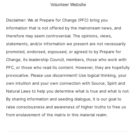
Volunteer Website
Disclaimer: We at Prepare for Change (PFC) bring you
information that is not offered by the mainstream news, and
therefore may seem controversial. The opinions, views,
statements, and/or information we present are not necessarily
promoted, endorsed, espoused, or agreed to by Prepare for
Change, its leadership Council, members, those who work with
PFC, or those who read its content. However, they are hopefully
provocative. Please use discernment! Use logical thinking, your
own intuition and your own connection with Source, Spirit and
Natural Laws to help you determine what is true and what is not.
By sharing information and seeding dialogue, it is our goal to
raise consciousness and awareness of higher truths to free us
from enslavement of the matrix in this material realm.