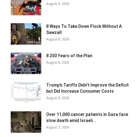
August 8, 2026
8 Ways To Take Down Flock Without A
Sawzall
August 8, 2026
8 250 Years of the Plan
August 8, 2026
Trump’s Tariffs Didn’t Improve the Deficit
but Did Increase Consumer Costs
August 8, 2026
Over 11,000 cancer patients in Gaza face
slow death amid Israeli...
August 7, 2026