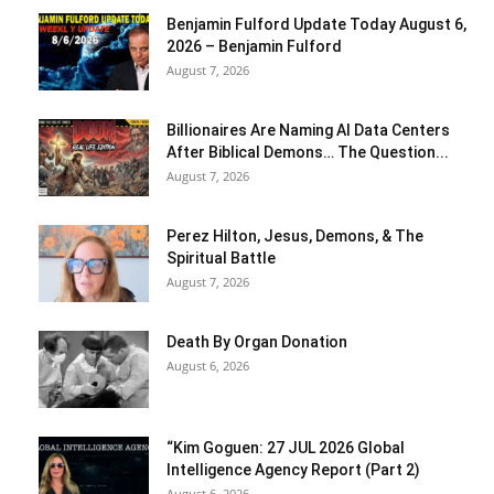
Benjamin Fulford Update Today August 6,
2026 – Benjamin Fulford
August 7, 2026
Billionaires Are Naming AI Data Centers
After Biblical Demons… The Question...
August 7, 2026
Perez Hilton, Jesus, Demons, & The
Spiritual Battle
August 7, 2026
Death By Organ Donation
August 6, 2026
“Kim Goguen: 27 JUL 2026 Global
Intelligence Agency Report (Part 2)
August 6, 2026