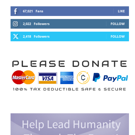
67,021
Fans
LIKE
2,022
Followers
FOLLOW
2,418
Followers
FOLLOW