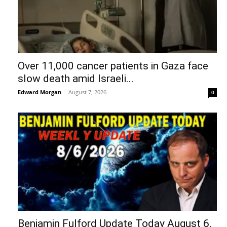
Over 11,000 cancer patients in Gaza face
slow death amid Israeli...
Edward Morgan
-
August 7, 2026
0
Benjamin Fulford Update Today August 6,