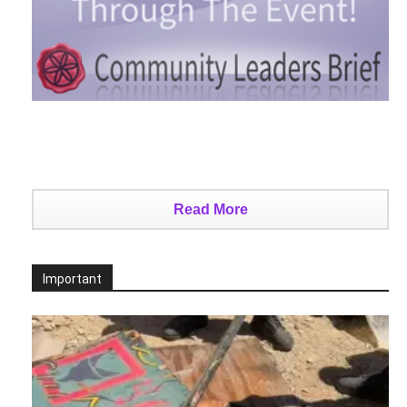
Read More
Important