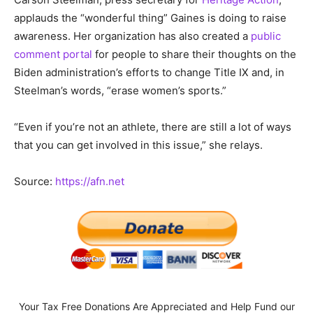
applauds the “wonderful thing” Gaines is doing to raise
awareness. Her organization has also created a
public
comment portal
for people to share their thoughts on the
Biden administration’s efforts to change Title IX and, in
Steelman’s words, “erase women’s sports.”
“Even if you’re not an athlete, there are still a lot of ways
that you can get involved in this issue,” she relays.
Source:
https://afn.net
Your Tax Free Donations Are Appreciated and Help Fund our