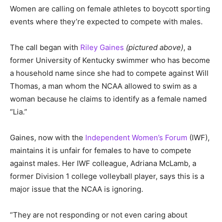
Women are calling on female athletes to boycott sporting
events where they’re expected to compete with males.
The call began with
Riley Gaines
(pictured above)
, a
former University of Kentucky swimmer who has become
a household name since she had to compete against Will
Thomas, a man whom the NCAA allowed to swim as a
woman because he claims to identify as a female named
“Lia.”
Gaines, now with the
Independent Women’s Forum
(IWF),
maintains it is unfair for females to have to compete
against males. Her IWF colleague, Adriana McLamb, a
former Division 1 college volleyball player, says this is a
major issue that the NCAA is ignoring.
“They are not responding or not even caring about