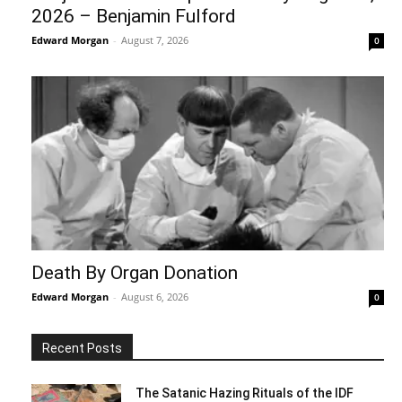
2026 – Benjamin Fulford
Edward Morgan
-
August 7, 2026
0
Death By Organ Donation
Edward Morgan
-
August 6, 2026
0
Recent Posts
The Satanic Hazing Rituals of the IDF