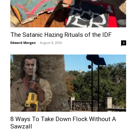
The Satanic Hazing Rituals of the IDF
Edward Morgan
-
August 8, 2026
0
8 Ways To Take Down Flock Without A
Sawzall