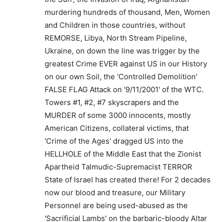
murdering hundreds of thousand, Men, Women
and Children in those countries, without
REMORSE, Libya, North Stream Pipeline,
Ukraine, on down the line was trigger by the
greatest Crime EVER against US in our History
on our own Soil, the 'Controlled Demolition'
FALSE FLAG Attack on '9/11/2001' of the WTC.
Towers #1, #2, #7 skyscrapers and the
MURDER of some 3000 innocents, mostly
American Citizens, collateral victims, that
'Crime of the Ages' dragged US into the
HELLHOLE of the Middle East that the Zionist
Apartheid Talmudic-Supremacist TERROR
State of Israel has created there! For 2 decades
now our blood and treasure, our Military
Personnel are being used-abused as the
'Sacrificial Lambs' on the barbaric-bloody Altar