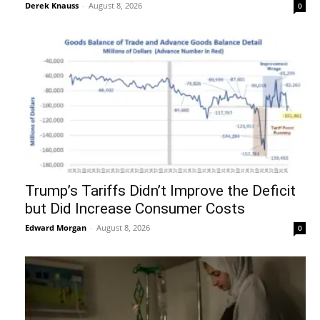
Derek Knauss
-
August 8, 2026
0
Trump’s Tariffs Didn’t Improve the Deficit
but Did Increase Consumer Costs
Edward Morgan
-
August 8, 2026
0