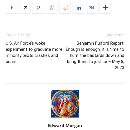
Previous article
Next article
U.S. Air Force’s woke
Benjamin Fulford Report:
experiment to graduate more
Enough is enough, it is time to
minority pilots crashes and
hunt the bastards down and
burns
bring them to justice – May 8,
2023
Edward Morgan