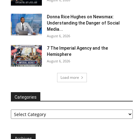
Donna Rice Hughes on Newsmax:
Understanding the Danger of Social
Media...
August 6, 2026
7 The Imperial Agency and the
Hemisphere
August 6, 2026
Load more
Categories
Categories
Archives