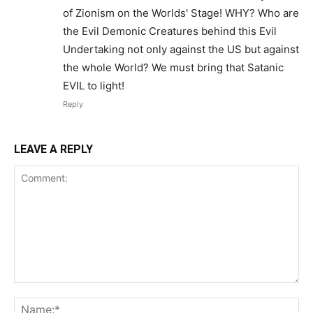
of Zionism on the Worlds' Stage! WHY? Who are
the Evil Demonic Creatures behind this Evil
Undertaking not only against the US but against
the whole World? We must bring that Satanic
EVIL to light!
Reply
LEAVE A REPLY