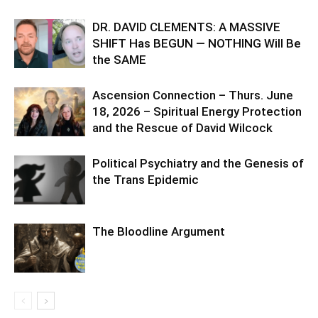
DR. DAVID CLEMENTS: A MASSIVE
SHIFT Has BEGUN — NOTHING Will Be
the SAME
Ascension Connection – Thurs. June
18, 2026 – Spiritual Energy Protection
and the Rescue of David Wilcock
Political Psychiatry and the Genesis of
the Trans Epidemic
The Bloodline Argument