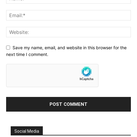
Save my name, email, and website in this browser for the
next time I comment.
Social Media