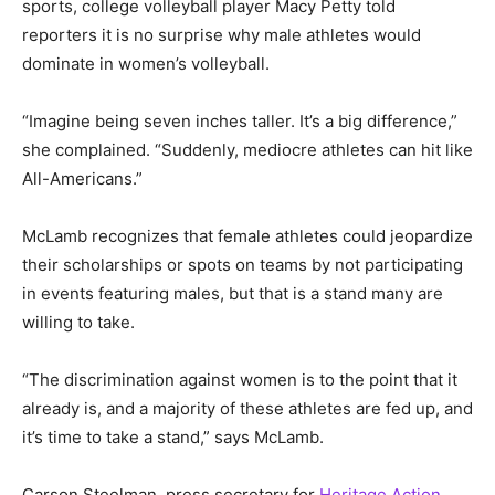
sports, college volleyball player Macy Petty told
reporters it is no surprise why male athletes would
dominate in women’s volleyball.
“Imagine being seven inches taller. It’s a big difference,”
she complained. “Suddenly, mediocre athletes can hit like
All-Americans.”
McLamb recognizes that female athletes could jeopardize
their scholarships or spots on teams by not participating
in events featuring males, but that is a stand many are
willing to take.
“The discrimination against women is to the point that it
already is, and a majority of these athletes are fed up, and
it’s time to take a stand,” says McLamb.
Carson Steelman, press secretary for
Heritage Action
,