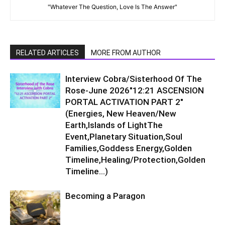
"Whatever The Question, Love Is The Answer"
RELATED ARTICLES
MORE FROM AUTHOR
Interview Cobra/Sisterhood Of The
Rose-June 2026″12:21 ASCENSION
PORTAL ACTIVATION PART 2″
(Energies, New Heaven/New
Earth,Islands of LightThe
Event,Planetary Situation,Soul
Families,Goddess Energy,Golden
Timeline,Healing/Protection,Golden
Timeline…)
Becoming a Paragon