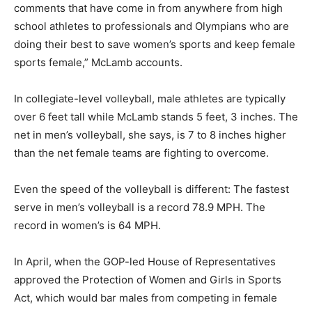
comments that have come in from anywhere from high
school athletes to professionals and Olympians who are
doing their best to save women’s sports and keep female
sports female,” McLamb accounts.
In collegiate-level volleyball, male athletes are typically
over 6 feet tall while McLamb stands 5 feet, 3 inches. The
net in men’s volleyball, she says, is 7 to 8 inches higher
than the net female teams are fighting to overcome.
Even the speed of the volleyball is different: The fastest
serve in men’s volleyball is a record 78.9 MPH. The
record in women’s is 64 MPH.
In April, when the GOP-led House of Representatives
approved the Protection of Women and Girls in Sports
Act, which would bar males from competing in female