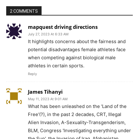
2 COMMENTS
mapquest driving directions
July 27, 2023 At 6:33 AM
It highlights concerns about the fairness and
potential disadvantages female athletes face
when competing against biological male
athletes in certain sports.
Reply
James Tihanyi
May 11, 2023 At 9:01 AM
What has been unleashed on the 'Land of the
Free'(?), in the past 2 decades, CRT, Illegal
Alien Invasion, A-Sexuality-Transgenderism,
BLM, Congress 'Investigating everything under
the Sun', the Invasion of Iraq, Afghanistan