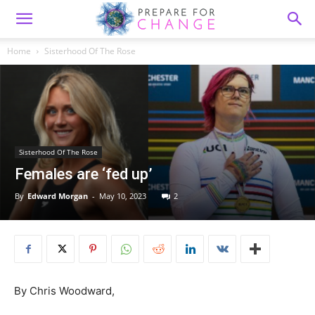
Home
Sisterhood Of The Rose
Sisterhood Of The Rose
Females are ‘fed up’
By
Edward Morgan
-
May 10, 2023
2
By Chris Woodward,