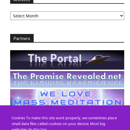
Archives
Partners
Cookies To make this site work properly, we sometimes place
small data files called cookies on your device. Most big
websites do this too.