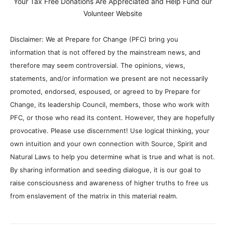
Your Tax Free Donations Are Appreciated and Help Fund our
Volunteer Website
Disclaimer: We at Prepare for Change (PFC) bring you
information that is not offered by the mainstream news, and
therefore may seem controversial. The opinions, views,
statements, and/or information we present are not necessarily
promoted, endorsed, espoused, or agreed to by Prepare for
Change, its leadership Council, members, those who work with
PFC, or those who read its content. However, they are hopefully
provocative. Please use discernment! Use logical thinking, your
own intuition and your own connection with Source, Spirit and
Natural Laws to help you determine what is true and what is not.
By sharing information and seeding dialogue, it is our goal to
raise consciousness and awareness of higher truths to free us
from enslavement of the matrix in this material realm.