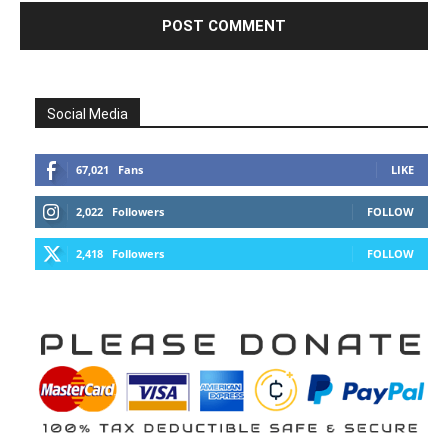
Social Media
67,021
Fans
LIKE
2,022
Followers
FOLLOW
2,418
Followers
FOLLOW