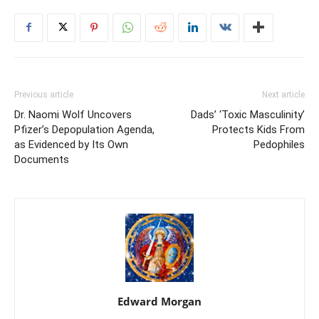
Previous article
Next article
Dr. Naomi Wolf Uncovers
Dads’ ‘Toxic Masculinity’
Pfizer’s Depopulation Agenda,
Protects Kids From
as Evidenced by Its Own
Pedophiles
Documents
Edward Morgan