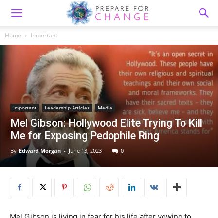
Home
Important
Important
Leadership Articles
Media
Mel Gibson: Hollywood Elite Trying To Kill
Me for Exposing Pedophile Ring
By
Edward Morgan
-
June 13, 2023
0
Mel Gibson is living in fear for his life after vowing to