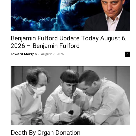
Benjamin Fulford Update Today August 6,
2026 – Benjamin Fulford
Edward Morgan
-
August 7, 2026
0
Death By Organ Donation