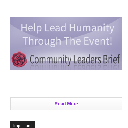
Read More
Important