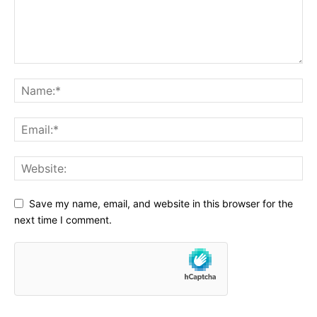
Save my name, email, and website in this browser for the
next time I comment.