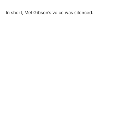
In short, Mel Gibson’s voice was silenced.