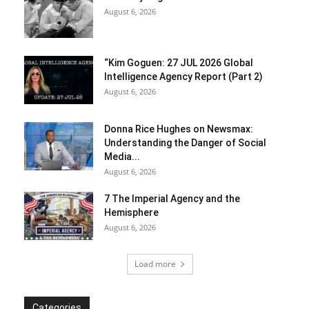
August 6, 2026
“Kim Goguen: 27 JUL 2026 Global
Intelligence Agency Report (Part 2)
August 6, 2026
Donna Rice Hughes on Newsmax:
Understanding the Danger of Social
Media...
August 6, 2026
7 The Imperial Agency and the
Hemisphere
August 6, 2026
Load more
Categories