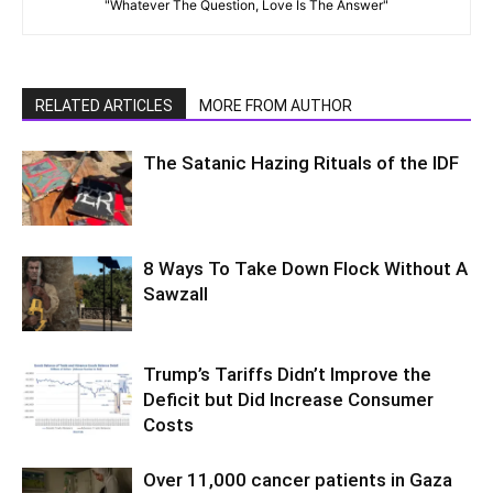
"Whatever The Question, Love Is The Answer"
RELATED ARTICLES
MORE FROM AUTHOR
The Satanic Hazing Rituals of the IDF
8 Ways To Take Down Flock Without A
Sawzall
Trump’s Tariffs Didn’t Improve the
Deficit but Did Increase Consumer
Costs
Over 11,000 cancer patients in Gaza