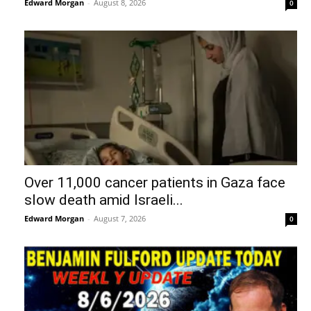
Edward Morgan
-
August 8, 2026
0
Over 11,000 cancer patients in Gaza face
slow death amid Israeli...
Edward Morgan
-
August 7, 2026
0