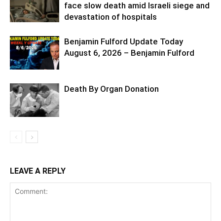
face slow death amid Israeli siege and
devastation of hospitals
Benjamin Fulford Update Today
August 6, 2026 – Benjamin Fulford
Death By Organ Donation
LEAVE A REPLY