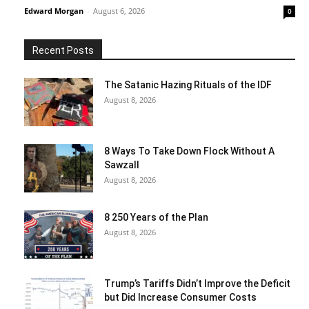
Edward Morgan
-
August 6, 2026
0
Recent Posts
The Satanic Hazing Rituals of the IDF
August 8, 2026
8 Ways To Take Down Flock Without A
Sawzall
August 8, 2026
8 250 Years of the Plan
August 8, 2026
Trump’s Tariffs Didn’t Improve the Deficit
but Did Increase Consumer Costs