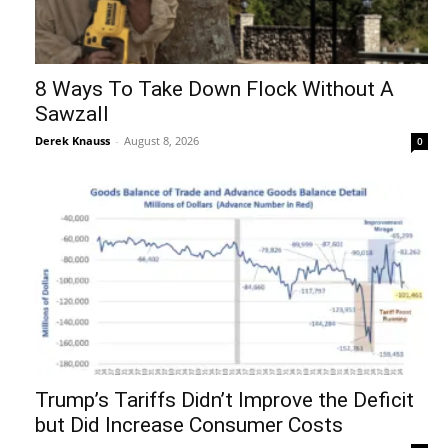
8 Ways To Take Down Flock Without A
Sawzall
Derek Knauss
-
August 8, 2026
0
Trump’s Tariffs Didn’t Improve the Deficit
but Did Increase Consumer Costs