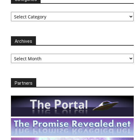
Categories
Archives
Archives
Partners