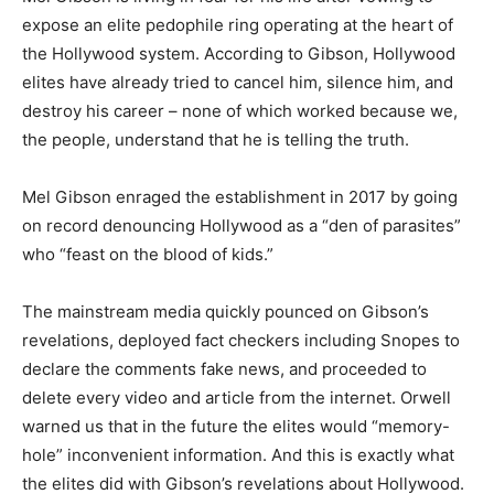
expose an elite pedophile ring operating at the heart of
the Hollywood system. According to Gibson, Hollywood
elites have already tried to cancel him, silence him, and
destroy his career – none of which worked because we,
the people, understand that he is telling the truth.
Mel Gibson enraged the establishment in 2017 by going
on record denouncing Hollywood as a “den of parasites”
who “feast on the blood of kids.”
The mainstream media quickly pounced on Gibson’s
revelations, deployed fact checkers including Snopes to
declare the comments fake news, and proceeded to
delete every video and article from the internet. Orwell
warned us that in the future the elites would “memory-
hole” inconvenient information. And this is exactly what
the elites did with Gibson’s revelations about Hollywood.