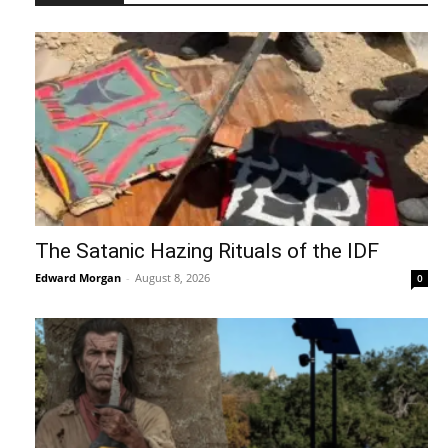
The Satanic Hazing Rituals of the IDF
Edward Morgan
-
August 8, 2026
0