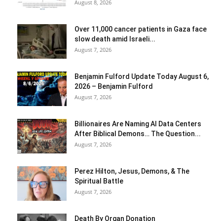
August 8, 2026
Over 11,000 cancer patients in Gaza face
slow death amid Israeli...
August 7, 2026
Benjamin Fulford Update Today August 6,
2026 – Benjamin Fulford
August 7, 2026
Billionaires Are Naming AI Data Centers
After Biblical Demons… The Question...
August 7, 2026
Perez Hilton, Jesus, Demons, & The
Spiritual Battle
August 7, 2026
Death By Organ Donation