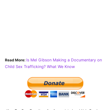
Is Mel Gibson Making a Documentary on
Read More:
Child Sex Trafficking? What We Know