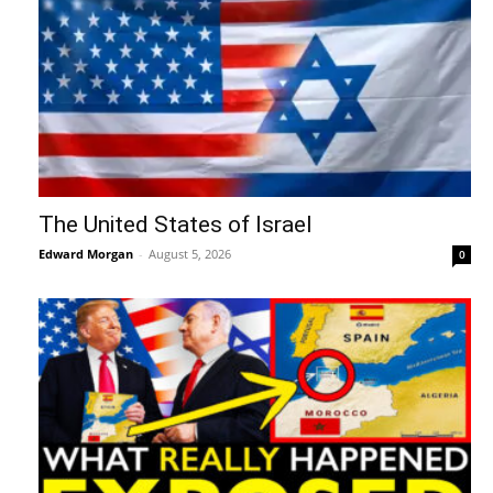
The United States of Israel
Edward Morgan
-
August 5, 2026
0