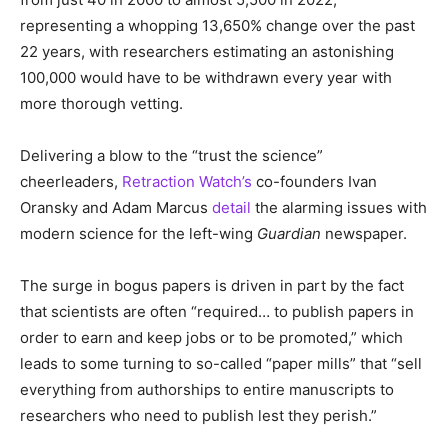
representing a whopping 13,650% change over the past
22 years, with researchers estimating an astonishing
100,000 would have to be withdrawn every year with
more thorough vetting.
Delivering a blow to the “trust the science”
cheerleaders,
Retraction Watch’s
co-founders Ivan
Oransky and Adam Marcus
detail
the alarming issues with
modern science for the left-wing
Guardian
newspaper.
The surge in bogus papers is driven in part by the fact
that scientists are often “required… to publish papers in
order to earn and keep jobs or to be promoted,” which
leads to some turning to so-called “paper mills” that “sell
everything from authorships to entire manuscripts to
researchers who need to publish lest they perish.”