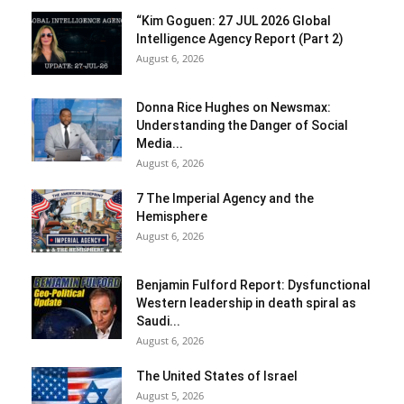
“Kim Goguen: 27 JUL 2026 Global
Intelligence Agency Report (Part 2)
August 6, 2026
Donna Rice Hughes on Newsmax:
Understanding the Danger of Social
Media...
August 6, 2026
7 The Imperial Agency and the
Hemisphere
August 6, 2026
Benjamin Fulford Report: Dysfunctional
Western leadership in death spiral as
Saudi...
August 6, 2026
The United States of Israel
August 5, 2026