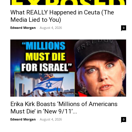
What REALLY Happened in Ceuta (The
Media Lied to You)
Edward Morgan
-
August 4, 2026
0
Erika Kirk Boasts ‘Millions of Americans
Must Die’ in ‘New 9/11’...
Edward Morgan
-
August 4, 2026
0