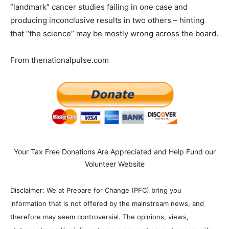
“landmark” cancer studies failing in one case and
producing inconclusive results in two others – hinting
that “the science” may be mostly wrong across the board.
From thenationalpulse.com
Your Tax Free Donations Are Appreciated and Help Fund our
Volunteer Website
Disclaimer: We at Prepare for Change (PFC) bring you
information that is not offered by the mainstream news, and
therefore may seem controversial. The opinions, views,