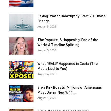
Faking “Water Bankruptcy” Part 2: Climate
Change
August 5, 2026
The Rapture IS Happening: End of the
World & Timeline Splitting
August 5, 2026
What REALLY Happened in Ceuta (The
Media Lied to You)
August 4, 2026
Erika Kirk Boasts ‘Millions of Americans
Must Die’ in ‘New 9/11’...
August 4, 2026