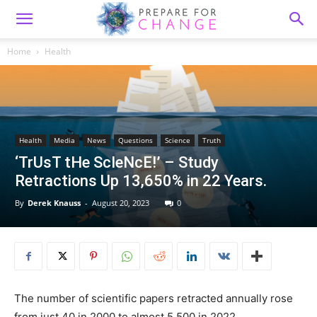
Home
Health
Health
Media
News
Questions
Science
Truth
‘TrUsT tHe ScIeNcE!’ – Study
Retractions Up 13,650% in 22 Years.
By
Derek Knauss
-
August 20, 2023
0
The number of scientific papers retracted annually rose
from just 40 in 2000 to almost 5,500 in 2022,