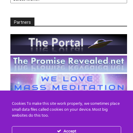
Partners
Cookies To make this site work properly, we sometimes place
small data files called cookies on your device. Most big
websites do this too.
Accept