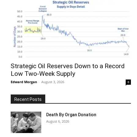
Strategic Oil Reserves Down to a Record
Low Two-Week Supply
Edward Morgan
-
August 3, 2026
0
Recent Posts
Death By Organ Donation
August 6, 2026