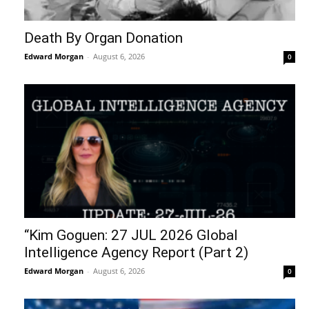
Death By Organ Donation
Edward Morgan
-
August 6, 2026
0
“Kim Goguen: 27 JUL 2026 Global
Intelligence Agency Report (Part 2)
Edward Morgan
-
August 6, 2026
0