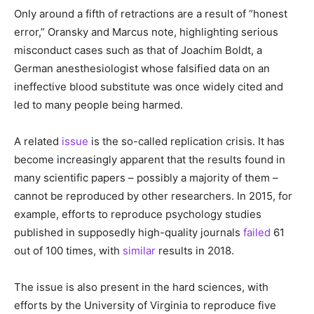
Only around a fifth of retractions are a result of “honest
error,” Oransky and Marcus note, highlighting serious
misconduct cases such as that of Joachim Boldt, a
German anesthesiologist whose falsified data on an
ineffective blood substitute was once widely cited and
led to many people being harmed.
A related
issue
is the so-called replication crisis. It has
become increasingly apparent that the results found in
many scientific papers – possibly a majority of them –
cannot be reproduced by other researchers. In 2015, for
example, efforts to reproduce psychology studies
published in supposedly high-quality journals
failed
61
out of 100 times, with
similar
results in 2018.
The issue is also present in the hard sciences, with
efforts by the University of Virginia to reproduce five