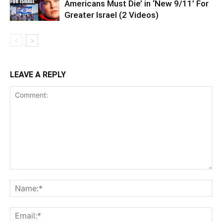
Americans Must Die’ in ‘New 9/11’ For
Greater Israel (2 Videos)
LEAVE A REPLY