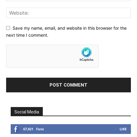
Save my name, email, and website in this browser for the
next time I comment.
Social Media
67,021
Fans
LIKE