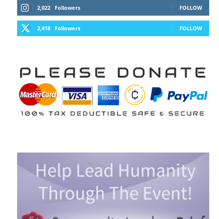
2,022
Followers
FOLLOW
2,418
Followers
FOLLOW