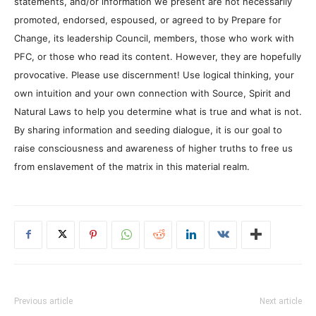
statements, and/or information we present are not necessarily
promoted, endorsed, espoused, or agreed to by Prepare for
Change, its leadership Council, members, those who work with
PFC, or those who read its content. However, they are hopefully
provocative. Please use discernment! Use logical thinking, your
own intuition and your own connection with Source, Spirit and
Natural Laws to help you determine what is true and what is not.
By sharing information and seeding dialogue, it is our goal to
raise consciousness and awareness of higher truths to free us
from enslavement of the matrix in this material realm.
Previous article
Next article