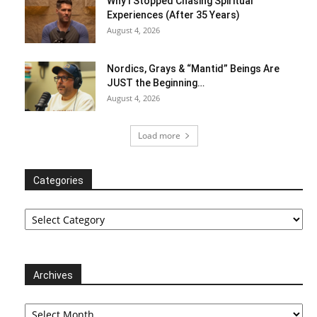
Why I Stopped Chasing Spiritual
Experiences (After 35 Years)
August 4, 2026
Nordics, Grays & “Mantid” Beings Are
JUST the Beginning…
August 4, 2026
Load more
Categories
Categories
Archives
Archives