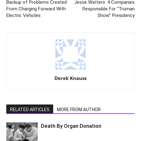
Backup of Problems Created
Jesse Watters: 4 Companies
From Charging Forward With
Responsible For “Truman
Electric Vehicles
Show” Presidency
Derek Knauss
RELATED ARTICLES
MORE FROM AUTHOR
Death By Organ Donation