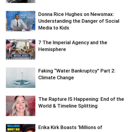
Donna Rice Hughes on Newsmax:
Understanding the Danger of Social
Media to Kids
7 The Imperial Agency and the
Hemisphere
Faking “Water Bankruptcy” Part 2:
Climate Change
The Rapture IS Happening: End of the
World & Timeline Splitting
Erika Kirk Boasts ‘Millions of