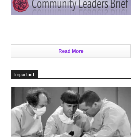
Read More
Important