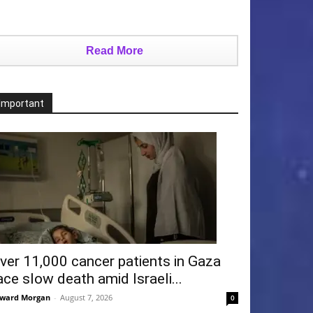
Read More
Important
ver 11,000 cancer patients in Gaza
ace slow death amid Israeli...
ward Morgan
-
August 7, 2026
0