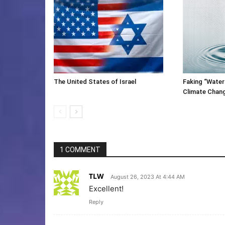
The United States of Israel
Faking “Water
Climate Chan
1 COMMENT
TLW
August 26, 2023 At 4:44 AM
Excellent!
Reply