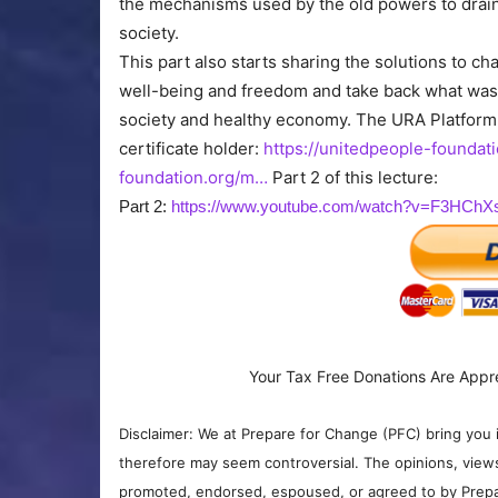
the mechanisms used by the old powers to drain
society.
This part also starts sharing the solutions to c
well-being and freedom and take back what was 
society and healthy economy. The URA Platform
certificate holder:
https://unitedpeople-foundat
foundation.org/m…
Part 2 of this lecture:
Part 2:
https://www.youtube.com/watch?v=F3HCh
Your Tax Free Donations Are Appr
Disclaimer: We at Prepare for Change (PFC) bring you 
therefore may seem controversial. The opinions, view
promoted, endorsed, espoused, or agreed to by Prepa