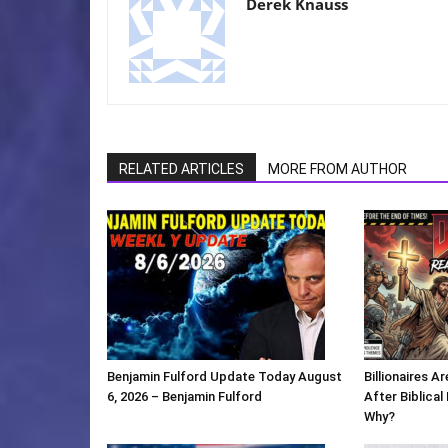
Derek Knauss
RELATED ARTICLES
MORE FROM AUTHOR
Benjamin Fulford Update Today August
Billionaires 
6, 2026 – Benjamin Fulford
After Biblica
Why?