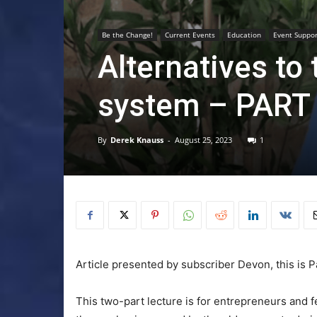
Be the Change!
Current Events
Education
Event Suppo
Alternatives to
system – PART
By
Derek Knauss
-
August 25, 2023
1
Article presented by subscriber Devon, this is Pa
This two-part lecture is for entrepreneurs and 