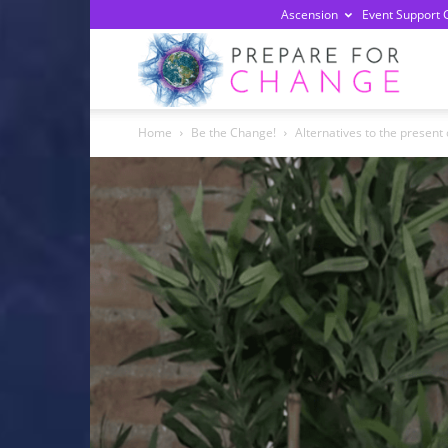
Ascension
Event Support 
Prepa
Home
Be the Change!
Alternatives to the presen
For
Chan