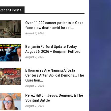
Recent Posts
Over 11,000 cancer patients in Gaza
face slow death amid Israeli...
August 7, 2026
Benjamin Fulford Update Today
August 6, 2026 – Benjamin Fulford
August 7, 2026
Billionaires Are Naming AI Data
Centers After Biblical Demons… The
Question...
August 7, 2026
Perez Hilton, Jesus, Demons, & The
Spiritual Battle
August 7, 2026