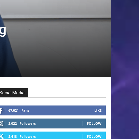
ng
Social Media
67,021
Fans
LIKE
2,022
Followers
FOLLOW
2,418
Followers
FOLLOW