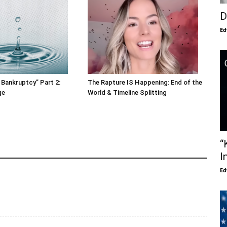
D
Ed
 Bankruptcy” Part 2:
The Rapture IS Happening: End of the
ge
World & Timeline Splitting
“
I
Ed