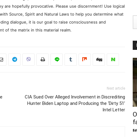
y are hopefully provocative. Please use discernment! Use logical
with Source, Spirit and Natural Laws to help you determine what
ding dialogue, it is our goal to raise consciousness and
 of the matrix in this material realm.
Next article
ie
CIA Sued Over Alleged Involvement in Discrediting
Hunter Biden Laptop and Producing the ‘Dirty 51’
Intel Letter
O
f
Ed