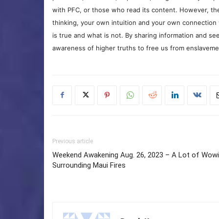
with PFC, or those who read its content. However, the
thinking, your own intuition and your own connection 
is true and what is not. By sharing information and see
awareness of higher truths to free us from enslavement
Previous article
Weekend Awakening Aug. 26, 2023 – A Lot of Wow
Surrounding Maui Fires