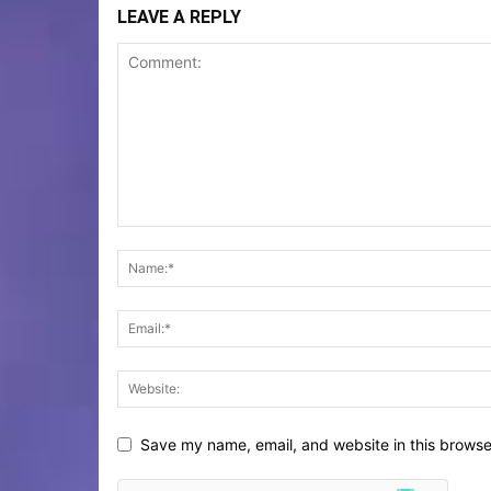
LEAVE A REPLY
Save my name, email, and website in this browse