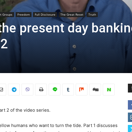
rt Groups
Freedom
Full Disclosure
The Great Reset
Truth
 the present day banki
 2
rt 2 of the video series.
fellow humans who want to turn the tide. Part 1 discusses