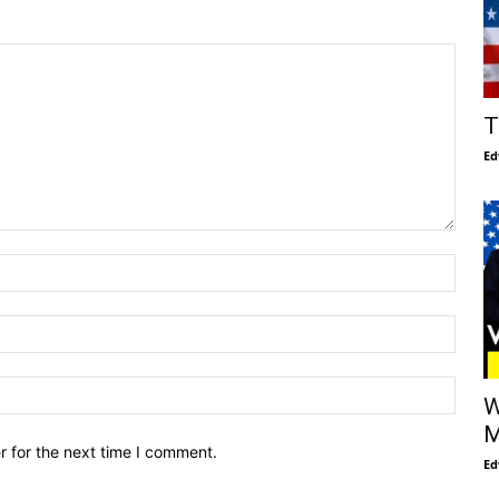
T
Ed
W
M
r for the next time I comment.
Ed