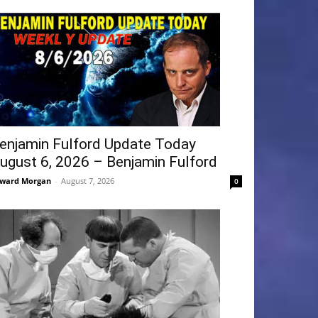
enjamin Fulford Update Today
ugust 6, 2026 – Benjamin Fulford
ward Morgan
-
August 7, 2026
0