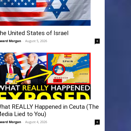
he United States of Israel
ward Morgan
-
August 5, 2026
0
hat REALLY Happened in Ceuta (The
edia Lied to You)
ward Morgan
-
August 4, 2026
0