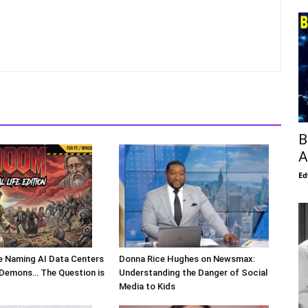
B
A
Ed
Are Naming AI Data Centers
Donna Rice Hughes on Newsmax:
l Demons… The Question is
Understanding the Danger of Social
Media to Kids