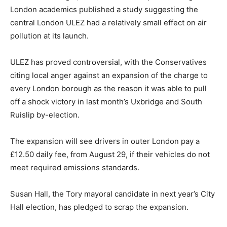
London academics published a study suggesting the
central London ULEZ had a relatively small effect on air
pollution at its launch.
ULEZ has proved controversial, with the Conservatives
citing local anger against an expansion of the charge to
every London borough as the reason it was able to pull
off a shock victory in last month’s Uxbridge and South
Ruislip by-election.
The expansion will see drivers in outer London pay a
£12.50 daily fee, from August 29, if their vehicles do not
meet required emissions standards.
Susan Hall, the Tory mayoral candidate in next year’s City
Hall election, has pledged to scrap the expansion.