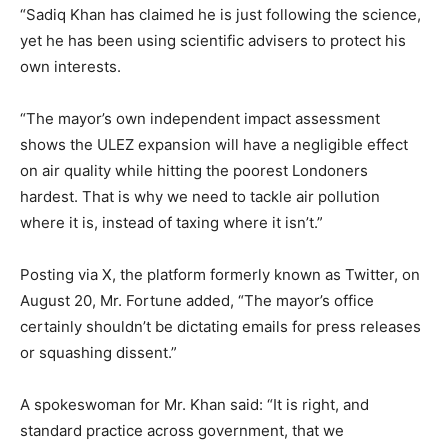
“Sadiq Khan has claimed he is just following the science,
yet he has been using scientific advisers to protect his
own interests.
“The mayor’s own independent impact assessment
shows the ULEZ expansion will have a negligible effect
on air quality while hitting the poorest Londoners
hardest. That is why we need to tackle air pollution
where it is, instead of taxing where it isn’t.”
Posting via X, the platform formerly known as Twitter, on
August 20, Mr. Fortune added, “The mayor’s office
certainly shouldn’t be dictating emails for press releases
or squashing dissent.”
A spokeswoman for Mr. Khan said: “It is right, and
standard practice across government, that we