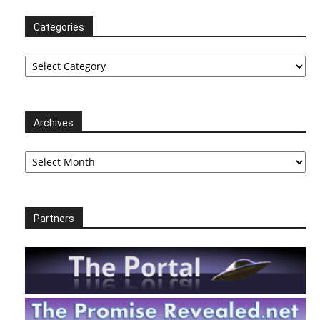
Categories
Categories
Archives
Archives
Partners