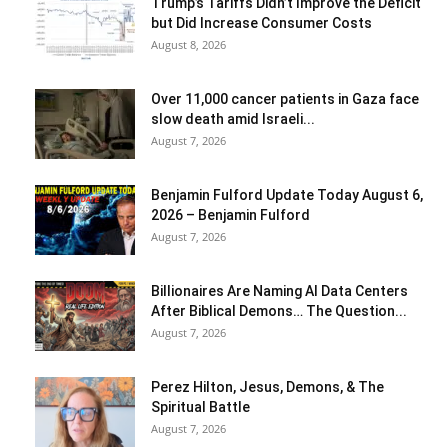
Trump’s Tariffs Didn’t Improve the Deficit
but Did Increase Consumer Costs
August 8, 2026
Over 11,000 cancer patients in Gaza face
slow death amid Israeli...
August 7, 2026
Benjamin Fulford Update Today August 6,
2026 – Benjamin Fulford
August 7, 2026
Billionaires Are Naming AI Data Centers
After Biblical Demons… The Question...
August 7, 2026
Perez Hilton, Jesus, Demons, & The
Spiritual Battle
August 7, 2026