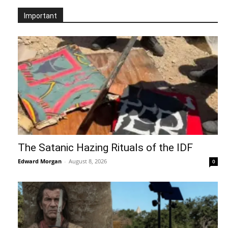
Important
The Satanic Hazing Rituals of the IDF
Edward Morgan
-
August 8, 2026
0