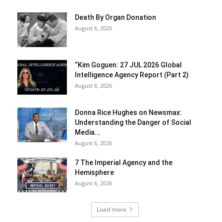
Death By Organ Donation
August 6, 2026
“Kim Goguen: 27 JUL 2026 Global
Intelligence Agency Report (Part 2)
August 6, 2026
Donna Rice Hughes on Newsmax:
Understanding the Danger of Social
Media...
August 6, 2026
7 The Imperial Agency and the
Hemisphere
August 6, 2026
Load more