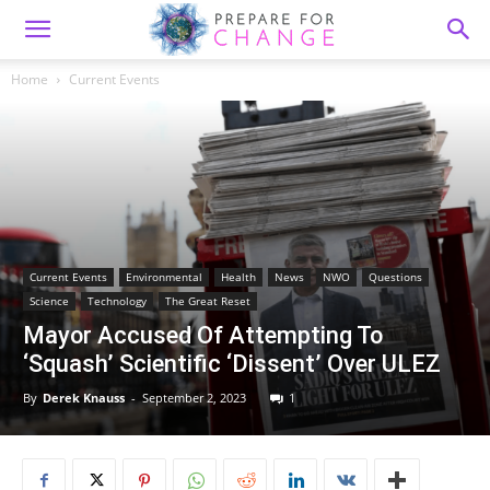
Home
Current Events
Current Events
Environmental
Health
News
NWO
Questions
Science
Technology
The Great Reset
Mayor Accused Of Attempting To
‘Squash’ Scientific ‘Dissent’ Over ULEZ
By
Derek Knauss
-
September 2, 2023
1