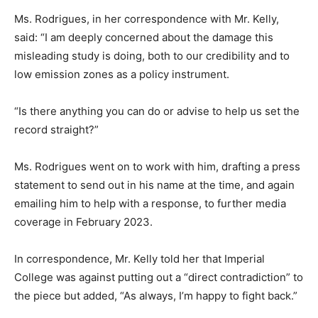
Ms. Rodrigues, in her correspondence with Mr. Kelly,
said: “I am deeply concerned about the damage this
misleading study is doing, both to our credibility and to
low emission zones as a policy instrument.
“Is there anything you can do or advise to help us set the
record straight?”
Ms. Rodrigues went on to work with him, drafting a press
statement to send out in his name at the time, and again
emailing him to help with a response, to further media
coverage in February 2023.
In correspondence, Mr. Kelly told her that Imperial
College was against putting out a “direct contradiction” to
the piece but added, “As always, I’m happy to fight back.”