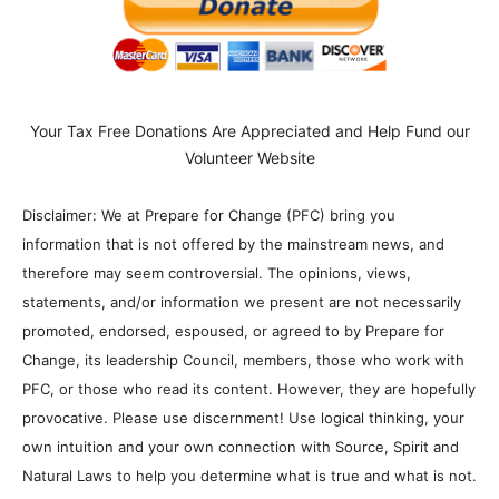
Your Tax Free Donations Are Appreciated and Help Fund our
Volunteer Website
Disclaimer: We at Prepare for Change (PFC) bring you
information that is not offered by the mainstream news, and
therefore may seem controversial. The opinions, views,
statements, and/or information we present are not necessarily
promoted, endorsed, espoused, or agreed to by Prepare for
Change, its leadership Council, members, those who work with
PFC, or those who read its content. However, they are hopefully
provocative. Please use discernment! Use logical thinking, your
own intuition and your own connection with Source, Spirit and
Natural Laws to help you determine what is true and what is not.