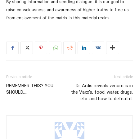
By sharing information and seeding dialogue, it is our goal to
raise consciousness and awareness of higher truths to free us
from enslavement of the matrix in this material realm.
Previous article
Next article
REMEMBER THIS? YOU
Dr. Ardis reveals venom is in
SHOULD….
the Vaxx’s, food, water, drugs,
etc. and how to defeat it.