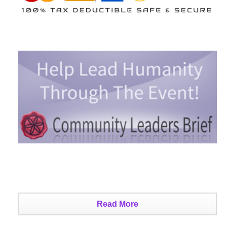
Read More