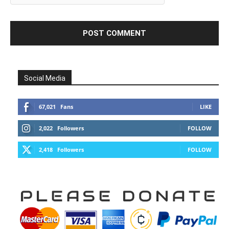
Social Media
67,021
Fans
LIKE
2,022
Followers
FOLLOW
2,418
Followers
FOLLOW