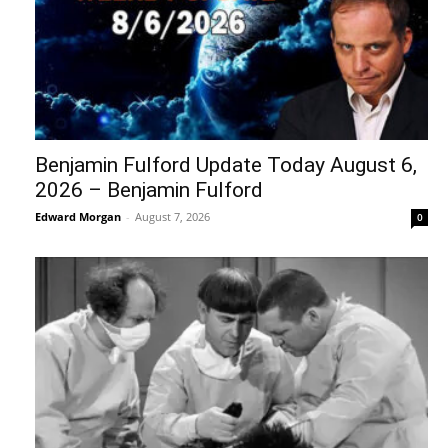
Benjamin Fulford Update Today August 6,
2026 – Benjamin Fulford
Edward Morgan
-
August 7, 2026
0