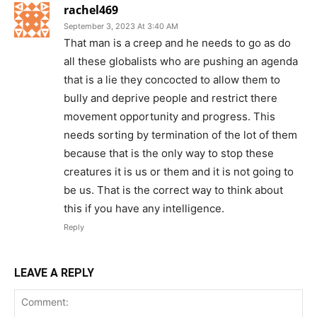
rachel469
September 3, 2023 At 3:40 AM
That man is a creep and he needs to go as do
all these globalists who are pushing an agenda
that is a lie they concocted to allow them to
bully and deprive people and restrict there
movement opportunity and progress. This
needs sorting by termination of the lot of them
because that is the only way to stop these
creatures it is us or them and it is not going to
be us. That is the correct way to think about
this if you have any intelligence.
Reply
LEAVE A REPLY