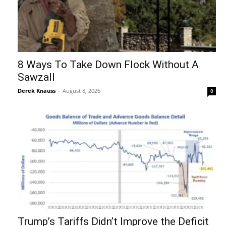
8 Ways To Take Down Flock Without A
Sawzall
Derek Knauss
-
August 8, 2026
0
Trump’s Tariffs Didn’t Improve the Deficit