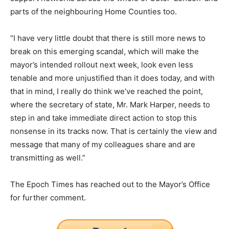
parts of the neighbouring Home Counties too.
“I have very little doubt that there is still more news to
break on this emerging scandal, which will make the
mayor’s intended rollout next week, look even less
tenable and more unjustified than it does today, and with
that in mind, I really do think we’ve reached the point,
where the secretary of state, Mr. Mark Harper, needs to
step in and take immediate direct action to stop this
nonsense in its tracks now. That is certainly the view and
message that many of my colleagues share and are
transmitting as well.”
The Epoch Times has reached out to the Mayor’s Office
for further comment.