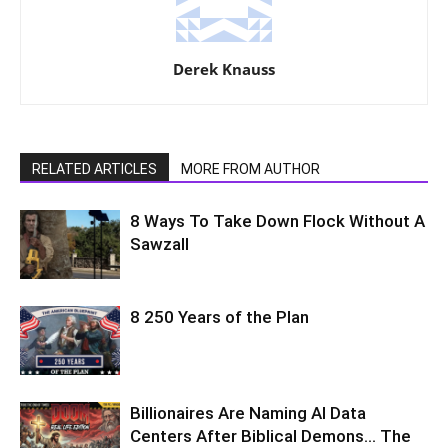
Derek Knauss
RELATED ARTICLES
MORE FROM AUTHOR
8 Ways To Take Down Flock Without A
Sawzall
8 250 Years of the Plan
Billionaires Are Naming AI Data
Centers After Biblical Demons… The