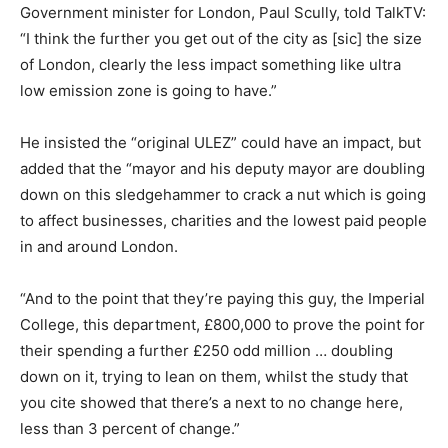
Government minister for London, Paul Scully, told TalkTV:
“I think the further you get out of the city as [sic] the size
of London, clearly the less impact something like ultra
low emission zone is going to have.”
He insisted the “original ULEZ” could have an impact, but
added that the “mayor and his deputy mayor are doubling
down on this sledgehammer to crack a nut which is going
to affect businesses, charities and the lowest paid people
in and around London.
“And to the point that they’re paying this guy, the Imperial
College, this department, £800,000 to prove the point for
their spending a further £250 odd million … doubling
down on it, trying to lean on them, whilst the study that
you cite showed that there’s a next to no change here,
less than 3 percent of change.”