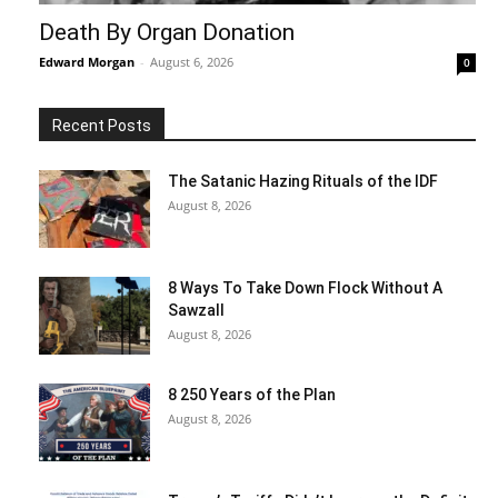
Death By Organ Donation
Edward Morgan
-
August 6, 2026
0
Recent Posts
The Satanic Hazing Rituals of the IDF
August 8, 2026
8 Ways To Take Down Flock Without A
Sawzall
August 8, 2026
8 250 Years of the Plan
August 8, 2026