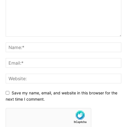
Save my name, email, and website in this browser for the
next time I comment.