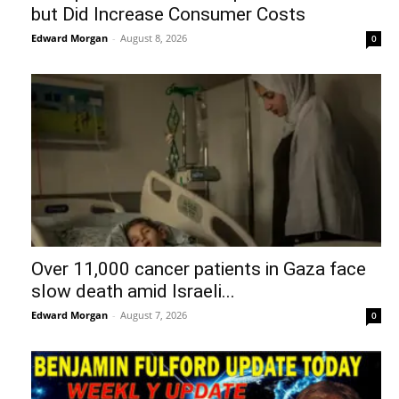
but Did Increase Consumer Costs
Edward Morgan
-
August 8, 2026
0
Over 11,000 cancer patients in Gaza face
slow death amid Israeli...
Edward Morgan
-
August 7, 2026
0