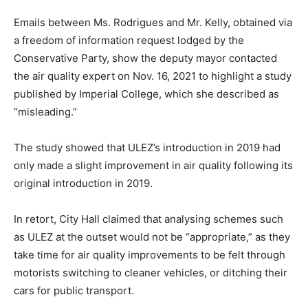
Emails between Ms. Rodrigues and Mr. Kelly, obtained via
a freedom of information request lodged by the
Conservative Party, show the deputy mayor contacted
the air quality expert on Nov. 16, 2021 to highlight a study
published by Imperial College, which she described as
“misleading.”
The study showed that ULEZ’s introduction in 2019 had
only made a slight improvement in air quality following its
original introduction in 2019.
In retort, City Hall claimed that analysing schemes such
as ULEZ at the outset would not be “appropriate,” as they
take time for air quality improvements to be felt through
motorists switching to cleaner vehicles, or ditching their
cars for public transport.