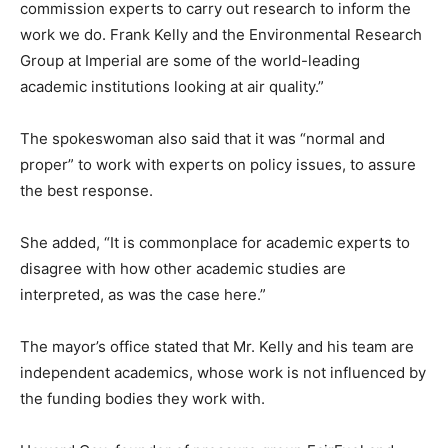
commission experts to carry out research to inform the
work we do. Frank Kelly and the Environmental Research
Group at Imperial are some of the world-leading
academic institutions looking at air quality.”
The spokeswoman also said that it was “normal and
proper” to work with experts on policy issues, to assure
the best response.
She added, “It is commonplace for academic experts to
disagree with how other academic studies are
interpreted, as was the case here.”
The mayor’s office stated that Mr. Kelly and his team are
independent academics, whose work is not influenced by
the funding bodies they work with.