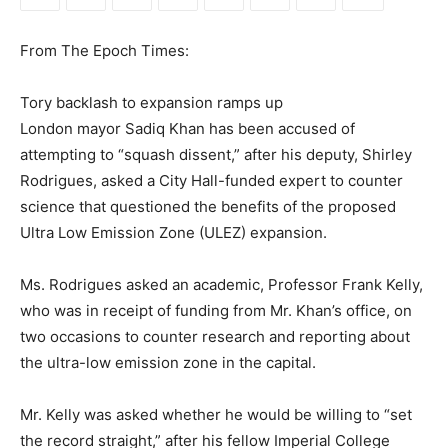
From The Epoch Times:
Tory backlash to expansion ramps up
London mayor Sadiq Khan has been accused of
attempting to “squash dissent,” after his deputy, Shirley
Rodrigues, asked a City Hall-funded expert to counter
science that questioned the benefits of the proposed
Ultra Low Emission Zone (ULEZ) expansion.
Ms. Rodrigues asked an academic, Professor Frank Kelly,
who was in receipt of funding from Mr. Khan’s office, on
two occasions to counter research and reporting about
the ultra-low emission zone in the capital.
Mr. Kelly was asked whether he would be willing to “set
the record straight,” after his fellow Imperial College