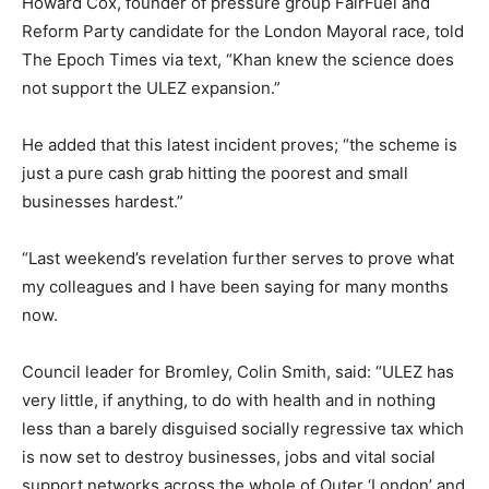
Howard Cox, founder of pressure group FairFuel and
Reform Party candidate for the London Mayoral race, told
The Epoch Times via text, “Khan knew the science does
not support the ULEZ expansion.”
He added that this latest incident proves; “the scheme is
just a pure cash grab hitting the poorest and small
businesses hardest.”
“Last weekend’s revelation further serves to prove what
my colleagues and I have been saying for many months
now.
Council leader for Bromley, Colin Smith, said: “ULEZ has
very little, if anything, to do with health and in nothing
less than a barely disguised socially regressive tax which
is now set to destroy businesses, jobs and vital social
support networks across the whole of Outer ‘London’ and