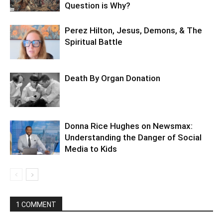
Question is Why?
Perez Hilton, Jesus, Demons, & The
Spiritual Battle
Death By Organ Donation
Donna Rice Hughes on Newsmax:
Understanding the Danger of Social
Media to Kids
1 COMMENT