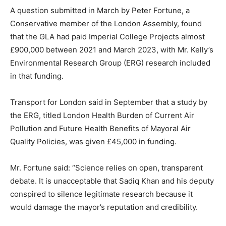
A question submitted in March by Peter Fortune, a
Conservative member of the London Assembly, found
that the GLA had paid Imperial College Projects almost
£900,000 between 2021 and March 2023, with Mr. Kelly’s
Environmental Research Group (ERG) research included
in that funding.
Transport for London said in September that a study by
the ERG, titled London Health Burden of Current Air
Pollution and Future Health Benefits of Mayoral Air
Quality Policies, was given £45,000 in funding.
Mr. Fortune said: “Science relies on open, transparent
debate. It is unacceptable that Sadiq Khan and his deputy
conspired to silence legitimate research because it
would damage the mayor’s reputation and credibility.