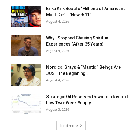
Erika Kirk Boasts ‘Millions of Americans
Must Die’ in ‘New 9/11’...
August 4, 2026
Why I Stopped Chasing Spiritual
Experiences (After 35 Years)
August 4, 2026
Nordics, Grays & “Mantid” Beings Are
JUST the Beginning…
August 4, 2026
Strategic Oil Reserves Down to a Record
Low Two-Week Supply
August 3, 2026
Load more