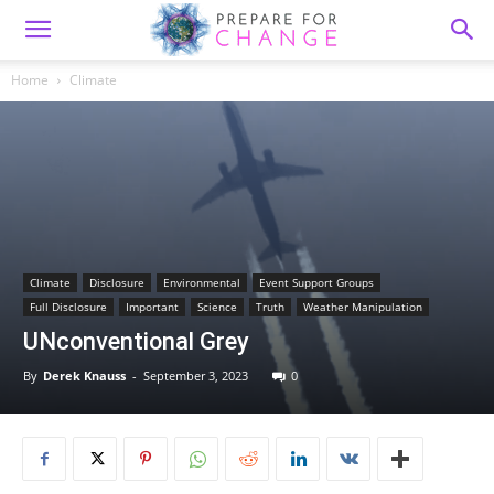
Home
Climate
Climate
Disclosure
Environmental
Event Support Groups
Full Disclosure
Important
Science
Truth
Weather Manipulation
UNconventional Grey
By
Derek Knauss
-
September 3, 2023
0