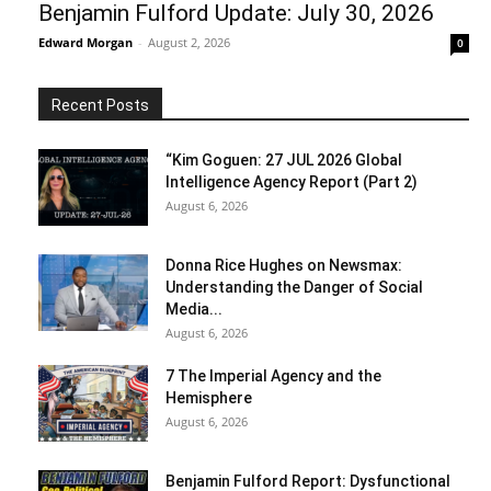
Benjamin Fulford Update: July 30, 2026
Edward Morgan
-
August 2, 2026
0
Recent Posts
“Kim Goguen: 27 JUL 2026 Global
Intelligence Agency Report (Part 2)
August 6, 2026
Donna Rice Hughes on Newsmax:
Understanding the Danger of Social
Media...
August 6, 2026
7 The Imperial Agency and the
Hemisphere
August 6, 2026
Benjamin Fulford Report: Dysfunctional