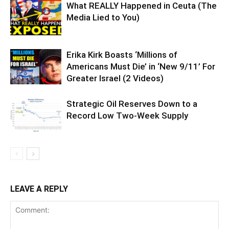
What REALLY Happened in Ceuta (The
Media Lied to You)
Erika Kirk Boasts ‘Millions of
Americans Must Die’ in ‘New 9/11’ For
Greater Israel (2 Videos)
Strategic Oil Reserves Down to a
Record Low Two-Week Supply
LEAVE A REPLY