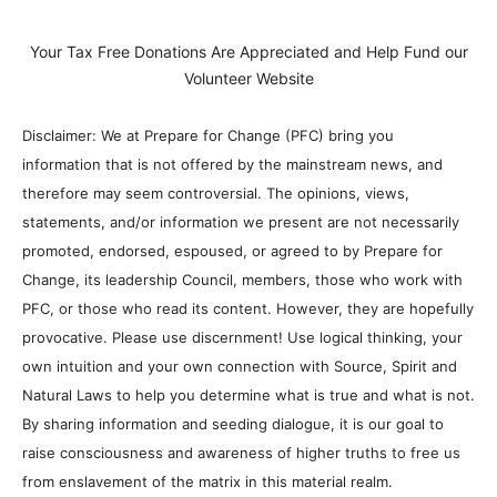
Your Tax Free Donations Are Appreciated and Help Fund our
Volunteer Website
Disclaimer: We at Prepare for Change (PFC) bring you
information that is not offered by the mainstream news, and
therefore may seem controversial. The opinions, views,
statements, and/or information we present are not necessarily
promoted, endorsed, espoused, or agreed to by Prepare for
Change, its leadership Council, members, those who work with
PFC, or those who read its content. However, they are hopefully
provocative. Please use discernment! Use logical thinking, your
own intuition and your own connection with Source, Spirit and
Natural Laws to help you determine what is true and what is not.
By sharing information and seeding dialogue, it is our goal to
raise consciousness and awareness of higher truths to free us
from enslavement of the matrix in this material realm.