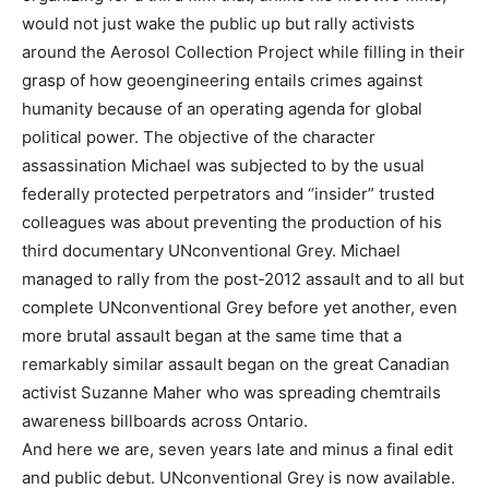
would not just wake the public up but rally activists
around the Aerosol Collection Project while filling in their
grasp of how geoengineering entails crimes against
humanity because of an operating agenda for global
political power. The objective of the character
assassination Michael was subjected to by the usual
federally protected perpetrators and “insider” trusted
colleagues was about preventing the production of his
third documentary UNconventional Grey. Michael
managed to rally from the post-2012 assault and to all but
complete UNconventional Grey before yet another, even
more brutal assault began at the same time that a
remarkably similar assault began on the great Canadian
activist Suzanne Maher who was spreading chemtrails
awareness billboards across Ontario.
And here we are, seven years late and minus a final edit
and public debut. UNconventional Grey is now available.