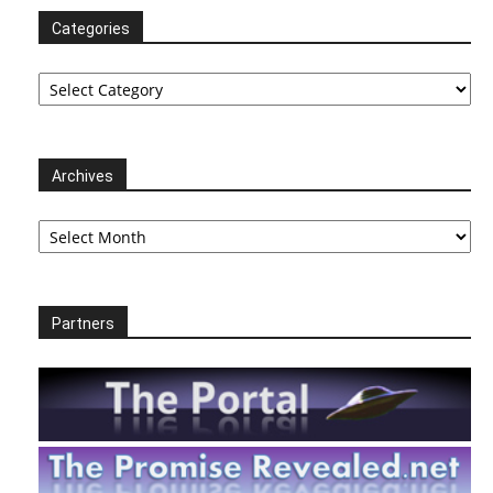
Categories
Categories
Archives
Archives
Partners