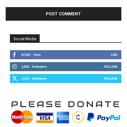
Social Media
67,021
Fans
LIKE
2,022
Followers
FOLLOW
2,418
Followers
FOLLOW