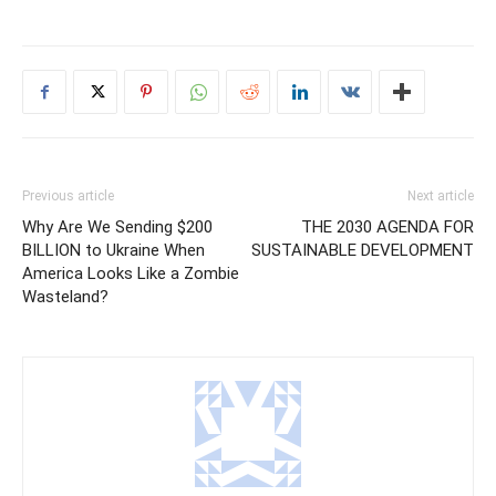
Previous article
Next article
Why Are We Sending $200
THE 2030 AGENDA FOR
BILLION to Ukraine When
SUSTAINABLE DEVELOPMENT
America Looks Like a Zombie
Wasteland?