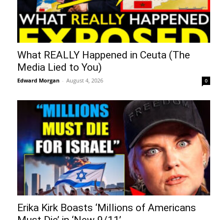
What REALLY Happened in Ceuta (The
Media Lied to You)
Edward Morgan
-
August 4, 2026
0
Erika Kirk Boasts ‘Millions of Americans