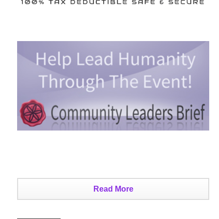
Read More