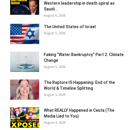
Western leadership in death spiral as
Saudi...
August 6, 2026
The United States of Israel
August 5, 2026
Faking “Water Bankruptcy” Part 2: Climate
Change
August 5, 2026
The Rapture IS Happening: End of the
World & Timeline Splitting
August 5, 2026
What REALLY Happened in Ceuta (The
Media Lied to You)
August 4, 2026