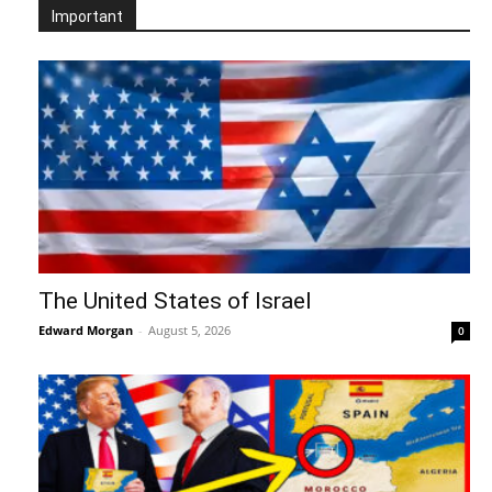
Important
The United States of Israel
Edward Morgan
-
August 5, 2026
0