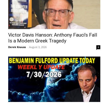
Victor Davis Hanson: Anthony Fauci’s Fall
Is a Modern Greek Tragedy
Derek Knauss
-
August 3, 2026
0