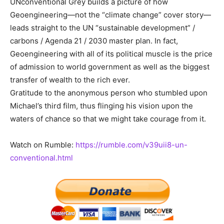
UNconventional Grey builds a picture of how
Geoengineering—not the “climate change” cover story—
leads straight to the UN “sustainable development” /
carbons / Agenda 21 / 2030 master plan. In fact,
Geoengineering with all of its political muscle is the price
of admission to world government as well as the biggest
transfer of wealth to the rich ever.
Gratitude to the anonymous person who stumbled upon
Michael’s third film, thus flinging his vision upon the
waters of chance so that we might take courage from it.
Watch on Rumble:
https://rumble.com/v39uii8-un-
conventional.html