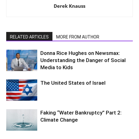
Derek Knauss
RELATED ARTICLES
MORE FROM AUTHOR
Donna Rice Hughes on Newsmax:
Understanding the Danger of Social
Media to Kids
The United States of Israel
Faking “Water Bankruptcy” Part 2:
Climate Change