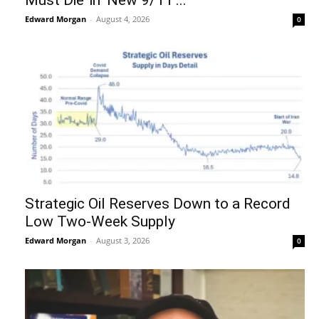
Must Die’ in ‘New 9/11’...
Edward Morgan
-
August 4, 2026
0
Strategic Oil Reserves Down to a Record
Low Two-Week Supply
Edward Morgan
-
August 3, 2026
0