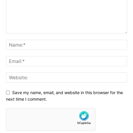
Save my name, email, and website in this browser for the
next time I comment.