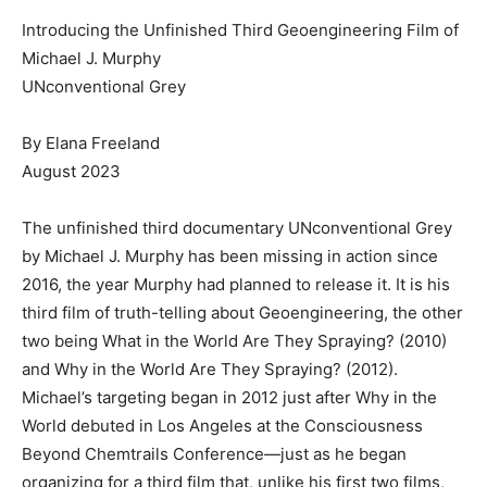
Introducing the Unfinished Third Geoengineering Film of
Michael J. Murphy
UNconventional Grey
By Elana Freeland
August 2023
The unfinished third documentary UNconventional Grey
by Michael J. Murphy has been missing in action since
2016, the year Murphy had planned to release it. It is his
third film of truth-telling about Geoengineering, the other
two being What in the World Are They Spraying? (2010)
and Why in the World Are They Spraying? (2012).
Michael’s targeting began in 2012 just after Why in the
World debuted in Los Angeles at the Consciousness
Beyond Chemtrails Conference—just as he began
organizing for a third film that, unlike his first two films,