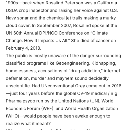
1990s—back when Rosalind Peterson was a California
USDA crop inspector and raising her voice against U.S.
Navy sonar and the chemical jet trails making a murky
cloud cover. In September 2007, Rosalind spoke at the
UN 60th Annual DPI/NGO Conference on “Climate
Change: How It Impacts Us All.” She died of cancer on
February 4, 2018.
The public is mostly unaware of the danger surrounding
classified programs like Geoengineering. Kidnapping,
homelessness, accusations of “drug addiction,” internet
defamation, murder and mayhem sound decidedly
unscientific. Had UNconventional Grey come out in 2016
—just four years before the global CV-19 medical / Big
Pharma psyop run by the United Nations (UN), World
Economic Forum (WEF), and World Health Organization
(WHO)—would people have been awake enough to
realize what it meant?