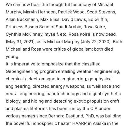
We can now hear the thoughtful testimony of Michael
Murphy, Marvin Herndon, Patrick Wood, Scott Stevens,
Allan Buckmann, Max Bliss, David Lewis, Ed Griffin,
Princess Basma Saud of Saudi Arabia, Rosa Koire,
Cynthia McKinney, myself, etc. Rosa Koire is now dead
(May 31, 2021), as is Michael Murphy (July 22, 2020). Both
Michael and Rosa were critics of globalism; both died
young.
It is imperative to emphasize that the classified
Geoengineering program entailing weather engineering,
chemical / electromagnetic engineering, geophysical
engineering, directed energy weapons, surveillance and
neural engineering, nanotechnology and digital synthetic
biology, and hiding and detecting exotic propulsion craft
and plasma lifeforms has been run by the CIA under
various names since Bernard Eastlund, PhD, was building
the powerful ionospheric heater HAARP in Alaska in the