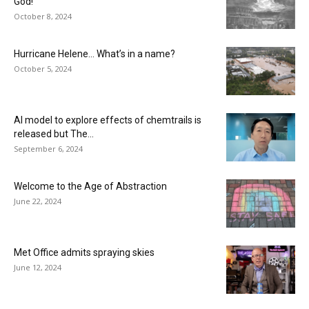
God!
October 8, 2024
Hurricane Helene… What’s in a name?
October 5, 2024
AI model to explore effects of chemtrails is
released but The...
September 6, 2024
Welcome to the Age of Abstraction
June 22, 2024
Met Office admits spraying skies
June 12, 2024