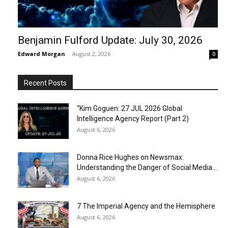
Benjamin Fulford Update: July 30, 2026
Edward Morgan
-
August 2, 2026
0
Recent Posts
“Kim Goguen: 27 JUL 2026 Global
Intelligence Agency Report (Part 2)
August 6, 2026
Donna Rice Hughes on Newsmax:
Understanding the Danger of Social Media...
August 6, 2026
7 The Imperial Agency and the Hemisphere
August 6, 2026