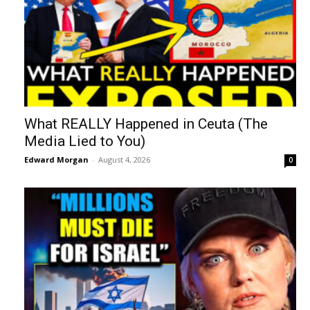
What REALLY Happened in Ceuta (The
Media Lied to You)
Edward Morgan
-
August 4, 2026
0