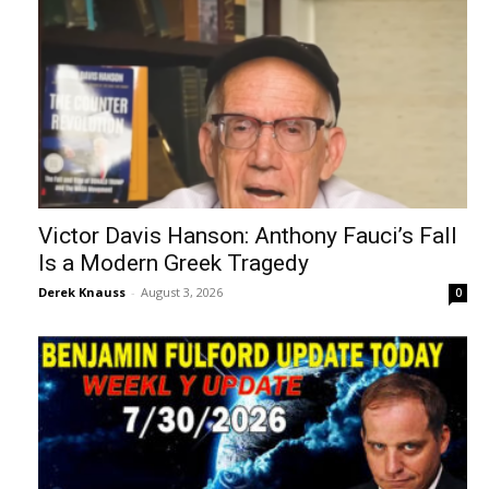
Victor Davis Hanson: Anthony Fauci’s Fall
Is a Modern Greek Tragedy
Derek Knauss
-
August 3, 2026
0