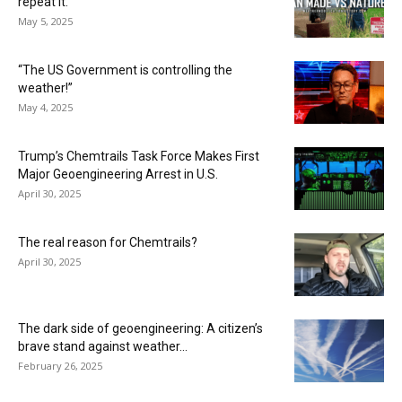
repeat it.”
May 5, 2025
“The US Government is controlling the
weather!”
May 4, 2025
Trump’s Chemtrails Task Force Makes First
Major Geoengineering Arrest in U.S.
April 30, 2025
The real reason for Chemtrails?
April 30, 2025
The dark side of geoengineering: A citizen’s
brave stand against weather...
February 26, 2025