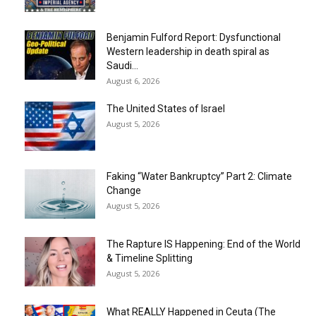
Benjamin Fulford Report: Dysfunctional
Western leadership in death spiral as
Saudi...
August 6, 2026
The United States of Israel
August 5, 2026
Faking “Water Bankruptcy” Part 2: Climate
Change
August 5, 2026
The Rapture IS Happening: End of the World
& Timeline Splitting
August 5, 2026
What REALLY Happened in Ceuta (The