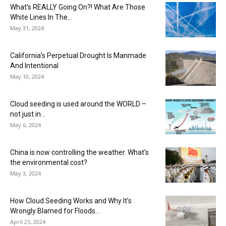
What’s REALLY Going On?! What Are Those
White Lines In The...
May 31, 2024
California’s Perpetual Drought Is Manmade
And Intentional
May 10, 2024
Cloud seeding is used around the WORLD –
not just in...
May 6, 2024
China is now controlling the weather. What’s
the environmental cost?
May 3, 2024
How Cloud Seeding Works and Why It’s
Wrongly Blamed for Floods...
April 25, 2024