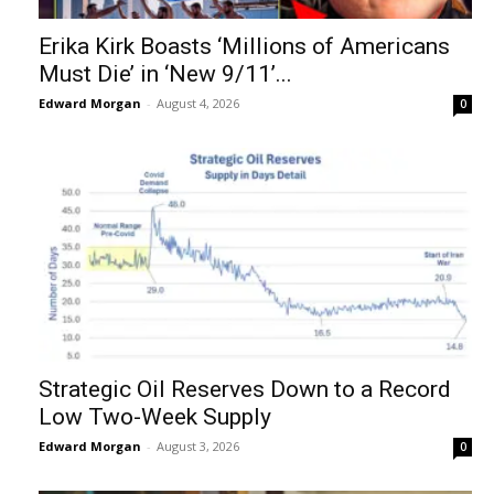
Erika Kirk Boasts ‘Millions of Americans
Must Die’ in ‘New 9/11’...
Edward Morgan
-
August 4, 2026
0
Strategic Oil Reserves Down to a Record
Low Two-Week Supply
Edward Morgan
-
August 3, 2026
0