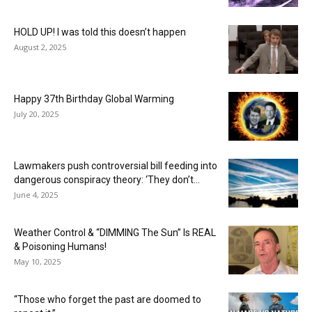
HOLD UP! I was told this doesn’t happen
August 2, 2025
Happy 37th Birthday Global Warming
July 20, 2025
Lawmakers push controversial bill feeding into
dangerous conspiracy theory: ‘They don’t...
June 4, 2025
Weather Control & “DIMMING The Sun” Is REAL
& Poisoning Humans!
May 10, 2025
“Those who forget the past are doomed to