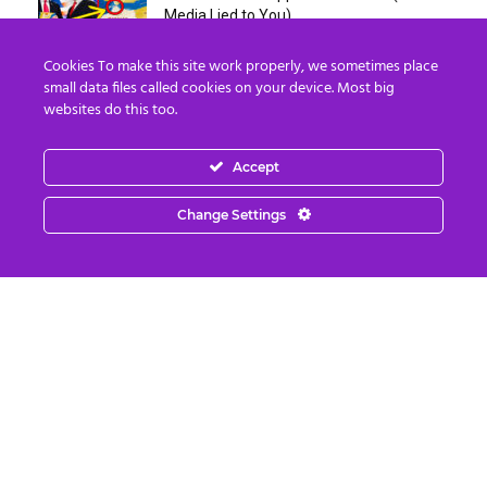
Media Lied to You)
August 4, 2026
Cookies To make this site work properly, we sometimes place
small data files called cookies on your device. Most big
Erika Kirk Boasts ‘Millions of Americans
websites do this too.
Must Die’ in ‘New 9/11’...
August 4, 2026
Accept
Why I Stopped Chasing Spiritual
Change Settings
Experiences (After 35 Years)
August 4, 2026
Nordics, Grays & “Mantid” Beings Are JUST
the Beginning…
August 4, 2026
Strategic Oil Reserves Down to a Record
Low Two-Week Supply
August 3, 2026