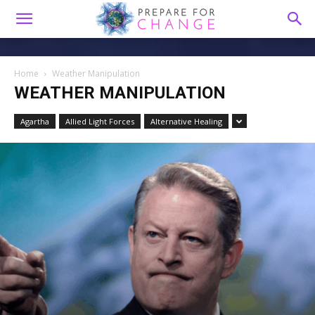
Home
Weather Manipulation
WEATHER MANIPULATION
Agartha
Allied Light Forces
Alternative Healing