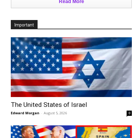
Read More
Important
The United States of Israel
Edward Morgan
-
August 5, 2026
0