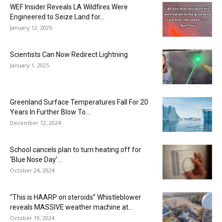
WEF Insider Reveals LA Wildfires Were
Engineered to Seize Land for...
January 12, 2025
Scientists Can Now Redirect Lightning
January 1, 2025
Greenland Surface Temperatures Fall For 20
Years In Further Blow To...
December 12, 2024
School cancels plan to turn heating off for
‘Blue Nose Day’...
October 24, 2024
“This is HAARP on steroids” Whistleblower
reveals MASSIVE weather machine at...
October 19, 2024