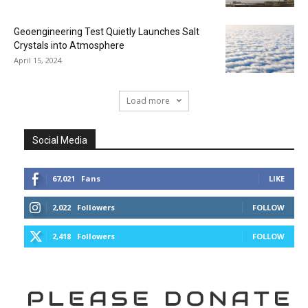
Geoengineering Test Quietly Launches Salt
Crystals into Atmosphere
April 15, 2024
Load more
Social Media
67,021
Fans
LIKE
2,022
Followers
FOLLOW
2,418
Followers
FOLLOW