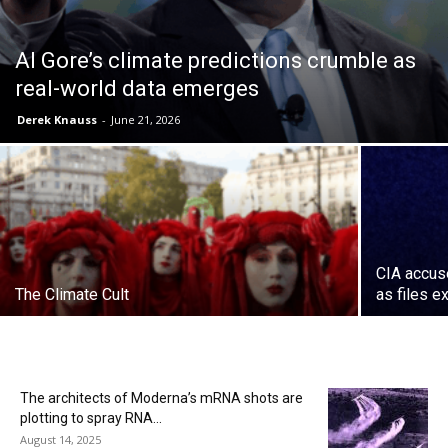
Al Gore’s climate predictions crumble as
real-world data emerges
Derek Knauss
-
June 21, 2026
CIA accuse
The Climate Cult
as files 
The architects of Moderna’s mRNA shots are
plotting to spray RNA...
August 14, 2025