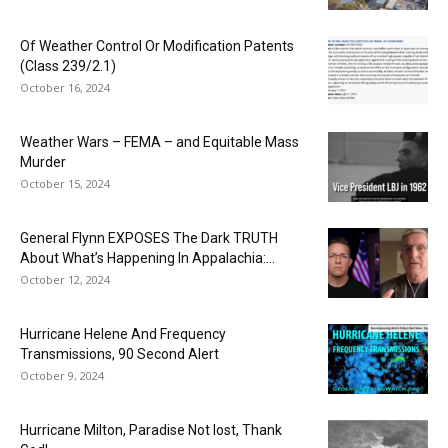
Of Weather Control Or Modification Patents
(Class 239/2.1)
October 16, 2024
Weather Wars – FEMA – and Equitable Mass
Murder
October 15, 2024
General Flynn EXPOSES The Dark TRUTH
About What’s Happening In Appalachia:...
October 12, 2024
Hurricane Helene And Frequency
Transmissions, 90 Second Alert
October 9, 2024
Hurricane Milton, Paradise Not lost, Thank