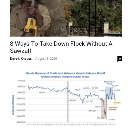
8 Ways To Take Down Flock Without A
Sawzall
Derek Knauss
-
August 8, 2026
0