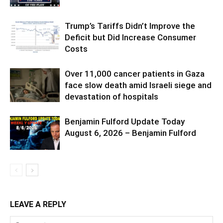
Trump’s Tariffs Didn’t Improve the
Deficit but Did Increase Consumer
Costs
Over 11,000 cancer patients in Gaza
face slow death amid Israeli siege and
devastation of hospitals
Benjamin Fulford Update Today
August 6, 2026 – Benjamin Fulford
LEAVE A REPLY