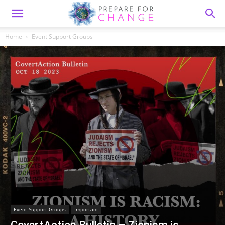
Home
Event Support Groups
Event Support Groups
Important