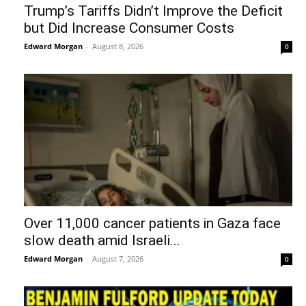
Trump’s Tariffs Didn’t Improve the Deficit
but Did Increase Consumer Costs
Edward Morgan
-
August 8, 2026
0
Over 11,000 cancer patients in Gaza face
slow death amid Israeli...
Edward Morgan
-
August 7, 2026
0