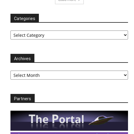
Categories
Categories
Archives
Archives
Partners