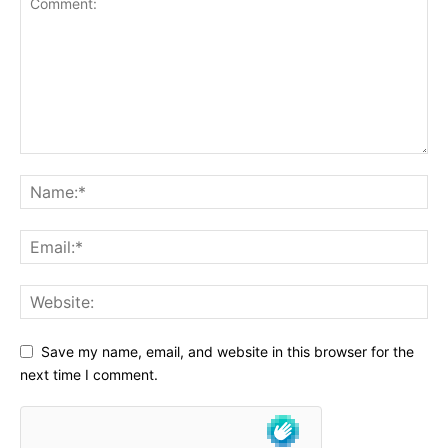
Save my name, email, and website in this browser for the
next time I comment.