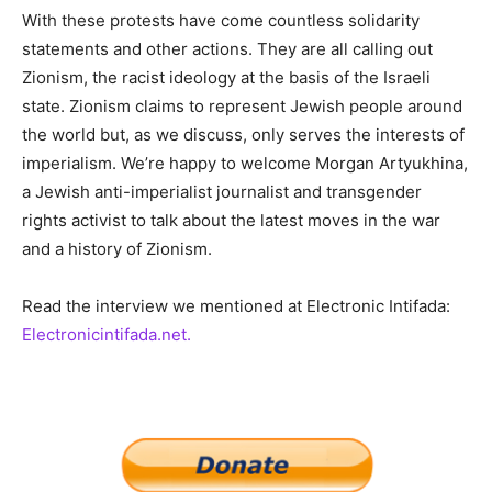
With these protests have come countless solidarity
statements and other actions. They are all calling out
Zionism, the racist ideology at the basis of the Israeli
state. Zionism claims to represent Jewish people around
the world but, as we discuss, only serves the interests of
imperialism. We’re happy to welcome Morgan Artyukhina,
a Jewish anti-imperialist journalist and transgender
rights activist to talk about the latest moves in the war
and a history of Zionism.
Read the interview we mentioned at Electronic Intifada:
Electronicintifada.net.