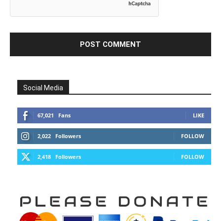
Social Media
67,021
Fans
LIKE
2,022
Followers
FOLLOW
2,418
Followers
FOLLOW