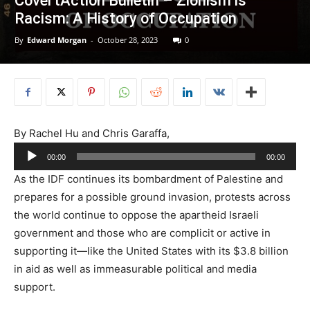
CovertAction Bulletin – Zionism is
Racism: A History of Occupation
By
Edward Morgan
-
October 28, 2023
0
By Rachel Hu and Chris Garaffa,
Audio
00:00
00:00
Player
As the IDF continues its bombardment of Palestine and
prepares for a possible ground invasion, protests across
the world continue to oppose the apartheid Israeli
government and those who are complicit or active in
supporting it—like the United States with its $3.8 billion
in aid as well as immeasurable political and media
support.