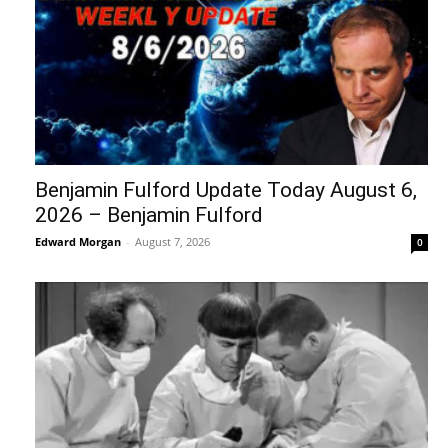
Benjamin Fulford Update Today August 6,
2026 – Benjamin Fulford
Edward Morgan
-
August 7, 2026
0