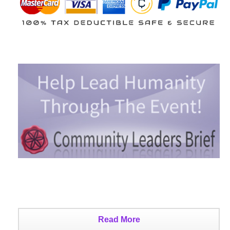
Read More