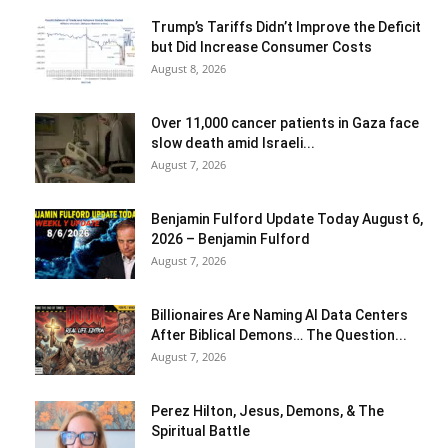
Trump’s Tariffs Didn’t Improve the Deficit
but Did Increase Consumer Costs
August 8, 2026
Over 11,000 cancer patients in Gaza face
slow death amid Israeli...
August 7, 2026
Benjamin Fulford Update Today August 6,
2026 – Benjamin Fulford
August 7, 2026
Billionaires Are Naming AI Data Centers
After Biblical Demons… The Question...
August 7, 2026
Perez Hilton, Jesus, Demons, & The
Spiritual Battle