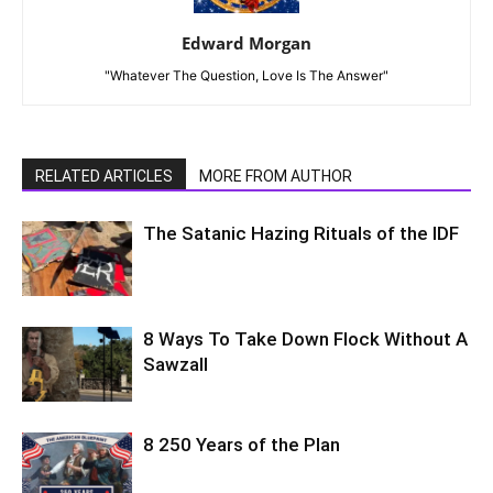
Edward Morgan
"Whatever The Question, Love Is The Answer"
RELATED ARTICLES
MORE FROM AUTHOR
The Satanic Hazing Rituals of the IDF
8 Ways To Take Down Flock Without A
Sawzall
8 250 Years of the Plan