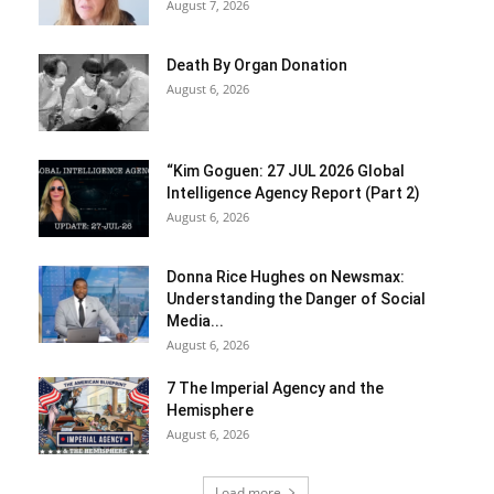
August 7, 2026
Death By Organ Donation
August 6, 2026
“Kim Goguen: 27 JUL 2026 Global
Intelligence Agency Report (Part 2)
August 6, 2026
Donna Rice Hughes on Newsmax:
Understanding the Danger of Social
Media...
August 6, 2026
7 The Imperial Agency and the
Hemisphere
August 6, 2026
Load more