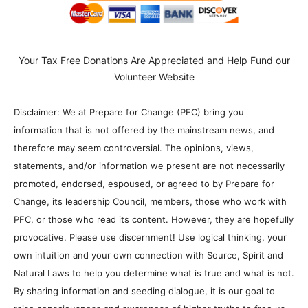
Your Tax Free Donations Are Appreciated and Help Fund our
Volunteer Website
Disclaimer: We at Prepare for Change (PFC) bring you
information that is not offered by the mainstream news, and
therefore may seem controversial. The opinions, views,
statements, and/or information we present are not necessarily
promoted, endorsed, espoused, or agreed to by Prepare for
Change, its leadership Council, members, those who work with
PFC, or those who read its content. However, they are hopefully
provocative. Please use discernment! Use logical thinking, your
own intuition and your own connection with Source, Spirit and
Natural Laws to help you determine what is true and what is not.
By sharing information and seeding dialogue, it is our goal to