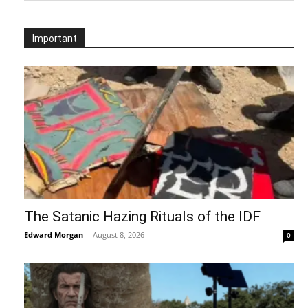
Important
The Satanic Hazing Rituals of the IDF
Edward Morgan
-
August 8, 2026
0