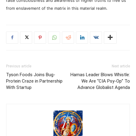
raise consciousness and awareness of higher truths to free us
from enslavement of the matrix in this material realm.
Previous article
Next article
Tyson Foods Joins Bug-
Hamas Leader Blows Whistle:
Protein Craze in Partnership
We Are “CIA Psy-Op” To
With Startup
Advance Globalist Agenda