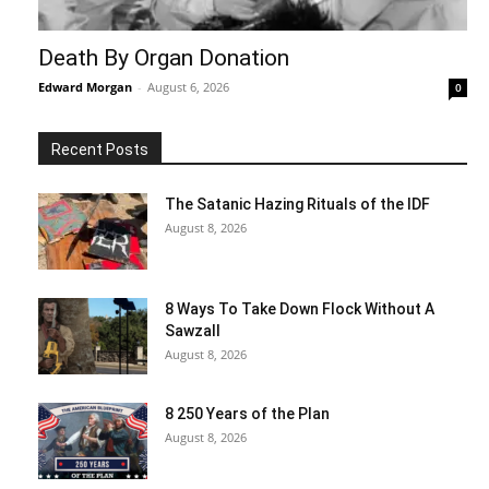
Death By Organ Donation
Edward Morgan
-
August 6, 2026
0
Recent Posts
The Satanic Hazing Rituals of the IDF
August 8, 2026
8 Ways To Take Down Flock Without A
Sawzall
August 8, 2026
8 250 Years of the Plan
August 8, 2026