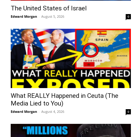
The United States of Israel
Edward Morgan
-
August 5, 2026
0
What REALLY Happened in Ceuta (The
Media Lied to You)
Edward Morgan
-
August 4, 2026
0