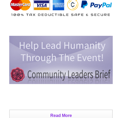
Read More