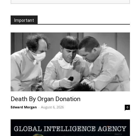
Important
Death By Organ Donation
Edward Morgan
-
August 6, 2026
0