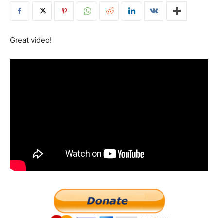
Great video!