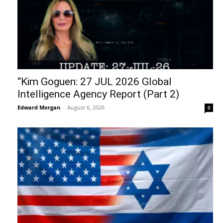
“Kim Goguen: 27 JUL 2026 Global
Intelligence Agency Report (Part 2)
Edward Morgan
-
August 6, 2026
0