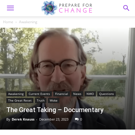
Home
Awakening
Awakening
Current Events
Financial
News
NWO
Questions
The Great Reset
Truth
Woke
The Great Taking – Documentary
By
Derek Knauss
-
December 23, 2023
0