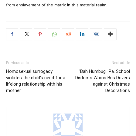
from enslavement of the matrix in this material realm.
Previous article
Next article
Homosexual surrogacy
‘Bah Humbug’: Pa. School
violates the child’s need for a
Districts Warns Bus Drivers
lifelong relationship with his
against Christmas
mother
Decorations