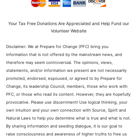
Your Tax Free Donations Are Appreciated and Help Fund our
Volunteer Website
Disclaimer: We at Prepare for Change (PFC) bring you
information that is not offered by the mainstream news, and
therefore may seem controversial. The opinions, views,
statements, and/or information we present are not necessarily
promoted, endorsed, espoused, or agreed to by Prepare for
Change, its leadership Council, members, those who work with
PFC, or those who read its content. However, they are hopefully
provocative. Please use discernment! Use logical thinking, your
own intuition and your own connection with Source, Spirit and
Natural Laws to help you determine what is true and what is not.
By sharing information and seeding dialogue, it is our goal to
raise consciousness and awareness of higher truths to free us