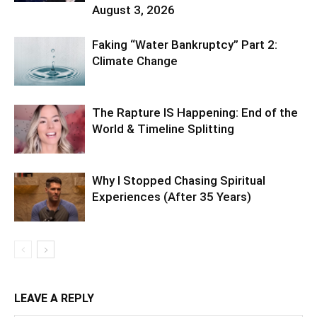
August 3, 2026
Faking “Water Bankruptcy” Part 2:
Climate Change
The Rapture IS Happening: End of the
World & Timeline Splitting
Why I Stopped Chasing Spiritual
Experiences (After 35 Years)
LEAVE A REPLY