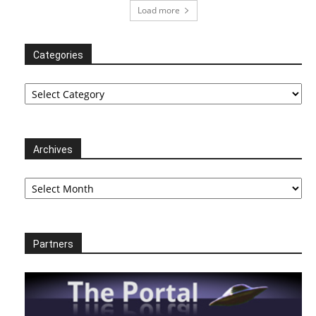
Load more
Categories
Categories
Archives
Archives
Partners