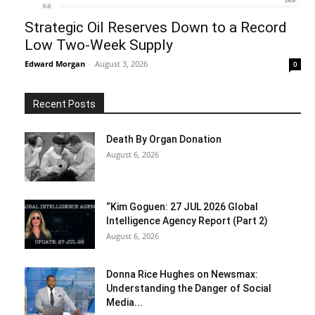
Strategic Oil Reserves Down to a Record
Low Two-Week Supply
Edward Morgan
-
August 3, 2026
0
Recent Posts
Death By Organ Donation
August 6, 2026
“Kim Goguen: 27 JUL 2026 Global
Intelligence Agency Report (Part 2)
August 6, 2026
Donna Rice Hughes on Newsmax:
Understanding the Danger of Social
Media...