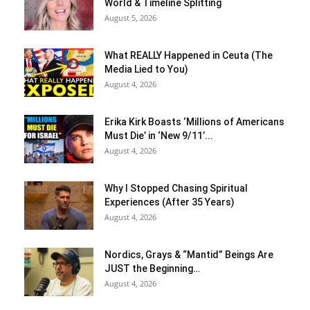
World & Timeline Splitting
August 5, 2026
What REALLY Happened in Ceuta (The
Media Lied to You)
August 4, 2026
Erika Kirk Boasts ‘Millions of Americans
Must Die’ in ‘New 9/11’...
August 4, 2026
Why I Stopped Chasing Spiritual
Experiences (After 35 Years)
August 4, 2026
Nordics, Grays & “Mantid” Beings Are
JUST the Beginning…
August 4, 2026