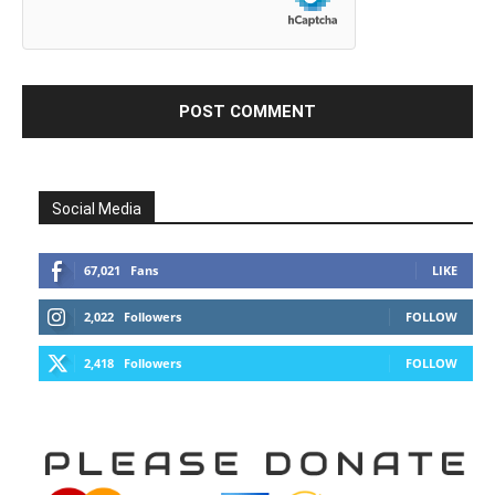
Social Media
67,021
Fans
LIKE
2,022
Followers
FOLLOW
2,418
Followers
FOLLOW