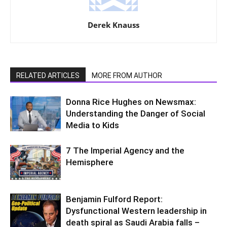
Derek Knauss
RELATED ARTICLES
MORE FROM AUTHOR
Donna Rice Hughes on Newsmax:
Understanding the Danger of Social
Media to Kids
7 The Imperial Agency and the
Hemisphere
Benjamin Fulford Report:
Dysfunctional Western leadership in
death spiral as Saudi Arabia falls –