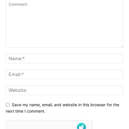
Save my name, email, and website in this browser for the
next time I comment.