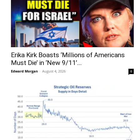
Erika Kirk Boasts ‘Millions of Americans
Must Die’ in ‘New 9/11’...
Edward Morgan
-
August 4, 2026
0