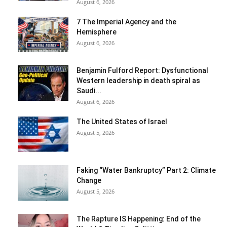
August 6, 2026
7 The Imperial Agency and the
Hemisphere
August 6, 2026
Benjamin Fulford Report: Dysfunctional
Western leadership in death spiral as
Saudi...
August 6, 2026
The United States of Israel
August 5, 2026
Faking “Water Bankruptcy” Part 2: Climate
Change
August 5, 2026
The Rapture IS Happening: End of the