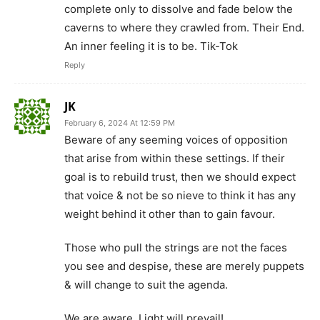
complete only to dissolve and fade below the
caverns to where they crawled from. Their End.
An inner feeling it is to be. Tik-Tok
Reply
JK
February 6, 2024 At 12:59 PM
Beware of any seeming voices of opposition
that arise from within these settings. If their
goal is to rebuild trust, then we should expect
that voice & not be so nieve to think it has any
weight behind it other than to gain favour.
Those who pull the strings are not the faces
you see and despise, these are merely puppets
& will change to suit the agenda.
We are aware. Light will prevail!