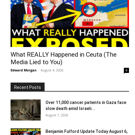
What REALLY Happened in Ceuta (The
Media Lied to You)
Edward Morgan
-
August 4, 2026
0
Recent Posts
Over 11,000 cancer patients in Gaza face
slow death amid Israeli...
August 7, 2026
Benjamin Fulford Update Today August 6,