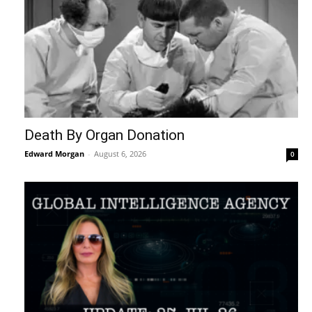
Death By Organ Donation
Edward Morgan
-
August 6, 2026
0