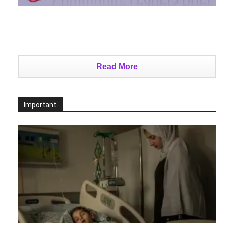
Read More
Important