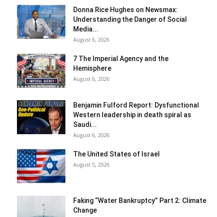
Donna Rice Hughes on Newsmax:
Understanding the Danger of Social
Media...
August 6, 2026
7 The Imperial Agency and the
Hemisphere
August 6, 2026
Benjamin Fulford Report: Dysfunctional
Western leadership in death spiral as
Saudi...
August 6, 2026
The United States of Israel
August 5, 2026
Faking “Water Bankruptcy” Part 2: Climate
Change