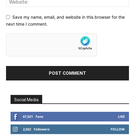
Save my name, email, and website in this browser for the
next time I comment.
Social Media
67,021
Fans
LIKE
2,022
Followers
FOLLOW