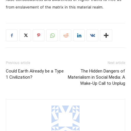
from enslavement of the matrix in this material realm.
Previous article
Next article
Could Earth Already be a Type
The Hidden Dangers of
1 Civilization?
Materialism in Social Media: A
Wake-Up Call to Unplug