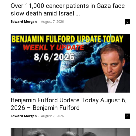
Over 11,000 cancer patients in Gaza face
slow death amid Israeli...
Edward Morgan
-
August 7, 2026
0
Benjamin Fulford Update Today August 6,
2026 – Benjamin Fulford
Edward Morgan
-
August 7, 2026
0