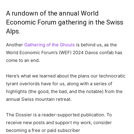
A rundown of the annual World
Economic Forum gathering in the Swiss
Alps.
Another
Gathering of the Ghouls
is behind us, as the
World Economic Forum’s (WEF) 2024 Davos confab has
come to an end.
Here’s what we learned about the plans our technocratic
tyrant overlords have for us, along with a series of
highlights (the good, the bad, and the notable) from the
annual Swiss mountain retreat.
The Dossier is a reader-supported publication. To
receive new posts and support my work, consider
becoming a free or paid subscriber