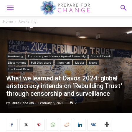
Home
Awakening
Awakening
Conspiracy and Crimes Against Humanity
Current Events
Discernment
Full Disclosure
Illuminati
Media
News
The Great Reset
What we learned at Davos 2024: global
aristocracy intends on ‘Rebuilding Trust’
through censorship and surveillance
By
Derek Knauss
-
February 5, 2024
2