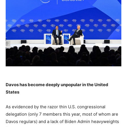
Davos has become deeply unpopular in the United
States
As evidenced by the razor thin U.S. congressional
delegation (only 7 members this year, most of whom are
Davos regulars) and a lack of Biden Admin heavyweights