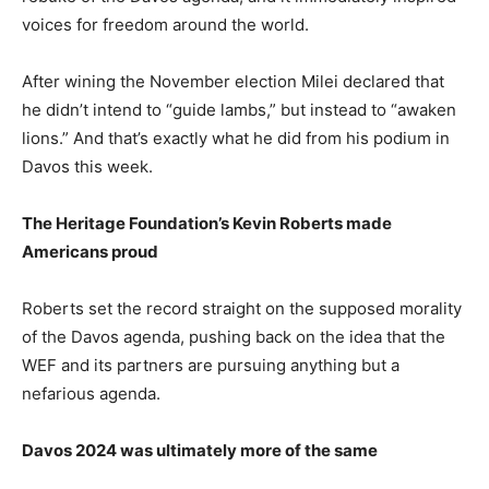
voices for freedom around the world.
After wining the November election Milei declared that
he didn’t intend to “guide lambs,” but instead to “awaken
lions.” And that’s exactly what he did from his podium in
Davos this week.
The Heritage Foundation’s Kevin Roberts made
Americans proud
Roberts set the record straight on the supposed morality
of the Davos agenda, pushing back on the idea that the
WEF and its partners are pursuing anything but a
nefarious agenda.
Davos 2024 was ultimately more of the same