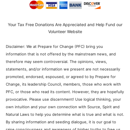
Your Tax Free Donations Are Appreciated and Help Fund our
Volunteer Website
Disclaimer: We at Prepare for Change (PFC) bring you
information that is not offered by the mainstream news, and
therefore may seem controversial. The opinions, views,
statements, and/or information we present are not necessarily
promoted, endorsed, espoused, or agreed to by Prepare for
Change, its leadership Council, members, those who work with
PFC, or those who read its content. However, they are hopefully
provocative. Please use discernment! Use logical thinking, your
own intuition and your own connection with Source, Spirit and
Natural Laws to help you determine what is true and what is not.
By sharing information and seeding dialogue, it is our goal to
raise consciousness and awareness of higher truths to free us