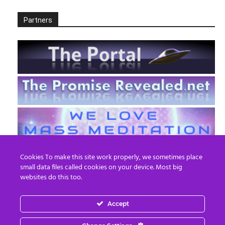
Partners
Cookies To make this site work properly, we sometimes place
small data files called cookies on your device. Most big
websites do this too.
Accept
EN
FR