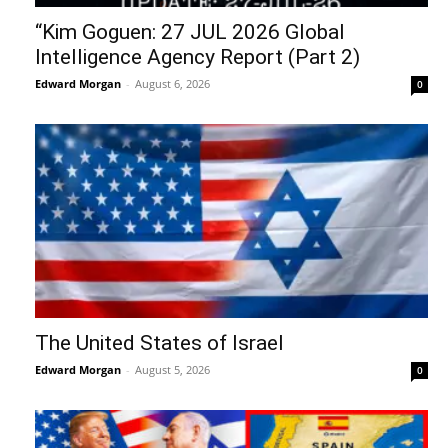
“Kim Goguen: 27 JUL 2026 Global
Intelligence Agency Report (Part 2)
Edward Morgan
-
August 6, 2026
0
The United States of Israel
Edward Morgan
-
August 5, 2026
0