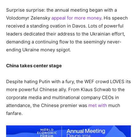
Surprise surprise: the annual meeting began with a
Volodomyr Zelensky
appeal for more money
. His speech
received a standing ovation in Davos. Lots of powerful
leaders dedicated their address to the Ukrainian effort,
demanding a continuing flow to the seemingly never-
ending Ukraine money spigot.
China takes center stage
Despite hating Putin with a fury, the WEF crowd LOVES its
more powerful Chinese ally. From Klaus Schwab to the
corporate media and multinational company CEOs in
attendance, the Chinese premier was
met with
much
fanfare.