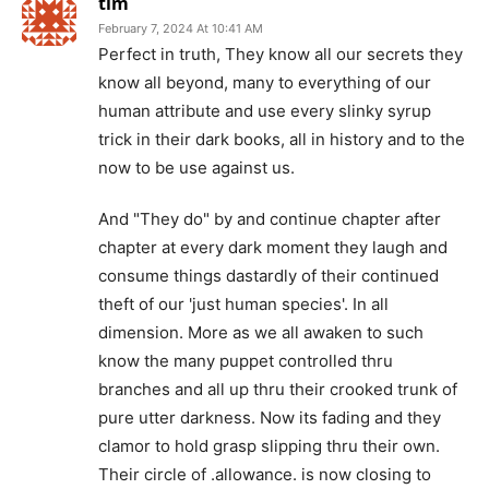
tim
February 7, 2024 At 10:41 AM
Perfect in truth, They know all our secrets they
know all beyond, many to everything of our
human attribute and use every slinky syrup
trick in their dark books, all in history and to the
now to be use against us.
And "They do" by and continue chapter after
chapter at every dark moment they laugh and
consume things dastardly of their continued
theft of our 'just human species'. In all
dimension. More as we all awaken to such
know the many puppet controlled thru
branches and all up thru their crooked trunk of
pure utter darkness. Now its fading and they
clamor to hold grasp slipping thru their own.
Their circle of .allowance. is now closing to