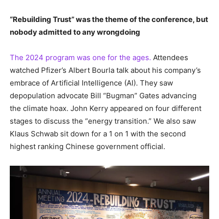
“Rebuilding Trust” was the theme of the conference, but
nobody admitted to any wrongdoing
The 2024 program was one for the ages.
Attendees
watched Pfizer’s Albert Bourla talk about his company’s
embrace of Artificial Intelligence (AI). They saw
depopulation advocate Bill “Bugman” Gates advancing
the climate hoax. John Kerry appeared on four different
stages to discuss the “energy transition.” We also saw
Klaus Schwab sit down for a 1 on 1 with the second
highest ranking Chinese government official.