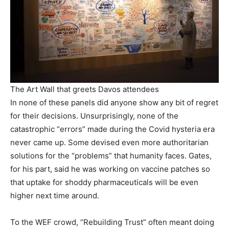
The Art Wall that greets Davos attendees
In none of these panels did anyone show any bit of regret
for their decisions. Unsurprisingly, none of the
catastrophic “errors” made during the Covid hysteria era
never came up. Some devised even more authoritarian
solutions for the “problems” that humanity faces. Gates,
for his part, said he was working on vaccine patches so
that uptake for shoddy pharmaceuticals will be even
higher next time around.
To the WEF crowd, “Rebuilding Trust” often meant doing