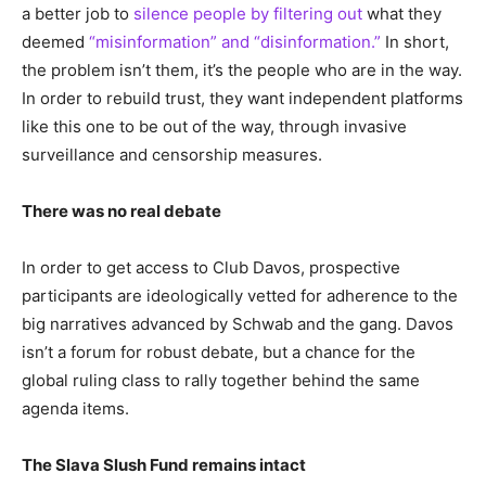
a better job to
silence people by filtering out
what they
deemed
“misinformation” and “disinformation.”
In short,
the problem isn’t them, it’s the people who are in the way.
In order to rebuild trust, they want independent platforms
like this one to be out of the way, through invasive
surveillance and censorship measures.
There was no real debate
In order to get access to Club Davos, prospective
participants are ideologically vetted for adherence to the
big narratives advanced by Schwab and the gang. Davos
isn’t a forum for robust debate, but a chance for the
global ruling class to rally together behind the same
agenda items.
The Slava Slush Fund remains intact