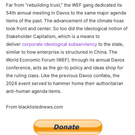
Far from “rebuilding trust,” the WEF gang dedicated its
54th annual meeting in Davos to the same major agenda
items of the past. The advancement of the climate hoax
took front and center. So too did the ideological notion of
Stakeholder Capitalism, which is a means to
deliver
corporate ideological subserviency
to the state,
similar to how enterprise is structured in China. The
World Economic Forum (WEF), through its annual Davos
conference, acts as the go-to policy and ideas shop for
the ruling class. Like the previous Davos confabs, the
2024 event served to hammer home their authoritarian
anti-human agenda items.
From blacklistednews.com