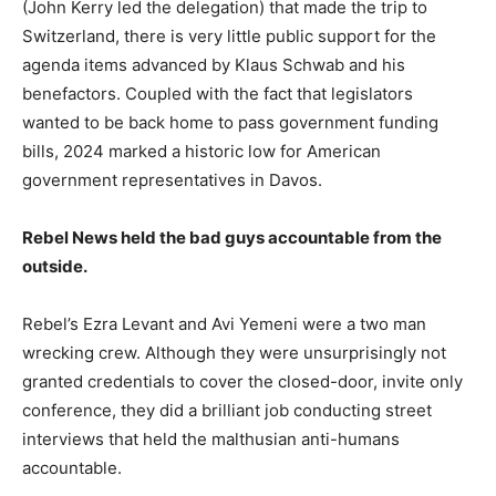
(John Kerry led the delegation) that made the trip to
Switzerland, there is very little public support for the
agenda items advanced by Klaus Schwab and his
benefactors. Coupled with the fact that legislators
wanted to be back home to pass government funding
bills, 2024 marked a historic low for American
government representatives in Davos.
Rebel News held the bad guys accountable from the
outside.
Rebel’s Ezra Levant and Avi Yemeni were a two man
wrecking crew. Although they were unsurprisingly not
granted credentials to cover the closed-door, invite only
conference, they did a brilliant job conducting street
interviews that held the malthusian anti-humans
accountable.