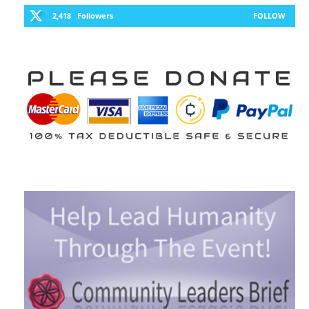
2,418
Followers
FOLLOW