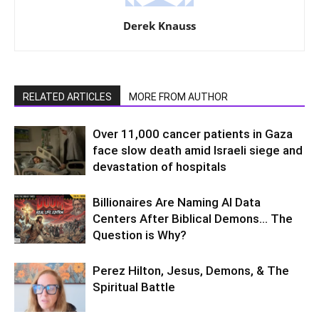
Derek Knauss
RELATED ARTICLES
MORE FROM AUTHOR
Over 11,000 cancer patients in Gaza
face slow death amid Israeli siege and
devastation of hospitals
Billionaires Are Naming AI Data
Centers After Biblical Demons… The
Question is Why?
Perez Hilton, Jesus, Demons, & The
Spiritual Battle