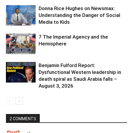
Donna Rice Hughes on Newsmax:
Understanding the Danger of Social
Media to Kids
7 The Imperial Agency and the
Hemisphere
Benjamin Fulford Report:
Dysfunctional Western leadership in
death spiral as Saudi Arabia falls –
August 3, 2026
2 COMMENTS