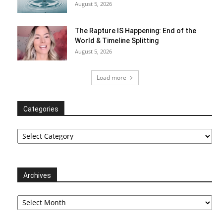
August 5, 2026
The Rapture IS Happening: End of the
World & Timeline Splitting
August 5, 2026
Load more
Categories
Categories
Archives
Archives