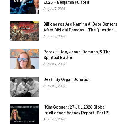
2026 – Benjamin Fulford
August 7, 2026
Billionaires Are Naming AI Data Centers
After Biblical Demons… The Question...
August 7, 2026
Perez Hilton, Jesus, Demons, & The
Spiritual Battle
August 7, 2026
Death By Organ Donation
August 6, 2026
“Kim Goguen: 27 JUL 2026 Global
Intelligence Agency Report (Part 2)
August 6, 2026