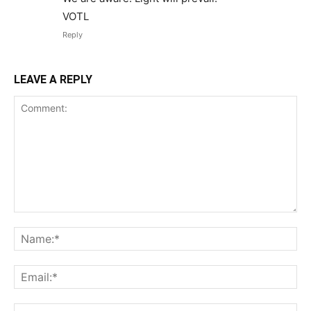
VOTL
Reply
LEAVE A REPLY