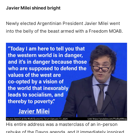
Javier Milei shined bright
Newly elected Argentinian President Javier Milei went
into the belly of the beast armed with a Freedom MOAB.
His entire address was a masterclass of an in-person
rebuke of the Davos agenda, and it immediately inspired