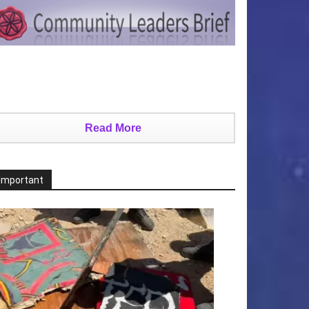
Read More
Important