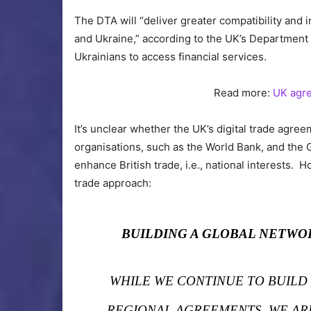
The DTA will “deliver greater compatibility and i
and Ukraine,” according to the UK’s Department o
Ukrainians to access financial services.
Read more:
UK agre
It’s unclear whether the UK’s digital trade agr
organisations, such as the World Bank, and the 
enhance British trade, i.e., national interests. H
trade approach:
BUILDING A GLOBAL NETWO
WHILE WE CONTINUE TO BUILD
REGIONAL AGREEMENTS, WE AR