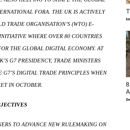
T
TERNATIONAL FORA. THE UK IS ACTIVELY
Ed
LD TRADE ORGANISATION’S (WTO) E-
NITIATIVE WHERE OVER 80 COUNTRIES
FOR THE GLOBAL DIGITAL ECONOMY. AT
K’S G7 PRESIDENCY, TRADE MINISTERS
 G7’S DIGITAL TRADE PRINCIPLES WHEN
8
ET IN OCTOBER.
A
De
JECTIVES
TNERS TO ADVANCE NEW RULEMAKING ON