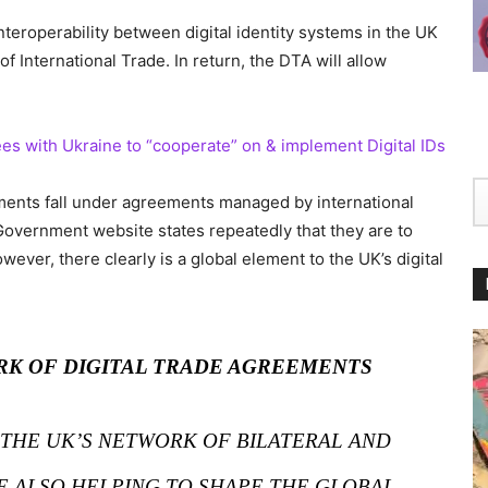
nteroperability between digital identity systems in the UK
f International Trade. In return, the DTA will allow
es with Ukraine to “cooperate” on & implement Digital IDs
eements fall under agreements managed by international
Government website states repeatedly that they are to
owever, there clearly is a global element to the UK’s digital
RK OF DIGITAL TRADE AGREEMENTS
 THE UK’S NETWORK OF BILATERAL AND
E ALSO HELPING TO SHAPE THE GLOBAL