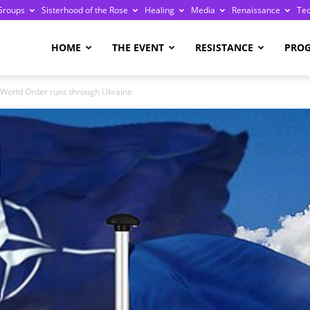
Groups
Sisterhood of the Rose
Healing
Media
Renaissance
Te
re
HOME
THE EVENT
RESISTANCE
PRO
 World Order runs through Ukraine
ge