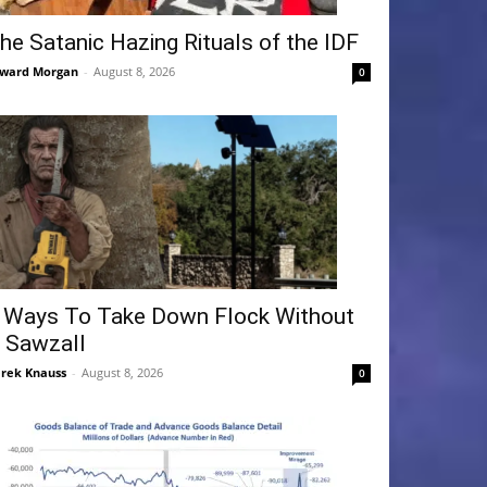
he Satanic Hazing Rituals of the IDF
ward Morgan
-
August 8, 2026
0
 Ways To Take Down Flock Without
 Sawzall
rek Knauss
-
August 8, 2026
0