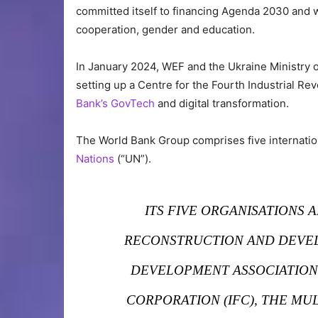
committed itself to financing Agenda 2030 and wo
cooperation, gender and education.
In January 2024, WEF and the Ukraine Ministry o
setting up a Centre for the Fourth Industrial Rev
Bank’s GovTech
and digital transformation.
The World Bank Group comprises five internatio
Nations
(“UN”).
ITS FIVE ORGANISATIONS 
RECONSTRUCTION AND DEVEL
DEVELOPMENT ASSOCIATION 
CORPORATION (IFC), THE M