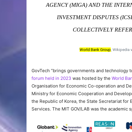
AGENCY (MIGA) AND THE INTE
INVESTMENT DISPUTES (ICS
COLLECTIVELY REFER
World Bank Group
, Wikipedia 
GovTech “brings governments and technology tog
forum held in 2023
was hosted by the
World Ban
Organisation for Economic Co-operation and Dev
Ministry for Economic Cooperation and Developme
the Republic of Korea, the State Secretariat fo
Services. The MIT GOV/LAB was the academic s