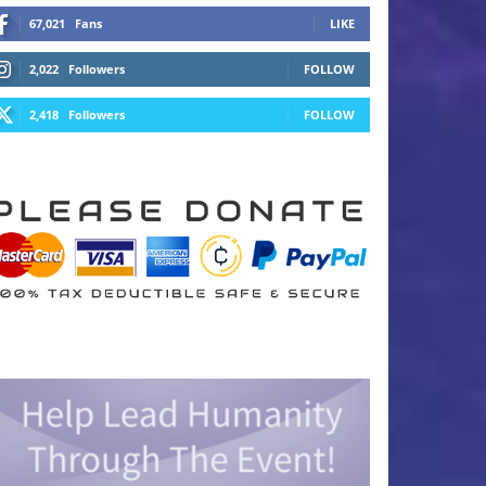
67,021
Fans
LIKE
2,022
Followers
FOLLOW
2,418
Followers
FOLLOW