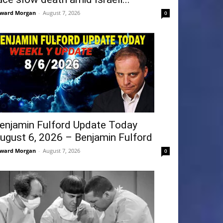
ward Morgan
-
August 7, 2026
0
enjamin Fulford Update Today
ugust 6, 2026 – Benjamin Fulford
ward Morgan
-
August 7, 2026
0