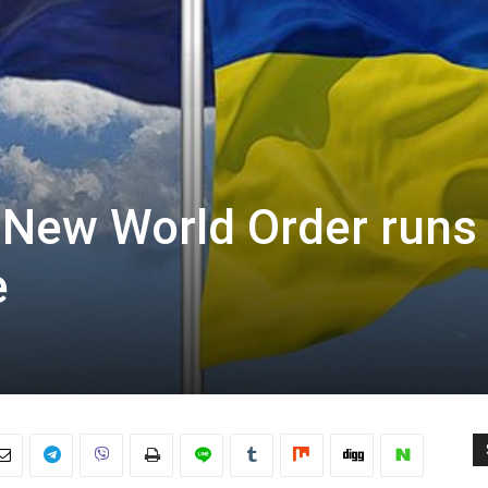
e New World Order runs
e