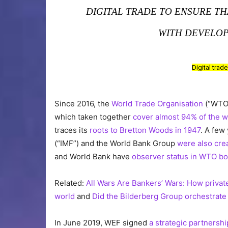
DIGITAL TRADE TO ENSURE T
WITH DEVELOP
Digital trad
Since 2016, the
World Trade Organisation
(“WTO”
which taken together
cover almost 94% of the w
traces its
roots to Bretton Woods in 1947
. A few
(“IMF”) and the World Bank Group
were also cre
and World Bank have
observer status in WTO bo
Related:
All Wars Are Bankers’ Wars: How privat
world
and
Did the Bilderberg Group orchestrate 
In June 2019, WEF signed
a strategic partnersh