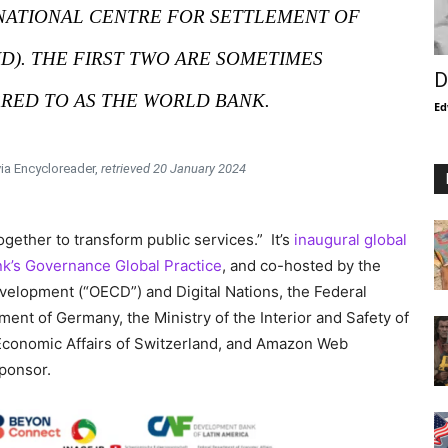
RNATIONAL CENTRE FOR SETTLEMENT OF
ID). THE FIRST TWO ARE SOMETIMES
D
RED TO AS THE WORLD BANK.
Ed
via Encycloreader,
retrieved 20 January 2024
ether to transform public services.” It’s
inaugural global
k’s Governance Global Practice
, and co-hosted by the
elopment (“OECD”) and Digital Nations, the Federal
nt of Germany, the Ministry of the Interior and Safety of
r Economic Affairs of Switzerland, and Amazon Web
ponsor.