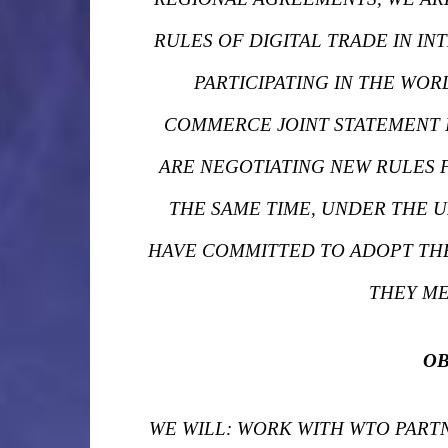
RULES OF DIGITAL TRADE IN IN
PARTICIPATING IN THE WOR
COMMERCE JOINT STATEMENT I
ARE NEGOTIATING NEW RULES 
THE SAME TIME, UNDER THE U
HAVE COMMITTED TO ADOPT THE
THEY ME
OB
WE WILL: WORK WITH WTO PAR