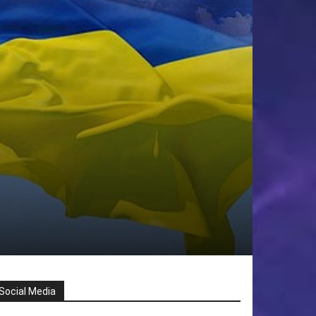
Social Media