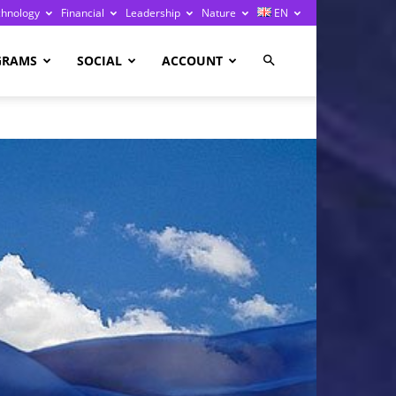
chnology
Financial
Leadership
Nature
EN
GRAMS
SOCIAL
ACCOUNT