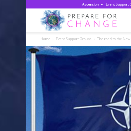
Ascension
Event Support 
Prepa
Home
Event Support Groups
The road to the New
For
Chan