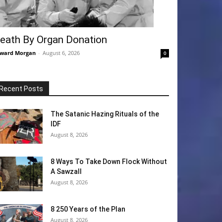
eath By Organ Donation
ward Morgan
-
August 6, 2026
0
Recent Posts
The Satanic Hazing Rituals of the
IDF
August 8, 2026
8 Ways To Take Down Flock Without
A Sawzall
August 8, 2026
8 250 Years of the Plan
August 8, 2026