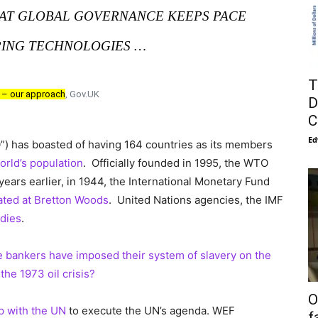
HAT GLOBAL GOVERNANCE KEEPS PACE
ING TECHNOLOGIES …
T
e – our approach
, Gov.UK
D
C
Ed
) has boasted of having 164 countries as its members
orld’s population
. Officially founded in 1995, the WTO
 years earlier, in 1944, the International Monetary Fund
ated at Bretton Woods
. United Nations agencies, the IMF
dies
.
e bankers have imposed their system of slavery on the
the 1973 oil crisis?
O
ip with the UN
to execute the UN’s agenda. WEF
f