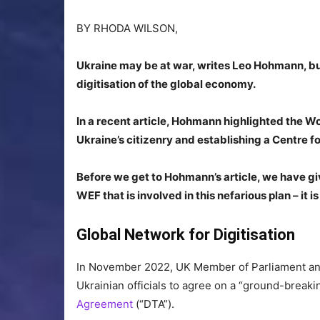
BY
RHODA WILSON,
Ukraine may be at war, writes Leo Hohmann, but t
digitisation of the global economy.
In a recent article, Hohmann highlighted the Wor
Ukraine’s citizenry and establishing a Centre f
Before we get to Hohmann’s article, we have gi
WEF that is involved in this nefarious plan – it i
Global Network for Digitisation
In November 2022, UK Member of Parliament an
Ukrainian officials to agree on a “ground-breakin
Agreement
(“DTA”).