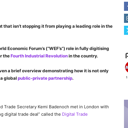
hat isn’t stopping it from playing a leading role in the
ld Economic Forum’s (“WEF’s”) role in fully digitising
or the
Fourth Industrial Revolution
in the country.
ven a brief overview demonstrating how it is not only
s a global
public-private partnership
.
d Trade Secretary Kemi Badenoch met in London with
g digital trade deal” called the
Digital Trade