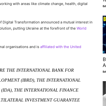
rking with areas like climate change, health, digital
Ed
f Digital Transformation announced a mutual interest in
olution, putting Ukraine at the forefront of the
World
nal organisations and is
affiliated with the United
B
A
ARE THE INTERNATIONAL BANK FOR
Ed
OPMENT (IBRD), THE INTERNATIONAL
(IDA), THE INTERNATIONAL FINANCE
ULTILATERAL INVESTMENT GUARANTEE