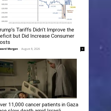
rump’s Tariffs Didn’t Improve the
eficit but Did Increase Consumer
osts
ward Morgan
-
August 8, 2026
0
ver 11,000 cancer patients in Gaza
ace slow death amid Israeli...