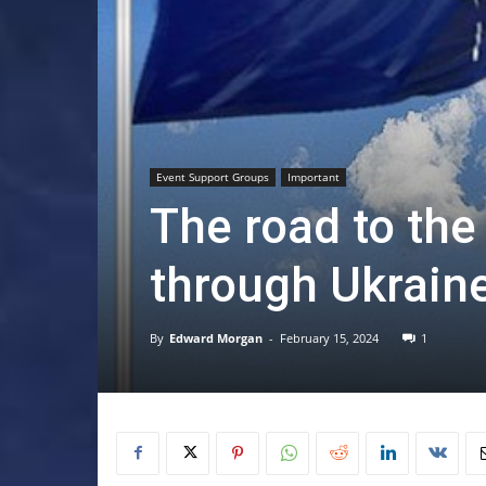
Event Support Groups
Important
The road to th
through Ukrain
By
Edward Morgan
-
February 15, 2024
1