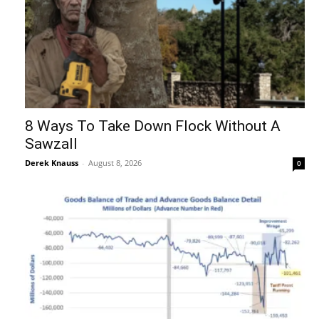
8 Ways To Take Down Flock Without A
Sawzall
Derek Knauss
-
August 8, 2026
0