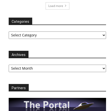
Load more
Categories
Categories
Archives
Archives
Partners