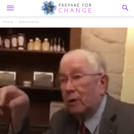
Home
Governance