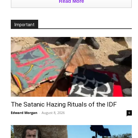
Read More
Important
The Satanic Hazing Rituals of the IDF
Edward Morgan
-
August 8, 2026
0