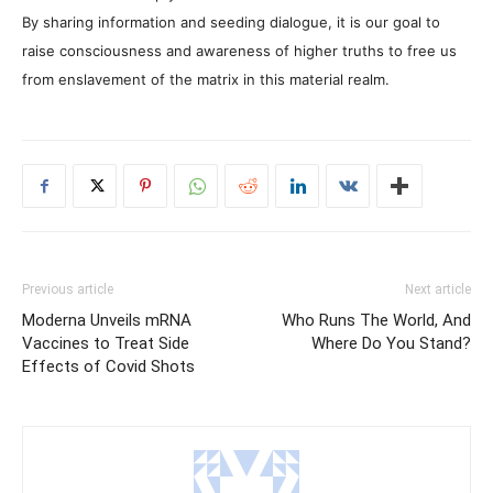
By sharing information and seeding dialogue, it is our goal to
raise consciousness and awareness of higher truths to free us
from enslavement of the matrix in this material realm.
Previous article
Next article
Moderna Unveils mRNA
Who Runs The World, And
Vaccines to Treat Side
Where Do You Stand?
Effects of Covid Shots