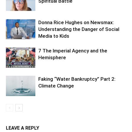
Spiritual Battle
Donna Rice Hughes on Newsmax:
Understanding the Danger of Social
Media to Kids
7 The Imperial Agency and the
Hemisphere
Faking “Water Bankruptcy” Part 2:
Climate Change
LEAVE A REPLY