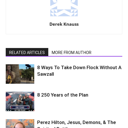
Derek Knauss
RELATED ARTICLES
MORE FROM AUTHOR
8 Ways To Take Down Flock Without A
Sawzall
8 250 Years of the Plan
Perez Hilton, Jesus, Demons, & The