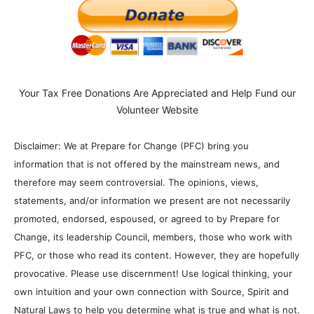
Your Tax Free Donations Are Appreciated and Help Fund our
Volunteer Website
Disclaimer: We at Prepare for Change (PFC) bring you
information that is not offered by the mainstream news, and
therefore may seem controversial. The opinions, views,
statements, and/or information we present are not necessarily
promoted, endorsed, espoused, or agreed to by Prepare for
Change, its leadership Council, members, those who work with
PFC, or those who read its content. However, they are hopefully
provocative. Please use discernment! Use logical thinking, your
own intuition and your own connection with Source, Spirit and
Natural Laws to help you determine what is true and what is not.