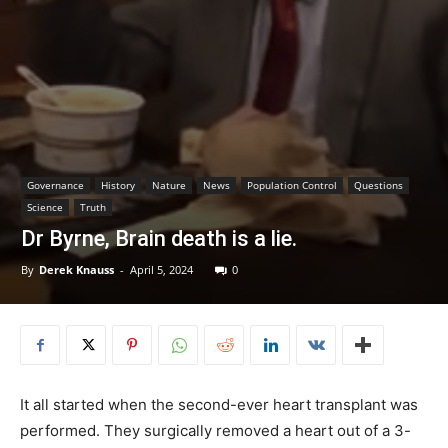
Governance
History
Nature
News
Population Control
Questions
Science
Truth
Dr Byrne, Brain death is a lie.
By
Derek Knauss
-
April 5, 2024
0
It all started when the second-ever heart transplant was
performed. They surgically removed a heart out of a 3-