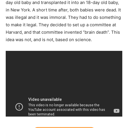
day old baby and transplanted it into an 18-day old baby,
in New York. A short time after, both babies were dead. It
was illegal and it was immoral. They had to do something
to make it legal. They decided to set up a committee at
Harvard, and that committee invented “brain death”. This
idea was not, and is not, based on science.