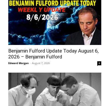
Benjamin Fulford Update Today August 6,
2026 – Benjamin Fulford
Edward Morgan
-
August 7, 2026
0