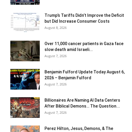
Trump’s Tariffs Didn’t Improve the Deficit
but Did Increase Consumer Costs
August 8, 2026
Over 11,000 cancer patients in Gaza face
slow death amid Israeli...
August 7, 2026
Benjamin Fulford Update Today August 6,
2026 – Benjamin Fulford
August 7, 2026
Billionaires Are Naming AI Data Centers
After Biblical Demons… The Question...
August 7, 2026
Perez Hilton, Jesus, Demons, & The