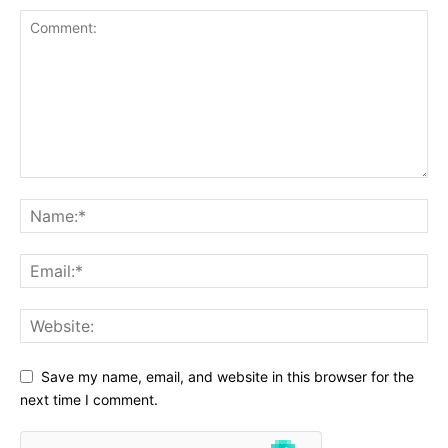
Save my name, email, and website in this browser for the
next time I comment.