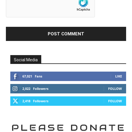
Social Media
67,021
Fans
LIKE
2,022
Followers
FOLLOW
2,418
Followers
FOLLOW