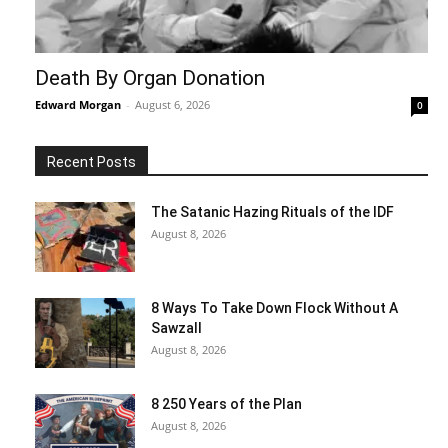
Death By Organ Donation
Edward Morgan
-
August 6, 2026
0
Recent Posts
The Satanic Hazing Rituals of the IDF
August 8, 2026
8 Ways To Take Down Flock Without A
Sawzall
August 8, 2026
8 250 Years of the Plan
August 8, 2026