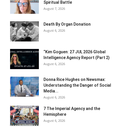
Spiritual Battle
August 7, 2026
Death By Organ Donation
August 6, 2026
“Kim Goguen: 27 JUL 2026 Global
Intelligence Agency Report (Part 2)
August 6, 2026
Donna Rice Hughes on Newsmax:
Understanding the Danger of Social
Media...
August 6, 2026
7 The Imperial Agency and the
Hemisphere
August 6, 2026