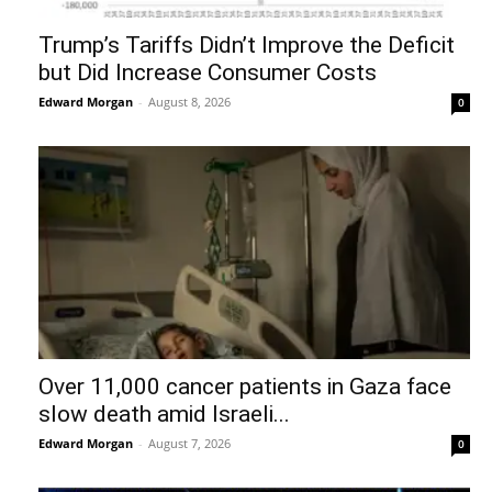
Trump’s Tariffs Didn’t Improve the Deficit
but Did Increase Consumer Costs
Edward Morgan
-
August 8, 2026
0
Over 11,000 cancer patients in Gaza face
slow death amid Israeli...
Edward Morgan
-
August 7, 2026
0