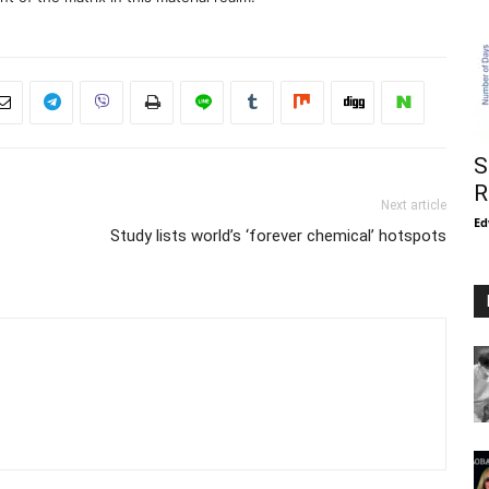
S
R
Next article
Ed
Study lists world’s ‘forever chemical’ hotspots