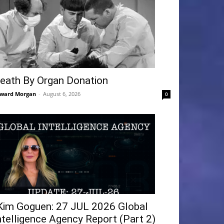
eath By Organ Donation
ward Morgan
-
August 6, 2026
0
Kim Goguen: 27 JUL 2026 Global
ntelligence Agency Report (Part 2)