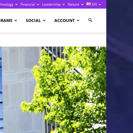
chnology
Financial
Leadership
Nature
EN
GRAMS
SOCIAL
ACCOUNT