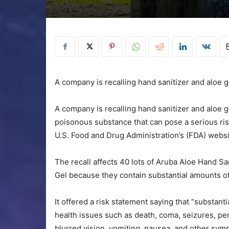
A company is recalling hand sanitizer and aloe 
A company is recalling hand sanitizer and aloe g
poisonous substance that can pose a serious ris
U.S. Food and Drug Administration’s (FDA) websi
The recall affects 40 lots of Aruba Aloe Hand S
Gel because they contain substantial amounts o
It offered a risk statement saying that “substan
health issues such as death, coma, seizures, 
blurred vision, vomiting, nausea, and other sym