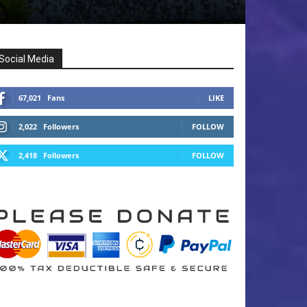
Social Media
67,021
Fans
LIKE
2,022
Followers
FOLLOW
2,418
Followers
FOLLOW