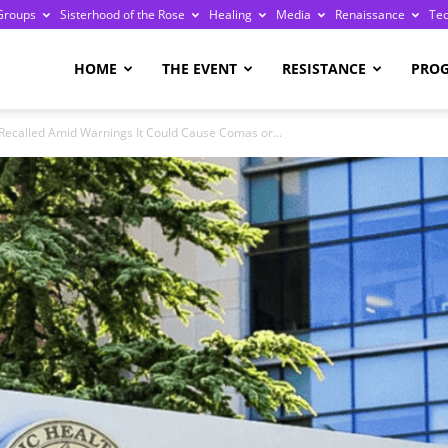
Groups
Sisterhood of the Rose
Healing
Media
Renaissance
Te
re
HOME
THE EVENT
RESISTANCE
PRO
 Recalled Amid Warnings It Could Cause Comas or...
ge