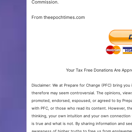
Commission.
From theepochtimes.com
Your Tax Free Donations Are Appr
Disclaimer: We at Prepare for Change (PFC) bring you 
therefore may seem controversial. The opinions, view
promoted, endorsed, espoused, or agreed to by Prepa
with PFC, or those who read its content. However, the
thinking, your own intuition and your own connection 
is true and what is not. By sharing information and see
awareness of higher truths to free us from enslavement