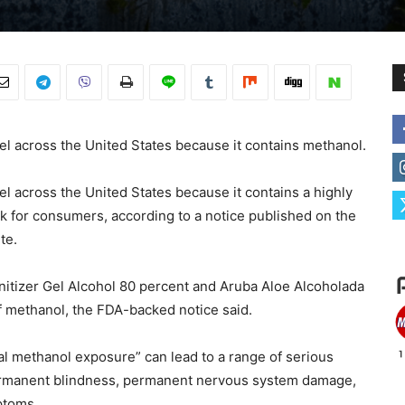
gel across the United States because it contains methanol.
el across the United States because it contains a highly
k for consumers, according to a notice published on the
te.
anitizer Gel Alcohol 80 percent and Aruba Aloe Alcoholada
f methanol, the FDA-backed notice said.
tial methanol exposure” can lead to a range of serious
permanent blindness, permanent nervous system damage,
ptoms.