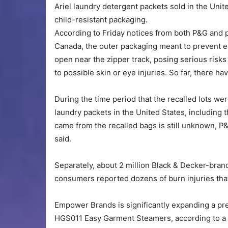
Ariel laundry detergent packets sold in the Unit
child-resistant packaging.
According to Friday notices from both P&G and p
Canada, the outer packaging meant to prevent ea
open near the zipper track, posing serious risks
to possible skin or eye injuries. So far, there ha
During the time period that the recalled lots we
laundry packets in the United States, including 
came from the recalled bags is still unknown,
said.
Separately, about 2 million Black & Decker-bran
consumers reported dozens of burn injuries that
Empower Brands is significantly expanding a pr
HGS011 Easy Garment Steamers, according to a