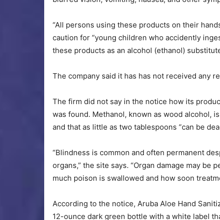
“All persons using these products on their hands a
caution for “young children who accidently inge
these products as an alcohol (ethanol) substitut
The company said it has has not received any re
The firm did not say in the notice how its prod
was found. Methanol, known as wood alcohol, is 
and that as little as two tablespoons “can be de
“Blindness is common and often permanent despi
organs,” the site says. “Organ damage may be 
much poison is swallowed and how soon treatme
According to the notice, Aruba Aloe Hand Sanitiz
12-ounce dark green bottle with a white label t