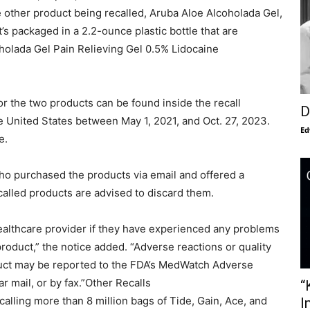
 other product being recalled, Aruba Aloe Alcoholada Gel,
It’s packaged in a 2.2-ounce plastic bottle that are
coholada Gel Pain Relieving Gel 0.5% Lidocaine
r the two products can be found inside the recall
D
e United States between May 1, 2021, and Oct. 27, 2023.
Ed
e.
 who purchased the products via email and offered a
called products are advised to discard them.
ealthcare provider if they have experienced any problems
product,” the notice added. “Adverse reactions or quality
duct may be reported to the FDA’s MedWatch Adverse
r mail, or by fax.”Other Recalls
“
alling more than 8 million bags of Tide, Gain, Ace, and
I