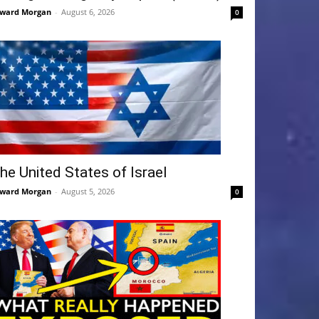
ward Morgan
-
August 6, 2026
0
he United States of Israel
ward Morgan
-
August 5, 2026
0