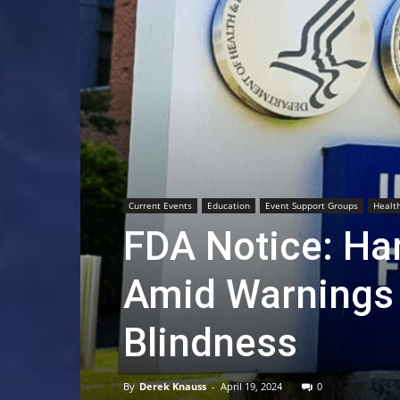
Current Events
Education
Event Support Groups
Healt
FDA Notice: Han
Amid Warnings 
Blindness
By
Derek Knauss
-
April 19, 2024
0