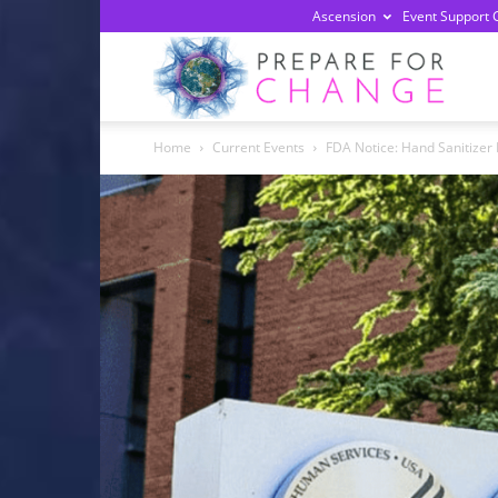
Ascension
Event Support 
Prepa
Home
Current Events
FDA Notice: Hand Sanitizer
For
Chan