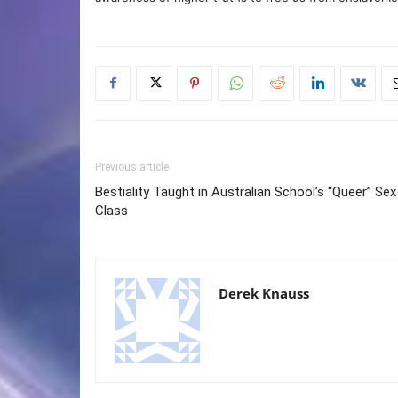
Previous article
Bestiality Taught in Australian School’s “Queer” Sex
Class
Derek Knauss