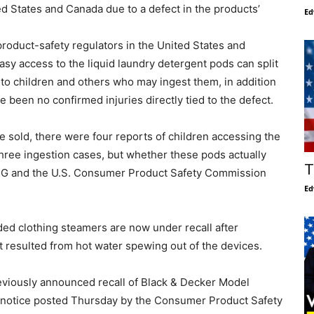
ed States and Canada due to a defect in the products’
Ed
roduct-safety regulators in the United States and
sy access to the liquid laundry detergent pods can split
 to children and others who may ingest them, in addition
ve been no confirmed injuries directly tied to the defect.
re sold, there were four reports of children accessing the
three ingestion cases, but whether these pods actually
T
 P&G and the U.S. Consumer Product Safety Commission
Ed
ded clothing steamers are now under recall after
 resulted from hot water spewing out of the devices.
eviously announced recall of Black & Decker Model
 notice posted Thursday by the Consumer Product Safety