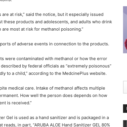
re at risk,” said the notice, but it especially issued
st these products and adolescents, and adults who drink
e are most at risk for methanol poisoning.”
ports of adverse events in connection to the products.
ucts were contaminated with methanol or how the error
described by federal officials as “extremely poisonous”
adly to a child,” according to the MedcinePlus website.
te medical care. Intake of methanol affects multiple
permanent. How well the person does depends on how
nt is received.”
er Gel is used as a hand sanitizer and is packaged in a
hat reads, in part, “ARUBA ALOE Hand Sanitizer GEL 80%