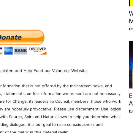
W
M
Ed
eciated and Help Fund our Volunteer Website
information that is not offered by the mainstream news, and
s, statements, and/or information we present are not necessarily
E
re for Change, its leadership Council, members, those who work
A
y are hopefully provocative. Please use discernment! Use logical
Ed
with Source, Spirit and Natural Laws to help you determine what
ding dialogue, it is our goal to raise consciousness and
 of the matrix in this material realm.