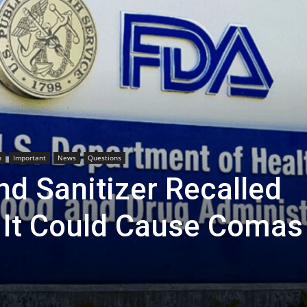
h
Important
News
Questions
d Sanitizer Recalled
It Could Cause Comas