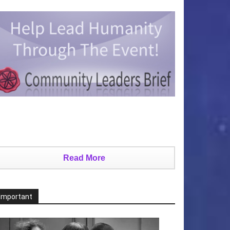
Read More
Important