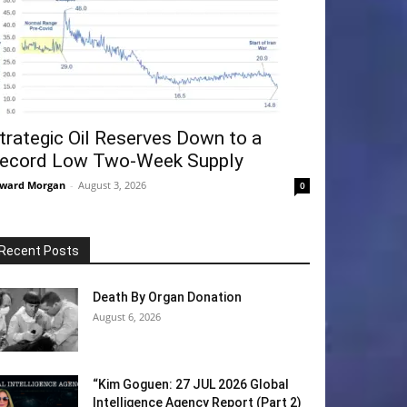
trategic Oil Reserves Down to a
ecord Low Two-Week Supply
ward Morgan
-
August 3, 2026
0
Recent Posts
Death By Organ Donation
August 6, 2026
“Kim Goguen: 27 JUL 2026 Global
Intelligence Agency Report (Part 2)