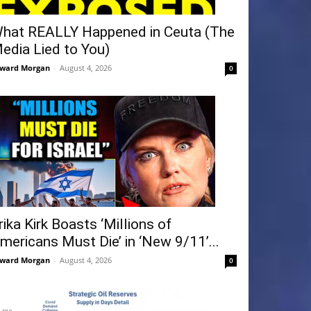
hat REALLY Happened in Ceuta (The
edia Lied to You)
ward Morgan
-
August 4, 2026
0
rika Kirk Boasts ‘Millions of
mericans Must Die’ in ‘New 9/11’...
ward Morgan
-
August 4, 2026
0