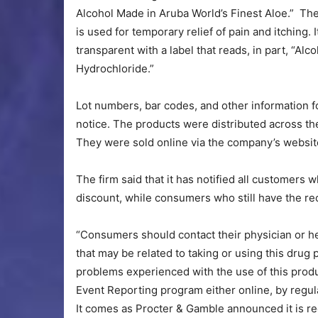
Alcohol Made in Aruba World’s Finest Aloe.” The
is used for temporary relief of pain and itching. 
transparent with a label that reads, in part, “Al
Hydrochloride.”
Lot numbers, bar codes, and other information fo
notice. The products were distributed across th
They were sold online via the company’s websit
The firm said that it has notified all customers
discount, while consumers who still have the re
“Consumers should contact their physician or h
that may be related to taking or using this drug 
problems experienced with the use of this pro
Event Reporting program either online, by regula
It comes as Procter & Gamble announced it is rec