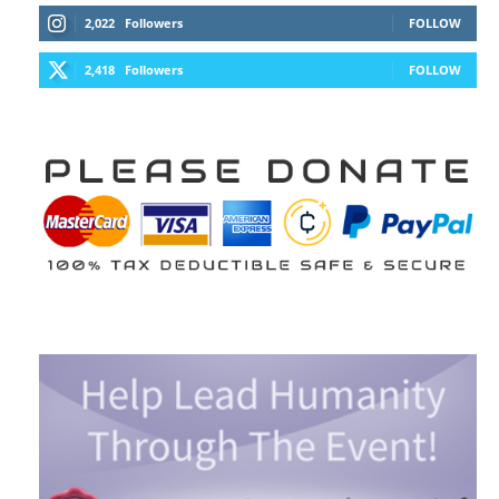
2,022
Followers
FOLLOW
2,418
Followers
FOLLOW