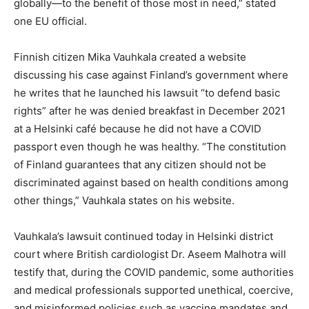
globally—to the benefit of those most in need,” stated
one EU official.
Finnish citizen Mika Vauhkala created a website
discussing his case against Finland’s government where
he writes that he launched his lawsuit “to defend basic
rights” after he was denied breakfast in December 2021
at a Helsinki café because he did not have a COVID
passport even though he was healthy. “The constitution
of Finland guarantees that any citizen should not be
discriminated against based on health conditions among
other things,” Vauhkala states on his website.
Vauhkala’s lawsuit continued today in Helsinki district
court where British cardiologist Dr. Aseem Malhotra will
testify that, during the COVID pandemic, some authorities
and medical professionals supported unethical, coercive,
and misinformed policies such as vaccine mandates and