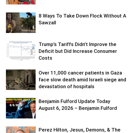
8 Ways To Take Down Flock Without A
Sawzall
Trump’s Tariffs Didn’t Improve the
Deficit but Did Increase Consumer
Costs
Over 11,000 cancer patients in Gaza
face slow death amid Israeli siege and
devastation of hospitals
Benjamin Fulford Update Today
August 6, 2026 – Benjamin Fulford
Perez Hilton, Jesus, Demons, & The