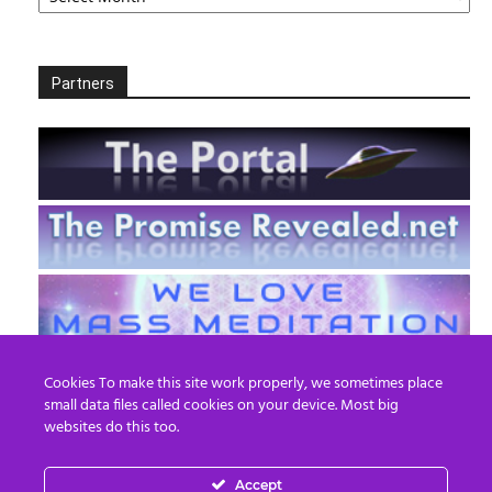
Partners
Cookies To make this site work properly, we sometimes place
small data files called cookies on your device. Most big
websites do this too.
Accept