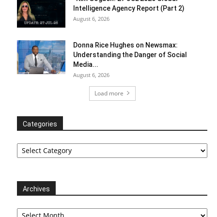
Intelligence Agency Report (Part 2)
August 6, 2026
Donna Rice Hughes on Newsmax:
Understanding the Danger of Social
Media...
August 6, 2026
Load more
Categories
Categories
Archives
Archives