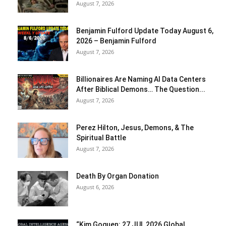
August 7, 2026
Benjamin Fulford Update Today August 6,
2026 – Benjamin Fulford
August 7, 2026
Billionaires Are Naming AI Data Centers
After Biblical Demons… The Question...
August 7, 2026
Perez Hilton, Jesus, Demons, & The
Spiritual Battle
August 7, 2026
Death By Organ Donation
August 6, 2026
“Kim Goguen: 27 JUL 2026 Global