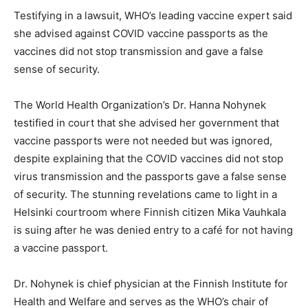
Testifying in a lawsuit, WHO’s leading vaccine expert said
she advised against COVID vaccine passports as the
vaccines did not stop transmission and gave a false
sense of security.
The World Health Organization’s Dr. Hanna Nohynek
testified in court that she advised her government that
vaccine passports were not needed but was ignored,
despite explaining that the COVID vaccines did not stop
virus transmission and the passports gave a false sense
of security. The stunning revelations came to light in a
Helsinki courtroom where Finnish citizen Mika Vauhkala
is suing after he was denied entry to a café for not having
a vaccine passport.
Dr. Nohynek is chief physician at the Finnish Institute for
Health and Welfare and serves as the WHO’s chair of