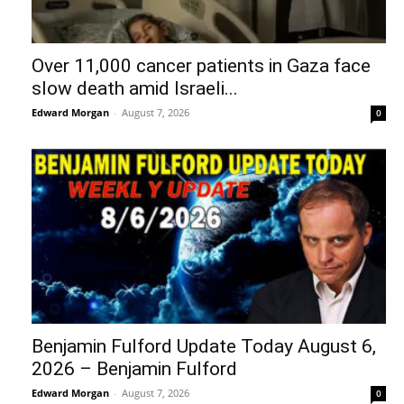
Over 11,000 cancer patients in Gaza face
slow death amid Israeli...
Edward Morgan
-
August 7, 2026
0
Benjamin Fulford Update Today August 6,
2026 – Benjamin Fulford
Edward Morgan
-
August 7, 2026
0