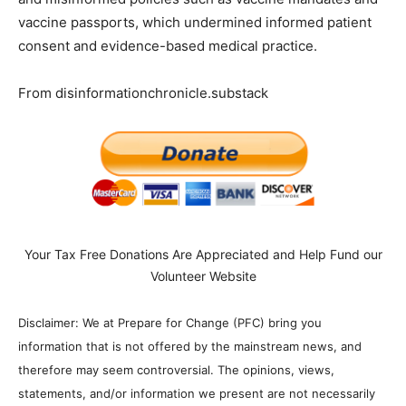
vaccine passports, which undermined informed patient
consent and evidence-based medical practice.
From disinformationchronicle.substack
Your Tax Free Donations Are Appreciated and Help Fund our
Volunteer Website
Disclaimer: We at Prepare for Change (PFC) bring you
information that is not offered by the mainstream news, and
therefore may seem controversial. The opinions, views,
statements, and/or information we present are not necessarily