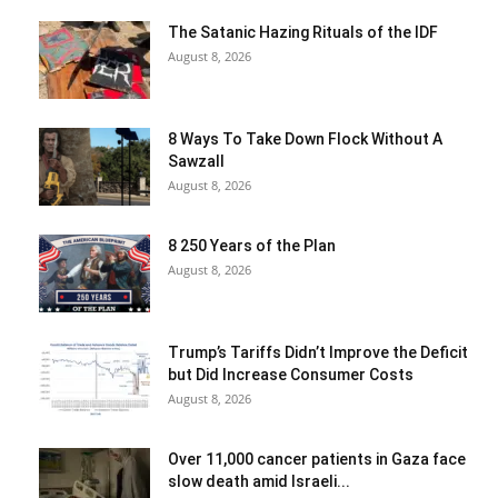
The Satanic Hazing Rituals of the IDF
August 8, 2026
8 Ways To Take Down Flock Without A
Sawzall
August 8, 2026
8 250 Years of the Plan
August 8, 2026
Trump’s Tariffs Didn’t Improve the Deficit
but Did Increase Consumer Costs
August 8, 2026
Over 11,000 cancer patients in Gaza face
slow death amid Israeli...