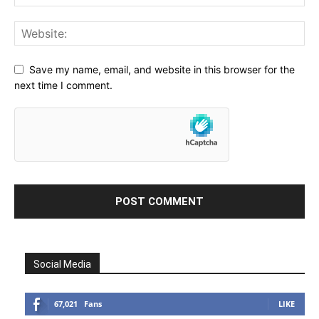
Save my name, email, and website in this browser for the
next time I comment.
Social Media
67,021
Fans
LIKE