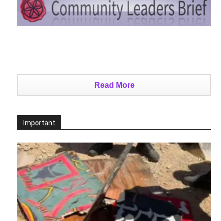
Read More
Important