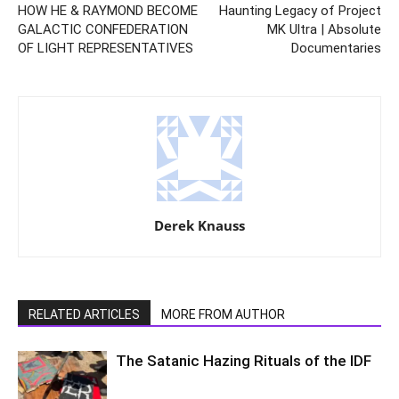
HOW HE & RAYMOND BECOME
Haunting Legacy of Project
GALACTIC CONFEDERATION
MK Ultra | Absolute
OF LIGHT REPRESENTATIVES
Documentaries
Derek Knauss
RELATED ARTICLES
MORE FROM AUTHOR
The Satanic Hazing Rituals of the IDF