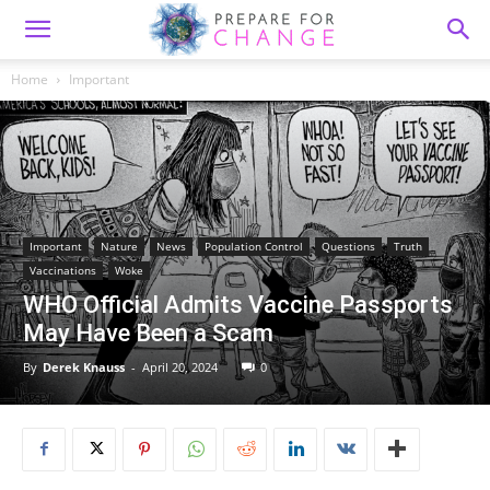
Home
Important
Important
Nature
News
Population Control
Questions
Truth
Vaccinations
Woke
WHO Official Admits Vaccine Passports
May Have Been a Scam
By
Derek Knauss
-
April 20, 2024
0