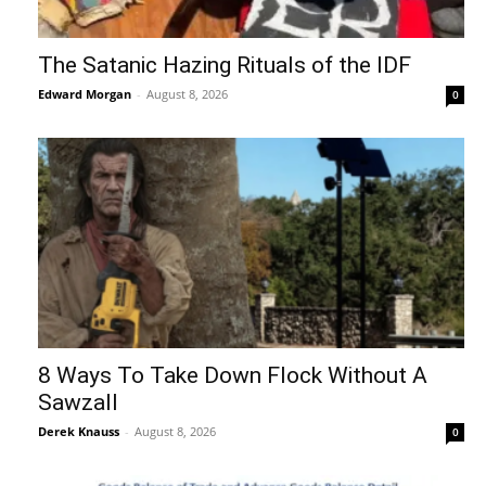
The Satanic Hazing Rituals of the IDF
Edward Morgan
-
August 8, 2026
0
8 Ways To Take Down Flock Without A
Sawzall
Derek Knauss
-
August 8, 2026
0