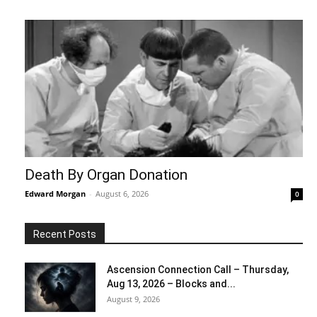
Death By Organ Donation
Edward Morgan
-
August 6, 2026
0
Recent Posts
Ascension Connection Call – Thursday,
Aug 13, 2026 – Blocks and...
August 9, 2026