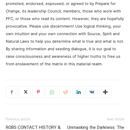
promoted, endorsed, espoused, or agreed to by Prepare for
Change, its leadership Council, members, those who work with
PFC, or those who read its content. However, they are hopefully
provocative. Please use discernment! Use logical thinking, your
own intuition and your own connection with Source, Spirit and
Natural Laws to help you determine what is true and what is not.
By sharing information and seeding dialogue, it is our goal to
raise consciousness and awareness of higher truths to free us
from enslavement of the matrix in this material realm.
Previous article
Next article
ROBS CONTACT HISTORY &
Unmasking the Darkness: The