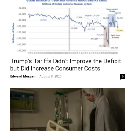
Trump’s Tariffs Didn’t Improve the Deficit
but Did Increase Consumer Costs
Edward Morgan
-
August 8, 2026
0