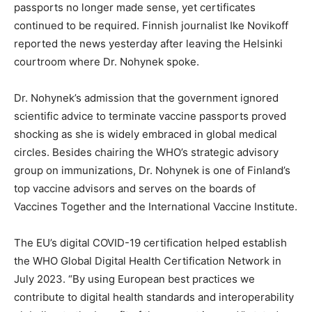
passports no longer made sense, yet certificates
continued to be required. Finnish journalist Ike Novikoff
reported the news yesterday after leaving the Helsinki
courtroom where Dr. Nohynek spoke.
Dr. Nohynek’s admission that the government ignored
scientific advice to terminate vaccine passports proved
shocking as she is widely embraced in global medical
circles. Besides chairing the WHO’s strategic advisory
group on immunizations, Dr. Nohynek is one of Finland’s
top vaccine advisors and serves on the boards of
Vaccines Together and the International Vaccine Institute.
The EU’s digital COVID-19 certification helped establish
the WHO Global Digital Health Certification Network in
July 2023. “By using European best practices we
contribute to digital health standards and interoperability