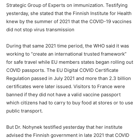
Strategic Group of Experts on immunization. Testifying
yesterday, she stated that the Finnish Institute for Health
knew by the summer of 2021 that the COVID-19 vaccines
did not stop virus transmission
During that same 2021 time period, the WHO said it was
working to “create an international trusted framework”
for safe travel while EU members states began rolling out
COVID passports. The EU Digital COVID Certificate
Regulation passed in July 2021 and more than 2.3 billion
certificates were later issued. Visitors to France were
banned if they did not have a valid vaccine passport
which citizens had to carry to buy food at stores or to use
public transport.
But Dr. Nohynek testified yesterday that her institute
advised the Finnish government in late 2021 that COVID