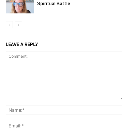
Spiritual Battle
LEAVE A REPLY