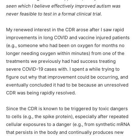
seen which I believe effectively improved autism was
never feasible to test in a formal clinical trial.
My renewed interest in the CDR arose after I saw rapid
improvements in long COVID and vaccine injured patients
(e.g., someone who had been on oxygen for months no
longer needing oxygen within minutes) from one of the
treatments we previously had had success treating
severe COVID-19 cases with. I spent a while trying to
figure out why that improvement could be occurring, and
eventually concluded it had to be because an unresolved
CDR was being rapidly resolved.
Since the CDR is known to be triggered by toxic dangers
to cells (e.g., the spike protein), especially after repeated
cellular exposures to a danger (e.g., from synthetic mRNA
that persists in the body and continually produces new