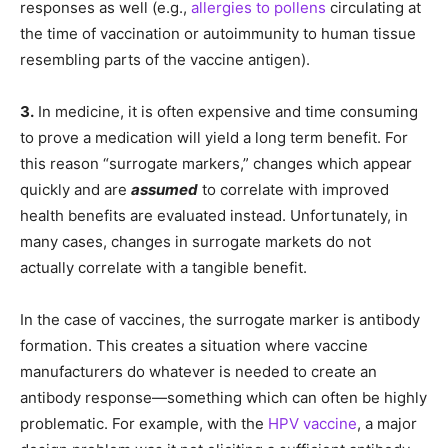
responses as well (e.g.,
allergies to pollens
circulating at
the time of vaccination or autoimmunity to human tissue
resembling parts of the vaccine antigen).
3.
In medicine, it is often expensive and time consuming
to prove a medication will yield a long term benefit. For
this reason “surrogate markers,” changes which appear
quickly and are
assumed
to correlate with improved
health benefits are evaluated instead. Unfortunately, in
many cases, changes in surrogate markets do not
actually correlate with a tangible benefit.
In the case of vaccines, the surrogate marker is antibody
formation. This creates a situation where vaccine
manufacturers do whatever is needed to create an
antibody response—something which can often be highly
problematic. For example, with the
HPV vaccine
, a major