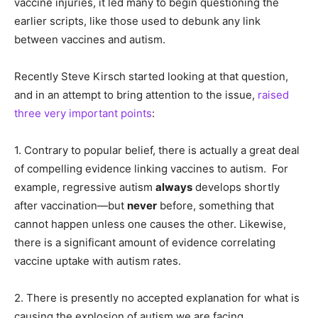
vaccine injuries, it led many to begin questioning the
earlier scripts, like those used to debunk any link
between vaccines and autism.
Recently Steve Kirsch started looking at that question,
and in an attempt to bring attention to the issue,
raised
three very important points
:
1. Contrary to popular belief, there is actually a great deal
of compelling evidence linking vaccines to autism. For
example, regressive autism
always
develops shortly
after vaccination—but
never
before, something that
cannot happen unless one causes the other. Likewise,
there is a significant amount of evidence correlating
vaccine uptake with autism rates.
2. There is presently no accepted explanation for what is
causing the explosion of autism we are facing.