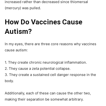
increased rather than decreased since thiomersal
(mercury) was pulled.
How Do Vaccines Cause
Autism?
In my eyes, there are three core reasons why vaccines
cause autism:
1. They create chronic neurological inflammation.
2. They cause a zeta potential collapse.
3. They create a sustained cell danger response in the
body.
Additionally, each of these can cause the other two,
making their separation be somewhat arbitrary.