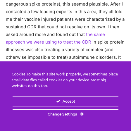
dangerous spike proteins), this seemed plausible. After I
contacted a few leading experts in this area, they all told
me their vaccine injured patients were characterized by a
sustained CDR that could not resolve on its own. I then
asked around more and found out that
the same
approach we were using to treat the CDR
in spike protein
illnesses was also treating a variety of complex (and
otherwise impossible to treat) autoimmune disorders. It
also took a bit longer, but I was eventually able to also
find clinicians who were using it to treat autistic children
Cookies To make this site work properly, we sometimes place
small data files called cookies on your device. Most big
and each reported remarkable improvements from it
websites do this too.
(much of which they had video footage to corroborate).
Accept
For all of these reasons, I believe a sustained CDR
trigged by the danger vaccines present to the body is a
Change Settings
core component of autism (immune activating events
trigger the CDR). However, while addressing the CDR can