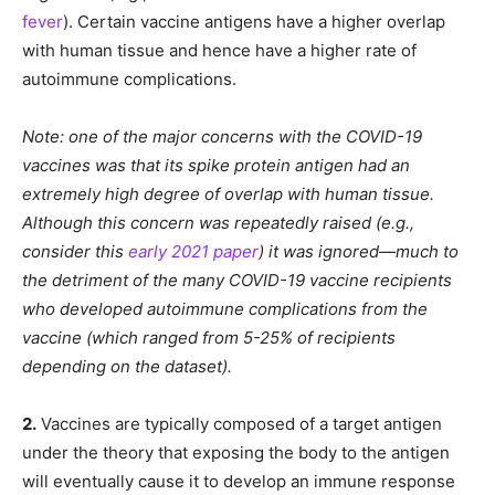
fever
). Certain vaccine antigens have a higher overlap
with human tissue and hence have a higher rate of
autoimmune complications.
Note: one of the major concerns with the COVID-19
vaccines was that its spike protein antigen had an
extremely high degree of overlap with human tissue.
Although this concern was repeatedly raised (e.g.,
consider this
early 2021 paper
) it was ignored—much to
the detriment of the many COVID-19 vaccine recipients
who developed autoimmune complications from the
vaccine (which ranged from 5-25% of recipients
depending on the dataset).
2.
Vaccines are typically composed of a target antigen
under the theory that exposing the body to the antigen
will eventually cause it to develop an immune response