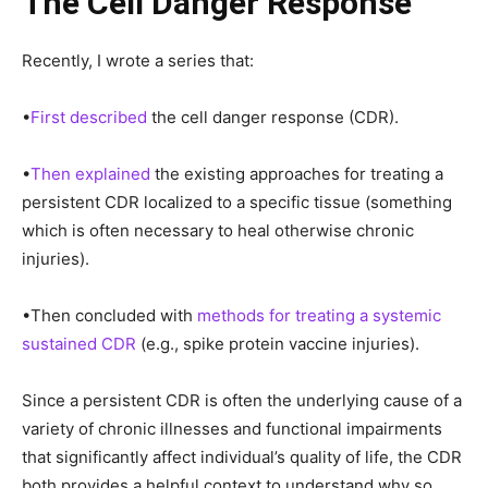
The Cell Danger Response
Recently, I wrote a series that:
•
First described
the cell danger response (CDR).
•
Then explained
the existing approaches for treating a
persistent CDR localized to a specific tissue (something
which is often necessary to heal otherwise chronic
injuries).
•Then concluded with
methods for treating a systemic
sustained CDR
(e.g., spike protein vaccine injuries).
Since a persistent CDR is often the underlying cause of a
variety of chronic illnesses and functional impairments
that significantly affect individual’s quality of life, the CDR
both provides a helpful context to understand why so