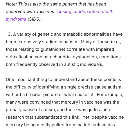
Note: This is also the same pattern that has been
observed with vaccines
causing sudden infant death
syndrome
(SIDS).
13. A variety of genetic and metabolic abnormalities have
been extensively studied in autism. Many of these (e.g.,
those relating to glutathione) correlate with impaired
detoxification and mitochondrial dysfunction, conditions
both frequently observed in autistic individuals.
One important thing to understand about these points is
the difficulty of identifying a single precise cause autism
without a broader picture of what causes it. For example,
many were convinced that mercury in vaccines was the
primary cause of autism, and there was quite a bit of
research that substantiated this link. Yet, despite vaccine
mercury being mostly pulled from market, autism has