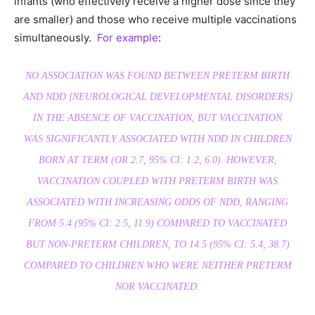
infants (who effectively receive a higher dose since they
are smaller) and those who receive multiple vaccinations
simultaneously.
For example
:
NO ASSOCIATION WAS FOUND BETWEEN PRETERM BIRTH
AND NDD [NEUROLOGICAL DEVELOPMENTAL DISORDERS]
IN THE ABSENCE OF VACCINATION, BUT VACCINATION
WAS SIGNIFICANTLY ASSOCIATED WITH NDD IN CHILDREN
BORN AT TERM (OR 2.7, 95% CI: 1.2, 6.0). HOWEVER,
VACCINATION COUPLED WITH PRETERM BIRTH WAS
ASSOCIATED WITH INCREASING ODDS OF NDD, RANGING
FROM 5.4 (95% CI: 2.5, 11.9) COMPARED TO VACCINATED
BUT NON-PRETERM CHILDREN, TO 14.5 (95% CI: 5.4, 38.7)
COMPARED TO CHILDREN WHO WERE NEITHER PRETERM
NOR VACCINATED.