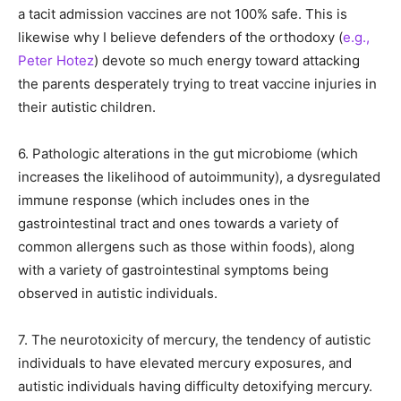
a tacit admission vaccines are not 100% safe. This is
likewise why I believe defenders of the orthodoxy (
e.g.,
Peter Hotez
) devote so much energy toward attacking
the parents desperately trying to treat vaccine injuries in
their autistic children.
6. Pathologic alterations in the gut microbiome (which
increases the likelihood of autoimmunity), a dysregulated
immune response (which includes ones in the
gastrointestinal tract and ones towards a variety of
common allergens such as those within foods), along
with a variety of gastrointestinal symptoms being
observed in autistic individuals.
7. The neurotoxicity of mercury, the tendency of autistic
individuals to have elevated mercury exposures, and
autistic individuals having difficulty detoxifying mercury.