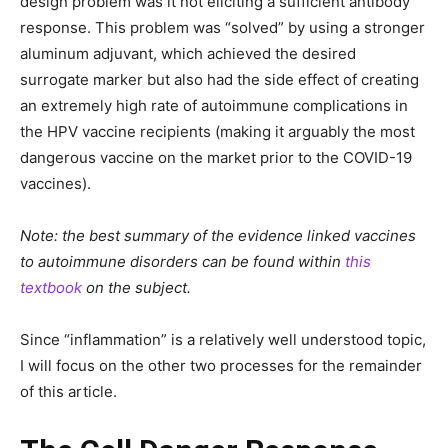
design problem was it not eliciting a sufficient antibody
response. This problem was “solved” by using a stronger
aluminum adjuvant, which achieved the desired
surrogate marker but also had the side effect of creating
an extremely high rate of autoimmune complications in
the HPV vaccine recipients (making it arguably the most
dangerous vaccine on the market prior to the COVID-19
vaccines).
Note: the best summary of the evidence linked vaccines
to autoimmune disorders can be found within
this
textbook
on the subject.
Since “inflammation” is a relatively well understood topic,
I will focus on the other two processes for the remainder
of this article.