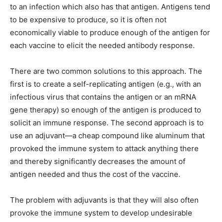
to an infection which also has that antigen. Antigens tend
to be expensive to produce, so it is often not
economically viable to produce enough of the antigen for
each vaccine to elicit the needed antibody response.
There are two common solutions to this approach. The
first is to create a self-replicating antigen (e.g., with an
infectious virus that contains the antigen or an mRNA
gene therapy) so enough of the antigen is produced to
solicit an immune response. The second approach is to
use an adjuvant—a cheap compound like aluminum that
provoked the immune system to attack anything there
and thereby significantly decreases the amount of
antigen needed and thus the cost of the vaccine.
The problem with adjuvants is that they will also often
provoke the immune system to develop undesirable