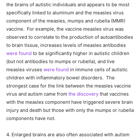
the brains of autistic individuals and appears to be most
specifically linked to aluminum and the measles virus
component of the measles, mumps and rubella (MMR)
vaccine. For example, the vaccine measles virus was
observed to correlate to the production of autoantibodies
to brain tissue, increases levels of measles antibodies
were found
to be significantly higher in autistic children
(but not antibodies to mumps or rubella), and live
measles viruses
were found
in immune cells of autistic
children with inflammatory bowel disorders. The
strongest case for the link between the measles vaccine
virus and autism came from
the discovery
that vaccines
with the measles component have triggered severe brain
injury and death but those with only the mumps or rubella
components have not.
4. Enlarged brains are also often associated with autism