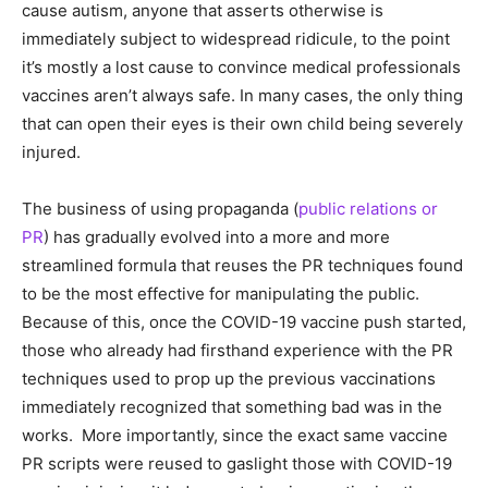
cause autism, anyone that asserts otherwise is
immediately subject to widespread ridicule, to the point
it’s mostly a lost cause to convince medical professionals
vaccines aren’t always safe. In many cases, the only thing
that can open their eyes is their own child being severely
injured.
The business of using propaganda (
public relations or
PR
) has gradually evolved into a more and more
streamlined formula that reuses the PR techniques found
to be the most effective for manipulating the public.
Because of this, once the COVID-19 vaccine push started,
those who already had firsthand experience with the PR
techniques used to prop up the previous vaccinations
immediately recognized that something bad was in the
works. More importantly, since the exact same vaccine
PR scripts were reused to gaslight those with COVID-19