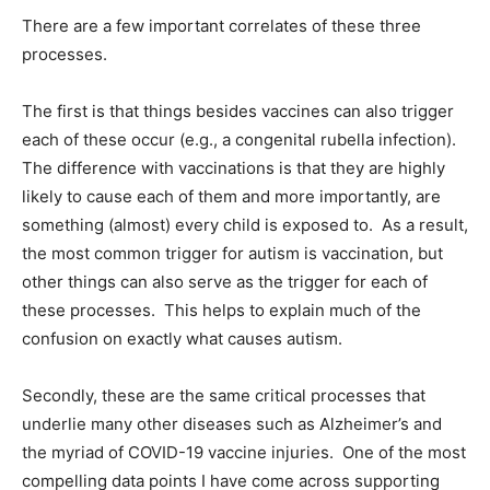
There are a few important correlates of these three
processes.
The first is that things besides vaccines can also trigger
each of these occur (e.g., a congenital rubella infection).
The difference with vaccinations is that they are highly
likely to cause each of them and more importantly, are
something (almost) every child is exposed to. As a result,
the most common trigger for autism is vaccination, but
other things can also serve as the trigger for each of
these processes. This helps to explain much of the
confusion on exactly what causes autism.
Secondly, these are the same critical processes that
underlie many other diseases such as Alzheimer’s and
the myriad of COVID-19 vaccine injuries. One of the most
compelling data points I have come across supporting