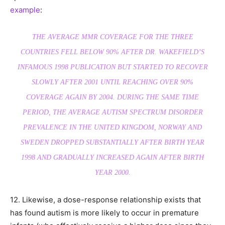
example
:
THE AVERAGE MMR COVERAGE FOR THE THREE
COUNTRIES FELL BELOW 90% AFTER DR. WAKEFIELD’S
INFAMOUS 1998 PUBLICATION BUT STARTED TO RECOVER
SLOWLY AFTER 2001 UNTIL REACHING OVER 90%
COVERAGE AGAIN BY 2004. DURING THE SAME TIME
PERIOD, THE AVERAGE AUTISM SPECTRUM DISORDER
PREVALENCE IN THE UNITED KINGDOM, NORWAY AND
SWEDEN DROPPED SUBSTANTIALLY AFTER BIRTH YEAR
1998 AND GRADUALLY INCREASED AGAIN AFTER BIRTH
YEAR 2000.
12. Likewise, a dose-response relationship exists that
has found autism is more likely to occur in premature