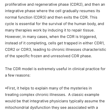
proliferative and regenerative phase (CDR2), and then an
integrative phase where the cell gradually resumes its
normal function (CDR3) and then exits the CDR. This
cycle is essential for the survival of the human body, and
many therapies work by inducing it to repair tissue.
However, in many cases, when the CDR is triggered,
instead of it completing, cells get trapped in either CDR1,
CDR2 or CDR3, leading to chronic illnesses characteristic
of the specific frozen and unresolved CDR phase.
The CDR model is extremely useful in clinical practice for
a few reasons:
•First, it helps to explain many of the mysteries in
treating complex chronic illnesses. A classic example
would be that integrative physicians typically assume the
mitochondrial dysfunction they see associated with a