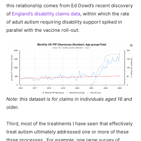
this relationship comes from Ed Dowd’s recent discovery
of
England’s disability claims data
, within which the rate
of adult autism requiring disability support spiked in
parallel with the vaccine roll-out:
Note: this dataset is for claims in individuals aged 16 and
older.
Third, most of the treatments I have seen that effectively
treat autism ultimately addressed one or more of these
three processes. For example, one large survey of