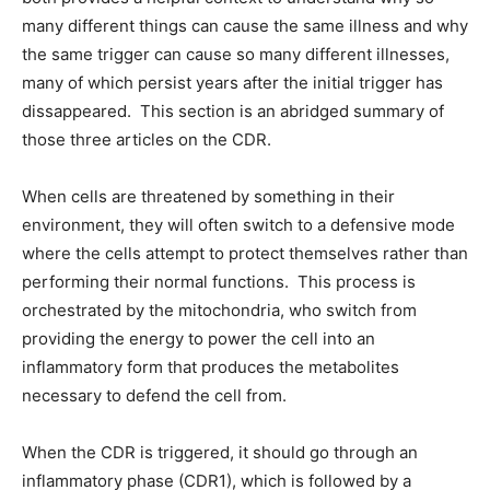
many different things can cause the same illness and why
the same trigger can cause so many different illnesses,
many of which persist years after the initial trigger has
dissappeared. This section is an abridged summary of
those three articles on the CDR.
When cells are threatened by something in their
environment, they will often switch to a defensive mode
where the cells attempt to protect themselves rather than
performing their normal functions. This process is
orchestrated by the mitochondria, who switch from
providing the energy to power the cell into an
inflammatory form that produces the metabolites
necessary to defend the cell from.
When the CDR is triggered, it should go through an
inflammatory phase (CDR1), which is followed by a