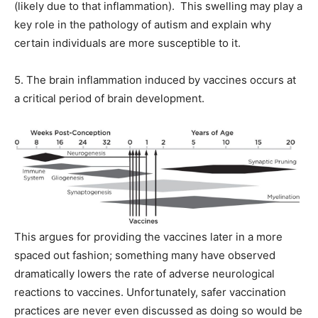
(likely due to that inflammation). This swelling may play a
key role in the pathology of autism and explain why
certain individuals are more susceptible to it.
5. The brain inflammation induced by vaccines occurs at
a critical period of brain development.
This argues for providing the vaccines later in a more
spaced out fashion; something many have observed
dramatically lowers the rate of adverse neurological
reactions to vaccines. Unfortunately, safer vaccination
practices are never even discussed as doing so would be