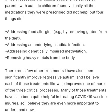
parents with autistic children found virtually all the
medications they were prescribed did not help, but four
things did:
•Addressing food allergies (e.g., by removing gluten from
the diet).
•Addressing an underlying candida infection.
•Addressing genetically impaired methylation.
•Removing heavy metals from the body.
There are a few other treatments I have also seen
significantly improve regressive autism, and I believe
each of those treatments likewise improves one of more
of the three critical processes. Many of those treatments
have also been quite helpful in treating COVID-19 vaccine
injuries, so I believe they are even more important to
understand now.