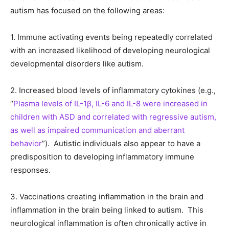
autism has focused on the following areas:
1. Immune activating events being repeatedly correlated
with an increased likelihood of developing neurological
developmental disorders like autism.
2. Increased blood levels of inflammatory cytokines (e.g.,
“
Plasma levels of IL-1β, IL-6 and IL-8 were increased in
children with ASD and correlated with regressive autism,
as well as impaired communication and aberrant
behavior
”). Autistic individuals also appear to have a
predisposition to developing inflammatory immune
responses.
3. Vaccinations creating inflammation in the brain and
inflammation in the brain being linked to autism. This
neurological inflammation is often chronically active in