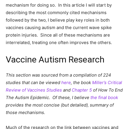
mechanism for doing so. In this article I will start by
describing the most commonly cited mechanisms
followed by the two‚ I believe play key roles in both
vaccines causing autism and the current wave spike
protein injuries. Since all of these mechanisms are
interrelated, treating one often improves the others.
Vaccine Autism Research
This section was sourced from a compilation of 224
studies that can be viewed
here
, the book
Miller’s Critical
Review of Vaccines Studies
and
Chapter 5
of How To End
The Autism Epidemic. Of these, I believe
the final book
provides the most concise (but detailed)‚ summary of
those mechanisms.
Much of the research on the link between vaccines and