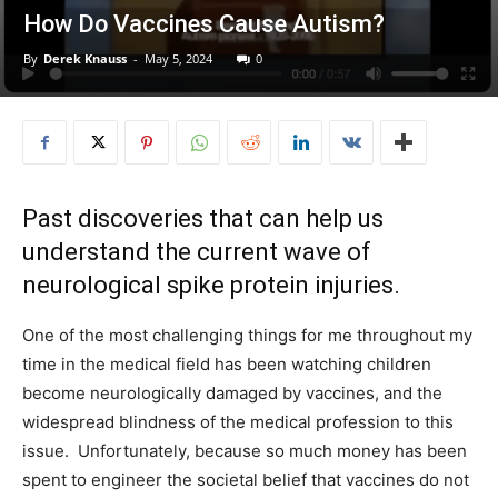
How Do Vaccines Cause Autism?
By
Derek Knauss
-
May 5, 2024
0
Past discoveries that can help us
understand the current wave of
neurological spike protein injuries.
One of the most challenging things for me throughout my
time in the medical field has been watching children
become neurologically damaged by vaccines, and the
widespread blindness of the medical profession to this
issue. Unfortunately, because so much money has been
spent to engineer the societal belief that vaccines do not