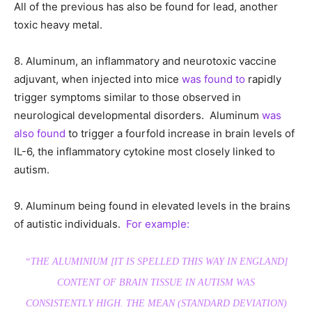
All of the previous has also be found for lead, another
toxic heavy metal.
8. Aluminum, an inflammatory and neurotoxic vaccine
adjuvant, when injected into mice
was found to
rapidly
trigger symptoms similar to those observed in
neurological developmental disorders. Aluminum
was
also found
to trigger a fourfold increase in brain levels of
IL-6, the inflammatory cytokine most closely linked to
autism.
9. Aluminum being found in elevated levels in the brains
of autistic individuals.
For example:
“THE ALUMINIUM [
IT IS SPELLED THIS WAY IN ENGLAND
]
CONTENT OF BRAIN TISSUE IN AUTISM WAS
CONSISTENTLY HIGH. THE MEAN (STANDARD DEVIATION)