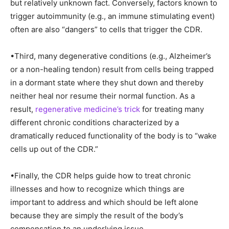
but relatively unknown fact. Conversely, factors known to
trigger autoimmunity (e.g., an immune stimulating event)
often are also “dangers” to cells that trigger the CDR.
•Third, many degenerative conditions (e.g., Alzheimer’s
or a non-healing tendon) result from cells being trapped
in a dormant state where they shut down and thereby
neither heal nor resume their normal function. As a
result,
regenerative medicine’s trick
for treating many
different chronic conditions characterized by a
dramatically reduced functionality of the body is to “wake
cells up out of the CDR.”
•Finally, the CDR helps guide how to treat chronic
illnesses and how to recognize which things are
important to address and which should be left alone
because they are simply the result of the body’s
compensation to an underlying issue.