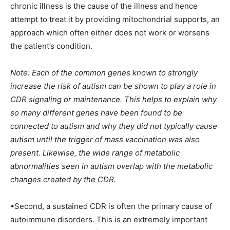
chronic illness is the cause of the illness and hence
attempt to treat it by providing mitochondrial supports, an
approach which often either does not work or worsens
the patient’s condition.
Note: Each of the common genes known to strongly
increase the risk of autism can be shown to play a role in
CDR signaling or maintenance. This helps to explain why
so many different genes have been found to be
connected to autism and why they did not typically cause
autism until the trigger of mass vaccination was also
present. Likewise, the wide range of metabolic
abnormalities seen in autism overlap with the metabolic
changes created by the CDR.
•Second, a sustained CDR is often the primary cause of
autoimmune disorders. This is an extremely important