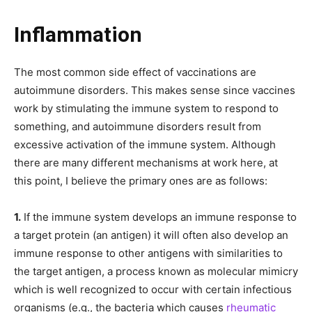
Inflammation
The most common side effect of vaccinations are
autoimmune disorders. This makes sense since vaccines
work by stimulating the immune system to respond to
something, and autoimmune disorders result from
excessive activation of the immune system. Although
there are many different mechanisms at work here, at
this point, I believe the primary ones are as follows:
1.
If the immune system develops an immune response to
a target protein (an antigen) it will often also develop an
immune response to other antigens with similarities to
the target antigen, a process known as molecular mimicry
which is well recognized to occur with certain infectious
organisms (e.g., the bacteria which causes
rheumatic