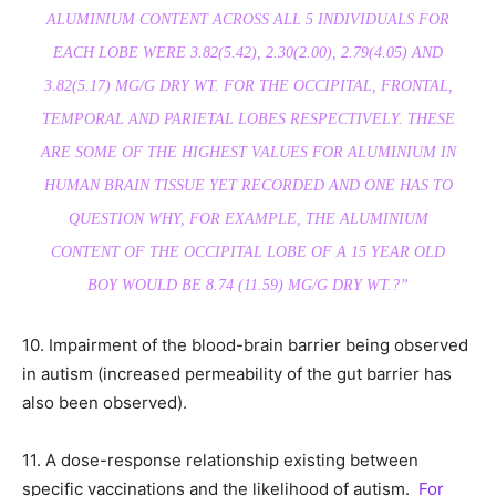
ALUMINIUM CONTENT ACROSS ALL 5 INDIVIDUALS FOR
EACH LOBE WERE 3.82(5.42), 2.30(2.00), 2.79(4.05) AND
3.82(5.17) ΜG/G DRY WT. FOR THE OCCIPITAL, FRONTAL,
TEMPORAL AND PARIETAL LOBES RESPECTIVELY. THESE
ARE SOME OF THE HIGHEST VALUES FOR ALUMINIUM IN
HUMAN BRAIN TISSUE YET RECORDED AND ONE HAS TO
QUESTION WHY, FOR EXAMPLE, THE ALUMINIUM
CONTENT OF THE OCCIPITAL LOBE OF A 15 YEAR OLD
BOY WOULD BE 8.74 (11.59) ΜG/G DRY WT.?”
10. Impairment of the blood-brain barrier being observed
in autism (increased permeability of the gut barrier has
also been observed).
11. A dose-response relationship existing between
specific vaccinations and the likelihood of autism.
For