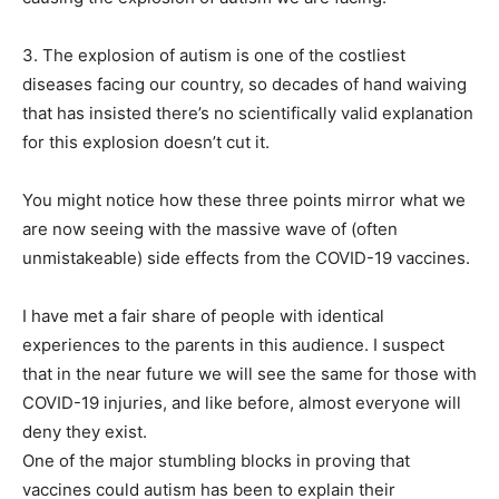
3. The explosion of autism is one of the costliest
diseases facing our country, so decades of hand waiving
that has insisted there’s no scientifically valid explanation
for this explosion doesn’t cut it.
You might notice how these three points mirror what we
are now seeing with the massive wave of (often
unmistakeable) side effects from the COVID-19 vaccines.
I have met a fair share of people with identical
experiences to the parents in this audience. I suspect
that in the near future we will see the same for those with
COVID-19 injuries, and like before, almost everyone will
deny they exist.
One of the major stumbling blocks in proving that
vaccines could autism has been to explain their