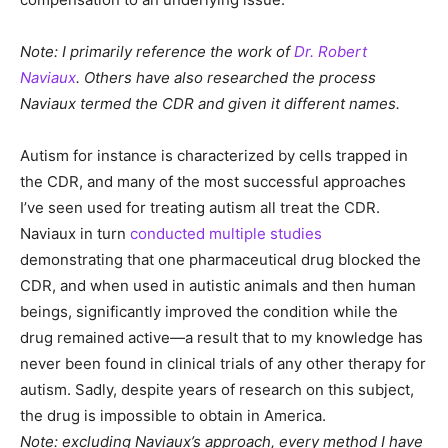
Note: I primarily reference the work of
Dr. Robert
Naviaux
. Others have also researched the process
Naviaux termed the CDR and given it different names.
Autism for instance is characterized by cells trapped in
the CDR, and many of the most successful approaches
I’ve seen used for treating autism all treat the CDR.
Naviaux in turn
conducted multiple studies
demonstrating that one pharmaceutical drug blocked the
CDR, and when used in autistic animals and then human
beings, significantly improved the condition while the
drug remained active—a result that to my knowledge has
never been found in clinical trials of any other therapy for
autism. Sadly, despite years of research on this subject,
the drug is impossible to obtain in America.
Note: excluding Naviaux’s approach, every method I have