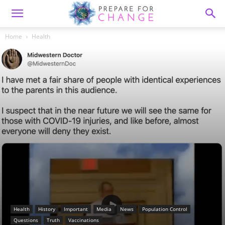
Home
Health
Health
History
Important
Media
News
Population Control
Questions
Truth
Vaccinations