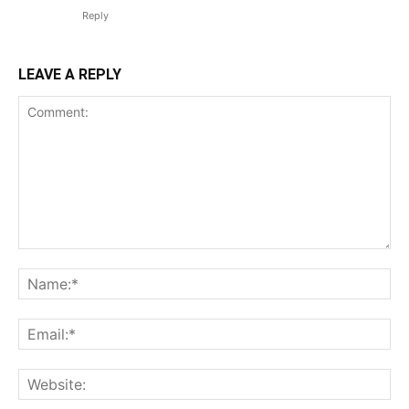
Reply
LEAVE A REPLY