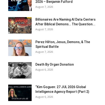
2026 – Benjamin Fulford
August 7, 2026
Billionaires Are Naming AI Data Centers
After Biblical Demons… The Question...
August 7, 2026
Perez Hilton, Jesus, Demons, & The
Spiritual Battle
August 7, 2026
Death By Organ Donation
August 6, 2026
“Kim Goguen: 27 JUL 2026 Global
Intelligence Agency Report (Part 2)
August 6, 2026