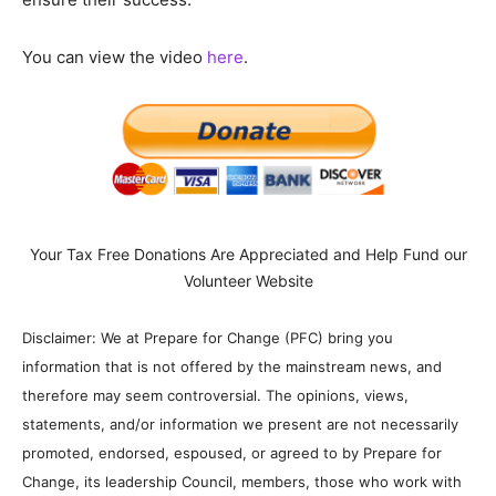
You can view the video
here
.
Your Tax Free Donations Are Appreciated and Help Fund our
Volunteer Website
Disclaimer: We at Prepare for Change (PFC) bring you
information that is not offered by the mainstream news, and
therefore may seem controversial. The opinions, views,
statements, and/or information we present are not necessarily
promoted, endorsed, espoused, or agreed to by Prepare for
Change, its leadership Council, members, those who work with