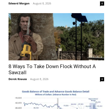
Edward Morgan
-
August 8, 2026
0
8 Ways To Take Down Flock Without A
Sawzall
Derek Knauss
-
August 8, 2026
0