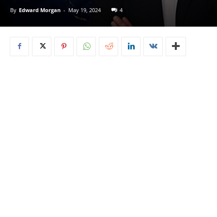
By
Edward Morgan
-
May 19, 2024
4