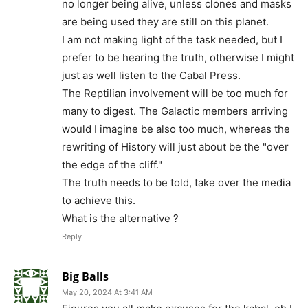
no longer being alive, unless clones and masks
are being used they are still on this planet.
I am not making light of the task needed, but I
prefer to be hearing the truth, otherwise I might
just as well listen to the Cabal Press.
The Reptilian involvement will be too much for
many to digest. The Galactic members arriving
would I imagine be also too much, whereas the
rewriting of History will just about be the "over
the edge of the cliff."
The truth needs to be told, take over the media
to achieve this.
What is the alternative ?
Reply
Big Balls
May 20, 2024 At 3:41 AM