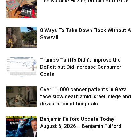
The Satanic Hazing Rituals of the IDF
8 Ways To Take Down Flock Without A
Sawzall
Trump’s Tariffs Didn’t Improve the
Deficit but Did Increase Consumer
Costs
Over 11,000 cancer patients in Gaza
face slow death amid Israeli siege and
devastation of hospitals
Benjamin Fulford Update Today
August 6, 2026 – Benjamin Fulford