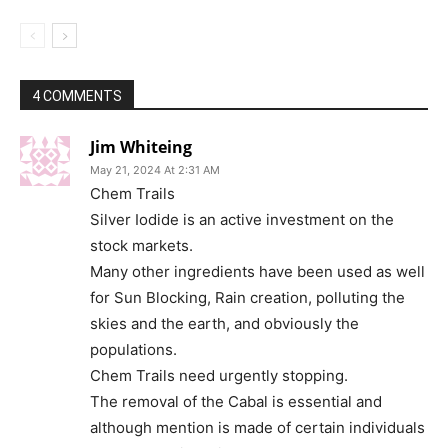
4 COMMENTS
Jim Whiteing
May 21, 2024 At 2:31 AM
Chem Trails
Silver Iodide is an active investment on the
stock markets.
Many other ingredients have been used as well
for Sun Blocking, Rain creation, polluting the
skies and the earth, and obviously the
populations.
Chem Trails need urgently stopping.
The removal of the Cabal is essential and
although mention is made of certain individuals