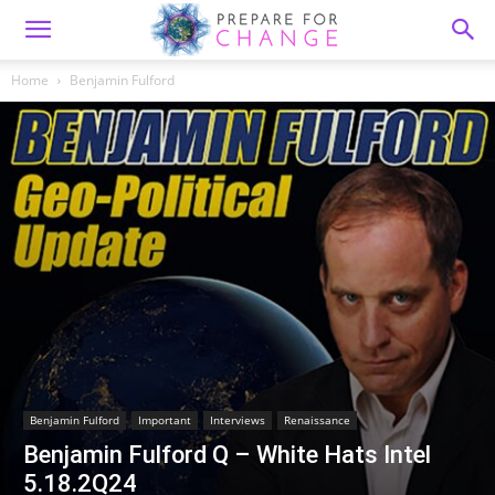
Home
Benjamin Fulford
Benjamin Fulford
Important
Interviews
Renaissance
Benjamin Fulford Q – White Hats Intel
5.18.2Q24