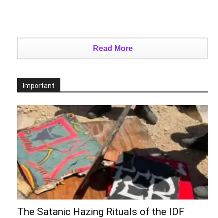
Read More
Important
The Satanic Hazing Rituals of the IDF