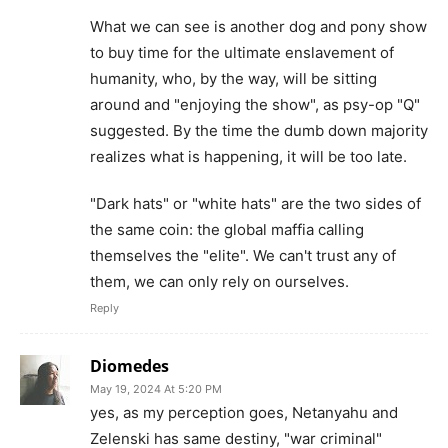
What we can see is another dog and pony show
to buy time for the ultimate enslavement of
humanity, who, by the way, will be sitting
around and "enjoying the show", as psy-op "Q"
suggested. By the time the dumb down majority
realizes what is happening, it will be too late.
"Dark hats" or "white hats" are the two sides of
the same coin: the global maffia calling
themselves the "elite". We can't trust any of
them, we can only rely on ourselves.
Reply
Diomedes
May 19, 2024 At 5:20 PM
yes, as my perception goes, Netanyahu and
Zelenski has same destiny, "war criminal"