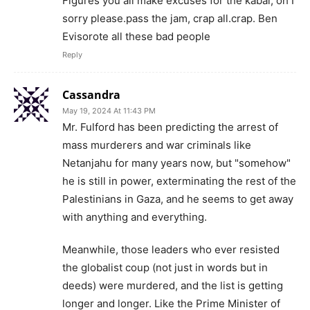
Figures you all make excuses for the kabal, oh I
sorry please.pass the jam, crap all.crap. Ben
Evisorote all these bad people
Reply
Cassandra
May 19, 2024 At 11:43 PM
Mr. Fulford has been predicting the arrest of
mass murderers and war criminals like
Netanjahu for many years now, but "somehow"
he is still in power, exterminating the rest of the
Palestinians in Gaza, and he seems to get away
with anything and everything.
Meanwhile, those leaders who ever resisted
the globalist coup (not just in words but in
deeds) were murdered, and the list is getting
longer and longer. Like the Prime Minister of