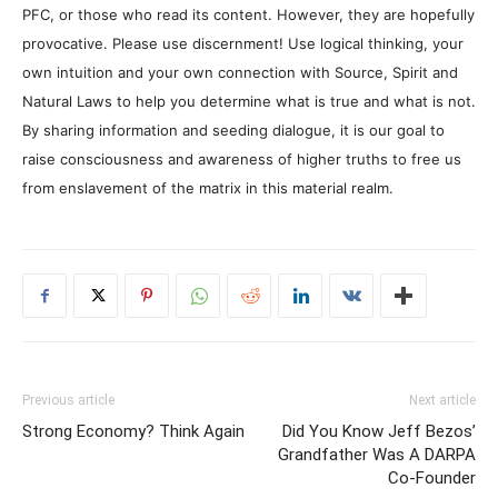
PFC, or those who read its content. However, they are hopefully
provocative. Please use discernment! Use logical thinking, your
own intuition and your own connection with Source, Spirit and
Natural Laws to help you determine what is true and what is not.
By sharing information and seeding dialogue, it is our goal to
raise consciousness and awareness of higher truths to free us
from enslavement of the matrix in this material realm.
Previous article
Next article
Strong Economy? Think Again
Did You Know Jeff Bezos’
Grandfather Was A DARPA
Co-Founder