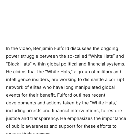
In the video, Benjamin Fulford discusses the ongoing
power struggle between the so-called “White Hats” and
“Black Hats” within global political and financial systems.
He claims that the “White Hats,” a group of military and
intelligence insiders, are working to dismantle a corrupt
network of elites who have long manipulated global
events for their benefit. Fulford outlines recent
developments and actions taken by the “White Hats,”
including arrests and financial interventions, to restore
justice and transparency. He emphasizes the importance
of public awareness and support for these efforts to
ensure their success.