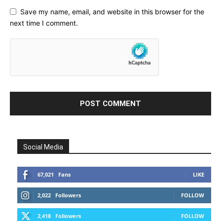
Save my name, email, and website in this browser for the
next time I comment.
Social Media
67,021
Fans
LIKE
2,022
Followers
FOLLOW
2,418
Followers
FOLLOW