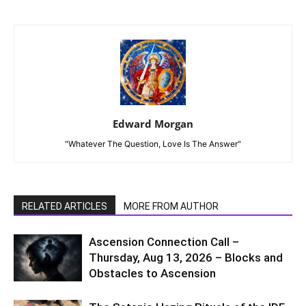
Edward Morgan
"Whatever The Question, Love Is The Answer"
RELATED ARTICLES
MORE FROM AUTHOR
Ascension Connection Call –
Thursday, Aug 13, 2026 – Blocks and
Obstacles to Ascension