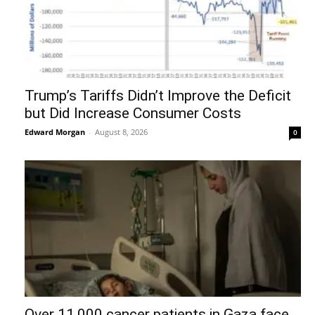
Trump’s Tariffs Didn’t Improve the Deficit
but Did Increase Consumer Costs
Edward Morgan
-
August 8, 2026
0
Over 11,000 cancer patients in Gaza face