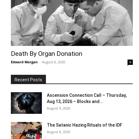
Death By Organ Donation
Edward Morgan
-
August 6, 2026
0
Recent Posts
Ascension Connection Call – Thursday,
Aug 13, 2026 – Blocks and...
August 9, 2026
The Satanic Hazing Rituals of the IDF
August 8, 2026