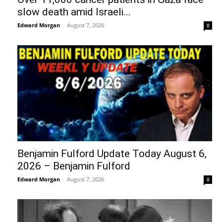
slow death amid Israeli...
Edward Morgan
-
August 7, 2026
0
Benjamin Fulford Update Today August 6,
2026 – Benjamin Fulford
Edward Morgan
-
August 7, 2026
0