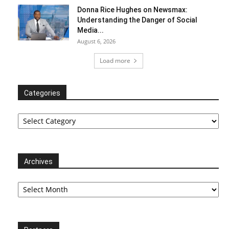
Donna Rice Hughes on Newsmax:
Understanding the Danger of Social
Media...
August 6, 2026
Load more
Categories
Categories
Archives
Archives