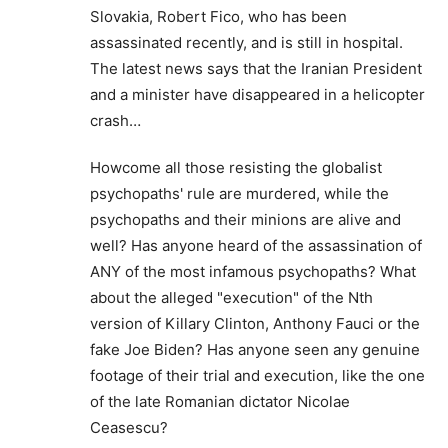
Slovakia, Robert Fico, who has been
assassinated recently, and is still in hospital.
The latest news says that the Iranian President
and a minister have disappeared in a helicopter
crash…
Howcome all those resisting the globalist
psychopaths' rule are murdered, while the
psychopaths and their minions are alive and
well? Has anyone heard of the assassination of
ANY of the most infamous psychopaths? What
about the alleged "execution" of the Nth
version of Killary Clinton, Anthony Fauci or the
fake Joe Biden? Has anyone seen any genuine
footage of their trial and execution, like the one
of the late Romanian dictator Nicolae
Ceasescu?