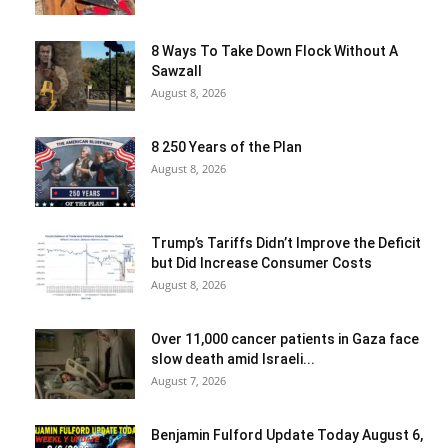
8 Ways To Take Down Flock Without A
Sawzall
August 8, 2026
8 250 Years of the Plan
August 8, 2026
Trump’s Tariffs Didn’t Improve the Deficit
but Did Increase Consumer Costs
August 8, 2026
Over 11,000 cancer patients in Gaza face
slow death amid Israeli...
August 7, 2026
Benjamin Fulford Update Today August 6,