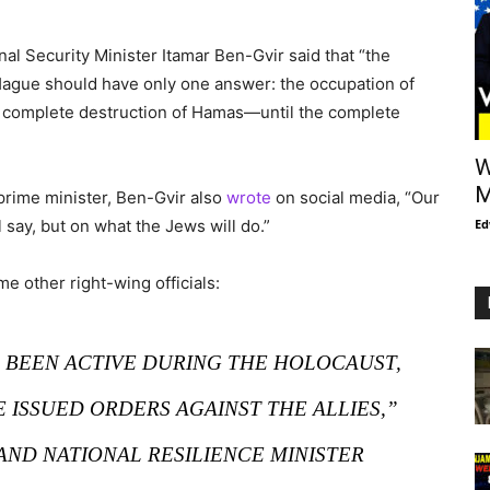
onal Security Minister Itamar Ben-Gvir said that “the
e Hague should have only one answer: the occupation of
he complete destruction of Hamas—until the complete
W
M
 prime minister, Ben-Gvir also
wrote
on social media, “Our
 say, but on what the Jews will do.”
Ed
 other right-wing officials:
” BEEN ACTIVE DURING THE HOLOCAUST,
ISSUED ORDERS AGAINST THE ALLIES,”
AND NATIONAL RESILIENCE MINISTER