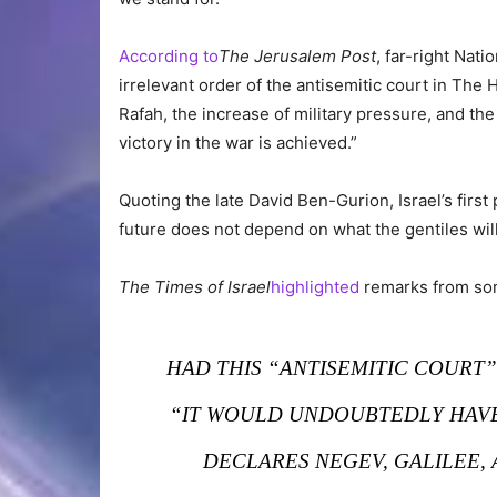
According to
The Jerusalem Post
, far-right Nati
irrelevant order of the antisemitic court in Th
Rafah, the increase of military pressure, and t
victory in the war is achieved.”
Quoting the late David Ben-Gurion, Israel’s first
future does not depend on what the gentiles will
The Times of Israel
highlighted
remarks from some
HAD THIS “ANTISEMITIC COURT
“IT WOULD UNDOUBTEDLY HAVE 
DECLARES NEGEV, GALILEE, 