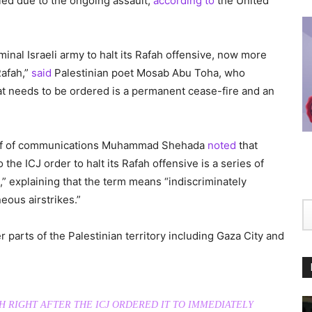
led due to the ongoing assault,
according to
the United
minal Israeli army to halt its Rafah offensive, now more
Rafah,”
said
Palestinian poet Mosab Abu Toha, who
hat needs to be ordered is a permanent cease-fire and an
ief of communications Muhammad Shehada
noted
that
 the ICJ order to halt its Rafah offensive is a series of
ah,” explaining that the term means “indiscriminately
ous airstrikes.”
er parts of the Palestinian territory including Gaza City and
AH RIGHT AFTER THE ICJ ORDERED IT TO IMMEDIATELY