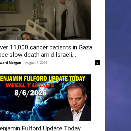
ver 11,000 cancer patients in Gaza
ace slow death amid Israeli...
ward Morgan
-
August 7, 2026
0
enjamin Fulford Update Today