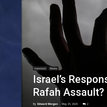
Important
Media
Israel’s Respons
Rafah Assault
By
Edward Morgan
-
May 25, 2024
2