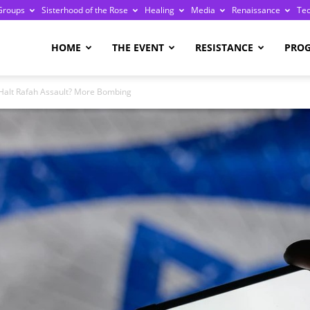
Groups
Sisterhood of the Rose
Healing
Media
Renaissance
Te
re
HOME
THE EVENT
RESISTANCE
PRO
o Halt Rafah Assault? More Bombing
ge