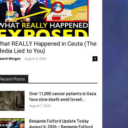
hat REALLY Happened in Ceuta (The
edia Lied to You)
ward Morgan
-
August 4, 2026
0
Recent Posts
Over 11,000 cancer patients in Gaza
face slow death amid Israeli...
August 7, 2026
Benjamin Fulford Update Today
August 6, 2026 – Benjamin Fulford