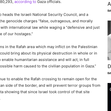
 80,293,
according to
Gaza officials.
A
Ed
o heads the Israeli National Security Council, and a
the genocide charges “false, outrageous, and morally
 with international law while waging a “defensive and just
e of our hostages.”
ons in the Rafah area which may inflict on the Palestinian
t could bring about its physical destruction in whole or in
to enable humanitarian assistance and will act, in full
D
ssible harm caused to the civilian population in Gaza.”
Ed
inue to enable the Rafah crossing to remain open for the
an side of the border, and will prevent terror groups from
ta showing that since Israel took control of that site
.