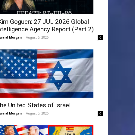
Kim Goguen: 27 JUL 2026 Global
ntelligence Agency Report (Part 2)
ward Morgan
-
August 6, 2026
0
he United States of Israel
ward Morgan
-
August 5, 2026
0