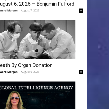
ugust 6, 2026 – Benjamin Fulford
ward Morgan
-
August 7, 2026
0
eath By Organ Donation
ward Morgan
-
August 6, 2026
0