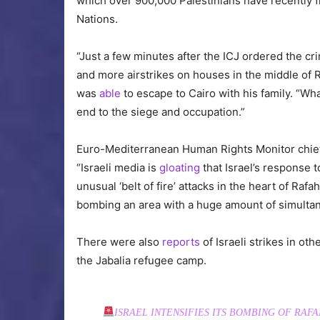
which over 900,000 Palestinians have recently f
Nations.
“Just a few minutes after the ICJ ordered the cri
and more airstrikes on houses in the middle of 
was
able
to escape to Cairo with his family. “W
end to the siege and occupation.”
Euro-Mediterranean Human Rights Monitor ch
“Israeli media is
gloating
that Israel’s response to
unusual ‘belt of fire’ attacks in the heart of Raf
bombing an area with a huge amount of simultane
There were also
reports
of Israeli strikes in oth
the Jabalia refugee camp.
ISRAEL INTENSIFIES ITS BOMBING OF RAF