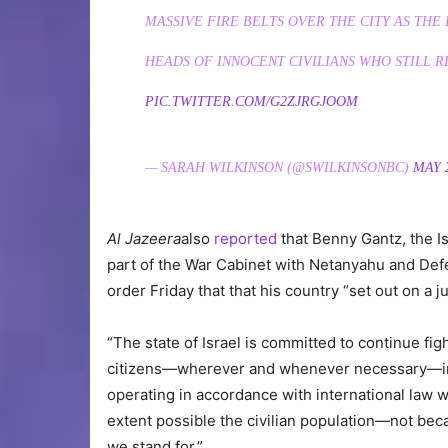
MASSIVE FIRE BELTS OVER THE CITY AS THE 
HEADS OF INNOCENT CIVILIANS WHO STILL R
PIC.TWITTER.COM/G2ZJRGJOOM
— SARAH WILKINSON (@SWILKINSONBC)
MAY 2
Al Jazeera
also
reported
that Benny Gantz, the Is
part of the War Cabinet with Netanyahu and Defen
order Friday that that his country “set out on a 
“The state of Israel is committed to continue fig
citizens—wherever and whenever necessary—incl
operating in accordance with international law 
extent possible the civilian population—not bec
we stand for.”