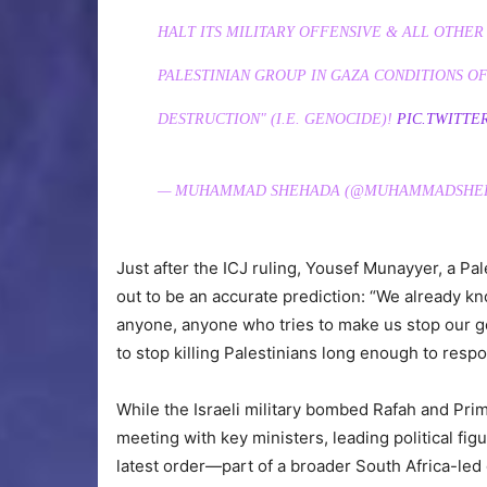
HALT ITS MILITARY OFFENSIVE & ALL OTHER
PALESTINIAN GROUP IN GAZA CONDITIONS OF
DESTRUCTION" (I.E. GENOCIDE)!
PIC.TWITTE
— MUHAMMAD SHEHADA (@MUHAMMADSHE
Just after the ICJ ruling, Yousef Munayyer, a Pal
out to be an accurate prediction: “We already kn
anyone, anyone who tries to make us stop our gen
to stop killing Palestinians long enough to respon
While the Israeli military bombed Rafah and Pr
meeting with key ministers, leading political figu
latest order—part of a broader South Africa-led g