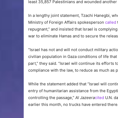
least 35,857 Palestinians and wounded another
In a lengthy joint statement, Tzachi Hanegbi, wh
Ministry of Foreign Affairs spokesperson
called
repugnant,” and insisted that Israel is complying
war to eliminate Hamas and to secure the releas
“Israel has not and will not conduct military acti
civilian population in Gaza conditions of life tha
part,” they said. “Israel will continue its efforts 
compliance with the law, to reduce as much as po
While the statement added that “Israel will cont
entry of humanitarian assistance from the Egypti
controlling the passage,”
Al Jazeera
cited
U.N. da
earlier this month, no trucks have entered there