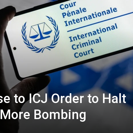
e to ICJ Order to Halt
? More Bombing