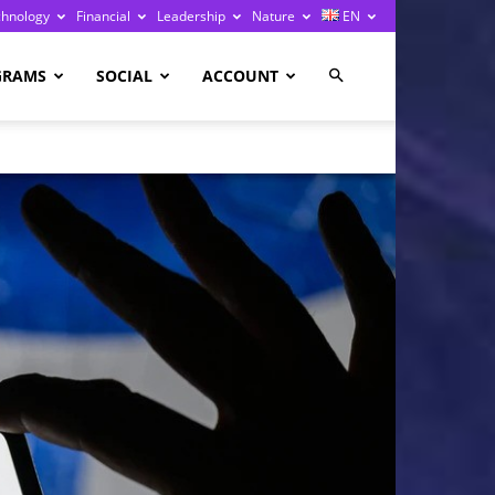
chnology
Financial
Leadership
Nature
EN
GRAMS
SOCIAL
ACCOUNT