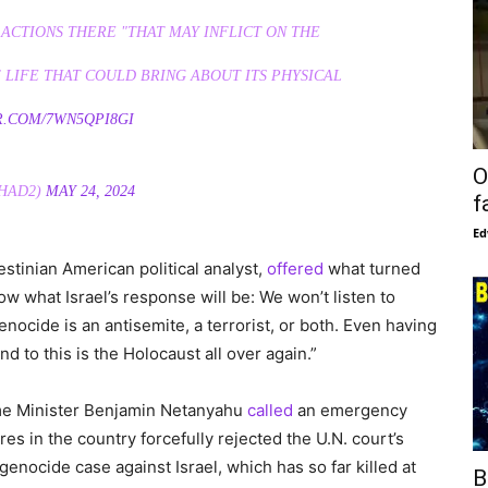
 ACTIONS THERE "THAT MAY INFLICT ON THE
 LIFE THAT COULD BRING ABOUT ITS PHYSICAL
R.COM/7WN5QPI8GI
O
HAD2)
MAY 24, 2024
f
Ed
estinian American political analyst,
offered
what turned
ow what Israel’s response will be: We won’t listen to
ocide is an antisemite, a terrorist, or both. Even having
d to this is the Holocaust all over again.”
ime Minister Benjamin Netanyahu
called
an emergency
res in the country forcefully rejected the U.N. court’s
enocide case against Israel, which has so far killed at
B