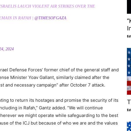
ISRAELIS LAUCH VIOLENT AIR STRIKES OVER THE
EMAIN IN RAFAH |
@TIMESOFGAZA
“
I
Ed
4, 2024
rael Defense Forces’ former chief of the general staff and
se Minister Yoav Gallant, similarly claimed after the
just and necessary campaign” after October 7 attack.
hting to return its hostages and promise the security of its
T
uding in Rafah,” Gantz added. “We will continue
Ed
wherever we might operate while safeguarding to the best
ause of the ICJ but because of who we are and the values