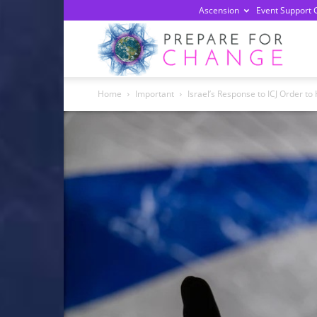
Ascension
Event Support 
Prepa
Home
Important
Israel’s Response to ICJ Order t
For
Chan