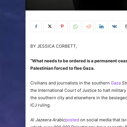
BY JESSICA CORBETT,
“What needs to be ordered is a permanent cease
Palestinian forced to flee Gaza.
Civilians and journalists in the southern
Gaza
Str
the International Court of Justice to halt milita
the southern city and elsewhere in the besieged
ICJ ruling.
Al Jazeera Arabic
posted
on social media that Is