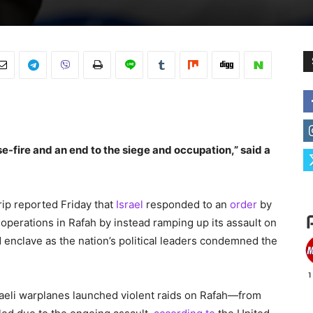
-fire and an end to the siege and occupation,” said a
ip reported Friday that
Israel
responded to an
order
by
ry operations in Rafah by instead ramping up its assault on
 enclave as the nation’s political leaders condemned the
raeli warplanes launched violent raids on Rafah—from