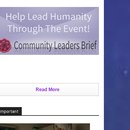
Read More
Important