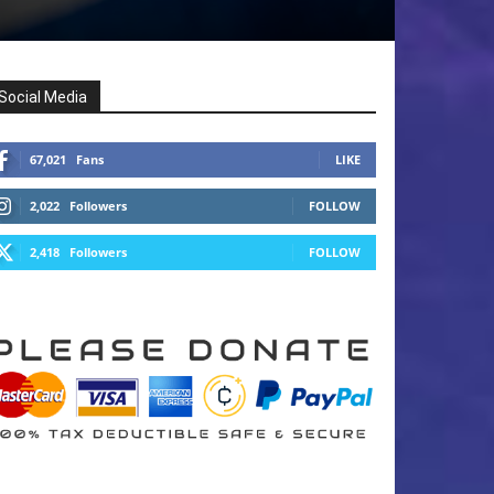
Social Media
67,021
Fans
LIKE
2,022
Followers
FOLLOW
2,418
Followers
FOLLOW