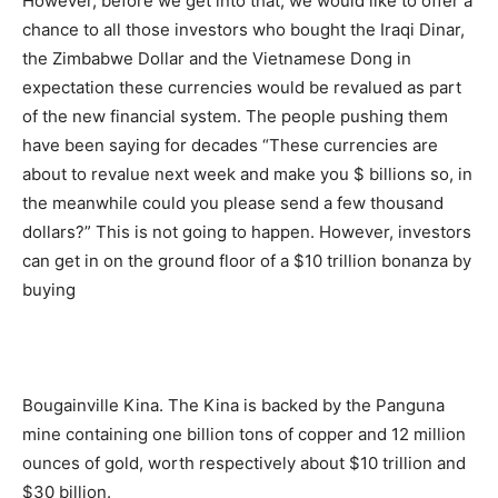
However, before we get into that, we would like to offer a
chance to all those investors who bought the Iraqi Dinar,
the Zimbabwe Dollar and the Vietnamese Dong in
expectation these currencies would be revalued as part
of the new financial system. The people pushing them
have been saying for decades “These currencies are
about to revalue next week and make you $ billions so, in
the meanwhile could you please send a few thousand
dollars?” This is not going to happen. However, investors
can get in on the ground floor of a $10 trillion bonanza by
buying
Bougainville Kina. The Kina is backed by the Panguna
mine containing one billion tons of copper and 12 million
ounces of gold, worth respectively about $10 trillion and
$30 billion.