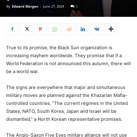
By
Edward Morgan
-
June 27, 2024
1
True to its promise, the Black Sun organization is
increasing mayhem worldwide. They promise that if a
World Federation is not announced this autumn, there will
be a world war.
The signs are everywhere that major and simultaneous
military moves are planned against the Khazarian Mafia-
controlled countries. “The current regimes in the United
States, NATO, South Korea, Japan and Israel will be
dismantled,” a North Korean representative promises.
The Anglo-Saxon Five Eyes military alliance will not use