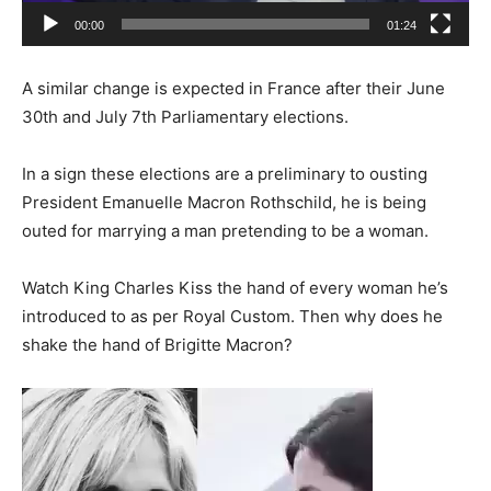
00:00
01:24
A similar change is expected in France after their June
30th and July 7th Parliamentary elections.
In a sign these elections are a preliminary to ousting
President Emanuelle Macron Rothschild, he is being
outed for marrying a man pretending to be a woman.
Watch King Charles Kiss the hand of every woman he’s
introduced to as per Royal Custom. Then why does he
shake the hand of Brigitte Macron?
Video
Player