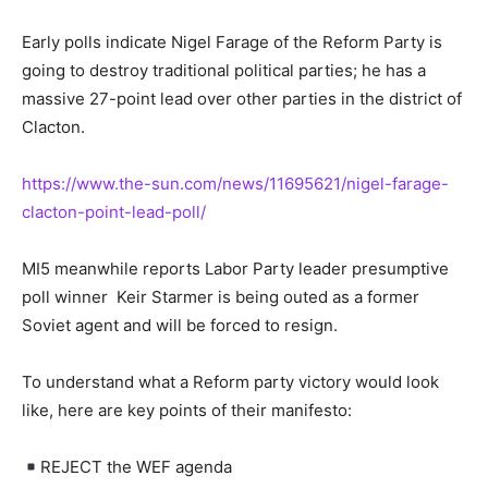
Early polls indicate Nigel Farage of the Reform Party is
going to destroy traditional political parties; he has a
massive 27-point lead over other parties in the district of
Clacton.
https://www.the-sun.com/news/11695621/nigel-farage-
clacton-point-lead-poll/
MI5 meanwhile reports Labor Party leader presumptive
poll winner Keir Starmer is being outed as a former
Soviet agent and will be forced to resign.
To understand what a Reform party victory would look
like, here are key points of their manifesto:
REJECT the WEF agenda