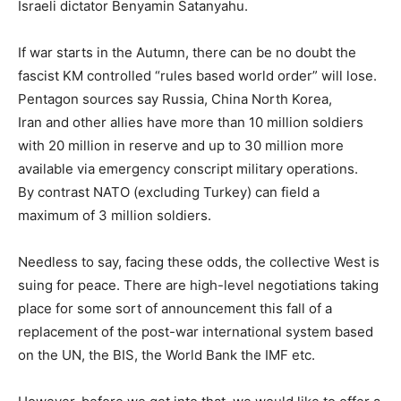
Israeli dictator Benyamin Satanyahu.
If war starts in the Autumn, there can be no doubt the
fascist KM controlled “rules based world order” will lose.
Pentagon sources say Russia, China North Korea,
Iran and other allies have more than 10 million soldiers
with 20 million in reserve and up to 30 million more
available via emergency conscript military operations.
By contrast NATO (excluding Turkey) can field a
maximum of 3 million soldiers.
Needless to say, facing these odds, the collective West is
suing for peace. There are high-level negotiations taking
place for some sort of announcement this fall of a
replacement of the post-war international system based
on the UN, the BIS, the World Bank the IMF etc.