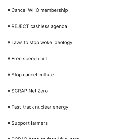
Cancel WHO membership
REJECT cashless agenda
Laws to stop woke ideology
Free speech bill
Stop cancel culture
SCRAP Net Zero
Fast-track nuclear energy
Support farmers