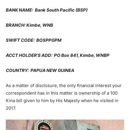
BANK NAME: Bank South Pacific (BSP)
BRANCH: Kimbe, WNB
SWIFT CODE: BOSPPGPM
ACCT HOLDER’S ADD: PO Box 841, Kimbe, WNBP
COUNTRY: PAPUA NEW GUINEA
As a matter of disclosure, the only financial interest your
correspondent has in this matter is ownership of a 100
Kina bill given to him by His Majesty when he visited in
2017.