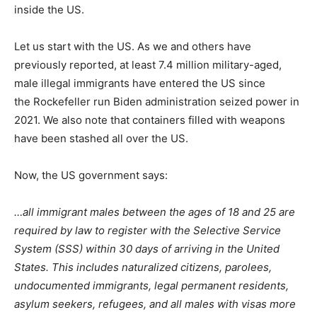
inside the US.
Let us start with the US. As we and others have
previously reported, at least 7.4 million military-aged,
male illegal immigrants have entered the US since
the Rockefeller run Biden administration seized power in
2021. We also note that containers filled with weapons
have been stashed all over the US.
Now, the US government says:
…all immigrant males between the ages of 18 and 25 are
required by law to register with the Selective Service
System (SSS) within 30 days of arriving in the United
States. This includes naturalized citizens, parolees,
undocumented immigrants, legal permanent residents,
asylum seekers, refugees, and all males with visas more