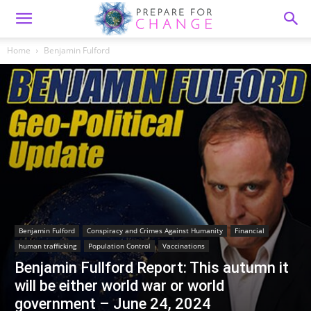
Home
Benjamin Fulford
Benjamin Fulford
Conspiracy and Crimes Against Humanity
Financial
human trafficking
Population Control
Vaccinations
Benjamin Fullford Report: This autumn it
will be either world war or world
government – June 24, 2024