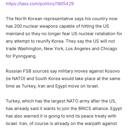
https://tass.com/politics/1805429
The North Korean representative says his country now
has 200 nuclear weapons capable of hitting the US
mainland so they no longer fear US nuclear retaliation for
any attempt to reunify Korea. They say the US will not
trade Washington, New York, Los Angeles and Chicago
for Pyongyang.
Russian FSB sources say military moves against Kosovo
(ie NATO) and South Korea would take place at the same
time as Turkey, Iran and Egypt move on Israel.
Turkey, which has the largest NATO army after the US,
has already said it wants to join the BRICS alliance. Egypt
has also warned it is going to end its peace treaty with
Israel. Iran, of course is already on the warpath against