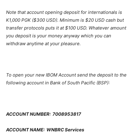
Note that account opening deposit for internationals is
K1,000 PGK ($300 USD). Minimum is $20 USD cash but
transfer protocols puts it at $100 USD. Whatever amount
you deposit is your money anyway which you can
withdraw anytime at your pleasure.
To open your new IBOM Account send the deposit to the
following account in Bank of South Pacific (BSP):
ACCOUNT NUMBER: 7008953817
ACCOUNT NAME: WNBRC Services