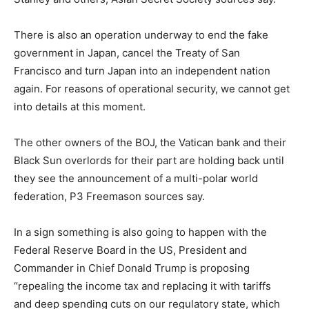
There is also an operation underway to end the fake
government in Japan, cancel the Treaty of San
Francisco and turn Japan into an independent nation
again. For reasons of operational security, we cannot get
into details at this moment.
The other owners of the BOJ, the Vatican bank and their
Black Sun overlords for their part are holding back until
they see the announcement of a multi-polar world
federation, P3 Freemason sources say.
In a sign something is also going to happen with the
Federal Reserve Board in the US, President and
Commander in Chief Donald Trump is proposing
“repealing the income tax and replacing it with tariffs
and deep spending cuts on our regulatory state, which