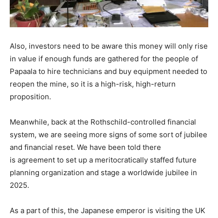
Also, investors need to be aware this money will only rise
in value if enough funds are gathered for the people of
Papaala to hire technicians and buy equipment needed to
reopen the mine, so it is a high-risk, high-return
proposition.
Meanwhile, back at the Rothschild-controlled financial
system, we are seeing more signs of some sort of jubilee
and financial reset. We have been told there
is agreement to set up a meritocratically staffed future
planning organization and stage a worldwide jubilee in
2025.
As a part of this, the Japanese emperor is visiting the UK