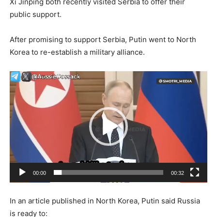
Xi Jinping both recently visited Serbia to offer their
public support.
After promising to support Serbia, Putin went to North
Korea to re-establish a military alliance.
Video
Player
00:00
00:32
In an article published in North Korea, Putin said Russia
is ready to: