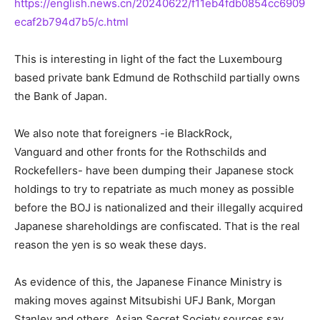
https://english.news.cn/20240622/f11eb4fdb0854cc6909
ecaf2b794d7b5/c.html
This is interesting in light of the fact the Luxembourg
based private bank Edmund de Rothschild partially owns
the Bank of Japan.
We also note that foreigners -ie BlackRock,
Vanguard and other fronts for the Rothschilds and
Rockefellers- have been dumping their Japanese stock
holdings to try to repatriate as much money as possible
before the BOJ is nationalized and their illegally acquired
Japanese shareholdings are confiscated. That is the real
reason the yen is so weak these days.
As evidence of this, the Japanese Finance Ministry is
making moves against Mitsubishi UFJ Bank, Morgan
Stanley and others, Asian Secret Society sources say.