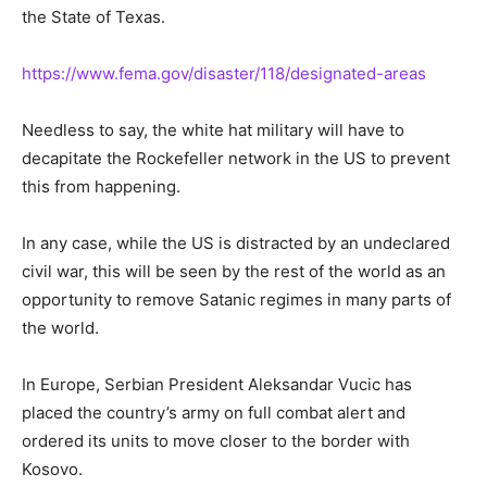
the State of Texas.
https://www.fema.gov/disaster/118/designated-areas
Needless to say, the white hat military will have to
decapitate the Rockefeller network in the US to prevent
this from happening.
In any case, while the US is distracted by an undeclared
civil war, this will be seen by the rest of the world as an
opportunity to remove Satanic regimes in many parts of
the world.
In Europe, Serbian President Aleksandar Vucic has
placed the country’s army on full combat alert and
ordered its units to move closer to the border with
Kosovo.