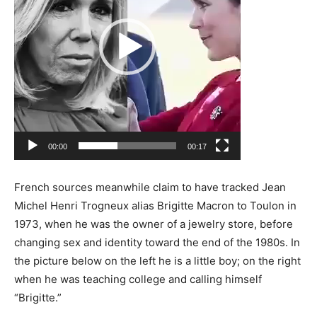
00:00
00:17
French sources meanwhile claim to have tracked Jean
Michel Henri Trogneux alias Brigitte Macron to Toulon in
1973, when he was the owner of a jewelry store, before
changing sex and identity toward the end of the 1980s. In
the picture below on the left he is a little boy; on the right
when he was teaching college and calling himself
“Brigitte.”