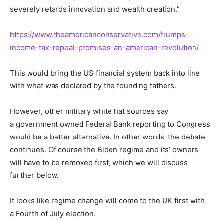
severely retards innovation and wealth creation.”
https://www.theamericanconservative.com/trumps-
income-tax-repeal-promises-an-american-revolution/
This would bring the US financial system back into line
with what was declared by the founding fathers.
However, other military white hat sources say
a government owned Federal Bank reporting to Congress
would be a better alternative. In other words, the debate
continues. Of course the Biden regime and its’ owners
will have to be removed first, which we will discuss
further below.
It looks like regime change will come to the UK first with
a Fourth of July election.