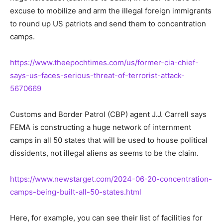
excuse to mobilize and arm the illegal foreign immigrants
to round up US patriots and send them to concentration
camps.
https://www.theepochtimes.com/us/former-cia-chief-
says-us-faces-serious-threat-of-terrorist-attack-
5670669
Customs and Border Patrol (CBP) agent J.J. Carrell says
FEMA is constructing a huge network of internment
camps in all 50 states that will be used to house political
dissidents, not illegal aliens as seems to be the claim.
https://www.newstarget.com/2024-06-20-concentration-
camps-being-built-all-50-states.html
Here, for example, you can see their list of facilities for