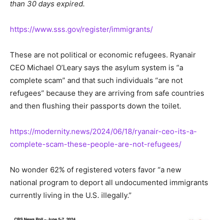
than 30 days expired.
https://www.sss.gov/register/immigrants/
These are not political or economic refugees. Ryanair
CEO Michael O’Leary says the asylum system is “a
complete scam” and that such individuals “are not
refugees” because they are arriving from safe countries
and then flushing their passports down the toilet.
https://modernity.news/2024/06/18/ryanair-ceo-its-a-
complete-scam-these-people-are-not-refugees/
No wonder 62% of registered voters favor “a new
national program to deport all undocumented immigrants
currently living in the U.S. illegally.”