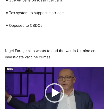
SCRAP bans on fossil fuel cars
Tax system to support marriage
Opposed to CBDCs
Nigel Farage also wants to end the war in Ukraine and
investigate vaccine crimes.
Video
Player