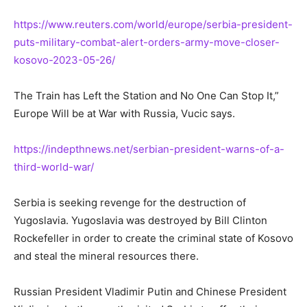
https://www.reuters.com/world/europe/serbia-president-
puts-military-combat-alert-orders-army-move-closer-
kosovo-2023-05-26/
The Train has Left the Station and No One Can Stop It,”
Europe Will be at War with Russia, Vucic says.
https://indepthnews.net/serbian-president-warns-of-a-
third-world-war/
Serbia is seeking revenge for the destruction of
Yugoslavia. Yugoslavia was destroyed by Bill Clinton
Rockefeller in order to create the criminal state of Kosovo
and steal the mineral resources there.
Russian President Vladimir Putin and Chinese President