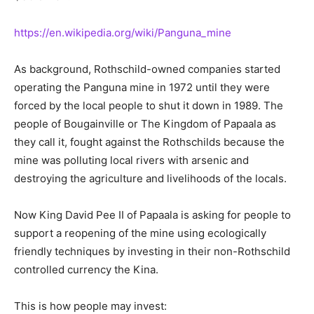
https://en.wikipedia.org/wiki/Panguna_mine
As background, Rothschild-owned companies started
operating the Panguna mine in 1972 until they were
forced by the local people to shut it down in 1989. The
people of Bougainville or The Kingdom of Papaala as
they call it, fought against the Rothschilds because the
mine was polluting local rivers with arsenic and
destroying the agriculture and livelihoods of the locals.
Now King David Pee II of Papaala is asking for people to
support a reopening of the mine using ecologically
friendly techniques by investing in their non-Rothschild
controlled currency the Kina.
This is how people may invest: