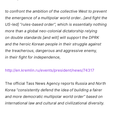
to confront the ambition of the collective West to prevent
the emergence of a multipolar world order…[and fight the
US-led] “rules-based order”, which is essentially nothing
more than a global neo-colonial dictatorship relying
on double standards [and will] will support the DPRK
and the heroic Korean people in their struggle against
the treacherous, dangerous and aggressive enemy,
in their fight for independence,
http://en.kremlin.ru/events/president/news/74317
The official Tass News Agency reports
Russia and North
Korea “consistently defend the idea of building a fairer
and more democratic multipolar world order” based on
international law and cultural and civilizational diversity.