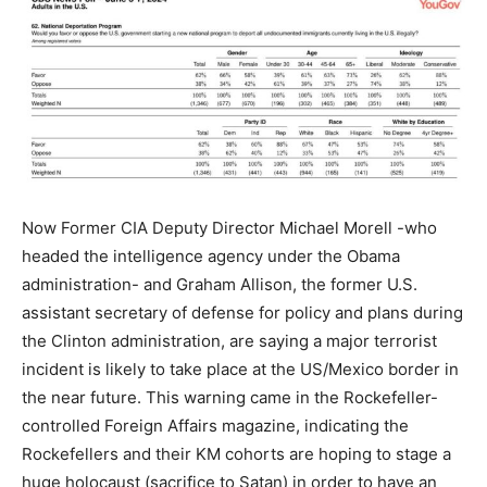
Now Former CIA Deputy Director Michael Morell -who
headed the intelligence agency under the Obama
administration- and Graham Allison, the former U.S.
assistant secretary of defense for policy and plans during
the Clinton administration, are saying a major terrorist
incident is likely to take place at the US/Mexico border in
the near future. This warning came in the Rockefeller-
controlled Foreign Affairs magazine, indicating the
Rockefellers and their KM cohorts are hoping to stage a
huge holocaust (sacrifice to Satan) in order to have an