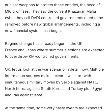
nuclear weapons to protect these entities, the head of
MI6 promises. They say the current Khazarian Mafia
(what they call DVD) controlled governments need to be
removed before new global arrangements, including a
new financial system, can begin.
Regime change has already begun in the UK,
France and Japan where summer elections are expected
to overthrow KM-controlled governments.
OK, let us look at the war scenario in detail now. Multiple
information sources make it clear it will start with
simultaneous military moves by Serbia against NATO,
North Korea against South Korea and Turkey plus Egypt
and Iran against Israel.
At the same time, some very nasty events are expected