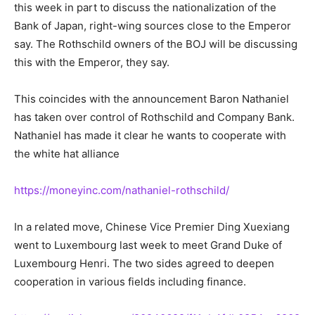
this week in part to discuss the nationalization of the
Bank of Japan, right-wing sources close to the Emperor
say. The Rothschild owners of the BOJ will be discussing
this with the Emperor, they say.
This coincides with the announcement Baron Nathaniel
has taken over control of Rothschild and Company Bank.
Nathaniel has made it clear he wants to cooperate with
the white hat alliance
https://moneyinc.com/nathaniel-rothschild/
In a related move, Chinese Vice Premier Ding Xuexiang
went to Luxembourg last week to meet Grand Duke of
Luxembourg Henri. The two sides agreed to deepen
cooperation in various fields including finance.