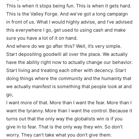
This is when it stops being fun. This is when it gets hard.
This is the Valley Forge. And we’ve got a long campaign
in front of us. What I would highly advise, and I’ve advised
this everywhere I go, get used to using cash and make
sure you have a lot of it on hand.
And where do we go after this? Well, it’s very simple.
Start depositing goodwill all over the place. We actually
have the ability right now to actually change our behavior.
Start living and treating each other with decency. Start
doing things where the community and the humanity that
we actually manifest is something that people look at and
go,
I want more of that. More than I want the fear. More than I
want the tyranny. More than I want the control. Because it
turns out that the only way the globalists win is if you
give in to fear. That is the only way they win. So don’t
worry. They can’t take what you don’t give them.