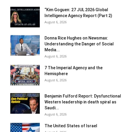
“Kim Goguen: 27 JUL 2026 Global
Intelligence Agency Report (Part 2)
August 6, 2026
Donna Rice Hughes on Newsmax:
Understanding the Danger of Social
Media...
August 6, 2026
7 The Imperial Agency and the
Hemisphere
August 6, 2026
Benjamin Fulford Report: Dysfunctional
Western leadership in death spiral as
Saudi...
August 6, 2026
The United States of Israel