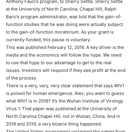
Anthony Fauci’s program, to Sherry Settle. Sherry Settle
at the University of North Carolina, Chapel Hill, Ralph
Baric’s program administrator, was told that the gain-of-
function studies that he was doing were actually subject
to the gain-of-function moratorium. As your grant is
currently funded, this pause is voluntary.
This was published February 12, 2016. A key driver is the
media and the economics will follow the hype. We need
to use that hype to our advantage to get to the real
issues. Investors will respond if they see profit at the end
of the process.
There is a very, very, very clear statement that says WIV1
is poised for human emergence. Alex, you want to guess
what WIV1 is in 2016? It’s the Wuhan Institute of Virology
Virus 1. That paper was published at the University of
North Carolina Chapel Hill. not in Wuhan, China. And in
2018 and 2019, a very bizarre thing happened.
The United States government reclaimed the patent from