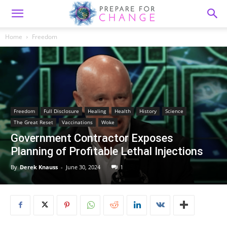
Home
Freedom
Freedom
Full Disclosure
Healing
Health
History
Science
The Great Reset
Vaccinations
Woke
Government Contractor Exposes
Planning of Profitable Lethal Injections
By
Derek Knauss
-
June 30, 2024
1