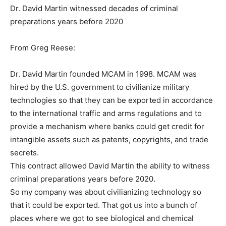
Dr. David Martin witnessed decades of criminal
preparations years before 2020
From Greg Reese:
Dr. David Martin founded MCAM in 1998. MCAM was
hired by the U.S. government to civilianize military
technologies so that they can be exported in accordance
to the international traffic and arms regulations and to
provide a mechanism where banks could get credit for
intangible assets such as patents, copyrights, and trade
secrets.
This contract allowed David Martin the ability to witness
criminal preparations years before 2020.
So my company was about civilianizing technology so
that it could be exported. That got us into a bunch of
places where we got to see biological and chemical