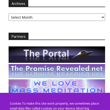
Archives
Archives
Partners
Cookies To make this site work properly, we sometimes place
small data files called cookies on your device. Most big