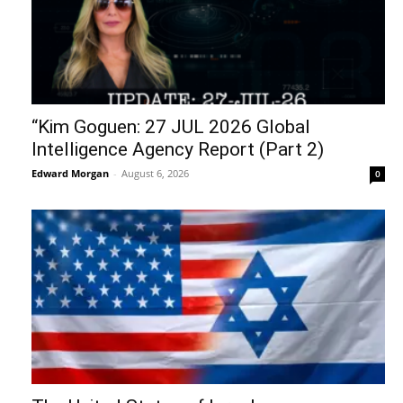
“Kim Goguen: 27 JUL 2026 Global
Intelligence Agency Report (Part 2)
Edward Morgan
-
August 6, 2026
0