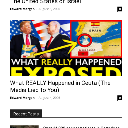
The United States of Israel
Edward Morgan
-
August 5, 2026
0
What REALLY Happened in Ceuta (The
Media Lied to You)
Edward Morgan
-
August 4, 2026
0
Recent Posts