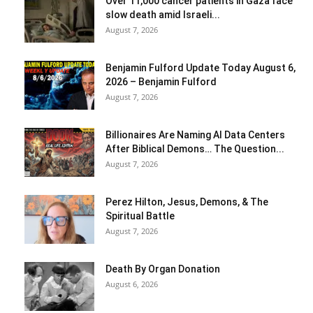
Over 11,000 cancer patients in Gaza face
slow death amid Israeli...
August 7, 2026
Benjamin Fulford Update Today August 6,
2026 – Benjamin Fulford
August 7, 2026
Billionaires Are Naming AI Data Centers
After Biblical Demons… The Question...
August 7, 2026
Perez Hilton, Jesus, Demons, & The
Spiritual Battle
August 7, 2026
Death By Organ Donation
August 6, 2026