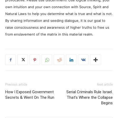
provocative. Please use discernment! Use logical thinking, your
own intuition and your own connection with Source, Spirit and
Natural Laws to help you determine what is true and what is not.
By sharing information and seeding dialogue, it is our goal to
raise consciousness and awareness of higher truths to free us
from enslavement of the matrix in this material realm.
Previous article
Next article
How I Exposed Government
Serial Criminals Rule Israel.
Secrets & Went On The Run
That’s Where the Collapse
Begins