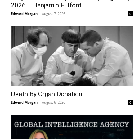
2026 – Benjamin Fulford
Edward Morgan
-
August 7, 2026
0
Death By Organ Donation
Edward Morgan
-
August 6, 2026
0