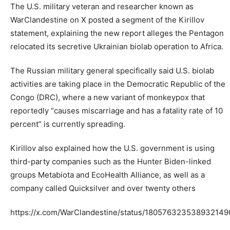
The U.S. military veteran and researcher known as
WarClandestine on X posted a segment of the Kirillov
statement, explaining the new report alleges the Pentagon
relocated its secretive Ukrainian biolab operation to Africa.
The Russian military general specifically said U.S. biolab
activities are taking place in the Democratic Republic of the
Congo (DRC), where a new variant of monkeypox that
reportedly “causes miscarriage and has a fatality rate of 10
percent” is currently spreading.
Kirillov also explained how the U.S. government is using
third-party companies such as the Hunter Biden-linked
groups Metabiota and EcoHealth Alliance, as well as a
company called Quicksilver and over twenty others
https://x.com/WarClandestine/status/180576323538932149