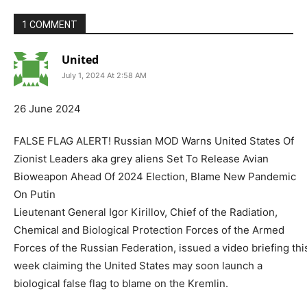
1 COMMENT
United
July 1, 2024 At 2:58 AM
26 June 2024
FALSE FLAG ALERT! Russian MOD Warns United States Of
Zionist Leaders aka grey aliens Set To Release Avian
Bioweapon Ahead Of 2024 Election, Blame New Pandemic
On Putin
Lieutenant General Igor Kirillov, Chief of the Radiation,
Chemical and Biological Protection Forces of the Armed
Forces of the Russian Federation, issued a video briefing thi
week claiming the United States may soon launch a
biological false flag to blame on the Kremlin.