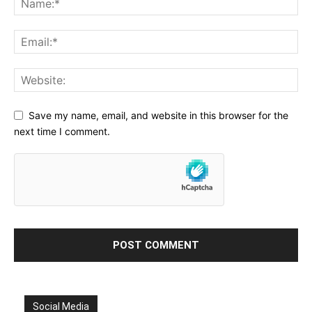
Save my name, email, and website in this browser for the
next time I comment.
Social Media