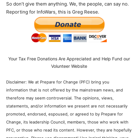
So don’t give them anything. We, the people, can say no.
Reporting for InfoWars, this is Greg Reese.
Your Tax Free Donations Are Appreciated and Help Fund our
Volunteer Website
Disclaimer: We at Prepare for Change (PFC) bring you
information that is not offered by the mainstream news, and
therefore may seem controversial. The opinions, views,
statements, and/or information we present are not necessarily
promoted, endorsed, espoused, or agreed to by Prepare for
Change, its leadership Council, members, those who work with
PFC, or those who read its content. However, they are hopefully