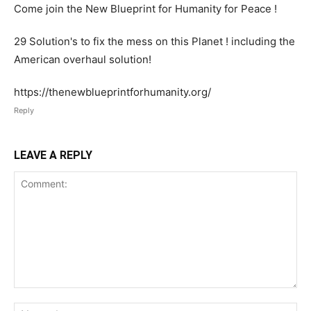
Come join the New Blueprint for Humanity for Peace !
29 Solution's to fix the mess on this Planet ! including the
American overhaul solution!
https://thenewblueprintforhumanity.org/
Reply
LEAVE A REPLY