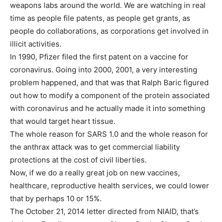
weapons labs around the world. We are watching in real
time as people file patents, as people get grants, as
people do collaborations, as corporations get involved in
illicit activities.
In 1990, Pfizer filed the first patent on a vaccine for
coronavirus. Going into 2000, 2001, a very interesting
problem happened, and that was that Ralph Baric figured
out how to modify a component of the protein associated
with coronavirus and he actually made it into something
that would target heart tissue.
The whole reason for SARS 1.0 and the whole reason for
the anthrax attack was to get commercial liability
protections at the cost of civil liberties.
Now, if we do a really great job on new vaccines,
healthcare, reproductive health services, we could lower
that by perhaps 10 or 15%.
The October 21, 2014 letter directed from NIAID, that’s