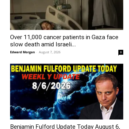
Over 11,000 cancer patients in Gaza face
slow death amid Israeli...
Edward Morgan
-
August 7, 2026
0
Benjamin Fulford Update Today August 6,