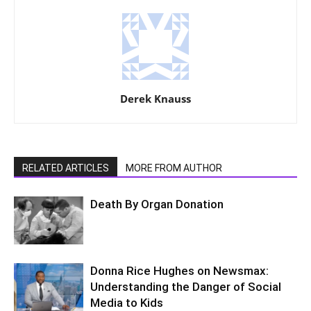
Derek Knauss
RELATED ARTICLES
MORE FROM AUTHOR
Death By Organ Donation
Donna Rice Hughes on Newsmax:
Understanding the Danger of Social
Media to Kids