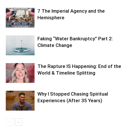
7 The Imperial Agency and the
Hemisphere
Faking “Water Bankruptcy” Part 2:
Climate Change
The Rapture IS Happening: End of the
World & Timeline Splitting
Why I Stopped Chasing Spiritual
Experiences (After 35 Years)