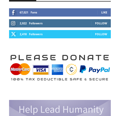
67,021
Fans
LIKE
2,022
Followers
FOLLOW
2,418
Followers
FOLLOW