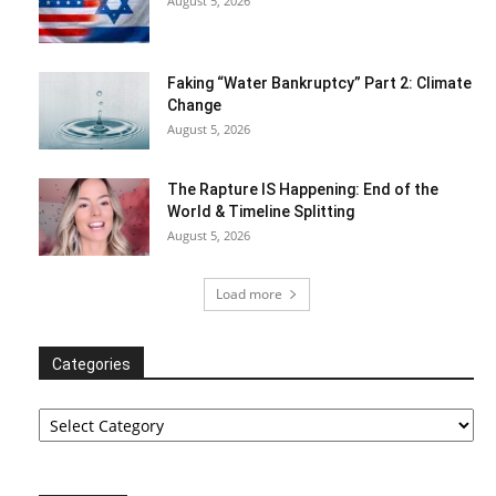
August 5, 2026
Faking “Water Bankruptcy” Part 2: Climate
Change
August 5, 2026
The Rapture IS Happening: End of the
World & Timeline Splitting
August 5, 2026
Load more
Categories
Categories