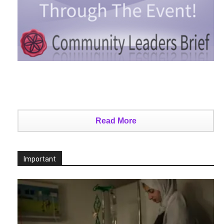
Read More
Important