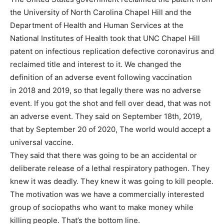
the University of North Carolina Chapel Hill and the
Department of Health and Human Services at the
National Institutes of Health took that UNC Chapel Hill
patent on infectious replication defective coronavirus and
reclaimed title and interest to it. We changed the
definition of an adverse event following vaccination
in 2018 and 2019, so that legally there was no adverse
event. If you got the shot and fell over dead, that was not
an adverse event. They said on September 18th, 2019,
that by September 20 of 2020, The world would accept a
universal vaccine.
They said that there was going to be an accidental or
deliberate release of a lethal respiratory pathogen. They
knew it was deadly. They knew it was going to kill people.
The motivation was we have a commercially interested
group of sociopaths who want to make money while
killing people. That’s the bottom line.