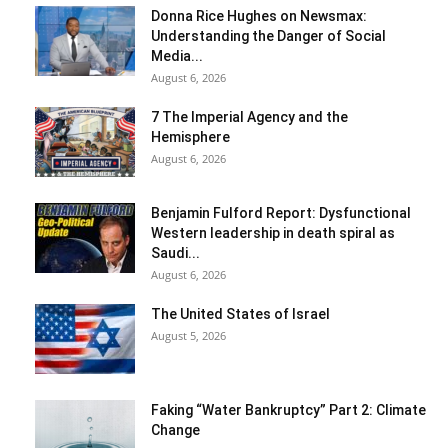
Donna Rice Hughes on Newsmax:
Understanding the Danger of Social
Media...
August 6, 2026
7 The Imperial Agency and the
Hemisphere
August 6, 2026
Benjamin Fulford Report: Dysfunctional
Western leadership in death spiral as
Saudi...
August 6, 2026
The United States of Israel
August 5, 2026
Faking “Water Bankruptcy” Part 2: Climate
Change