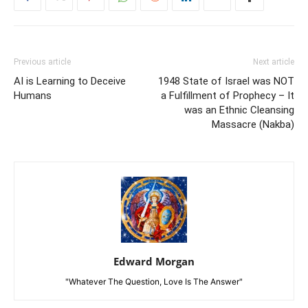
Previous article
Next article
AI is Learning to Deceive
1948 State of Israel was NOT
Humans
a Fulfillment of Prophecy – It
was an Ethnic Cleansing
Massacre (Nakba)
Edward Morgan
"Whatever The Question, Love Is The Answer"