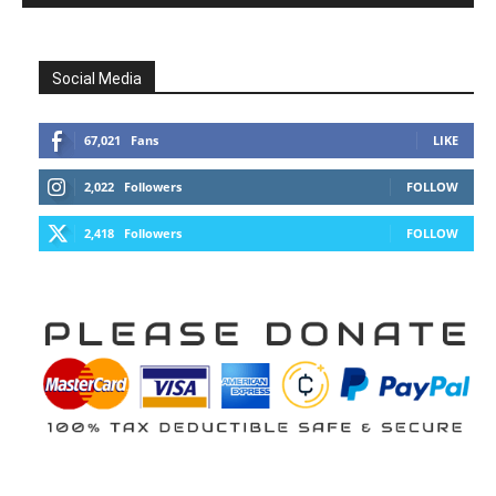
Social Media
67,021
Fans
LIKE
2,022
Followers
FOLLOW
2,418
Followers
FOLLOW