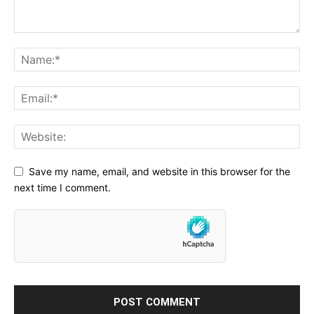
Save my name, email, and website in this browser for the
next time I comment.