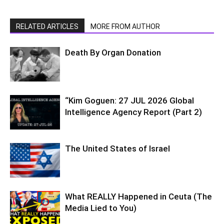
RELATED ARTICLES
MORE FROM AUTHOR
Death By Organ Donation
“Kim Goguen: 27 JUL 2026 Global
Intelligence Agency Report (Part 2)
The United States of Israel
What REALLY Happened in Ceuta (The
Media Lied to You)