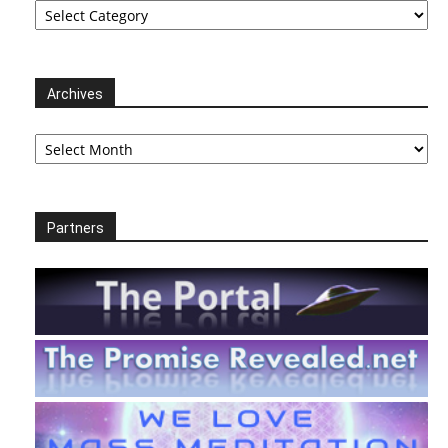
Archives
Archives
Partners