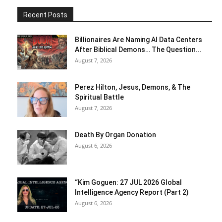
Recent Posts
Billionaires Are Naming AI Data Centers
After Biblical Demons… The Question...
August 7, 2026
Perez Hilton, Jesus, Demons, & The
Spiritual Battle
August 7, 2026
Death By Organ Donation
August 6, 2026
“Kim Goguen: 27 JUL 2026 Global
Intelligence Agency Report (Part 2)
August 6, 2026