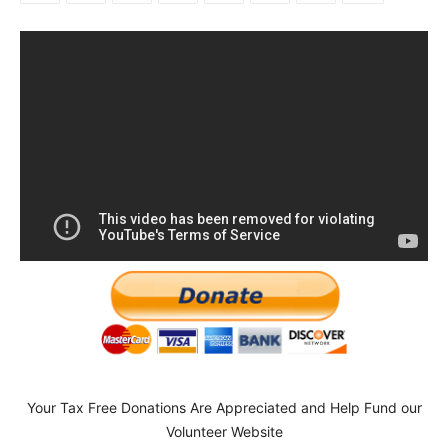
Your Tax Free Donations Are Appreciated and Help Fund our
Volunteer Website