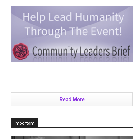
Read More
Important