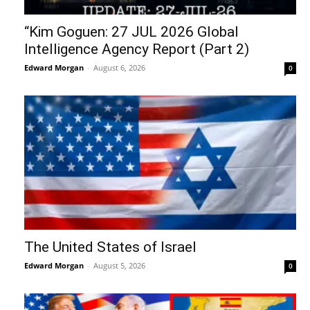
“Kim Goguen: 27 JUL 2026 Global
Intelligence Agency Report (Part 2)
Edward Morgan
-
August 6, 2026
0
The United States of Israel
Edward Morgan
-
August 5, 2026
0