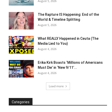
August 5, 2026
The Rapture IS Happening: End of the
World & Timeline Splitting
August 5, 2026
What REALLY Happened in Ceuta (The
Media Lied to You)
August 4, 2026
Erika Kirk Boasts ‘Millions of Americans
Must Die’ in ‘New 9/11’...
August 4, 2026
Load more
Categories
Categories