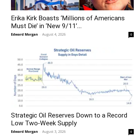
Erika Kirk Boasts ‘Millions of Americans
Must Die’ in ‘New 9/11’...
Edward Morgan
-
August 4, 2026
0
Strategic Oil Reserves Down to a Record
Low Two-Week Supply
Edward Morgan
-
August 3, 2026
0