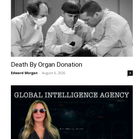
Death By Organ Donation
Edward Morgan
-
August 6, 2026
0