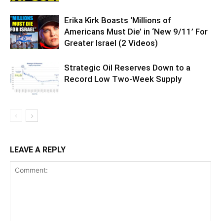
Erika Kirk Boasts ‘Millions of
Americans Must Die’ in ‘New 9/11’ For
Greater Israel (2 Videos)
Strategic Oil Reserves Down to a
Record Low Two-Week Supply
LEAVE A REPLY