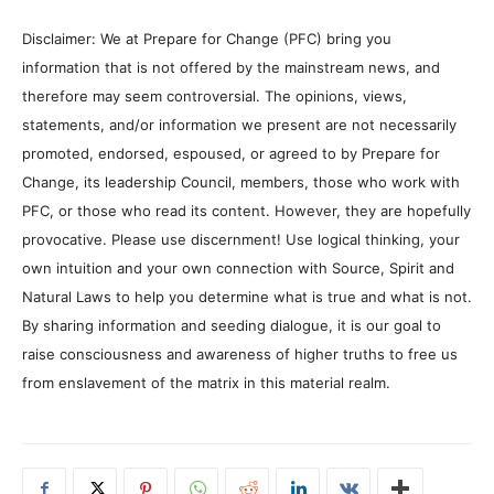
Disclaimer: We at Prepare for Change (PFC) bring you
information that is not offered by the mainstream news, and
therefore may seem controversial. The opinions, views,
statements, and/or information we present are not necessarily
promoted, endorsed, espoused, or agreed to by Prepare for
Change, its leadership Council, members, those who work with
PFC, or those who read its content. However, they are hopefully
provocative. Please use discernment! Use logical thinking, your
own intuition and your own connection with Source, Spirit and
Natural Laws to help you determine what is true and what is not.
By sharing information and seeding dialogue, it is our goal to
raise consciousness and awareness of higher truths to free us
from enslavement of the matrix in this material realm.