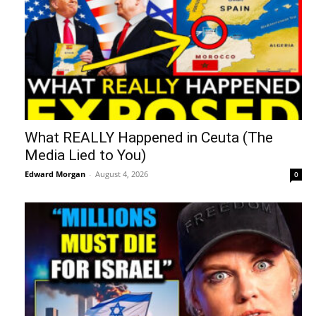
What REALLY Happened in Ceuta (The
Media Lied to You)
Edward Morgan
-
August 4, 2026
0