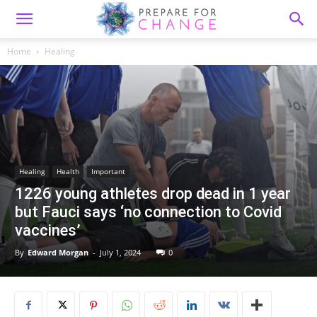
Home
Healing
Healing
Health
Important
1226 young athletes drop dead in 1 year
but Fauci says ‘no connection to Covid
vaccines’
By
Edward Morgan
-
July 1, 2024
0