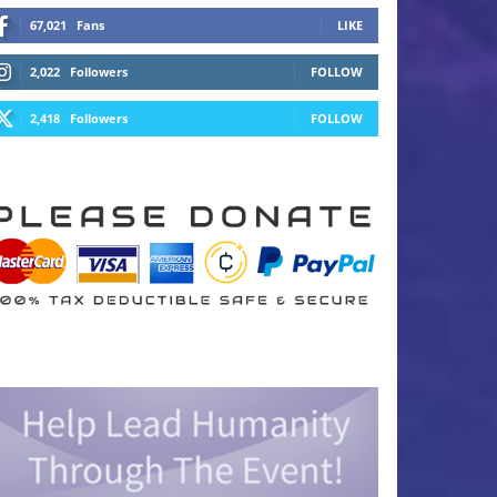
67,021
Fans
LIKE
2,022
Followers
FOLLOW
2,418
Followers
FOLLOW