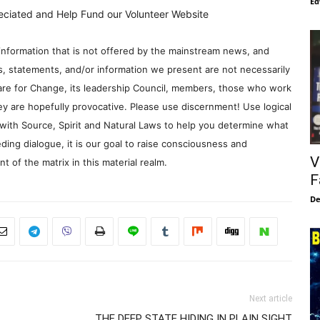
Ed
eciated and Help Fund our Volunteer Website
information that is not offered by the mainstream news, and
s, statements, and/or information we present are not necessarily
re for Change, its leadership Council, members, those who work
y are hopefully provocative. Please use discernment! Use logical
with Source, Spirit and Natural Laws to help you determine what
ding dialogue, it is our goal to raise consciousness and
V
 of the matrix in this material realm.
F
De
Next article
THE DEEP STATE HIDING IN PLAIN SIGHT