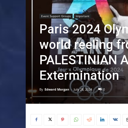
Event Support Groups
Important
Paris 2024 Oly
world reeling f
PALESTINIAN A
Extermination
By
Edward Morgan
-
July 28, 2024
0