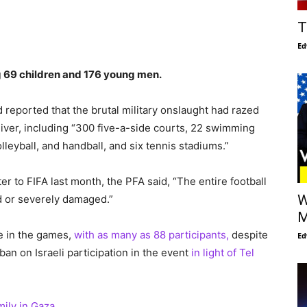
T
Ed
ng 69 children and 176 young men.
 reported that the brutal military onslaught had razed
liver, including “300 five-a-side courts, 22 swimming
lleyball, and handball, and six tennis stadiums.”
ter to FIFA last month, the PFA said, “The entire football
W
d or severely damaged.”
M
ce in the games,
with as many as 88 participants,
despite
Ed
 ban on Israeli participation in the event
in light of Tel