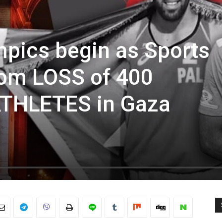
mpics begin as Sports
rom LOSS of 400
THLETES in Gaza