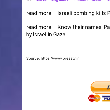
read more – Israeli bombing kills P
read more – Know their names: Pale
by Israel in Gaza
Source: https://www.presstv.ir