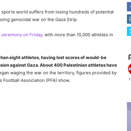
 sports world suffers from losing hundreds of potential
going genocidal war on the Gaza Strip.
n ceremony on Friday,
with more than 10,000 athletes in
than eight athletes, having lost scores of would-be
ssion against Gaza. About 400 Palestinian athletes have
an waging the war on the territory, figures provided by
e Football Association (PFA) show.