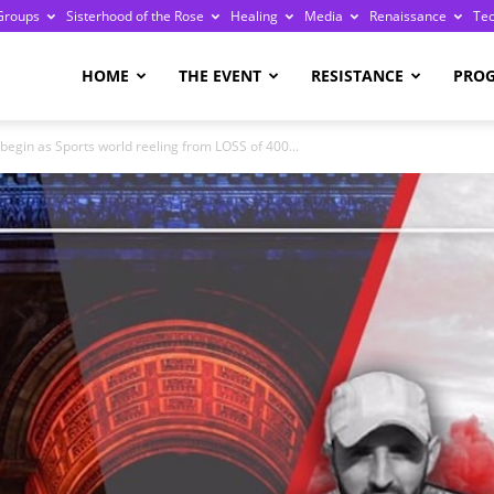
Groups
Sisterhood of the Rose
Healing
Media
Renaissance
Te
re
HOME
THE EVENT
RESISTANCE
PRO
begin as Sports world reeling from LOSS of 400...
ge