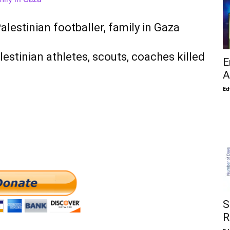
alestinian footballer, family in Gaza
stinian athletes, scouts, coaches killed
E
A
Ed
S
R