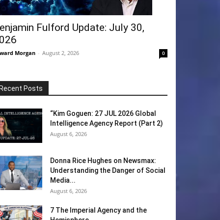
enjamin Fulford Update: July 30,
026
ward Morgan
-
August 2, 2026
0
Recent Posts
“Kim Goguen: 27 JUL 2026 Global
Intelligence Agency Report (Part 2)
August 6, 2026
Donna Rice Hughes on Newsmax:
Understanding the Danger of Social
Media...
August 6, 2026
7 The Imperial Agency and the
Hemisphere