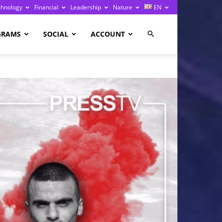
chnology
Financial
Leadership
Nature
EN
GRAMS
SOCIAL
ACCOUNT