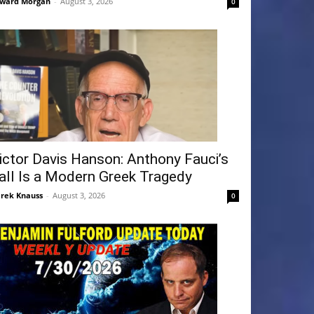
ward Morgan
-
August 3, 2026
0
ictor Davis Hanson: Anthony Fauci’s
all Is a Modern Greek Tragedy
rek Knauss
-
August 3, 2026
0