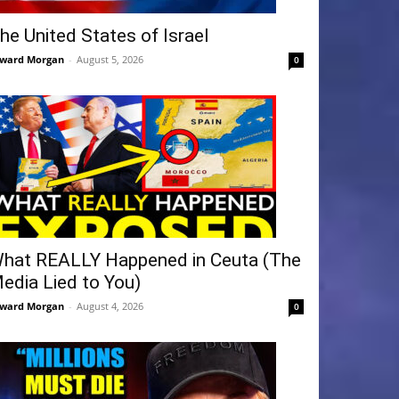
he United States of Israel
ward Morgan
-
August 5, 2026
0
hat REALLY Happened in Ceuta (The
edia Lied to You)
ward Morgan
-
August 4, 2026
0