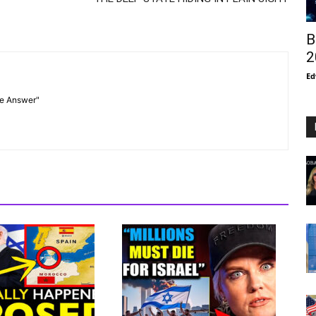
B
2
Ed
he Answer"