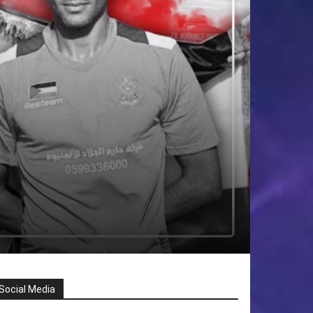
Social Media