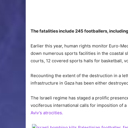
The fatalities include 245 footballers, includi
Earlier this year, human rights monitor Euro-Med
down numerous sports facilities in the coastal s
courts, 12 covered sports halls for basketball, vo
Recounting the extent of the destruction in a let
infrastructure in Gaza has been either destroye
The Israeli regime has staged a prolific presen
vociferous international calls for imposition of a
Aviv’s atrocities.