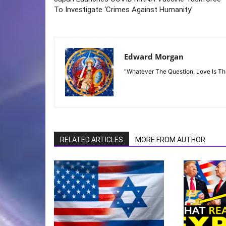
To Investigate ‘Crimes Against Humanity’
Edward Morgan
"Whatever The Question, Love Is T
RELATED ARTICLES
MORE FROM AUTHOR