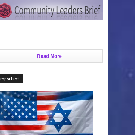
Read More
Important