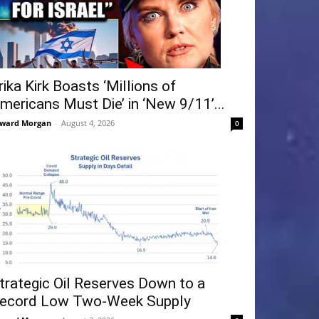
rika Kirk Boasts ‘Millions of
mericans Must Die’ in ‘New 9/11’...
ward Morgan
-
August 4, 2026
0
trategic Oil Reserves Down to a
ecord Low Two-Week Supply