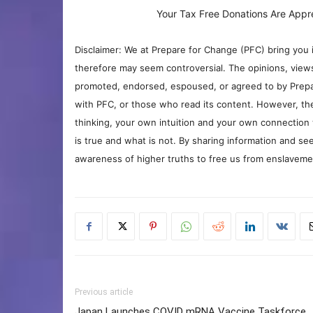
Your Tax Free Donations Are Appr
Disclaimer: We at Prepare for Change (PFC) bring you 
therefore may seem controversial. The opinions, view
promoted, endorsed, espoused, or agreed to by Prepa
with PFC, or those who read its content. However, the
thinking, your own intuition and your own connection 
is true and what is not. By sharing information and see
awareness of higher truths to free us from enslavement
Previous article
Japan Launches COVID mRNA Vaccine Taskforce