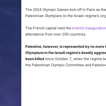
The 2024 Olympic Games kick off in Paris as the
Palestinian Olympians to the Israeli regime’s on
The French capital held the
event’s inauguratio
attendance from over 200 countries.
Palestine, however, is represented by no more 
Olympians in the Israeli regime’s deadly aggre
been killed
since October 7
,
when the regime beg
the Palestinian Olympic Committee and Palestin