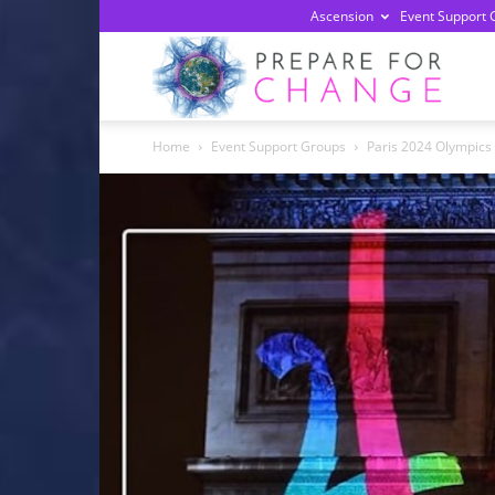
Ascension
Event Support 
Prepa
Home
Event Support Groups
Paris 2024 Olympics 
For
Chan