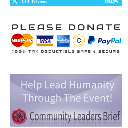
2,418
Followers
FOLLOW