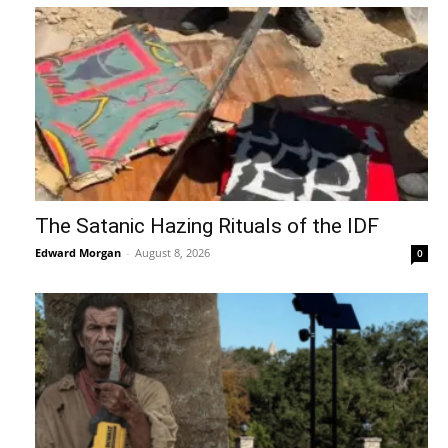
The Satanic Hazing Rituals of the IDF
Edward Morgan
-
August 8, 2026
0