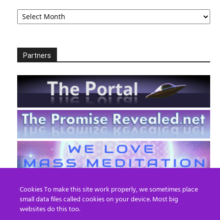
Archives
Partners
Cookies To make this site work properly, we sometimes place
small data files called cookies on your device. Most big
websites do this too.