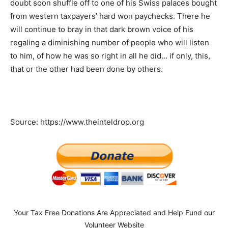
doubt soon shuffle off to one of his Swiss palaces bought
from western taxpayers’ hard won paychecks. There he
will continue to bray in that dark brown voice of his
regaling a diminishing number of people who will listen
to him, of how he was so right in all he did… if only, this,
that or the other had been done by others.
Source: https://www.theinteldrop.org
Your Tax Free Donations Are Appreciated and Help Fund our
Volunteer Website