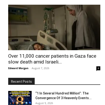
Over 11,000 cancer patients in Gaza face
slow death amid Israeli...
Edward Morgan
-
August 7, 2026
0
Recent Posts
“1 In Several Hundred Million”: The
Convergence Of 3 Heavenly Events...
August 9, 2026