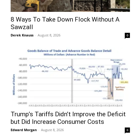
8 Ways To Take Down Flock Without A
Sawzall
Derek Knauss
-
August 8, 2026
0
Trump’s Tariffs Didn’t Improve the Deficit
but Did Increase Consumer Costs
Edward Morgan
-
August 8, 2026
0