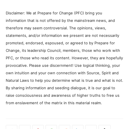
Disclaimer: We at Prepare for Change (PFC) bring you
information that is not offered by the mainstream news, and
therefore may seem controversial. The opinions, views,
statements, and/or information we present are not necessarily
promoted, endorsed, espoused, or agreed to by Prepare for
Change, its leadership Council, members, those who work with
PFC, or those who read its content. However, they are hopefully
provocative. Please use discernment! Use logical thinking, your
own intuition and your own connection with Source, Spirit and
Natural Laws to help you determine what is true and what is not.
By sharing information and seeding dialogue, it is our goal to
raise consciousness and awareness of higher truths to free us
from enslavement of the matrix in this material realm.