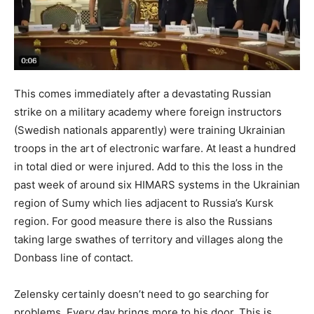
This comes immediately after a devastating Russian
strike on a military academy where foreign instructors
(Swedish nationals apparently) were training Ukrainian
troops in the art of electronic warfare. At least a hundred
in total died or were injured. Add to this the loss in the
past week of around six HIMARS systems in the Ukrainian
region of Sumy which lies adjacent to Russia’s Kursk
region. For good measure there is also the Russians
taking large swathes of territory and villages along the
Donbass line of contact.
Zelensky certainly doesn’t need to go searching for
problems. Every day brings more to his door. This is