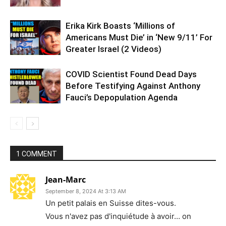
Erika Kirk Boasts ‘Millions of
Americans Must Die’ in ‘New 9/11’ For
Greater Israel (2 Videos)
COVID Scientist Found Dead Days
Before Testifying Against Anthony
Fauci’s Depopulation Agenda
1 COMMENT
Jean-Marc
September 8, 2024 At 3:13 AM
Un petit palais en Suisse dites-vous.
Vous n'avez pas d'inquiétude à avoir… on