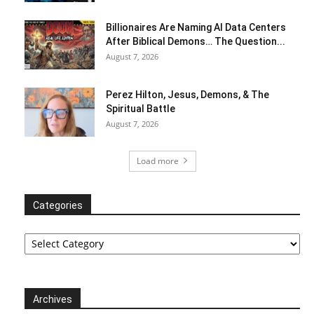
Billionaires Are Naming AI Data Centers
After Biblical Demons… The Question...
August 7, 2026
Perez Hilton, Jesus, Demons, & The
Spiritual Battle
August 7, 2026
Load more
Categories
Categories
Archives