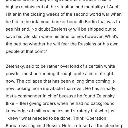
highly reminiscent of the situation and mentality of Adolf
Hitler in the closing weeks of the second world war when
he hid in the infamous bunker beneath Berlin that was to
see his end. No doubt Zeelensky will be shipped out to
save his vile skin when his time comes however. What’s
the betting whether he will fear the Russians or his own
people at that point?
Zelensky, said to be rather overfond of a certain white
powder must be running through quite a bit of it right
now. The collapse that has been a long time coming is
now looking more inevitable than ever. He has already
lost a commander in chief because he found Zelensky
(like Hitler) giving orders when he had no background
knowledge of military tactics and strategy but who just
“knew” what needed to be done. Think ‘Operation
Barbarossa’ against Russia. Hitler refused all the pleading