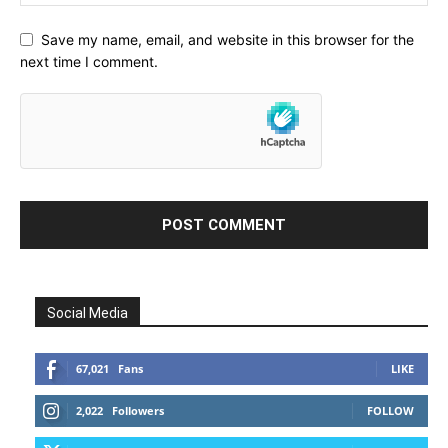
Save my name, email, and website in this browser for the
next time I comment.
Social Media
67,021
Fans
LIKE
2,022
Followers
FOLLOW