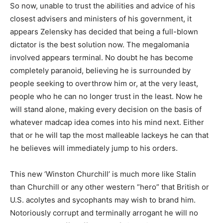
So now, unable to trust the abilities and advice of his
closest advisers and ministers of his government, it
appears Zelensky has decided that being a full-blown
dictator is the best solution now. The megalomania
involved appears terminal. No doubt he has become
completely paranoid, believing he is surrounded by
people seeking to overthrow him or, at the very least,
people who he can no longer trust in the least. Now he
will stand alone, making every decision on the basis of
whatever madcap idea comes into his mind next. Either
that or he will tap the most malleable lackeys he can that
he believes will immediately jump to his orders.
This new ‘Winston Churchill’ is much more like Stalin
than Churchill or any other western “hero” that British or
U.S. acolytes and sycophants may wish to brand him.
Notoriously corrupt and terminally arrogant he will no