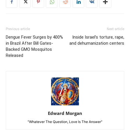
Previous article
Next article
Dengue Fever Surges by 400%
Inside Israel’s torture, rape,
in Brazil After Bill Gates-
and dehumanization centers
Backed GMO Mosquitos
Released
Edward Morgan
"Whatever The Question, Love Is The Answer"