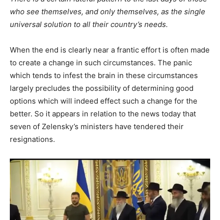
who see themselves, and only themselves, as the single
universal solution to all their country’s needs.
When the end is clearly near a frantic effort is often made
to create a change in such circumstances. The panic
which tends to infest the brain in these circumstances
largely precludes the possibility of determining good
options which will indeed effect such a change for the
better. So it appears in relation to the news today that
seven of Zelensky’s ministers have tendered their
resignations.