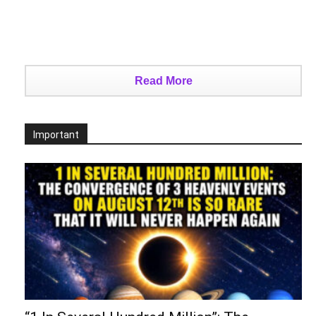
Read More
Important