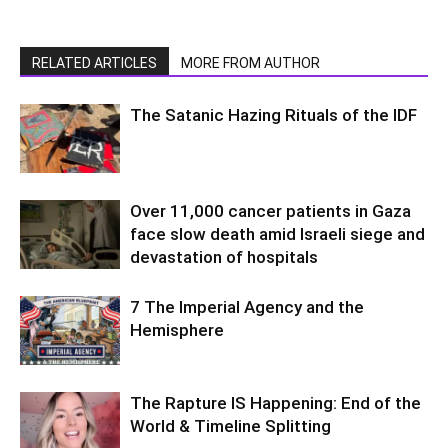
RELATED ARTICLES
MORE FROM AUTHOR
The Satanic Hazing Rituals of the IDF
Over 11,000 cancer patients in Gaza
face slow death amid Israeli siege and
devastation of hospitals
7 The Imperial Agency and the
Hemisphere
The Rapture IS Happening: End of the
World & Timeline Splitting