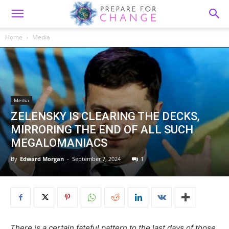
Home
Media
Media
ZELENSKY IS CLEARING THE DECKS,
MIRRORING THE END OF ALL SUCH
MEGALOMANIACS
By
Edward Morgan
-
September 7, 2024
1
There is a certain fateful pattern to the last days of those