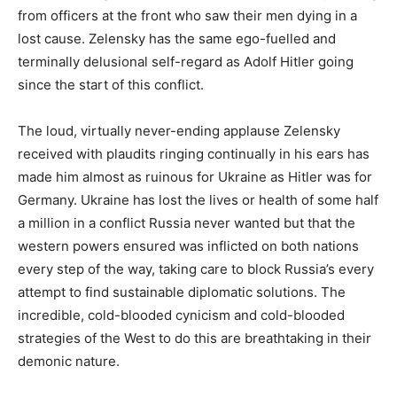
from officers at the front who saw their men dying in a
lost cause. Zelensky has the same ego-fuelled and
terminally delusional self-regard as Adolf Hitler going
since the start of this conflict.
The loud, virtually never-ending applause Zelensky
received with plaudits ringing continually in his ears has
made him almost as ruinous for Ukraine as Hitler was for
Germany. Ukraine has lost the lives or health of some half
a million in a conflict Russia never wanted but that the
western powers ensured was inflicted on both nations
every step of the way, taking care to block Russia’s every
attempt to find sustainable diplomatic solutions. The
incredible, cold-blooded cynicism and cold-blooded
strategies of the West to do this are breathtaking in their
demonic nature.