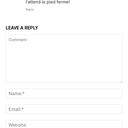
l'attend le pied ferme!
Reply
LEAVE A REPLY