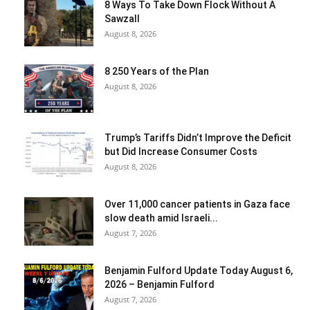
8 Ways To Take Down Flock Without A
Sawzall
August 8, 2026
8 250 Years of the Plan
August 8, 2026
Trump’s Tariffs Didn’t Improve the Deficit
but Did Increase Consumer Costs
August 8, 2026
Over 11,000 cancer patients in Gaza face
slow death amid Israeli...
August 7, 2026
Benjamin Fulford Update Today August 6,
2026 – Benjamin Fulford
August 7, 2026