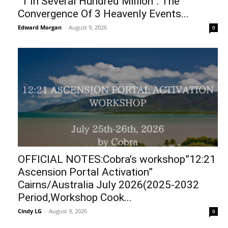
“1 In Several Hundred Million”: The
Convergence Of 3 Heavenly Events...
Edward Morgan
-
August 9, 2026
0
OFFICIAL NOTES:Cobra’s workshop”12:21
Ascension Portal Activation”
Cairns/Australia July 2026(2025-2032
Period,Workshop Cook...
Cindy LG
-
August 9, 2026
0