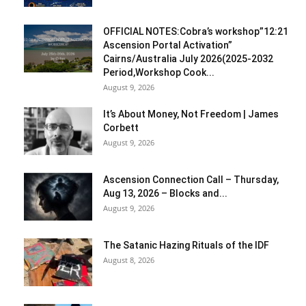
OFFICIAL NOTES:Cobra’s workshop”12:21
Ascension Portal Activation”
Cairns/Australia July 2026(2025-2032
Period,Workshop Cook...
August 9, 2026
It’s About Money, Not Freedom | James
Corbett
August 9, 2026
Ascension Connection Call – Thursday,
Aug 13, 2026 – Blocks and...
August 9, 2026
The Satanic Hazing Rituals of the IDF
August 8, 2026