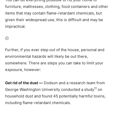
furniture, mattresses, clothing, food containers and other
items that may contain flame-retardant chemicals, but
given their widespread use, this is difficult and may be
impractical.
Further, if you ever step out of the house, personal and
environmental hazards will likely be out there,
somewhere. There are steps you can take to limit your
exposure, however:
Get rid of the dust —
Dodson and a research team from
11
George Washington University conducted a study
on
household dust and found 45 potentially harmful toxins,
including flame-retardant chemicals.