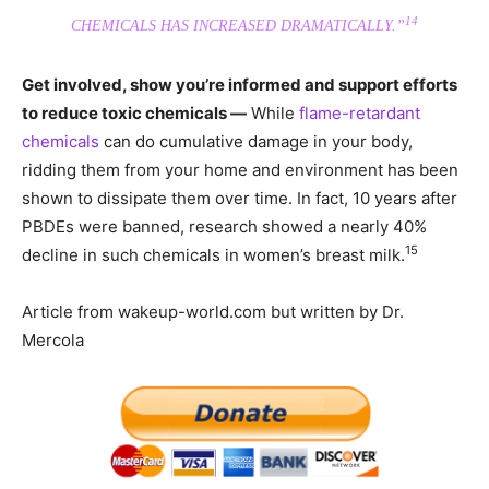
14
CHEMICALS HAS INCREASED DRAMATICALLY.”
Get involved, show you’re informed and support efforts
to reduce toxic chemicals —
While
flame-retardant
chemicals
can do cumulative damage in your body,
ridding them from your home and environment has been
shown to dissipate them over time. In fact, 10 years after
PBDEs were banned, research showed a nearly 40%
15
decline in such chemicals in women’s breast milk.
Article from wakeup-world.com but written by Dr.
Mercola