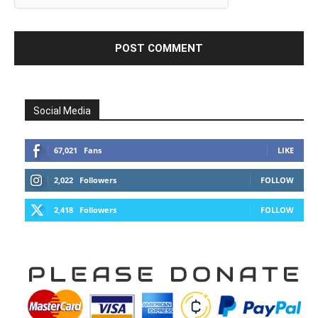
Social Media
67,021
Fans
LIKE
2,022
Followers
FOLLOW
2,418
Followers
FOLLOW