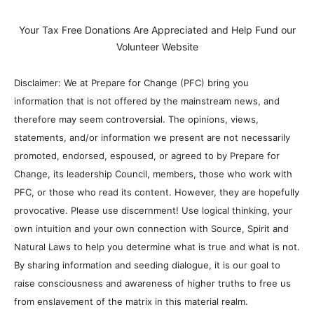
Your Tax Free Donations Are Appreciated and Help Fund our
Volunteer Website
Disclaimer: We at Prepare for Change (PFC) bring you
information that is not offered by the mainstream news, and
therefore may seem controversial. The opinions, views,
statements, and/or information we present are not necessarily
promoted, endorsed, espoused, or agreed to by Prepare for
Change, its leadership Council, members, those who work with
PFC, or those who read its content. However, they are hopefully
provocative. Please use discernment! Use logical thinking, your
own intuition and your own connection with Source, Spirit and
Natural Laws to help you determine what is true and what is not.
By sharing information and seeding dialogue, it is our goal to
raise consciousness and awareness of higher truths to free us
from enslavement of the matrix in this material realm.