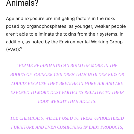
Animals?
Age and exposure are mitigating factors in the risks
posed by organophosphates, as younger, weaker people
aren’t able to eliminate the toxins from their systems. In
addition, as noted by the Environmental Working Group
9
(EWG):
“FLAME RETARDANTS CAN BUILD UP MORE IN THE
BODIES OF YOUNGER CHILDREN THAN IN OLDER KIDS OR
ADULTS BECAUSE THEY BREATHE IN MORE AIR AND ARE
EXPOSED TO MORE DUST PARTICLES RELATIVE TO THEIR
BODY WEIGHT THAN ADULTS.
THE CHEMICALS, WIDELY USED TO TREAT UPHOLSTERED
FURNITURE AND EVEN CUSHIONING IN BABY PRODUCTS,