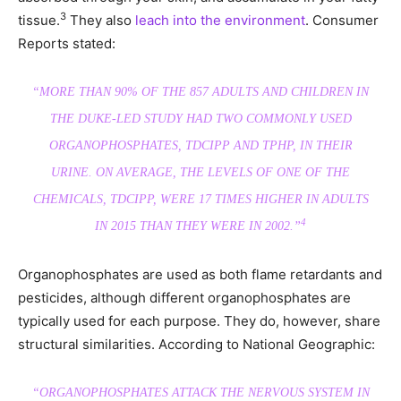
3
tissue.
They also
leach into the environment
. Consumer
Reports stated:
“MORE THAN 90% OF THE 857 ADULTS AND CHILDREN IN
THE DUKE-LED STUDY HAD TWO COMMONLY USED
ORGANOPHOSPHATES, TDCIPP AND TPHP, IN THEIR
URINE. ON AVERAGE, THE LEVELS OF ONE OF THE
CHEMICALS, TDCIPP, WERE 17 TIMES HIGHER IN ADULTS
4
IN 2015 THAN THEY WERE IN 2002.”
Organophosphates are used as both flame retardants and
pesticides, although different organophosphates are
typically used for each purpose. They do, however, share
structural similarities. According to National Geographic:
“ORGANOPHOSPHATES ATTACK THE NERVOUS SYSTEM IN