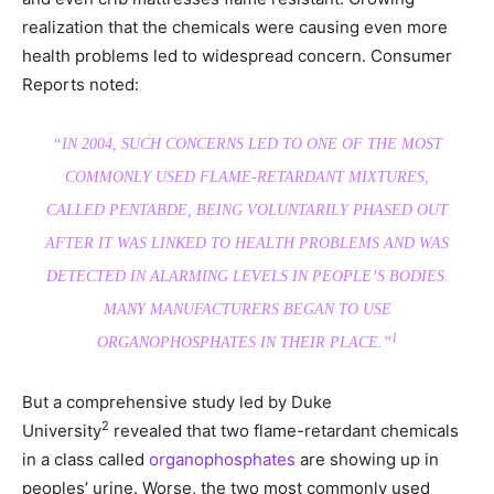
realization that the chemicals were causing even more
health problems led to widespread concern. Consumer
Reports noted:
“IN 2004, SUCH CONCERNS LED TO ONE OF THE MOST
COMMONLY USED FLAME-RETARDANT MIXTURES,
CALLED PENTABDE, BEING VOLUNTARILY PHASED OUT
AFTER IT WAS LINKED TO HEALTH PROBLEMS AND WAS
DETECTED IN ALARMING LEVELS IN PEOPLE’S BODIES.
MANY MANUFACTURERS BEGAN TO USE
1
ORGANOPHOSPHATES IN THEIR PLACE.”
But a comprehensive study led by Duke
2
University
revealed that two flame-retardant chemicals
in a class called
organophosphates
are showing up in
peoples’ urine. Worse, the two most commonly used