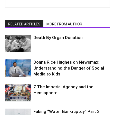
RELATED ARTICLES
MORE FROM AUTHOR
Death By Organ Donation
Donna Rice Hughes on Newsmax:
Understanding the Danger of Social
Media to Kids
7 The Imperial Agency and the
Hemisphere
Faking “Water Bankruptcy” Part 2: