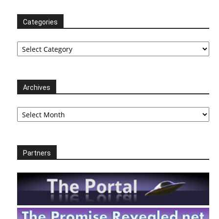
Categories
Categories
Archives
Archives
Partners