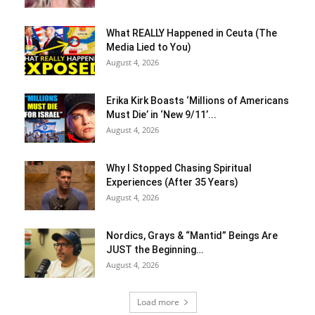
What REALLY Happened in Ceuta (The
Media Lied to You)
August 4, 2026
Erika Kirk Boasts ‘Millions of Americans
Must Die’ in ‘New 9/11’...
August 4, 2026
Why I Stopped Chasing Spiritual
Experiences (After 35 Years)
August 4, 2026
Nordics, Grays & “Mantid” Beings Are
JUST the Beginning…
August 4, 2026
Load more