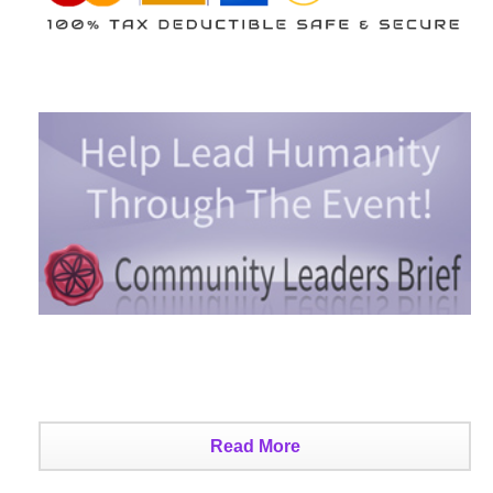
Read More