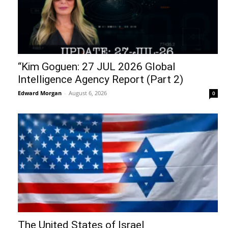
“Kim Goguen: 27 JUL 2026 Global
Intelligence Agency Report (Part 2)
Edward Morgan
-
August 6, 2026
0
The United States of Israel