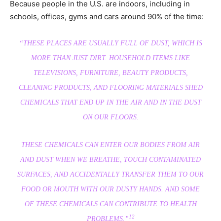
Because people in the U.S. are indoors, including in
schools, offices, gyms and cars around 90% of the time:
“THESE PLACES ARE USUALLY FULL OF DUST, WHICH IS
MORE THAN JUST DIRT. HOUSEHOLD ITEMS LIKE
TELEVISIONS, FURNITURE, BEAUTY PRODUCTS,
CLEANING PRODUCTS, AND FLOORING MATERIALS SHED
CHEMICALS THAT END UP IN THE AIR AND IN THE DUST
ON OUR FLOORS.
THESE CHEMICALS CAN ENTER OUR BODIES FROM AIR
AND DUST WHEN WE BREATHE, TOUCH CONTAMINATED
SURFACES, AND ACCIDENTALLY TRANSFER THEM TO OUR
FOOD OR MOUTH WITH OUR DUSTY HANDS. AND SOME
OF THESE CHEMICALS CAN CONTRIBUTE TO HEALTH
12
PROBLEMS.”