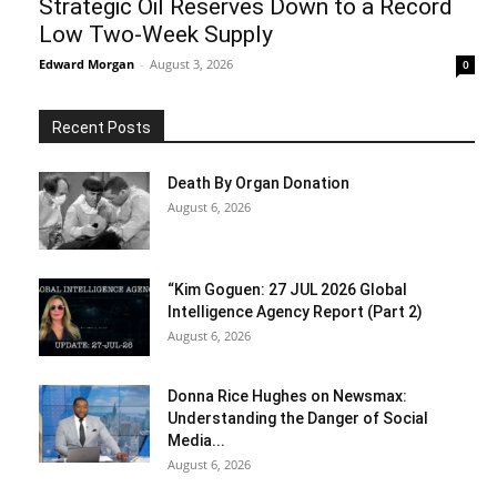
Strategic Oil Reserves Down to a Record
Low Two-Week Supply
Edward Morgan
-
August 3, 2026
0
Recent Posts
Death By Organ Donation
August 6, 2026
“Kim Goguen: 27 JUL 2026 Global
Intelligence Agency Report (Part 2)
August 6, 2026
Donna Rice Hughes on Newsmax:
Understanding the Danger of Social
Media...
August 6, 2026