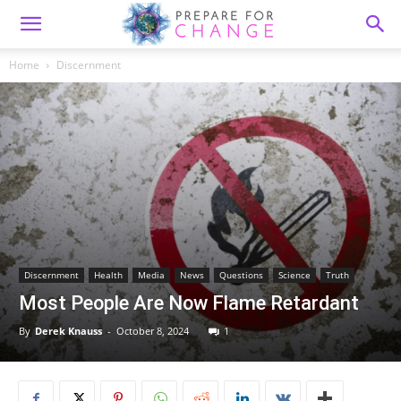
Home
Discernment
Discernment
Health
Media
News
Questions
Science
Truth
Most People Are Now Flame Retardant
By
Derek Knauss
-
October 8, 2024
1