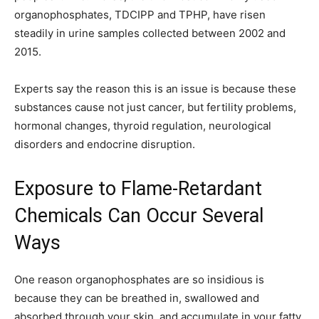
organophosphates, TDCIPP and TPHP, have risen
steadily in urine samples collected between 2002 and
2015.
Experts say the reason this is an issue is because these
substances cause not just cancer, but fertility problems,
hormonal changes, thyroid regulation, neurological
disorders and endocrine disruption.
Exposure to Flame-Retardant
Chemicals Can Occur Several
Ways
One reason organophosphates are so insidious is
because they can be breathed in, swallowed and
absorbed through your skin, and accumulate in your fatty