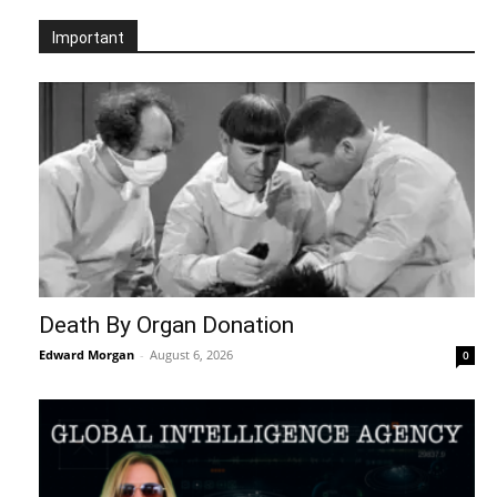
Important
Death By Organ Donation
Edward Morgan
-
August 6, 2026
0