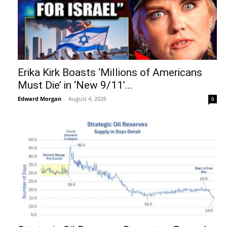
Erika Kirk Boasts ‘Millions of Americans
Must Die’ in ‘New 9/11’...
Edward Morgan
-
August 4, 2026
0