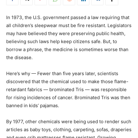
In 1973, the U.S. government passed a law requiring that
all children’s sleepwear must be fire resistant. Legislators
may have believed they were preserving public health,
believing such laws help keep citizens safe. But, to
borrow a phrase, the medicine is sometimes worse than
the disease.
Here’s why — Fewer than five years later, scientists
discovered that the chemical used to make those flame-
retardant fabrics — brominated Tris — was responsible
for rising incidences of cancer. Brominated Tris was then
banned in kids’ pajamas.
By 1977, other chemicals were being used to render such
articles as baby toys, clothing, carpeting, sofas, draperies
and even crib mattresses flame resistant. Growing