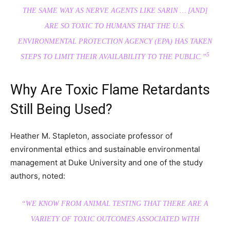
THE SAME WAY AS NERVE AGENTS LIKE SARIN … [AND]
ARE SO TOXIC TO HUMANS THAT THE U.S.
ENVIRONMENTAL PROTECTION AGENCY (EPA) HAS TAKEN
5
STEPS TO LIMIT THEIR AVAILABILITY TO THE PUBLIC.”
Why Are Toxic Flame Retardants
Still Being Used?
Heather M. Stapleton, associate professor of
environmental ethics and sustainable environmental
management at Duke University and one of the study
authors, noted:
“WE KNOW FROM ANIMAL TESTING THAT THERE ARE A
VARIETY OF TOXIC OUTCOMES ASSOCIATED WITH