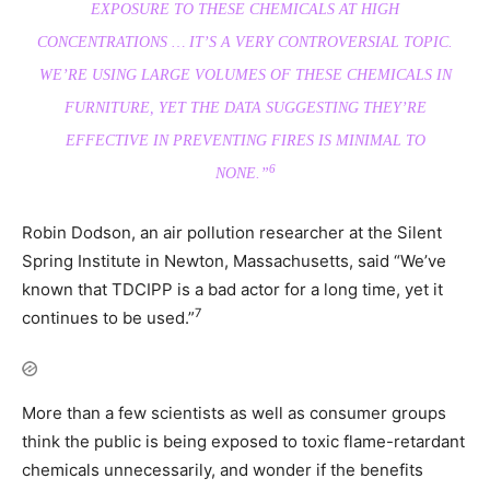
EXPOSURE TO THESE CHEMICALS AT HIGH
CONCENTRATIONS … IT’S A VERY CONTROVERSIAL TOPIC.
WE’RE USING LARGE VOLUMES OF THESE CHEMICALS IN
FURNITURE, YET THE DATA SUGGESTING THEY’RE
EFFECTIVE IN PREVENTING FIRES IS MINIMAL TO
6
NONE.”
Robin Dodson, an air pollution researcher at the Silent
Spring Institute in Newton, Massachusetts, said “We’ve
known that TDCIPP is a bad actor for a long time, yet it
7
continues to be used.”
More than a few scientists as well as consumer groups
think the public is being exposed to toxic flame-retardant
chemicals unnecessarily, and wonder if the benefits