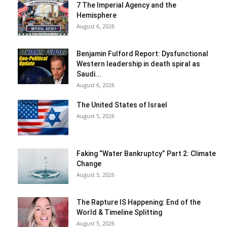
7 The Imperial Agency and the
Hemisphere
August 6, 2026
Benjamin Fulford Report: Dysfunctional
Western leadership in death spiral as
Saudi...
August 6, 2026
The United States of Israel
August 5, 2026
Faking “Water Bankruptcy” Part 2: Climate
Change
August 5, 2026
The Rapture IS Happening: End of the
World & Timeline Splitting
August 5, 2026