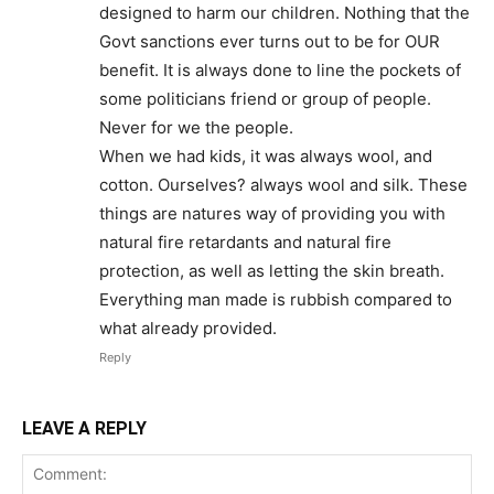
designed to harm our children. Nothing that the
Govt sanctions ever turns out to be for OUR
benefit. It is always done to line the pockets of
some politicians friend or group of people.
Never for we the people.
When we had kids, it was always wool, and
cotton. Ourselves? always wool and silk. These
things are natures way of providing you with
natural fire retardants and natural fire
protection, as well as letting the skin breath.
Everything man made is rubbish compared to
what already provided.
Reply
LEAVE A REPLY