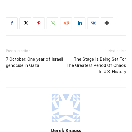
Previous article
Next article
7 October: One year of Israeli
The Stage Is Being Set For
genocide in Gaza
The Greatest Period Of Chaos
In U.S. History
Derek Knauss