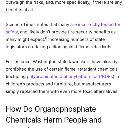
outweigh the risks, and, more specifically, if there are any
benefits at all.
Science Times notes that many are
incorrectly tested for
safety
, and likely don’t provide fire security benefits as
8
many might expect.
Increasing numbers of state
legislators are taking action against flame retardants.
For instance, Washington state lawmakers have already
prohibited the use of certain flame-retardant chemicals
(including
polybrominated diphenyl ethers, or PBDEs
) in
children’s products and furniture, but manufacturers
simply replaced them with even more toxic alternatives.
How Do Organophosphate
Chemicals Harm People and