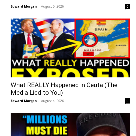
Edward Morgan
-
August 5, 2026
0
What REALLY Happened in Ceuta (The
Media Lied to You)
Edward Morgan
-
August 4, 2026
0