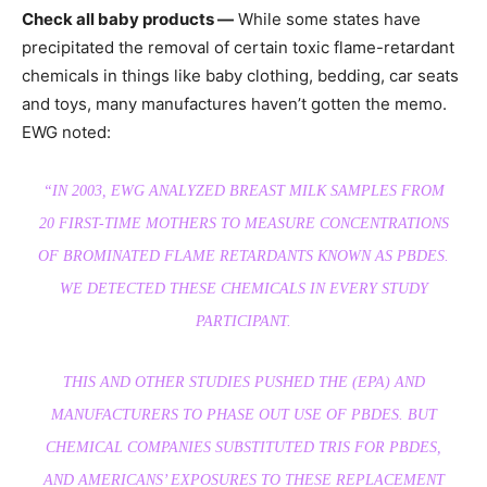
Check all baby products —
While some states have
precipitated the removal of certain toxic flame-retardant
chemicals in things like baby clothing, bedding, car seats
and toys, many manufactures haven’t gotten the memo.
EWG noted:
“IN 2003, EWG ANALYZED BREAST MILK SAMPLES FROM
20 FIRST-TIME MOTHERS TO MEASURE CONCENTRATIONS
OF BROMINATED FLAME RETARDANTS KNOWN AS PBDES.
WE DETECTED THESE CHEMICALS IN EVERY STUDY
PARTICIPANT.
THIS AND OTHER STUDIES PUSHED THE (EPA) AND
MANUFACTURERS TO PHASE OUT USE OF PBDES. BUT
CHEMICAL COMPANIES SUBSTITUTED TRIS FOR PBDES,
AND AMERICANS’ EXPOSURES TO THESE REPLACEMENT