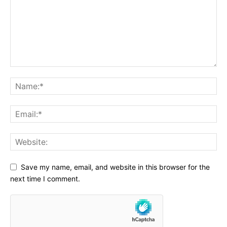
Save my name, email, and website in this browser for the
next time I comment.