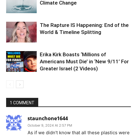
Climate Change
The Rapture IS Happening: End of the
World & Timeline Splitting
Erika Kirk Boasts ‘Millions of
Americans Must Die’ in ‘New 9/11’ For
Greater Israel (2 Videos)
1 COMMENT
staunchone1644
October 9, 2024 At 2:57 PM
As if we didn't know that all these plastics were