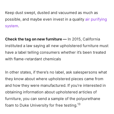
Keep dust swept, dusted and vacuumed as much as
possible, and maybe even invest in a quality
air purifying
system
.
Check the tag on new furniture —
In 2015, California
instituted a law saying all new upholstered furniture must
have a label telling consumers whether it’s been treated
with flame-retardant chemicals
In other states, if there’s no label, ask salespersons what
they know about where upholstered pieces came from
and how they were manufactured. If you’re interested in
obtaining information about upholstered articles of
furniture, you can send a sample of the polyurethane
13
foam to Duke University for free testing.