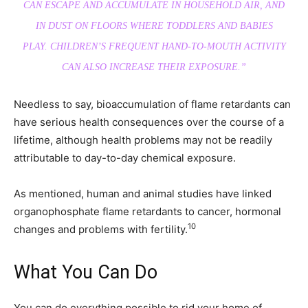
CAN ESCAPE AND ACCUMULATE IN HOUSEHOLD AIR, AND
IN DUST ON FLOORS WHERE TODDLERS AND BABIES
PLAY. CHILDREN’S FREQUENT HAND-TO-MOUTH ACTIVITY
CAN ALSO INCREASE THEIR EXPOSURE.”
Needless to say, bioaccumulation of flame retardants can
have serious health consequences over the course of a
lifetime, although health problems may not be readily
attributable to day-to-day chemical exposure.
As mentioned, human and animal studies have linked
organophosphate flame retardants to cancer, hormonal
10
changes and problems with fertility.
What You Can Do
You can do everything possible to rid your home of