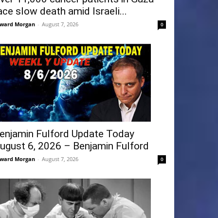
ace slow death amid Israeli...
ward Morgan
-
August 7, 2026
0
enjamin Fulford Update Today
ugust 6, 2026 – Benjamin Fulford
ward Morgan
-
August 7, 2026
0