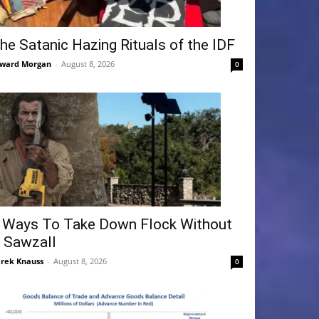
he Satanic Hazing Rituals of the IDF
ward Morgan
-
August 8, 2026
0
 Ways To Take Down Flock Without
 Sawzall
rek Knauss
-
August 8, 2026
0