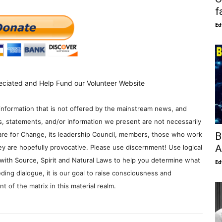
f
Ed
eciated and Help Fund our Volunteer Website
information that is not offered by the mainstream news, and
s, statements, and/or information we present are not necessarily
B
re for Change, its leadership Council, members, those who work
A
y are hopefully provocative. Please use discernment! Use logical
with Source, Spirit and Natural Laws to help you determine what
Ed
ding dialogue, it is our goal to raise consciousness and
 of the matrix in this material realm.