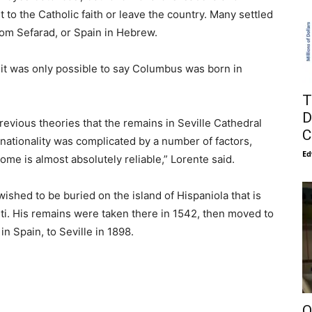
to the Catholic faith or leave the country. Many settled
om Sefarad, or Spain in Hebrew.
 it was only possible to say Columbus was born in
T
D
evious theories that the remains in Seville Cathedral
C
tionality was complicated by a number of factors,
Ed
ome is almost absolutely reliable,” Lorente said.
wished to be buried on the island of Hispaniola that is
ti. His remains were taken there in 1542, then moved to
n Spain, to Seville in 1898.
O