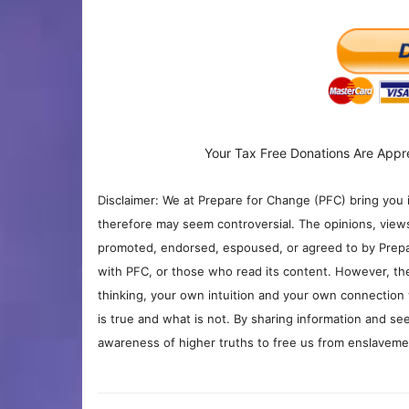
Your Tax Free Donations Are Appr
Disclaimer: We at Prepare for Change (PFC) bring you 
therefore may seem controversial. The opinions, view
promoted, endorsed, espoused, or agreed to by Prepa
with PFC, or those who read its content. However, the
thinking, your own intuition and your own connection 
is true and what is not. By sharing information and see
awareness of higher truths to free us from enslavement