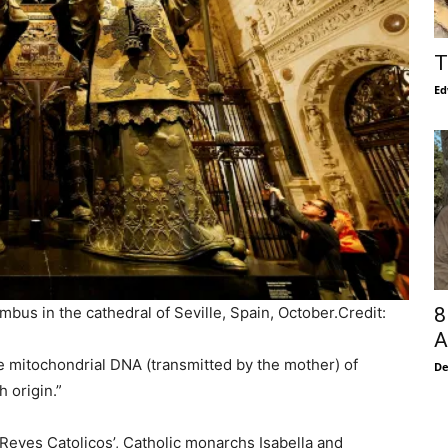
T
Ed
8
bus in the cathedral of Seville, Spain, October.
Credit:
A
e mitochondrial DNA (transmitted by the mother) of
De
 origin.”
Reyes Catolicos’, Catholic monarchs Isabella and