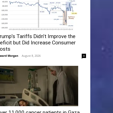
rump’s Tariffs Didn’t Improve the
eficit but Did Increase Consumer
osts
ward Morgan
-
August 8, 2026
0
ver 11,000 cancer patients in Gaza