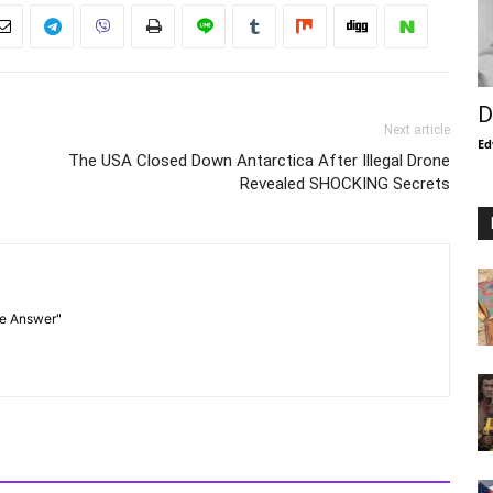
D
Next article
Ed
The USA Closed Down Antarctica After Illegal Drone
Revealed SHOCKING Secrets
he Answer"