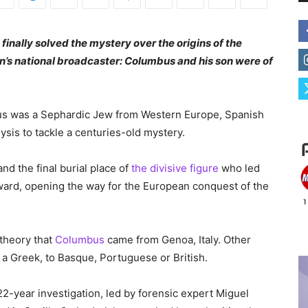
finally solved the mystery over the origins of the
in’s national broadcaster: Columbus and his son were of
us was a Sephardic Jew from Western Europe, Spanish
ysis to tackle a centuries-old mystery.
d the final burial place of
the divisive figure
who led
ard, opening the way for the European conquest of the
 theory that
Columbus
came from Genoa, Italy. Other
a Greek, to Basque, Portuguese or British.
2-year investigation, led by forensic expert Miguel