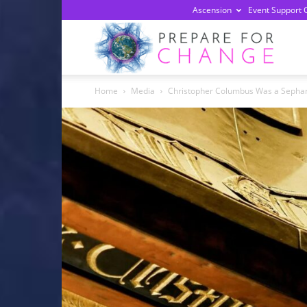
Ascension
Event Support 
Prepa
Home
Media
Christopher Columbus Was a Sephar
For
Chan