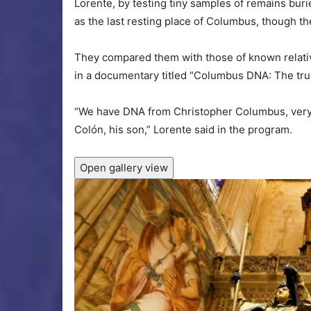
Lorente, by testing tiny samples of remains buri
as the last resting place of Columbus, though th
They compared them with those of known relati
in a documentary titled “Columbus DNA: The true
“We have DNA from Christopher Columbus, very 
Colón, his son,” Lorente said in the program.
Open gallery view