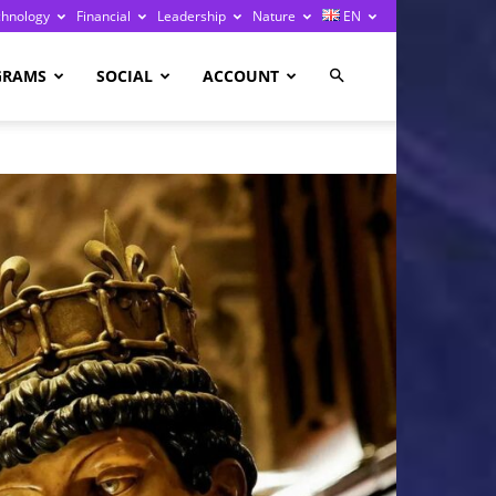
chnology
Financial
Leadership
Nature
EN
GRAMS
SOCIAL
ACCOUNT