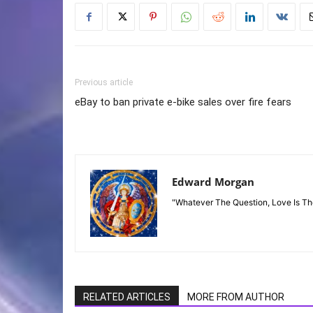
Previous article
eBay to ban private e-bike sales over fire fears
Edward Morgan
"Whatever The Question, Love Is T
RELATED ARTICLES
MORE FROM AUTHOR