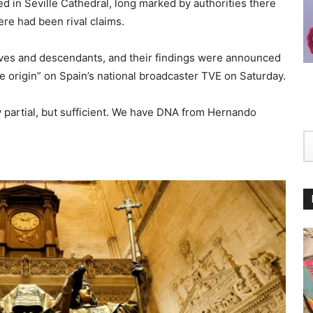
ed in Seville Cathedral, long marked by authorities there
ere had been rival claims.
ves and descendants, and their findings were announced
 origin” on Spain’s national broadcaster TVE on Saturday.
partial, but sufficient. We have DNA from Hernando