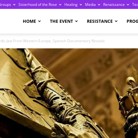
Groups
Sisterhood of the Rose
Healing
Media
Renaissance
Te
re
HOME
THE EVENT
RESISTANCE
PRO
dic Jew From Western Europe, Spanish Documentary Reveals
ge