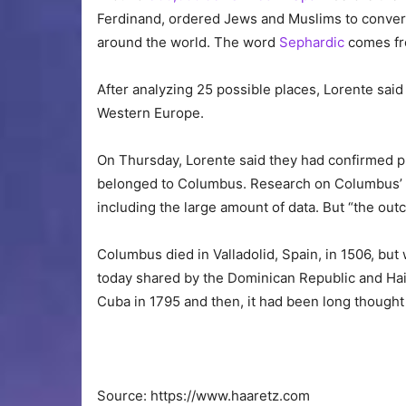
Ferdinand, ordered Jews and Muslims to convert 
around the world. The word
Sephardic
comes fr
After analyzing 25 possible places, Lorente said
Western Europe.
On Thursday, Lorente said they had confirmed pr
belonged to Columbus. Research on Columbus’ na
including the large amount of data. But “the outc
Columbus died in Valladolid, Spain, in 1506, but 
today shared by the Dominican Republic and Hai
Cuba in 1795 and then, it had been long thought i
Source: https://www.haaretz.com