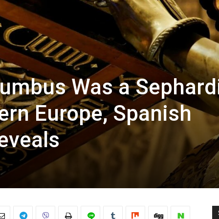
lumbus Was a Sephard
rn Europe, Spanish
eveals