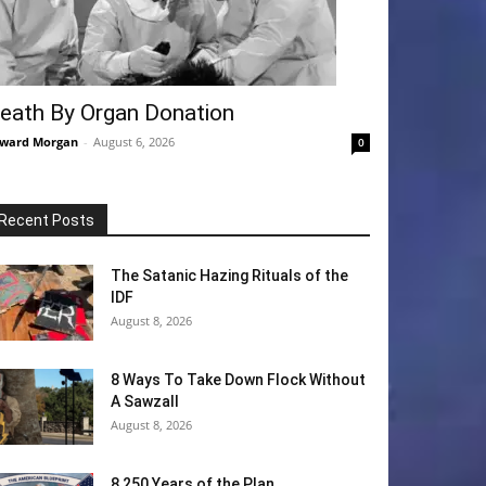
eath By Organ Donation
ward Morgan
-
August 6, 2026
0
Recent Posts
The Satanic Hazing Rituals of the
IDF
August 8, 2026
8 Ways To Take Down Flock Without
A Sawzall
August 8, 2026
8 250 Years of the Plan