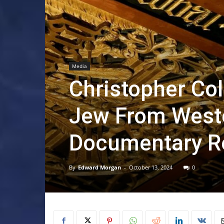
Media
Christopher Co
Jew From Weste
Documentary R
By
Edward Morgan
-
October 13, 2024
0