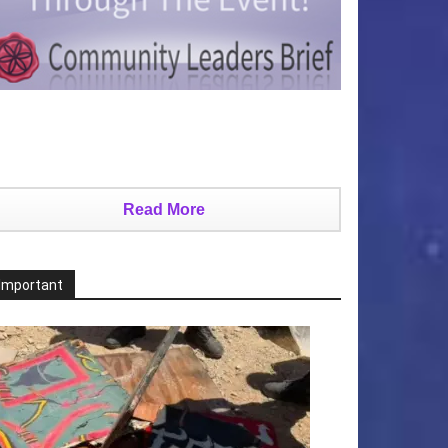
Read More
Important