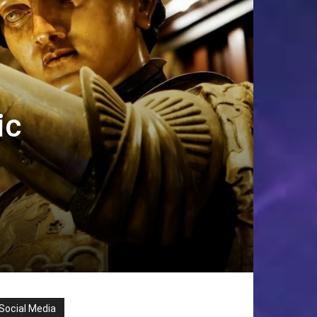
ic
Social Media