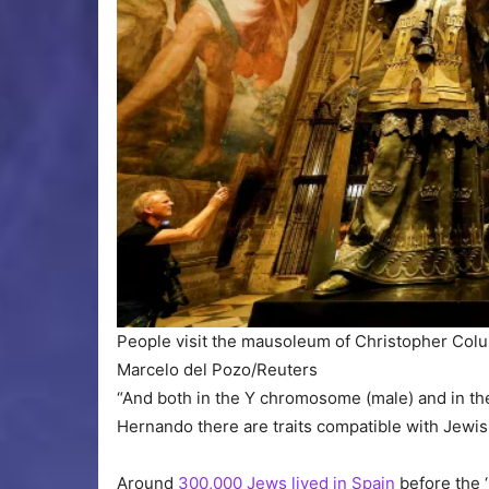
People visit the mausoleum of Christopher Colum
Marcelo del Pozo/Reuters
“And both in the Y chromosome (male) and in th
Hernando there are traits compatible with Jewish
Around
300,000 Jews lived in Spain
before the ‘