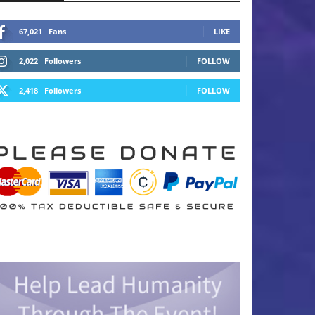
67,021
Fans
LIKE
2,022
Followers
FOLLOW
2,418
Followers
FOLLOW