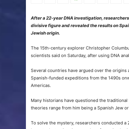
After a 22-year DNA investigation, researchers 
divisive figure and revealed the results on Spa
Jewish origin.
The 15th-century explorer Christopher Columb
scientists said on Saturday, after using DNA anal
Several countries have argued over the origins an
Spanish-funded expeditions from the 1490s onw
Americas.
Many historians have questioned the traditional
theories range from him being a Spanish Jew or 
To solve the mystery, researchers conducted a 2