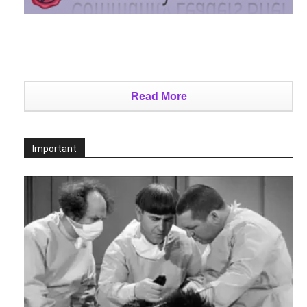
Read More
Important