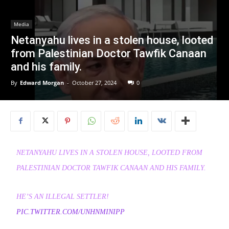
Media
Netanyahu lives in a stolen house, looted
from Palestinian Doctor Tawfik Canaan
and his family.
By
Edward Morgan
-
October 27, 2024
0
NETANYAHU LIVES IN A STOLEN HOUSE, LOOTED FROM
PALESTINIAN DOCTOR TAWFIK CANAAN AND HIS FAMILY.
HE’S AN ILLEGAL SETTLER!
PIC.TWITTER.COM/UNHNMINIPP