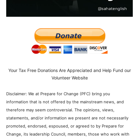
Your Tax Free Donations Are Appreciated and Help Fund our
Volunteer Website
Disclaimer: We at Prepare for Change (PFC) bring you
information that is not offered by the mainstream news, and
therefore may seem controversial. The opinions, views,
statements, and/or information we present are not necessarily
promoted, endorsed, espoused, or agreed to by Prepare for
Change, its leadership Council, members, those who work with