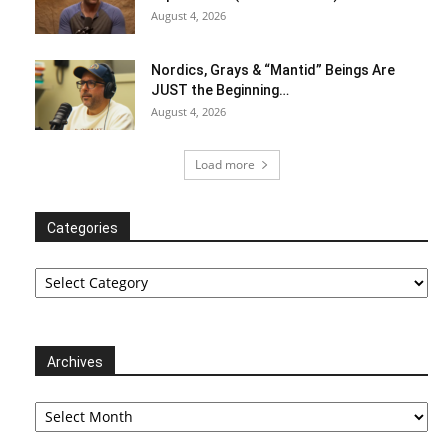
August 4, 2026
Nordics, Grays & “Mantid” Beings Are
JUST the Beginning…
August 4, 2026
Load more
Categories
Categories
Archives
Archives