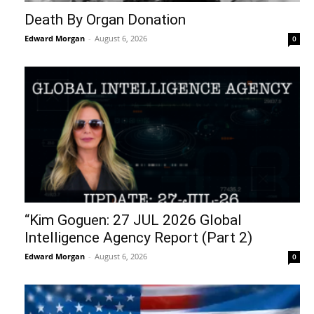
Death By Organ Donation
Edward Morgan
-
August 6, 2026
0
“Kim Goguen: 27 JUL 2026 Global
Intelligence Agency Report (Part 2)
Edward Morgan
-
August 6, 2026
0