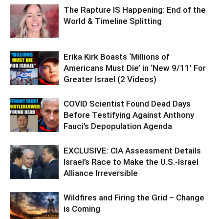
The Rapture IS Happening: End of the
World & Timeline Splitting
Erika Kirk Boasts ‘Millions of
Americans Must Die’ in ‘New 9/11’ For
Greater Israel (2 Videos)
COVID Scientist Found Dead Days
Before Testifying Against Anthony
Fauci’s Depopulation Agenda
EXCLUSIVE: CIA Assessment Details
Israel’s Race to Make the U.S.-Israel
Alliance Irreversible
Wildfires and Firing the Grid – Change
is Coming