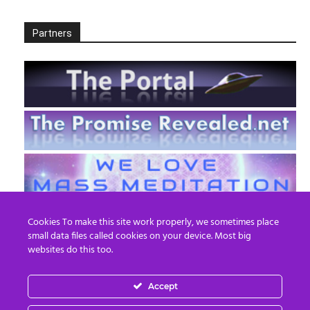
Partners
Cookies To make this site work properly, we sometimes place
small data files called cookies on your device. Most big
websites do this too.
Accept
EN
FR