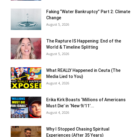
Faking “Water Bankruptcy” Part 2: Climate
Change
August 5, 2026
The Rapture IS Happening: End of the
World & Timeline Splitting
August 5, 2026
What REALLY Happened in Ceuta (The
Media Lied to You)
August 4, 2026
Erika Kirk Boasts ‘Millions of Americans
Must Die’ in ‘New 9/11’...
August 4, 2026
Why I Stopped Chasing Spiritual
Experiences (After 35 Years)