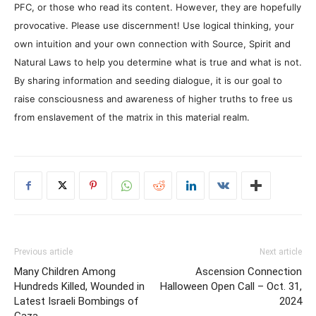
PFC, or those who read its content. However, they are hopefully
provocative. Please use discernment! Use logical thinking, your
own intuition and your own connection with Source, Spirit and
Natural Laws to help you determine what is true and what is not.
By sharing information and seeding dialogue, it is our goal to
raise consciousness and awareness of higher truths to free us
from enslavement of the matrix in this material realm.
Previous article
Next article
Many Children Among
Ascension Connection
Hundreds Killed, Wounded in
Halloween Open Call – Oct. 31,
Latest Israeli Bombings of
2024