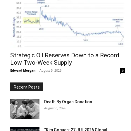
Strategic Oil Reserves Down to a Record
Low Two-Week Supply
Edward Morgan
-
August 3, 2026
0
Recent Posts
Death By Organ Donation
August 6, 2026
“Kim Goguen: 27 JUL 2026 Global