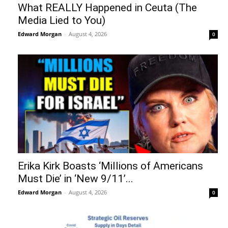
What REALLY Happened in Ceuta (The
Media Lied to You)
Edward Morgan
-
August 4, 2026
0
Erika Kirk Boasts ‘Millions of Americans
Must Die’ in ‘New 9/11’...
Edward Morgan
-
August 4, 2026
0