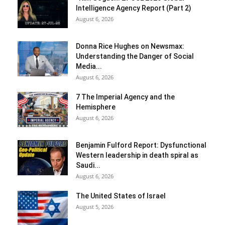
Intelligence Agency Report (Part 2)
August 6, 2026
Donna Rice Hughes on Newsmax:
Understanding the Danger of Social
Media...
August 6, 2026
7 The Imperial Agency and the
Hemisphere
August 6, 2026
Benjamin Fulford Report: Dysfunctional
Western leadership in death spiral as
Saudi...
August 6, 2026
The United States of Israel
August 5, 2026