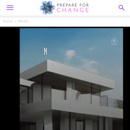
Home
Media