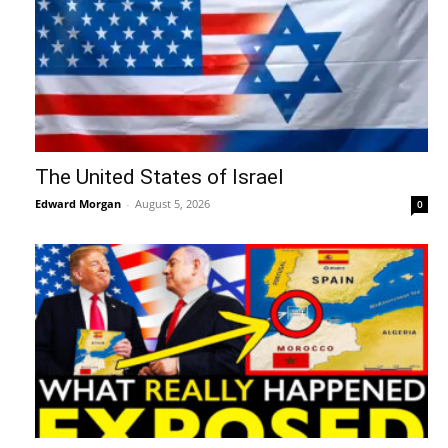
The United States of Israel
Edward Morgan
-
August 5, 2026
0