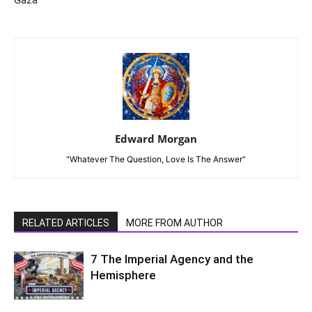
Gaza
Edward Morgan
"Whatever The Question, Love Is The Answer"
RELATED ARTICLES
MORE FROM AUTHOR
7 The Imperial Agency and the
Hemisphere