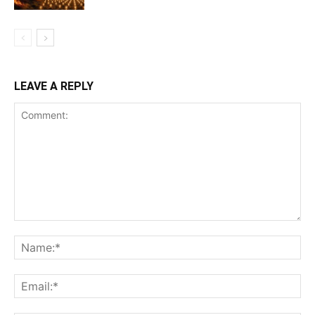
LEAVE A REPLY