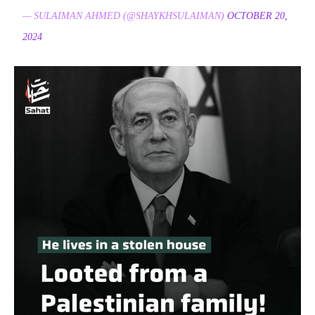
— SULAIMAN AHMED (@SHAYKHSULAIMAN)
OCTOBER 20,
2024