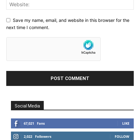
Save my name, email, and website in this browser for the
next time I comment.
Social Media
67,021
Fans
LIKE
2,022
Followers
FOLLOW