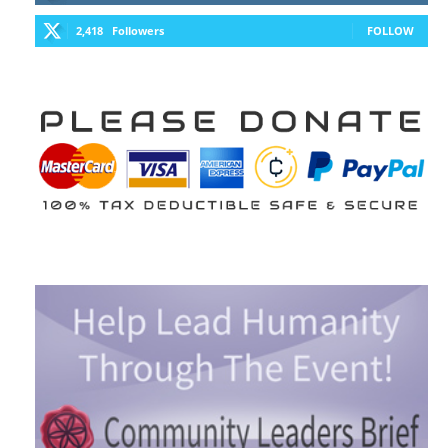
2,418
Followers
FOLLOW