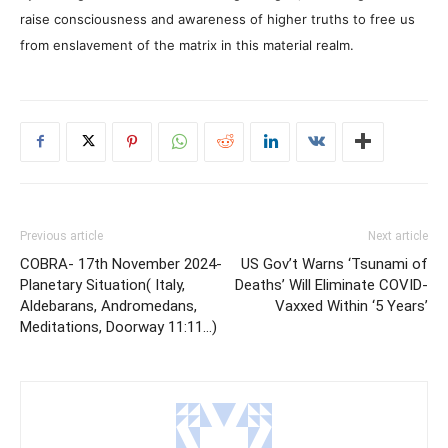
raise consciousness and awareness of higher truths to free us
from enslavement of the matrix in this material realm.
Previous article
Next article
COBRA- 17th November 2024-
US Gov’t Warns ‘Tsunami of
Planetary Situation( Italy,
Deaths’ Will Eliminate COVID-
Aldebarans, Andromedans,
Vaxxed Within ‘5 Years’
Meditations, Doorway 11:11…)