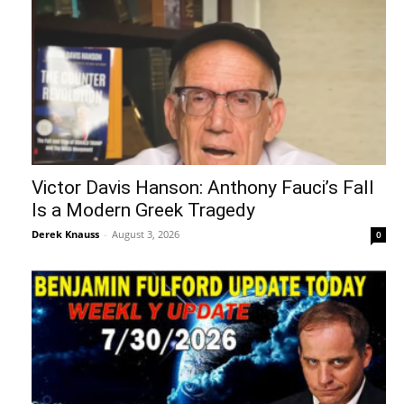
Victor Davis Hanson: Anthony Fauci’s Fall
Is a Modern Greek Tragedy
Derek Knauss
-
August 3, 2026
0