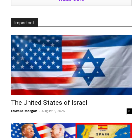
Important
The United States of Israel
Edward Morgan
-
August 5, 2026
0