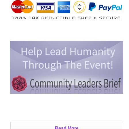
Read More