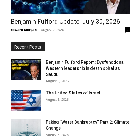
Benjamin Fulford Update: July 30, 2026
Edward Morgan
-
August 2, 2026
0
Recent Posts
Benjamin Fulford Report: Dysfunctional
Western leadership in death spiral as
Saudi...
August 6, 2026
The United States of Israel
August 5, 2026
Faking “Water Bankruptcy” Part 2: Climate
Change
August 5, 2026