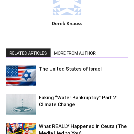
Derek Knauss
RELATED ARTICLES
MORE FROM AUTHOR
The United States of Israel
Faking “Water Bankruptcy” Part 2:
Climate Change
What REALLY Happened in Ceuta (The
Media Lied to You)