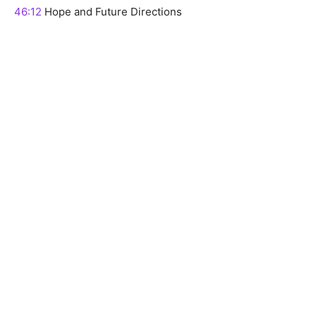
46:12
Hope and Future Directions