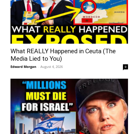
What REALLY Happened in Ceuta (The
Media Lied to You)
Edward Morgan
-
August 4, 2026
0