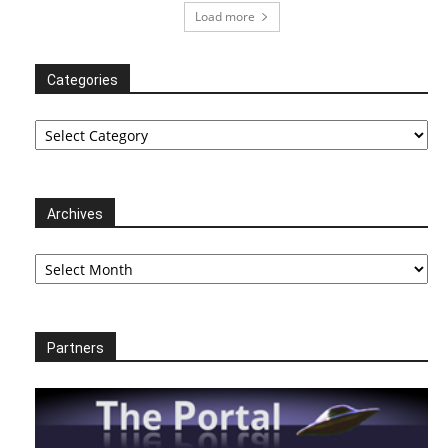
Load more
Categories
Categories
Archives
Archives
Partners