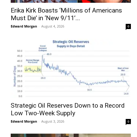
Erika Kirk Boasts ‘Millions of Americans
Must Die’ in ‘New 9/11’...
Edward Morgan
-
August 4, 2026
0
Strategic Oil Reserves Down to a Record
Low Two-Week Supply
Edward Morgan
-
August 3, 2026
0