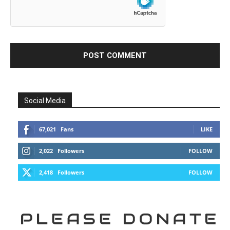
Social Media
67,021
Fans
LIKE
2,022
Followers
FOLLOW
2,418
Followers
FOLLOW