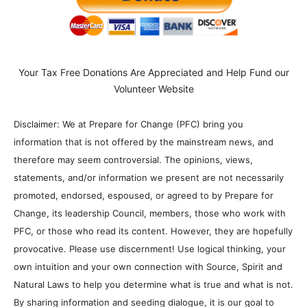
Your Tax Free Donations Are Appreciated and Help Fund our
Volunteer Website
Disclaimer: We at Prepare for Change (PFC) bring you
information that is not offered by the mainstream news, and
therefore may seem controversial. The opinions, views,
statements, and/or information we present are not necessarily
promoted, endorsed, espoused, or agreed to by Prepare for
Change, its leadership Council, members, those who work with
PFC, or those who read its content. However, they are hopefully
provocative. Please use discernment! Use logical thinking, your
own intuition and your own connection with Source, Spirit and
Natural Laws to help you determine what is true and what is not.
By sharing information and seeding dialogue, it is our goal to