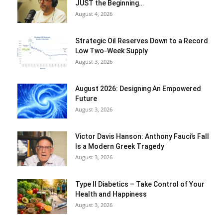
JUST the Beginning…
August 4, 2026
Strategic Oil Reserves Down to a Record
Low Two-Week Supply
August 3, 2026
August 2026: Designing An Empowered
Future
August 3, 2026
Victor Davis Hanson: Anthony Fauci’s Fall
Is a Modern Greek Tragedy
August 3, 2026
Type II Diabetics – Take Control of Your
Health and Happiness
August 3, 2026