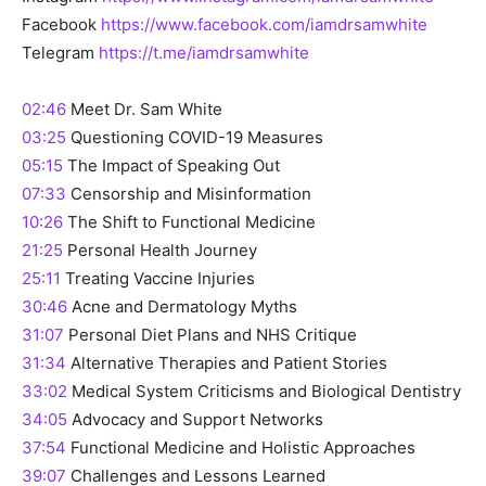
Facebook
https://www.facebook.com/iamdrsamwhite
Telegram
https://t.me/iamdrsamwhite
02:46
Meet Dr. Sam White
03:25
Questioning COVID-19 Measures
05:15
The Impact of Speaking Out
07:33
Censorship and Misinformation
10:26
The Shift to Functional Medicine
21:25
Personal Health Journey
25:11
Treating Vaccine Injuries
30:46
Acne and Dermatology Myths
31:07
Personal Diet Plans and NHS Critique
31:34
Alternative Therapies and Patient Stories
33:02
Medical System Criticisms and Biological Dentistry
34:05
Advocacy and Support Networks
37:54
Functional Medicine and Holistic Approaches
39:07
Challenges and Lessons Learned