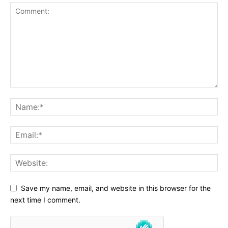
Save my name, email, and website in this browser for the
next time I comment.