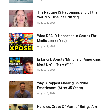
The Rapture IS Happening: End of the
World & Timeline Splitting
August 5, 2026
What REALLY Happened in Ceuta (The
Media Lied to You)
August 4, 2026
Erika Kirk Boasts ‘Millions of Americans
Must Die’ in ‘New 9/11’...
August 4, 2026
Why I Stopped Chasing Spiritual
Experiences (After 35 Years)
August 4, 2026
Nordics, Grays & “Mantid” Beings Are