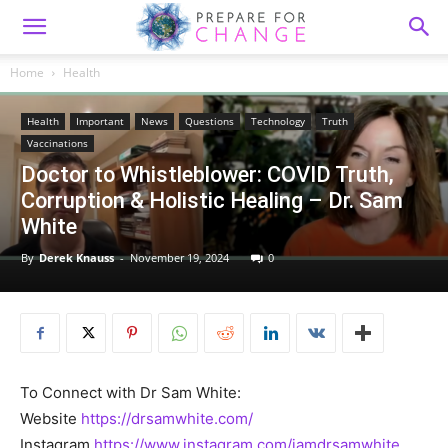
Home
Health
Health
Important
News
Questions
Technology
Truth
Vaccinations
Doctor to Whistleblower: COVID Truth,
Corruption & Holistic Healing – Dr. Sam
White
By
Derek Knauss
-
November 19, 2024
0
To Connect with Dr Sam White:
Website
https://drsamwhite.com/
Instagram
https://www.instagram.com/iamdrsamwhite