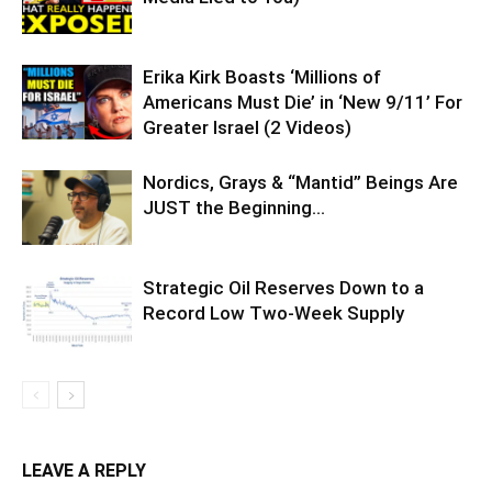
Erika Kirk Boasts ‘Millions of
Americans Must Die’ in ‘New 9/11’ For
Greater Israel (2 Videos)
Nordics, Grays & “Mantid” Beings Are
JUST the Beginning…
Strategic Oil Reserves Down to a
Record Low Two-Week Supply
LEAVE A REPLY