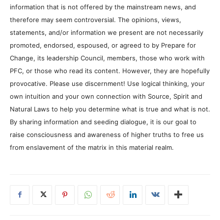
information that is not offered by the mainstream news, and
therefore may seem controversial. The opinions, views,
statements, and/or information we present are not necessarily
promoted, endorsed, espoused, or agreed to by Prepare for
Change, its leadership Council, members, those who work with
PFC, or those who read its content. However, they are hopefully
provocative. Please use discernment! Use logical thinking, your
own intuition and your own connection with Source, Spirit and
Natural Laws to help you determine what is true and what is not.
By sharing information and seeding dialogue, it is our goal to
raise consciousness and awareness of higher truths to free us
from enslavement of the matrix in this material realm.