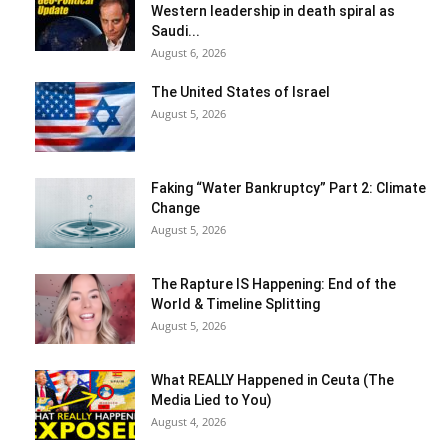
Western leadership in death spiral as
Saudi...
August 6, 2026
The United States of Israel
August 5, 2026
Faking “Water Bankruptcy” Part 2: Climate
Change
August 5, 2026
The Rapture IS Happening: End of the
World & Timeline Splitting
August 5, 2026
What REALLY Happened in Ceuta (The
Media Lied to You)
August 4, 2026