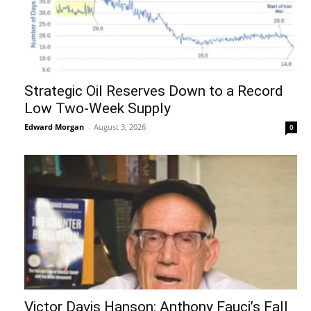
Strategic Oil Reserves Down to a Record
Low Two-Week Supply
Edward Morgan
-
August 3, 2026
0
Victor Davis Hanson: Anthony Fauci’s Fall