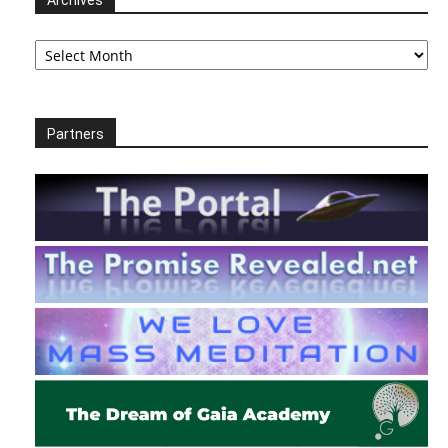
Archives
Archives
Partners