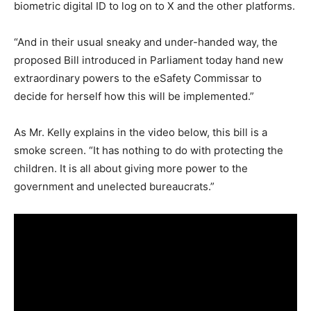
biometric digital ID to log on to X and the other platforms.
“And in their usual sneaky and under-handed way, the
proposed Bill introduced in Parliament today hand new
extraordinary powers to the eSafety Commissar to
decide for herself how this will be implemented.”
As Mr. Kelly explains in the video below, this bill is a
smoke screen. “It has nothing to do with protecting the
children. It is all about giving more power to the
government and unelected bureaucrats.”