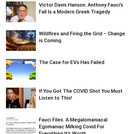
Victor Davis Hanson: Anthony Fauci’s
Fall Is a Modern Greek Tragedy
Wildfires and Firing the Grid – Change
is Coming
The Case for EVs Has Failed
If You Got The COVID Shot You Must
Listen to This!
Fauci Files: A Megalomaniacal
Egomaniac Milking Covid For
Everything It’s Worth