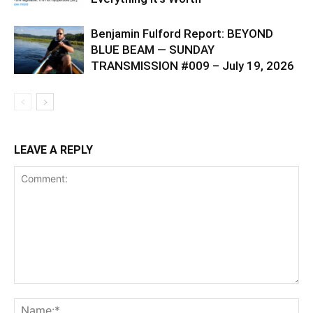
Benjamin Fulford Report: BEYOND
BLUE BEAM — SUNDAY
TRANSMISSION #009 – July 19, 2026
LEAVE A REPLY