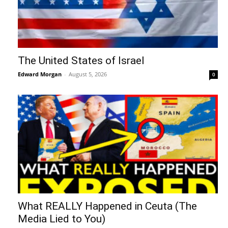
The United States of Israel
Edward Morgan
-
August 5, 2026
0
What REALLY Happened in Ceuta (The
Media Lied to You)