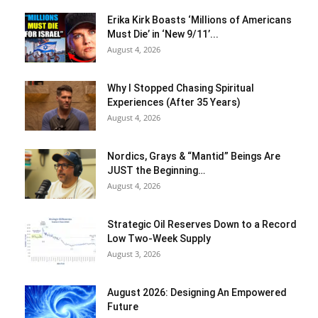
Erika Kirk Boasts ‘Millions of Americans
Must Die’ in ‘New 9/11’...
August 4, 2026
Why I Stopped Chasing Spiritual
Experiences (After 35 Years)
August 4, 2026
Nordics, Grays & “Mantid” Beings Are
JUST the Beginning…
August 4, 2026
Strategic Oil Reserves Down to a Record
Low Two-Week Supply
August 3, 2026
August 2026: Designing An Empowered
Future