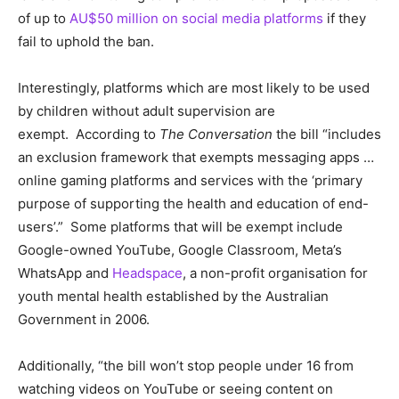
of up to
AU$50 million on social media platforms
if they
fail to uphold the ban.
Interestingly, platforms which are most likely to be used
by children without adult supervision are
exempt.
According to
The Conversation
the bill “includes
an exclusion framework that exempts messaging apps …
online gaming platforms and services with the ‘primary
purpose of supporting the health and education of end-
users’.” Some platforms that will be exempt include
Google-owned YouTube, Google Classroom, Meta’s
WhatsApp and
Headspace
, a non-profit organisation for
youth mental health established by the Australian
Government in 2006.
Additionally, “the bill won’t stop people under 16 from
watching videos on YouTube or seeing content on