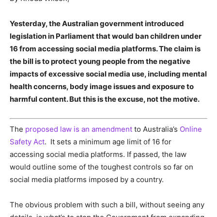
Yesterday, the Australian government introduced
legislation in Parliament that would ban children under
16 from accessing social media platforms. The claim is
the bill is to protect young people from the negative
impacts of excessive social media use, including mental
health concerns, body image issues and exposure to
harmful content. But this is the excuse, not the motive.
The
proposed law is an amendment
to Australia’s
Online
Safety Act
. It sets a minimum age limit of 16 for
accessing social media platforms. If passed, the law
would outline some of the toughest controls so far on
social media platforms imposed by a country.
The obvious problem with such a bill, without seeing any