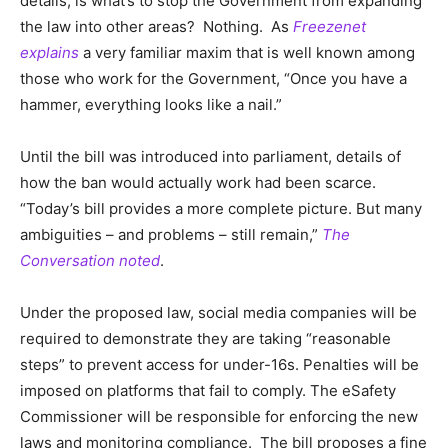
details, is what’s to stop the Government from expanding
the law into other areas? Nothing. As
Freezenet
explains
a very familiar maxim that is well known among
those who work for the Government, “Once you have a
hammer, everything looks like a nail.”
Until the bill was introduced into parliament, details of
how the ban would actually work had been scarce.
“Today’s bill provides a more complete picture. But many
ambiguities – and problems – still remain,”
The
Conversation noted
.
Under the proposed law, social media companies will be
required to demonstrate they are taking “reasonable
steps” to prevent access for under-16s. Penalties will be
imposed on platforms that fail to comply. The eSafety
Commissioner will be responsible for enforcing the new
laws and monitoring compliance. The bill proposes a fine