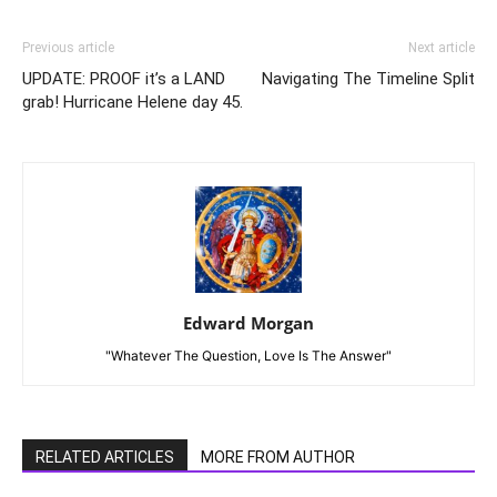
Previous article
Next article
UPDATE: PROOF it’s a LAND
Navigating The Timeline Split
grab! Hurricane Helene day 45.
Edward Morgan
"Whatever The Question, Love Is The Answer"
RELATED ARTICLES
MORE FROM AUTHOR