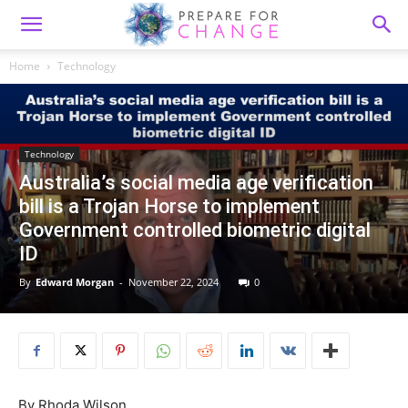
Home
Technology
Technology
Australia’s social media age verification
bill is a Trojan Horse to implement
Government controlled biometric digital
ID
By
Edward Morgan
-
November 22, 2024
0
By
Rhoda Wilson,