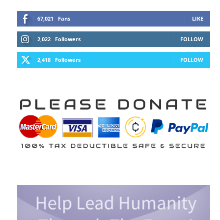
67,021
Fans
LIKE
2,022
Followers
FOLLOW
2,418
Followers
FOLLOW