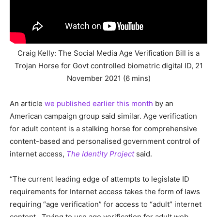
Craig Kelly: The Social Media Age Verification Bill is a
Trojan Horse for Govt controlled biometric digital ID, 21
November 2021 (6 mins)
An article
we published earlier this month
by an
American campaign group said similar. Age verification
for adult content is a stalking horse for comprehensive
content-based and personalised government control of
internet access,
The Identity Project
said.
“The current leading edge of attempts to legislate ID
requirements for Internet access takes the form of laws
requiring “age verification” for access to “adult” internet
content. Trying to use age verification for adult web