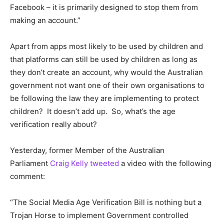
Facebook – it is primarily designed to stop them from
making an account.”
Apart from apps most likely to be used by children and
that platforms can still be used by children as long as
they don’t create an account, why would the Australian
government not want one of their own organisations to
be following the law they are implementing to protect
children? It doesn’t add up. So, what’s the age
verification really about?
Yesterday, former Member of the Australian
Parliament
Craig Kelly tweeted
a video with the following
comment:
“The Social Media Age Verification Bill is nothing but a
Trojan Horse to implement Government controlled