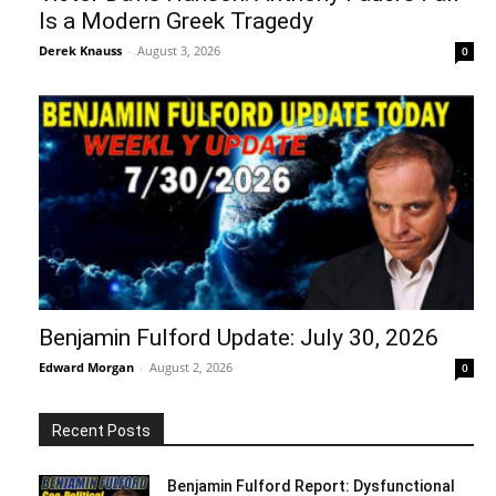
Is a Modern Greek Tragedy
Derek Knauss
-
August 3, 2026
0
Benjamin Fulford Update: July 30, 2026
Edward Morgan
-
August 2, 2026
0
Recent Posts
Benjamin Fulford Report: Dysfunctional