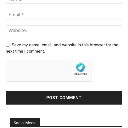
Save my name, email, and website in this browser for the
next time I comment.
Social Media