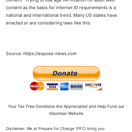
content as the basis for internet ID requirements is a
national and international trend. Many US states have
enacted or are considering laws like this.
Source: https://expose-news.com
Your Tax Free Donations Are Appreciated and Help Fund our
Volunteer Website
Disclaimer: We at Prepare for Change (PFC) bring you