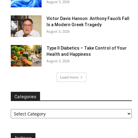
August 3, 2026
Victor Davis Hanson: Anthony Fauci’s Fall
Is a Modern Greek Tragedy
August 3, 2026
Type II Diabetics – Take Control of Your
Health and Happiness
August 3, 2026
Load more
Categories
Categories