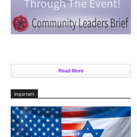
Read More
Important