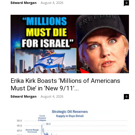
Edward Morgan
-
August 4, 2026
0
Erika Kirk Boasts ‘Millions of Americans
Must Die’ in ‘New 9/11’...
Edward Morgan
-
August 4, 2026
0