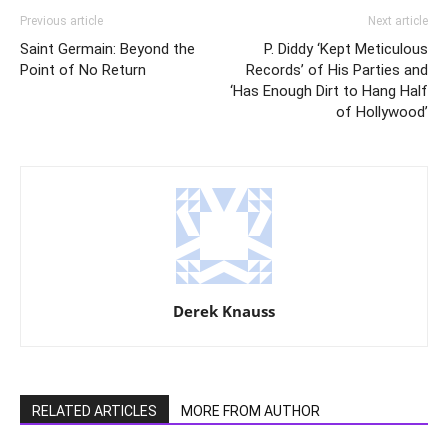
Previous article
Next article
Saint Germain: Beyond the
P. Diddy ‘Kept Meticulous
Point of No Return
Records’ of His Parties and
‘Has Enough Dirt to Hang Half
of Hollywood’
Derek Knauss
RELATED ARTICLES
MORE FROM AUTHOR