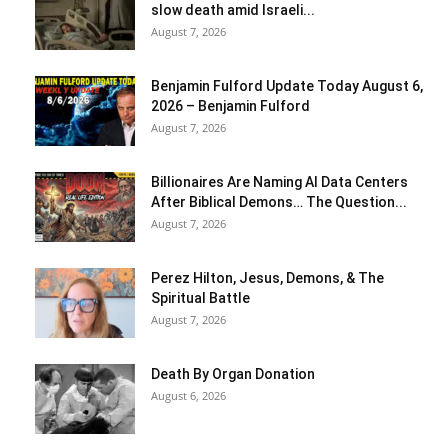
slow death amid Israeli...
August 7, 2026
Benjamin Fulford Update Today August 6,
2026 – Benjamin Fulford
August 7, 2026
Billionaires Are Naming AI Data Centers
After Biblical Demons… The Question...
August 7, 2026
Perez Hilton, Jesus, Demons, & The
Spiritual Battle
August 7, 2026
Death By Organ Donation
August 6, 2026