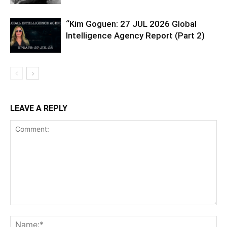
“Kim Goguen: 27 JUL 2026 Global
Intelligence Agency Report (Part 2)
LEAVE A REPLY