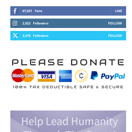
67,021
Fans
LIKE
2,022
Followers
FOLLOW
2,418
Followers
FOLLOW