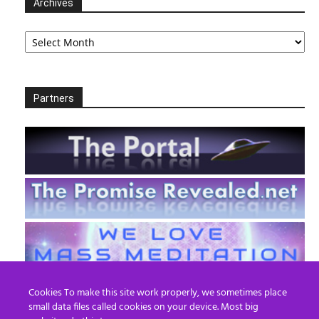
Archives
Archives
Partners
Cookies To make this site work properly, we sometimes place
small data files called cookies on your device. Most big