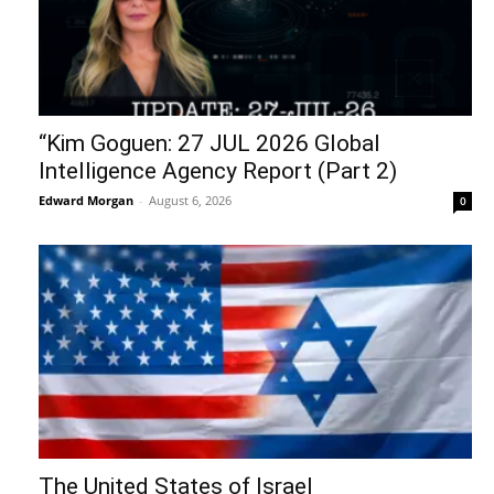
“Kim Goguen: 27 JUL 2026 Global
Intelligence Agency Report (Part 2)
Edward Morgan
-
August 6, 2026
0
The United States of Israel