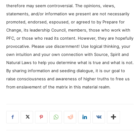
therefore may seem controversial. The opinions, views,
statements, and/or information we present are not necessarily
promoted, endorsed, espoused, or agreed to by Prepare for
Change, its leadership Council, members, those who work with
PFC, or those who read its content. However, they are hopefully
provocative. Please use discernment! Use logical thinking, your
own intuition and your own connection with Source, Spirit and
Natural Laws to help you determine what is true and what is not.
By sharing information and seeding dialogue, it is our goal to
raise consciousness and awareness of higher truths to free us
from enslavement of the matrix in this material realm.