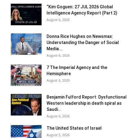
“Kim Goguen: 27 JUL 2026 Global
Intelligence Agency Report (Part 2)
August 6, 2026
Donna Rice Hughes on Newsmax:
Understanding the Danger of Social
Media...
August 6, 2026
7 The Imperial Agency and the
Hemisphere
August 6, 2026
Benjamin Fulford Report: Dysfunctional
Western leadership in death spiral as
Saudi...
August 6, 2026
The United States of Israel
August 5, 2026