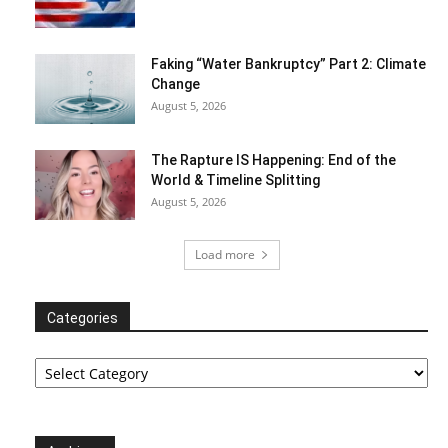
Faking “Water Bankruptcy” Part 2: Climate
Change
August 5, 2026
The Rapture IS Happening: End of the
World & Timeline Splitting
August 5, 2026
Load more
Categories
Categories