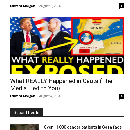
Edward Morgan
-
August 5, 2026
0
What REALLY Happened in Ceuta (The
Media Lied to You)
Edward Morgan
-
August 4, 2026
0
Recent Posts
Over 11,000 cancer patients in Gaza face