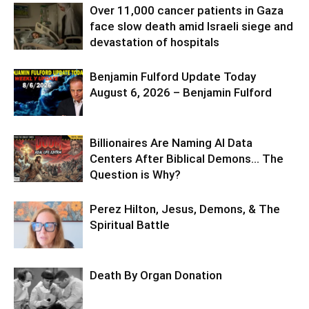
Over 11,000 cancer patients in Gaza
face slow death amid Israeli siege and
devastation of hospitals
Benjamin Fulford Update Today
August 6, 2026 – Benjamin Fulford
Billionaires Are Naming AI Data
Centers After Biblical Demons… The
Question is Why?
Perez Hilton, Jesus, Demons, & The
Spiritual Battle
Death By Organ Donation