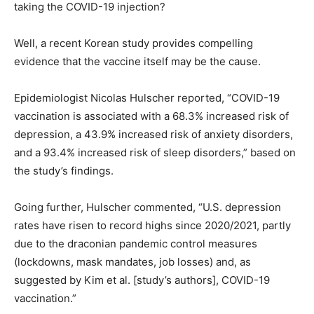
taking the COVID-19 injection?
Well, a recent Korean study provides compelling
evidence that the vaccine itself may be the cause.
Epidemiologist Nicolas Hulscher reported, “COVID-19
vaccination is associated with a 68.3% increased risk of
depression, a 43.9% increased risk of anxiety disorders,
and a 93.4% increased risk of sleep disorders,” based on
the study’s findings.
Going further, Hulscher commented, “U.S. depression
rates have risen to record highs since 2020/2021, partly
due to the draconian pandemic control measures
(lockdowns, mask mandates, job losses) and, as
suggested by Kim et al. [study’s authors], COVID-19
vaccination.”