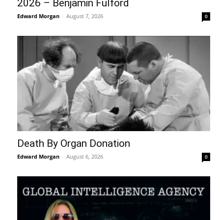
2026 – Benjamin Fulford
Edward Morgan
-
August 7, 2026
0
Death By Organ Donation
Edward Morgan
-
August 6, 2026
0