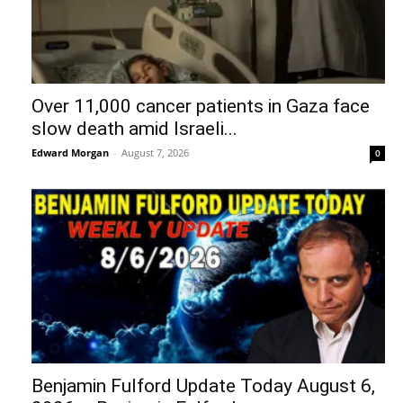
Over 11,000 cancer patients in Gaza face
slow death amid Israeli...
Edward Morgan
-
August 7, 2026
0
Benjamin Fulford Update Today August 6,