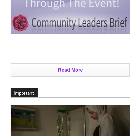
Read More
Important