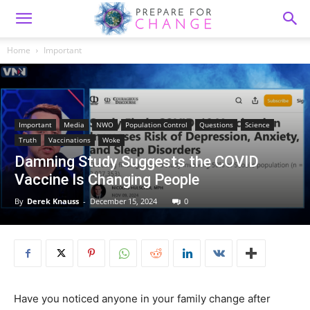
Home
Important
Important
Media
NWO
Population Control
Questions
Science
Truth
Vaccinations
Woke
Damning Study Suggests the COVID
Vaccine Is Changing People
By
Derek Knauss
-
December 15, 2024
0
Have you noticed anyone in your family change after