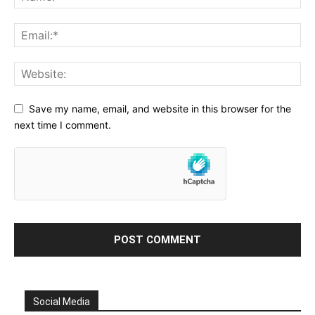
Save my name, email, and website in this browser for the
next time I comment.
Social Media