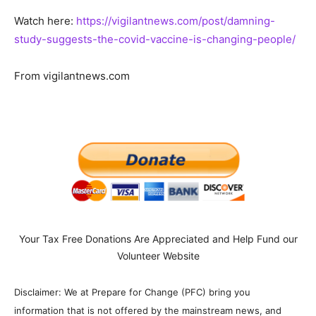
Watch here:
https://vigilantnews.com/post/damning-
study-suggests-the-covid-vaccine-is-changing-people/
From vigilantnews.com
Your Tax Free Donations Are Appreciated and Help Fund our
Volunteer Website
Disclaimer: We at Prepare for Change (PFC) bring you
information that is not offered by the mainstream news, and