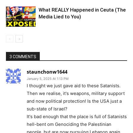
What REALLY Happened in Ceuta (The
Media Lied to You)
3 COMMENTS
staunchonw1644
January 5, 2025 At 1:13 PM
I thought we just gave aid to these Satanists.
Then we realise, it's weapons, military support
and now political protection! Is the USA just a
sub-state of Israel?
It's bad enough that the place is full of Satanists
hell-bent om Genociding the Palestinian
people, but are now pursuing Lebanon again