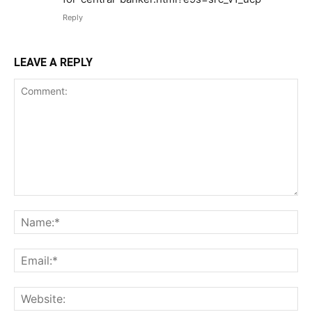
Reply
LEAVE A REPLY