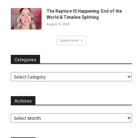
The Rapture IS Happening: End of the
World & Timeline Splitting
August 5, 2026
Load more
Categories
Categories
Archives
Archives