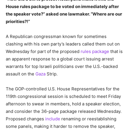
House rules package to be voted on immediately after
the speaker vote?” asked one lawmaker. “Where are our
priorities?!”
A Republican congressman known for sometimes
clashing with his own party’s leaders called them out on
Wednesday for part of the proposed
rules package
that is
an apparent response to a global court issuing arrest
warrants for top Israeli politicians over the U.S.-backed
assault on the
Gaza
Strip.
The GOP-controlled U.S. House Representatives for the
119th congressional session is scheduled to meet Friday
afternoon to swear in members, hold a speaker election,
and consider the 36-page package released Wednesday.
Proposed changes
include
renaming or reestablishing
some panels, making it harder to remove the speaker,