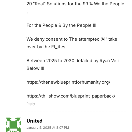
29 "Real" Solutions for the 99 % We the People
,
For the People & By the People !!!
We deny consent to The attempted 'Ai" take
over by the El_ites
Between 2025 to 2030 detailed by Ryan Veli
Below !!!
https://thenewblueprintforhumanity.org/
https://thi-show.com/blueprint-paperback/
Reply
United
January 4, 2025 At 8:07 PM