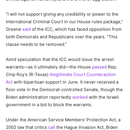
“I will not support giving any credibility or power to the
International Criminal Court in our House rules package,”
Greene
said
of the ICC, which has faced opposition from
both Democrats and Republicans over the years. “This
clause needs to be removed.”
Amid speculation that the ICC would issue the arrest
warrants—as it ultimately did—the House
passed
Rep.
Chip Roy’s (R-Texas)
Illegitimate Court Counteraction
Act
with bipartisan support in June. It never received a
floor vote in the Democrat-controlled Senate, though the
Biden administration reportedly
worked
with the Israeli
government in a bid to block the warrants.
Under the American Service Members’ Protection Act, a
2002 law that critics
call
the Hague Invasion Act, Biden