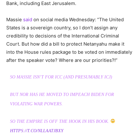
Bank, including East Jerusalem.
Massie
said
on social media Wednesday: “The United
States is a sovereign country, so I don’t assign any
credibility to decisions of the International Criminal
Court. But how did a bill to protect Netanyahu make it
into the House rules package to be voted on immediately
after the speaker vote? Where are our priorities?!”
SO MASSIE ISN’T FOR ICC (AND PRESUMABLY ICJ)
BUT NOR HAS HE MOVED TO IMPEACH BIDEN FOR
VIOLATING WAR POWERS.
SO THE EMPIRE IS OFF THE HOOK IN HIS BOOK.
HTTPS://T.CO/NLLAATJBXY