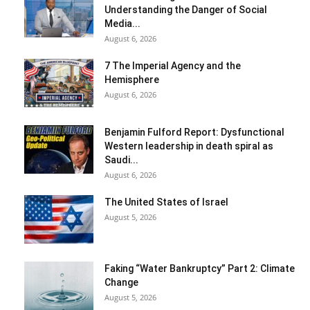
Understanding the Danger of Social
Media...
August 6, 2026
7 The Imperial Agency and the
Hemisphere
August 6, 2026
Benjamin Fulford Report: Dysfunctional
Western leadership in death spiral as
Saudi...
August 6, 2026
The United States of Israel
August 5, 2026
Faking “Water Bankruptcy” Part 2: Climate
Change
August 5, 2026