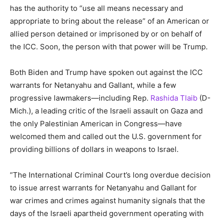
has the authority to “use all means necessary and
appropriate to bring about the release” of an American or
allied person detained or imprisoned by or on behalf of
the ICC. Soon, the person with that power will be Trump.
Both Biden and Trump have spoken out against the ICC
warrants for Netanyahu and Gallant, while a few
progressive lawmakers—including Rep.
Rashida Tlaib
(D-
Mich.), a leading critic of the Israeli assault on Gaza and
the only Palestinian American in Congress—have
welcomed them and called out the U.S. government for
providing billions of dollars in weapons to Israel.
“The International Criminal Court’s long overdue decision
to issue arrest warrants for Netanyahu and Gallant for
war crimes and crimes against humanity signals that the
days of the Israeli apartheid government operating with