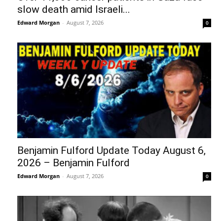
slow death amid Israeli...
Edward Morgan
-
August 7, 2026
0
Benjamin Fulford Update Today August 6,
2026 – Benjamin Fulford
Edward Morgan
-
August 7, 2026
0