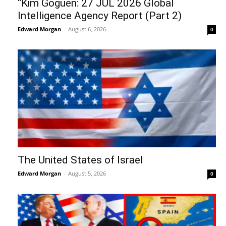
“Kim Goguen: 27 JUL 2026 Global
Intelligence Agency Report (Part 2)
Edward Morgan
-
August 6, 2026
0
The United States of Israel
Edward Morgan
-
August 5, 2026
0