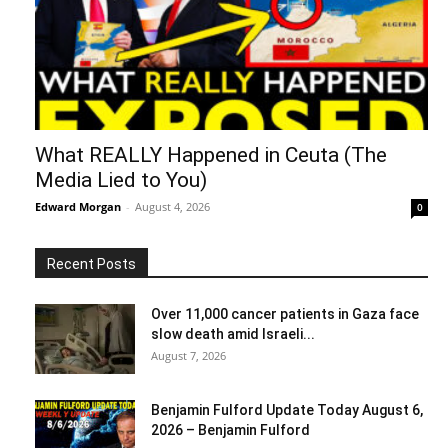
What REALLY Happened in Ceuta (The
Media Lied to You)
Edward Morgan
-
August 4, 2026
0
Recent Posts
Over 11,000 cancer patients in Gaza face
slow death amid Israeli...
August 7, 2026
Benjamin Fulford Update Today August 6,
2026 – Benjamin Fulford