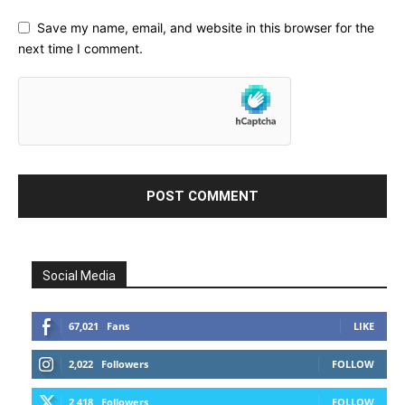
Save my name, email, and website in this browser for the
next time I comment.
Social Media
67,021
Fans
LIKE
2,022
Followers
FOLLOW
2,418
Followers
FOLLOW