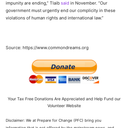
impunity are ending,” Tlaib
said
in November. “Our
government must urgently end our complicity in these
violations of human rights and international law.”
Source: https://www.commondreams.org
Your Tax Free Donations Are Appreciated and Help Fund our
Volunteer Website
Disclaimer: We at Prepare for Change (PFC) bring you
information that is not offered by the mainstream news, and