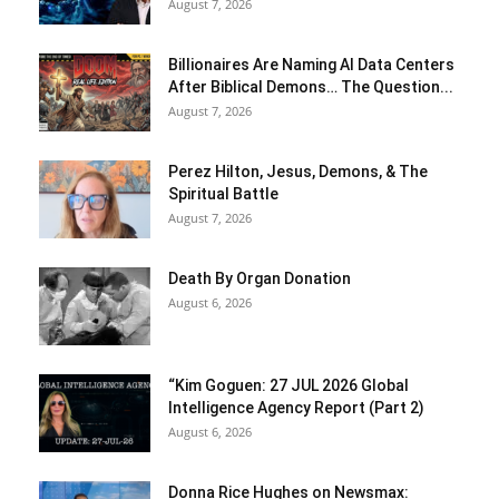
August 7, 2026
Billionaires Are Naming AI Data Centers
After Biblical Demons… The Question...
August 7, 2026
Perez Hilton, Jesus, Demons, & The
Spiritual Battle
August 7, 2026
Death By Organ Donation
August 6, 2026
“Kim Goguen: 27 JUL 2026 Global
Intelligence Agency Report (Part 2)
August 6, 2026
Donna Rice Hughes on Newsmax: