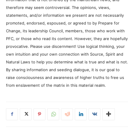
therefore may seem controversial. The opinions, views,
statements, and/or information we present are not necessarily
promoted, endorsed, espoused, or agreed to by Prepare for
Change, its leadership Council, members, those who work with
PFC, or those who read its content. However, they are hopefully
provocative. Please use discernment! Use logical thinking, your
own intuition and your own connection with Source, Spirit and
Natural Laws to help you determine what is true and what is not.
By sharing information and seeding dialogue, it is our goal to
raise consciousness and awareness of higher truths to free us
from enslavement of the matrix in this material realm.