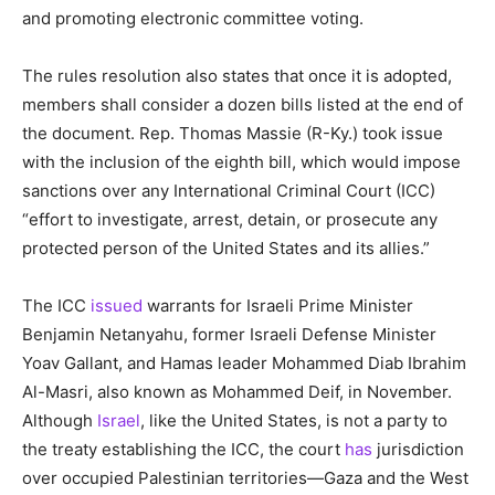
and promoting electronic committee voting.
The rules resolution also states that once it is adopted,
members shall consider a dozen bills listed at the end of
the document. Rep. Thomas Massie (R-Ky.) took issue
with the inclusion of the eighth bill, which would impose
sanctions over any International Criminal Court (ICC)
“effort to investigate, arrest, detain, or prosecute any
protected person of the United States and its allies.”
The ICC
issued
warrants for Israeli Prime Minister
Benjamin Netanyahu, former Israeli Defense Minister
Yoav Gallant, and Hamas leader Mohammed Diab Ibrahim
Al-Masri, also known as Mohammed Deif, in November.
Although
Israel
, like the United States, is not a party to
the treaty establishing the ICC, the court
has
jurisdiction
over occupied Palestinian territories—Gaza and the West