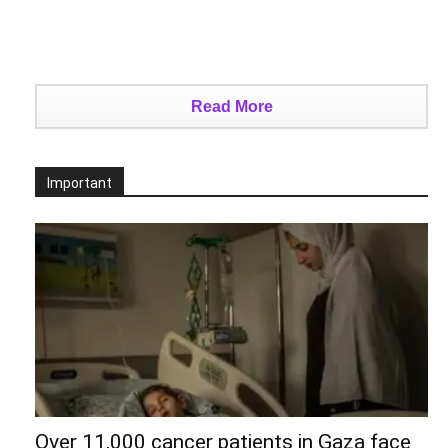
Read More
Important
Over 11,000 cancer patients in Gaza face