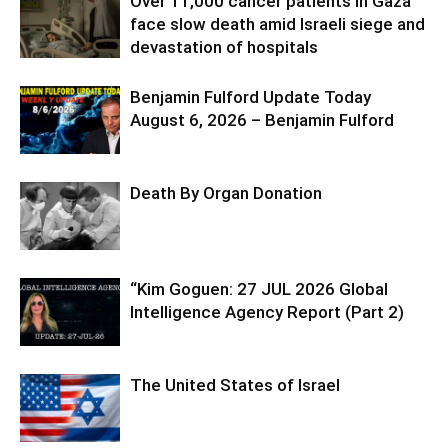
Over 11,000 cancer patients in Gaza
face slow death amid Israeli siege and
devastation of hospitals
Benjamin Fulford Update Today
August 6, 2026 – Benjamin Fulford
Death By Organ Donation
“Kim Goguen: 27 JUL 2026 Global
Intelligence Agency Report (Part 2)
The United States of Israel