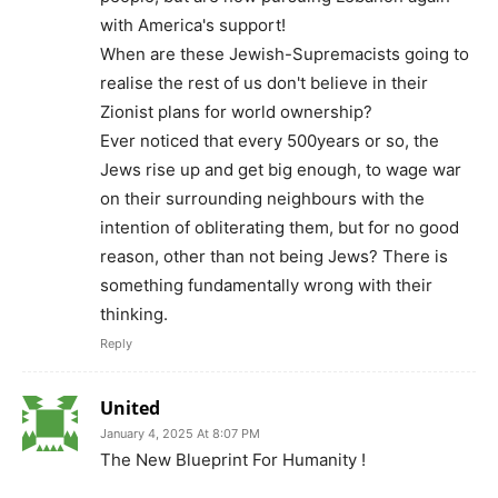
with America's support!
When are these Jewish-Supremacists going to
realise the rest of us don't believe in their
Zionist plans for world ownership?
Ever noticed that every 500years or so, the
Jews rise up and get big enough, to wage war
on their surrounding neighbours with the
intention of obliterating them, but for no good
reason, other than not being Jews? There is
something fundamentally wrong with their
thinking.
Reply
United
January 4, 2025 At 8:07 PM
The New Blueprint For Humanity !