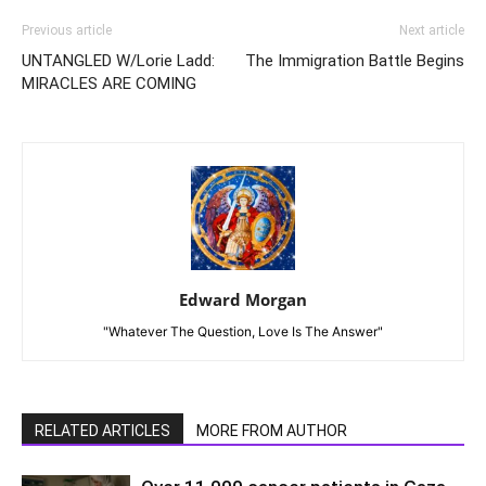
Previous article
Next article
UNTANGLED W/Lorie Ladd:
The Immigration Battle Begins
MIRACLES ARE COMING
Edward Morgan
"Whatever The Question, Love Is The Answer"
RELATED ARTICLES
MORE FROM AUTHOR