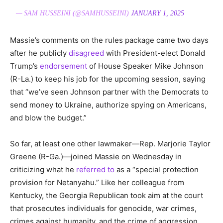
— SAM HUSSEINI (@SAMHUSSEINI)
JANUARY 1, 2025
Massie’s comments on the rules package came two days
after he publicly
disagreed
with President-elect Donald
Trump’s
endorsement
of House Speaker Mike Johnson
(R-La.) to keep his job for the upcoming session, saying
that “we’ve seen Johnson partner with the Democrats to
send money to Ukraine, authorize spying on Americans,
and blow the budget.”
So far, at least one other lawmaker—Rep. Marjorie Taylor
Greene (R-Ga.)—joined Massie on Wednesday in
criticizing what he
referred to
as a “special protection
provision for Netanyahu.” Like her colleague from
Kentucky, the Georgia Republican took aim at the court
that prosecutes individuals for genocide, war crimes,
crimes against humanity, and the crime of aggression.