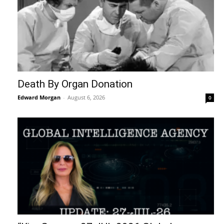
Death By Organ Donation
Edward Morgan
-
August 6, 2026
0