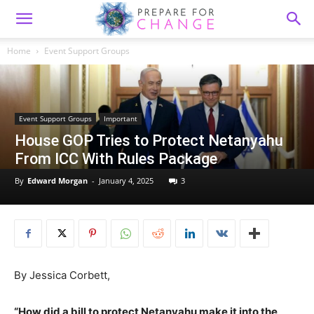
Home
Event Support Groups
Event Support Groups
Important
House GOP Tries to Protect Netanyahu
From ICC With Rules Package
By
Edward Morgan
-
January 4, 2025
3
By Jessica Corbett,
“How did a bill to protect Netanyahu make it into the