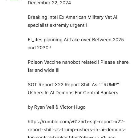
December 22, 2024
Breaking Intel Ex American Military Vet Ai
specialist extremly urgent !
El_ites planning Ai Take over Between 2025
and 2030 !
Poison Vaccine nanobot related ! Please share
far and wide !!!
SGT Report X22 Report Shill As "TRUMP"
Ushers In AI Demons For Central Bankers
by Ryan Veli & Victor Hugo
https://rumble.com/v61z5rb-sgt-report-x22-
report-shill-as-trump-ushers-in-ai-demons-
for-central-banker.html?e9s=src_v1_ucp