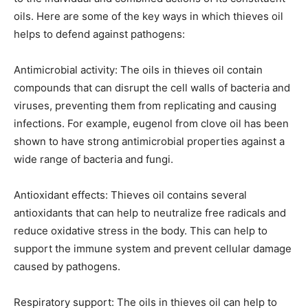
oils. Here are some of the key ways in which thieves oil
helps to defend against pathogens:
Antimicrobial activity: The oils in thieves oil contain
compounds that can disrupt the cell walls of bacteria and
viruses, preventing them from replicating and causing
infections. For example, eugenol from clove oil has been
shown to have strong antimicrobial properties against a
wide range of bacteria and fungi.
Antioxidant effects: Thieves oil contains several
antioxidants that can help to neutralize free radicals and
reduce oxidative stress in the body. This can help to
support the immune system and prevent cellular damage
caused by pathogens.
Respiratory support: The oils in thieves oil can help to