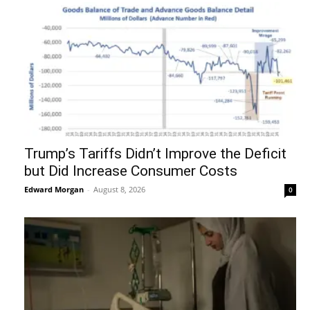
Trump’s Tariffs Didn’t Improve the Deficit
but Did Increase Consumer Costs
Edward Morgan
-
August 8, 2026
0