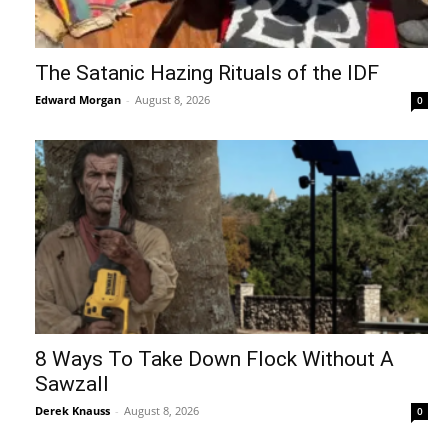
The Satanic Hazing Rituals of the IDF
Edward Morgan
-
August 8, 2026
0
8 Ways To Take Down Flock Without A
Sawzall
Derek Knauss
-
August 8, 2026
0