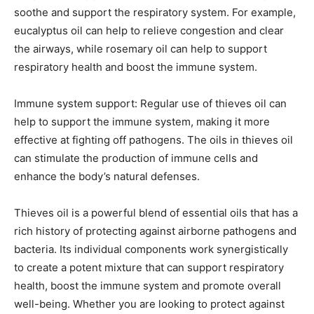
soothe and support the respiratory system. For example,
eucalyptus oil can help to relieve congestion and clear
the airways, while rosemary oil can help to support
respiratory health and boost the immune system.
Immune system support: Regular use of thieves oil can
help to support the immune system, making it more
effective at fighting off pathogens. The oils in thieves oil
can stimulate the production of immune cells and
enhance the body’s natural defenses.
Thieves oil is a powerful blend of essential oils that has a
rich history of protecting against airborne pathogens and
bacteria. Its individual components work synergistically
to create a potent mixture that can support respiratory
health, boost the immune system and promote overall
well-being. Whether you are looking to protect against