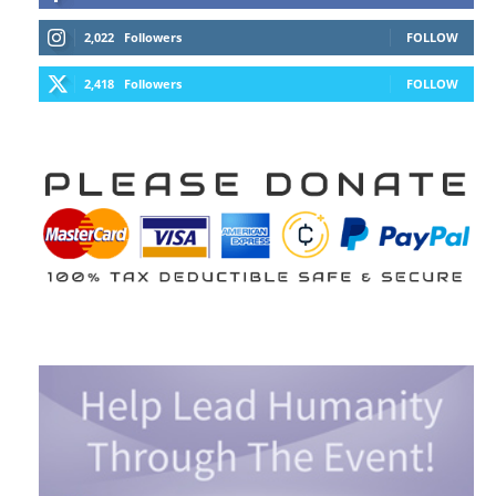
2,022
Followers
FOLLOW
2,418
Followers
FOLLOW