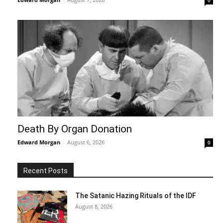
Death By Organ Donation
Edward Morgan
-
August 6, 2026
0
Recent Posts
The Satanic Hazing Rituals of the IDF
August 8, 2026