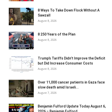
8 Ways To Take Down Flock Without A
Sawzall
August 8, 2026
8 250 Years of the Plan
August 8, 2026
Trump’s Tariffs Didn’t Improve the Deficit
but Did Increase Consumer Costs
August 8, 2026
Over 11,000 cancer patients in Gaza face
slow death amid Israeli...
August 7, 2026
Benjamin Fulford Update Today August 6,
2026 – Benjamin Fulford