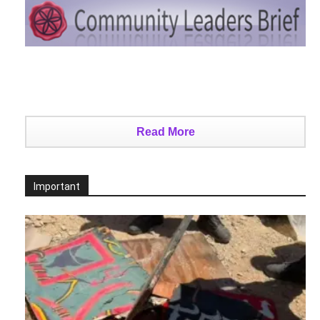
Read More
Important