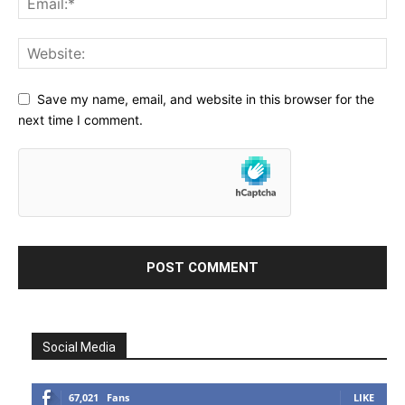
Save my name, email, and website in this browser for the
next time I comment.
Social Media
67,021
Fans
LIKE