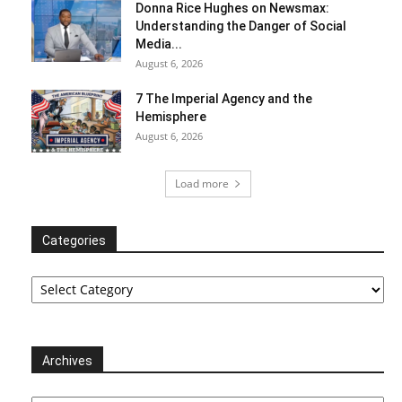
Donna Rice Hughes on Newsmax:
Understanding the Danger of Social
Media...
August 6, 2026
7 The Imperial Agency and the
Hemisphere
August 6, 2026
Load more
Categories
Categories
Archives
Archives