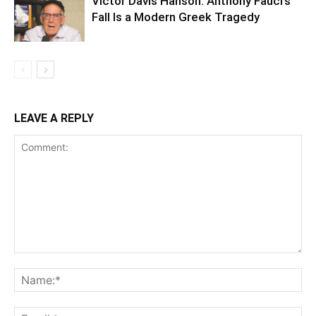
Victor Davis Hanson: Anthony Fauci’s
Fall Is a Modern Greek Tragedy
LEAVE A REPLY