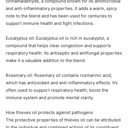
cinnamaldehyde, a compound known for its antimicrobial
and anti-inflammatory properties. It adds a warm, spicy
note to the blend and has been used for centuries to
support immune health and fight infections.
Eucalyptus oil: Eucalyptus oil is rich in eucalyptol, a
compound that helps clear congestion and supports
respiratory health. Its antiseptic and antifungal properties
make it a valuable addition to the blend.
Rosemary oil: Rosemary oil contains rosmarinic acid,
which has antioxidant and anti-inflammatory effects. It’s
often used to support respiratory health, boost the
immune system and promote mental clarity.
How thieves oil protects against pathogens
The protective properties of thieves oil can be attributed
to the individual and combined actions of its constituent