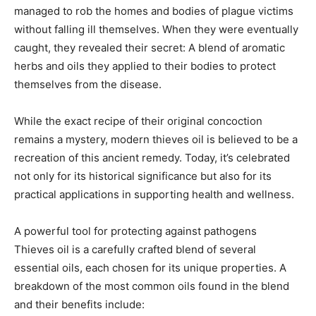
managed to rob the homes and bodies of plague victims
without falling ill themselves. When they were eventually
caught, they revealed their secret: A blend of aromatic
herbs and oils they applied to their bodies to protect
themselves from the disease.
While the exact recipe of their original concoction
remains a mystery, modern thieves oil is believed to be a
recreation of this ancient remedy. Today, it’s celebrated
not only for its historical significance but also for its
practical applications in supporting health and wellness.
A powerful tool for protecting against pathogens
Thieves oil is a carefully crafted blend of several
essential oils, each chosen for its unique properties. A
breakdown of the most common oils found in the blend
and their benefits include: