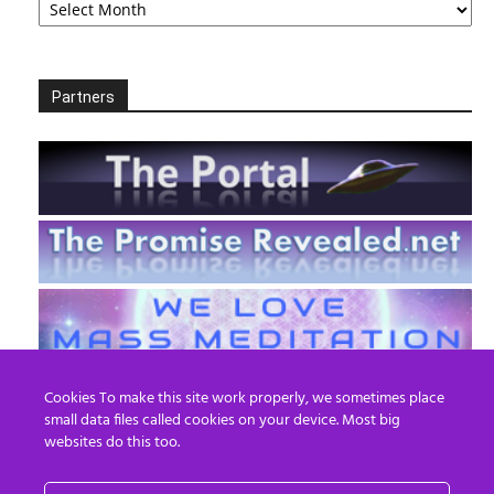
Partners
Cookies To make this site work properly, we sometimes place
small data files called cookies on your device. Most big
websites do this too.