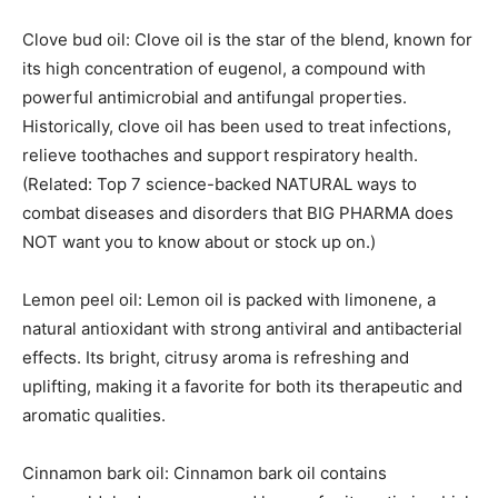
Clove bud oil: Clove oil is the star of the blend, known for
its high concentration of eugenol, a compound with
powerful antimicrobial and antifungal properties.
Historically, clove oil has been used to treat infections,
relieve toothaches and support respiratory health.
(Related: Top 7 science-backed NATURAL ways to
combat diseases and disorders that BIG PHARMA does
NOT want you to know about or stock up on.)
Lemon peel oil: Lemon oil is packed with limonene, a
natural antioxidant with strong antiviral and antibacterial
effects. Its bright, citrusy aroma is refreshing and
uplifting, making it a favorite for both its therapeutic and
aromatic qualities.
Cinnamon bark oil: Cinnamon bark oil contains