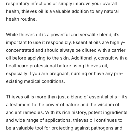
respiratory infections or simply improve your overall
health, thieves oil is a valuable addition to any natural
health routine.
While thieves oil is a powerful and versatile blend, it’s
important to use it responsibly. Essential oils are highly-
concentrated and should always be diluted with a carrier
oil before applying to the skin. Additionally, consult with a
healthcare professional before using thieves oil,
especially if you are pregnant, nursing or have any pre-
existing medical conditions.
Thieves oil is more than just a blend of essential oils – it’s
a testament to the power of nature and the wisdom of
ancient remedies. With its rich history, potent ingredients
and wide range of applications, thieves oil continues to
be a valuable tool for protecting against pathogens and