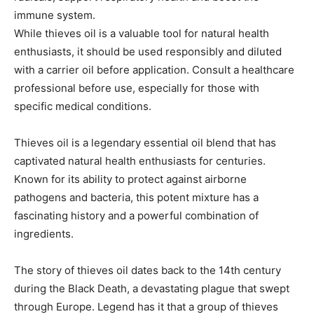
immune system.
While thieves oil is a valuable tool for natural health
enthusiasts, it should be used responsibly and diluted
with a carrier oil before application. Consult a healthcare
professional before use, especially for those with
specific medical conditions.
Thieves oil is a legendary essential oil blend that has
captivated natural health enthusiasts for centuries.
Known for its ability to protect against airborne
pathogens and bacteria, this potent mixture has a
fascinating history and a powerful combination of
ingredients.
The story of thieves oil dates back to the 14th century
during the Black Death, a devastating plague that swept
through Europe. Legend has it that a group of thieves