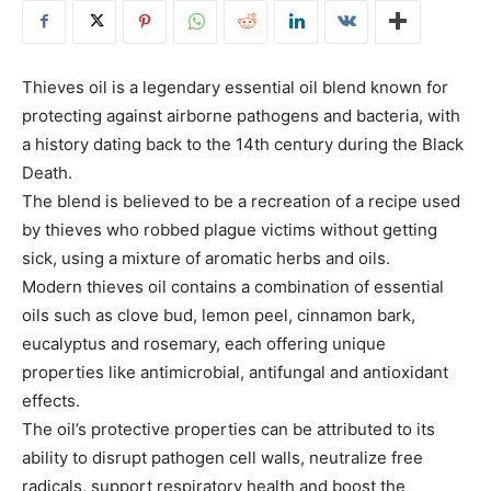
Thieves oil is a legendary essential oil blend known for
protecting against airborne pathogens and bacteria, with
a history dating back to the 14th century during the Black
Death.
The blend is believed to be a recreation of a recipe used
by thieves who robbed plague victims without getting
sick, using a mixture of aromatic herbs and oils.
Modern thieves oil contains a combination of essential
oils such as clove bud, lemon peel, cinnamon bark,
eucalyptus and rosemary, each offering unique
properties like antimicrobial, antifungal and antioxidant
effects.
The oil’s protective properties can be attributed to its
ability to disrupt pathogen cell walls, neutralize free
radicals, support respiratory health and boost the