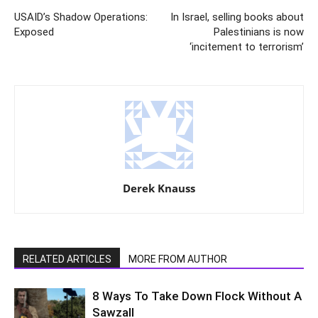
USAID’s Shadow Operations:
In Israel, selling books about
Exposed
Palestinians is now
‘incitement to terrorism’
Derek Knauss
RELATED ARTICLES
MORE FROM AUTHOR
8 Ways To Take Down Flock Without A
Sawzall