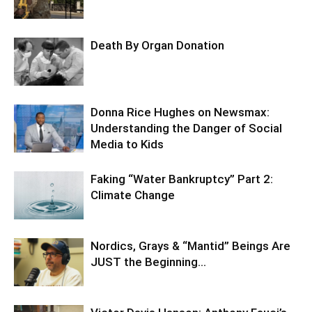
Death By Organ Donation
Donna Rice Hughes on Newsmax:
Understanding the Danger of Social
Media to Kids
Faking “Water Bankruptcy” Part 2:
Climate Change
Nordics, Grays & “Mantid” Beings Are
JUST the Beginning…