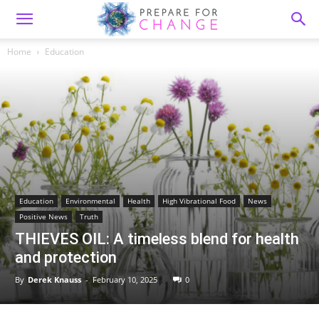
Home
Education
Education
Environmental
Health
High Vibrational Food
News
Positive News
Truth
THIEVES OIL: A timeless blend for health
and protection
By
Derek Knauss
-
February 10, 2025
0