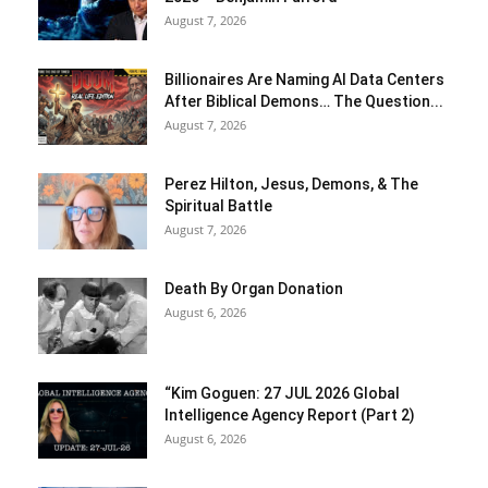
August 7, 2026
Billionaires Are Naming AI Data Centers
After Biblical Demons… The Question...
August 7, 2026
Perez Hilton, Jesus, Demons, & The
Spiritual Battle
August 7, 2026
Death By Organ Donation
August 6, 2026
“Kim Goguen: 27 JUL 2026 Global
Intelligence Agency Report (Part 2)
August 6, 2026