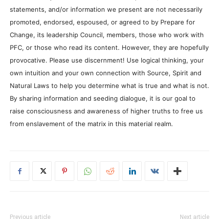
statements, and/or information we present are not necessarily
promoted, endorsed, espoused, or agreed to by Prepare for
Change, its leadership Council, members, those who work with
PFC, or those who read its content. However, they are hopefully
provocative. Please use discernment! Use logical thinking, your
own intuition and your own connection with Source, Spirit and
Natural Laws to help you determine what is true and what is not.
By sharing information and seeding dialogue, it is our goal to
raise consciousness and awareness of higher truths to free us
from enslavement of the matrix in this material realm.
Previous article
Next article