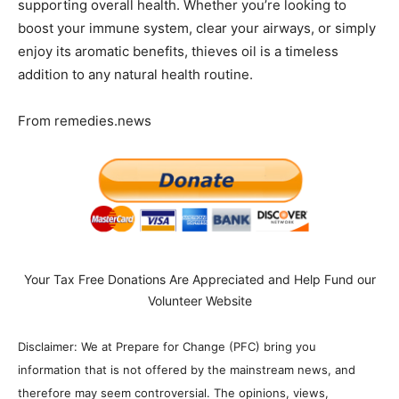
supporting overall health. Whether you’re looking to
boost your immune system, clear your airways, or simply
enjoy its aromatic benefits, thieves oil is a timeless
addition to any natural health routine.
From remedies.news
Your Tax Free Donations Are Appreciated and Help Fund our
Volunteer Website
Disclaimer: We at Prepare for Change (PFC) bring you
information that is not offered by the mainstream news, and
therefore may seem controversial. The opinions, views,