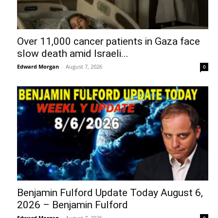
Over 11,000 cancer patients in Gaza face
slow death amid Israeli...
Edward Morgan
-
August 7, 2026
0
Benjamin Fulford Update Today August 6,
2026 – Benjamin Fulford
Edward Morgan
-
August 7, 2026
0