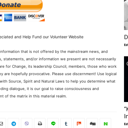
D
eciated and Help Fund our Volunteer Website
Ed
information that is not offered by the mainstream news, and
s, statements, and/or information we present are not necessarily
re for Change, its leadership Council, members, those who work
y are hopefully provocative. Please use discernment! Use logical
with Source, Spirit and Natural Laws to help you determine what
ding dialogue, it is our goal to raise consciousness and
 of the matrix in this material realm.
“
I
Ed