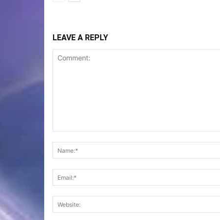
LEAVE A REPLY