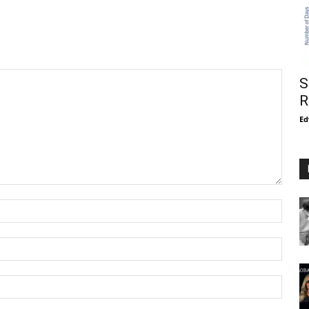
S
R
Ed