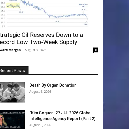
trategic Oil Reserves Down to a
ecord Low Two-Week Supply
ward Morgan
-
August 3, 2026
0
Recent Posts
Death By Organ Donation
August 6, 2026
“Kim Goguen: 27 JUL 2026 Global
Intelligence Agency Report (Part 2)
August 6, 2026