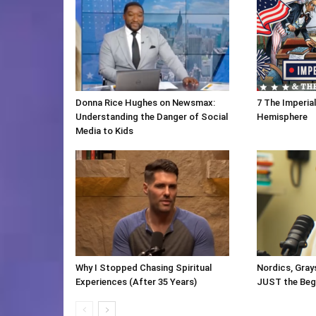
Donna Rice Hughes on Newsmax:
7 The Imperia
Understanding the Danger of Social
Hemisphere
Media to Kids
Why I Stopped Chasing Spiritual
Nordics, Gray
Experiences (After 35 Years)
JUST the Beg