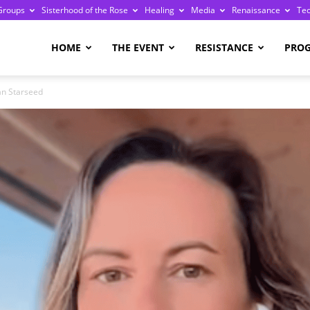
Groups
Sisterhood of the Rose
Healing
Media
Renaissance
Te
re
HOME
THE EVENT
RESISTANCE
PRO
an Starseed
ge