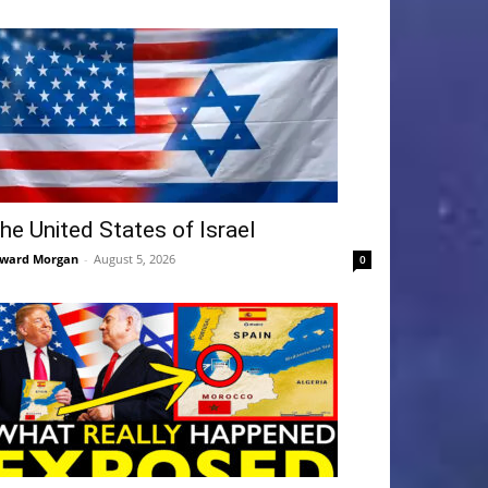
he United States of Israel
ward Morgan
-
August 5, 2026
0