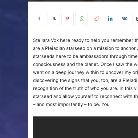
Stellara Vox here ready to help you remember the
are a Pleiadian starseed on a mission to anchor
starseeds here to be ambassadors through time a
consciousness and the planet. Once I saw the wor
went on a deep journey within to uncover my or
discovering the signs that you, too, are a Pleiad
recognition of the truth of who you are. In this v
starseed and allow yourself to reconnect with 
– and most importantly – to be. You