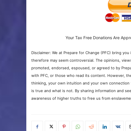
Your Tax Free Donations Are Appr
Disclaimer: We at Prepare for Change (PFC) bring you 
therefore may seem controversial. The opinions, view
promoted, endorsed, espoused, or agreed to by Prepa
with PFC, or those who read its content. However, the
thinking, your own intuition and your own connection 
is true and what is not. By sharing information and see
awareness of higher truths to free us from enslavement