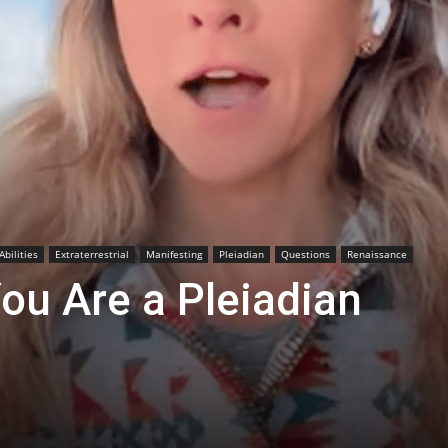
Abilities
Extraterrestrial
Manifesting
Pleiadian
Questions
Renaissance
ou Are a Pleiadian