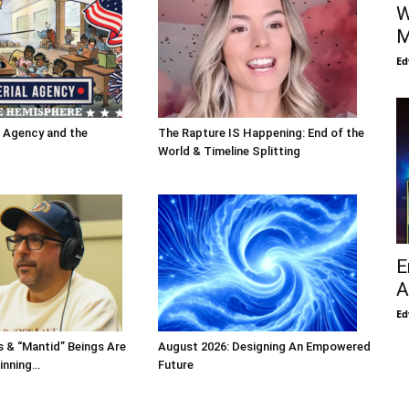
W
M
Ed
l Agency and the
The Rapture IS Happening: End of the
World & Timeline Splitting
E
A
Ed
s & “Mantid” Beings Are
August 2026: Designing An Empowered
inning…
Future