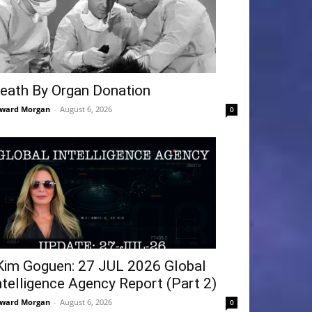
eath By Organ Donation
ward Morgan
-
August 6, 2026
0
Kim Goguen: 27 JUL 2026 Global
ntelligence Agency Report (Part 2)
ward Morgan
-
August 6, 2026
0