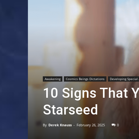
Awakening
Cosmics Beings Dictations
Developing Special 
10 Signs That Y
Starseed
By
Derek Knauss
-
February 26, 2025
0