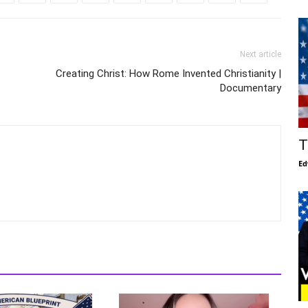
Next article
Creating Christ: How Rome Invented Christianity |
Documentary
T
Ed