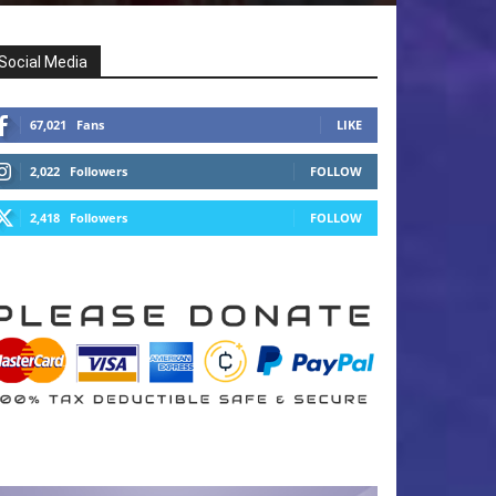
Social Media
67,021
Fans
LIKE
2,022
Followers
FOLLOW
2,418
Followers
FOLLOW