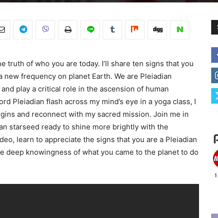
 truth of who you are today. I’ll share ten signs that you
 a new frequency on planet Earth. We are Pleiadian
nd play a critical role in the ascension of human
d Pleiadian flash across my mind’s eye in a yoga class, I
igins and reconnect with my sacred mission. Join me in
ian starseed ready to shine more brightly with the
ideo, learn to appreciate the signs that you are a Pleiadian
the deep knowingness of what you came to the planet to do