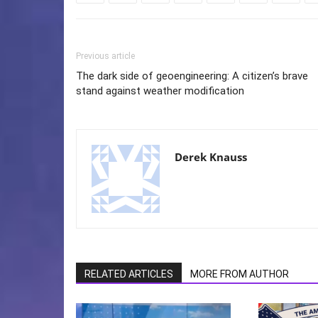
Previous article
The dark side of geoengineering: A citizen’s brave
stand against weather modification
Derek Knauss
RELATED ARTICLES
MORE FROM AUTHOR