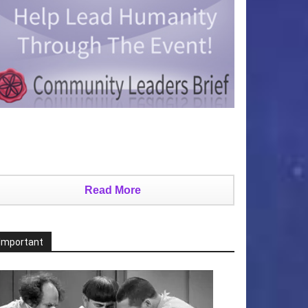
Read More
Important