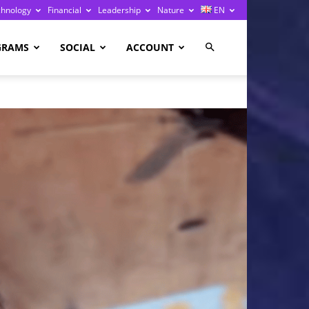
chnology
Financial
Leadership
Nature
EN
GRAMS
SOCIAL
ACCOUNT