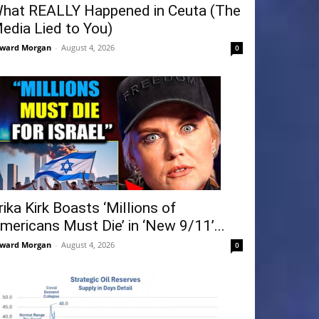
hat REALLY Happened in Ceuta (The
edia Lied to You)
ward Morgan
-
August 4, 2026
0
rika Kirk Boasts ‘Millions of
mericans Must Die’ in ‘New 9/11’...
ward Morgan
-
August 4, 2026
0