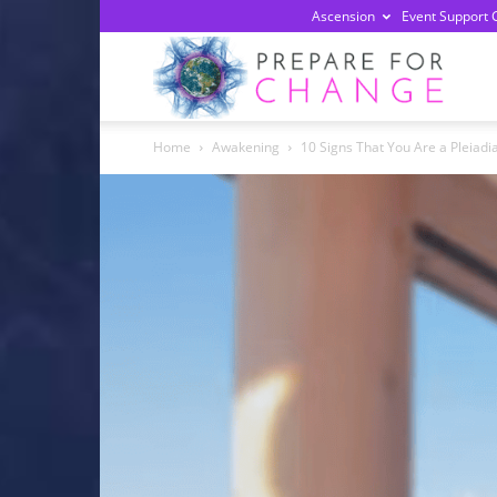
Ascension
Event Support 
Prepa
Home
Awakening
10 Signs That You Are a Pleiadi
For
Chan