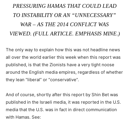
PRESSURING HAMAS THAT COULD LEAD
TO INSTABILITY OR AN “UNNECESSARY”
WAR – AS THE 2014 CONFLICT WAS
VIEWED. (
FULL ARTICLE
. EMPHASIS MINE.)
The only way to explain how this was not headline news
all over the world earlier this week when this report was
published, is that the Zionists have a very tight noose
around the English media empires, regardless of whether
they lean “liberal” or “conservative”.
And of course, shortly after this report by Shin Bet was
published in the Israeli media, it was reported in the U.S.
media that the U.S. was in fact in direct communication
with Hamas. See: