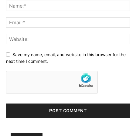
Save my name, email, and website in this browser for the
next time I comment.