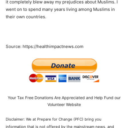
it completely blew away my prejudices about Muslims. I
went on to spend many years living among Muslims in
their own countries.
Source: https://healthimpactnews.com
Your Tax Free Donations Are Appreciated and Help Fund our
Volunteer Website
Disclaimer: We at Prepare for Change (PFC) bring you
information that is not offered by the mainstream news, and