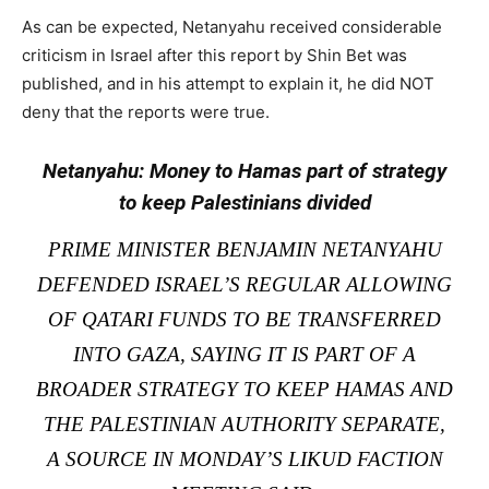
As can be expected, Netanyahu received considerable
criticism in Israel after this report by Shin Bet was
published, and in his attempt to explain it, he did NOT
deny that the reports were true.
Netanyahu: Money to Hamas part of strategy
to keep Palestinians divided
PRIME MINISTER BENJAMIN NETANYAHU
DEFENDED ISRAEL’S REGULAR ALLOWING
OF QATARI FUNDS TO BE TRANSFERRED
INTO GAZA, SAYING IT IS PART OF A
BROADER STRATEGY TO KEEP HAMAS AND
THE PALESTINIAN AUTHORITY SEPARATE,
A SOURCE IN MONDAY’S LIKUD FACTION