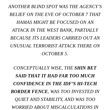
ANOTHER BLIND SPOT WAS THE AGENCY’S
BELIEF ON THE EVE OF OCTOBER 7 THAT
HAMAS MIGHT BE FOCUSED ON AN
ATTACK IN THE WEST BANK, PARTIALLY
BECAUSE ITS LEADERS CARRIED OUT AN
UNUSUAL TERRORIST ATTACK THERE ON
OCTOBER 5.
CONCEPTUALLY WISE, THE
SHIN BET
SAID THAT IT HAD FAR TOO MUCH
CONFIDENCE IN THE IDF’S HI-TECH
BORDER FENCE
, WAS TOO INVESTED IN
QUIET AND STABILITY, AND WAS TOO
WORRIED ABOUT MISCALCULATIONS IN