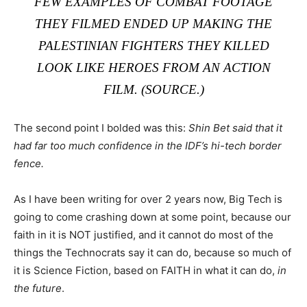
FEW EXAMPLES OF COMBAT FOOTAGE
THEY FILMED ENDED UP MAKING THE
PALESTINIAN FIGHTERS THEY KILLED
LOOK LIKE HEROES FROM AN ACTION
FILM. (
SOURCE
.)
The second point I bolded was this:
Shin Bet said that it
had far too much confidence in the IDF’s hi-tech border
fence.
As I have been writing for over 2 years now, Big Tech is
going to come crashing down at some point, because our
faith in it is NOT justified, and it cannot do most of the
things the Technocrats say it can do, because so much of
it is Science Fiction, based on FAITH in what it can do,
in
the future
.