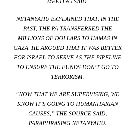
MEETING SAID.
NETANYAHU EXPLAINED THAT, IN THE
PAST, THE PA TRANSFERRED THE
MILLIONS OF DOLLARS TO HAMAS IN
GAZA. HE ARGUED THAT IT WAS BETTER
FOR ISRAEL TO SERVE AS THE PIPELINE
TO ENSURE THE FUNDS DON’T GO TO
TERRORISM.
“NOW THAT WE ARE SUPERVISING, WE
KNOW IT’S GOING TO HUMANITARIAN
CAUSES,” THE SOURCE SAID,
PARAPHRASING NETANYAHU.