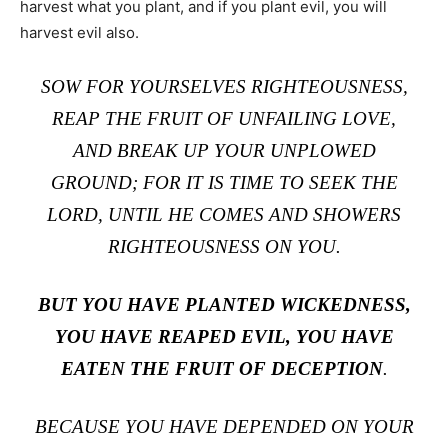
harvest what you plant, and if you plant evil, you will
harvest evil also.
SOW FOR YOURSELVES RIGHTEOUSNESS,
REAP THE FRUIT OF UNFAILING LOVE,
AND BREAK UP YOUR UNPLOWED
GROUND; FOR IT IS TIME TO SEEK THE
LORD, UNTIL HE COMES AND SHOWERS
RIGHTEOUSNESS ON YOU.
BUT YOU HAVE PLANTED WICKEDNESS,
YOU HAVE REAPED EVIL, YOU HAVE
EATEN THE FRUIT OF DECEPTION
.
BECAUSE YOU HAVE DEPENDED ON YOUR