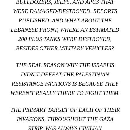
BULLDOZERS, JEEPS, AND APCS THAT
WERE DAMAGED/DESTROYED, REPORTS
PUBLISHED. AND WHAT ABOUT THE
LEBANESE FRONT, WHERE AN ESTIMATED
200 PLUS TANKS WERE DESTROYED,
BESIDES OTHER MILITARY VEHICLES?
THE REAL REASON WHY THE ISRAELIS
DIDN’T DEFEAT THE PALESTINIAN
RESISTANCE FACTIONS IS BECAUSE THEY
WEREN’T REALLY THERE TO FIGHT THEM.
THE PRIMARY TARGET OF EACH OF THEIR
INVASIONS, THROUGHOUT THE GAZA
STRIP, WAS ALWAYS CIVILIAN