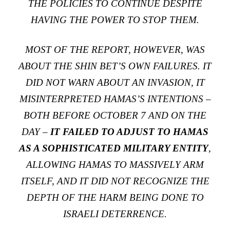
THE POLICIES TO CONTINUE DESPITE
HAVING THE POWER TO STOP THEM.
MOST OF THE REPORT, HOWEVER, WAS
ABOUT THE SHIN BET’S OWN FAILURES. IT
DID NOT WARN ABOUT AN INVASION, IT
MISINTERPRETED HAMAS’S INTENTIONS –
BOTH BEFORE OCTOBER 7 AND ON THE
DAY –
IT FAILED TO ADJUST TO HAMAS
AS A SOPHISTICATED MILITARY ENTITY
,
ALLOWING HAMAS TO MASSIVELY ARM
ITSELF, AND IT DID NOT RECOGNIZE THE
DEPTH OF THE HARM BEING DONE TO
ISRAELI DETERRENCE.