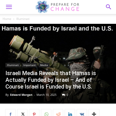
Home
Illuminati
Illuminati
Important
Media
Israeli Media Reveals that Hamas is
Actually Funded by Israel – And of
Course Israel is Funded by the U.S.
By
Edward Morgan
-
March 10, 2025
0