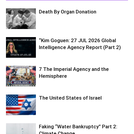
Death By Organ Donation
“Kim Goguen: 27 JUL 2026 Global
Intelligence Agency Report (Part 2)
7 The Imperial Agency and the
Hemisphere
The United States of Israel
Faking “Water Bankruptcy” Part 2:
Climate Change