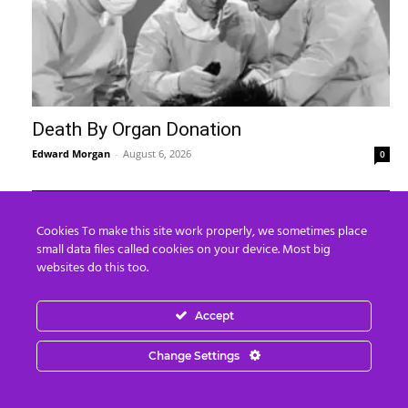
Death By Organ Donation
Edward Morgan
-
August 6, 2026
0
Cookies To make this site work properly, we sometimes place
small data files called cookies on your device. Most big
websites do this too.
Accept
Change Settings
“Kim Goguen: 27 JUL 2026 Global