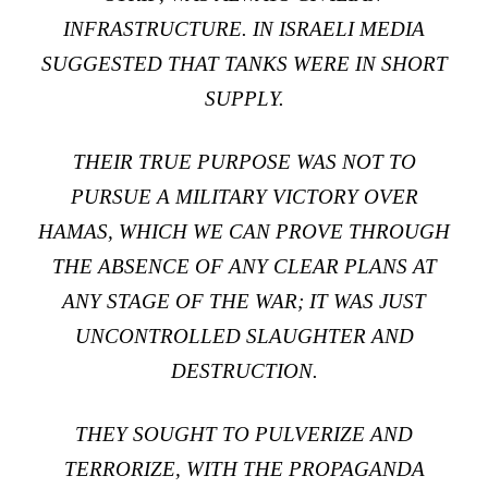
INFRASTRUCTURE. IN ISRAELI MEDIA
SUGGESTED THAT TANKS WERE IN SHORT
SUPPLY.
THEIR TRUE PURPOSE WAS NOT TO
PURSUE A MILITARY VICTORY OVER
HAMAS, WHICH WE CAN PROVE THROUGH
THE ABSENCE OF ANY CLEAR PLANS AT
ANY STAGE OF THE WAR; IT WAS JUST
UNCONTROLLED SLAUGHTER AND
DESTRUCTION.
THEY SOUGHT TO PULVERIZE AND
TERRORIZE, WITH THE PROPAGANDA