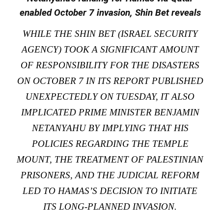
enabled October 7 invasion, Shin Bet reveals
WHILE THE SHIN BET (ISRAEL SECURITY
AGENCY) TOOK A SIGNIFICANT AMOUNT
OF RESPONSIBILITY FOR THE DISASTERS
ON OCTOBER 7 IN ITS REPORT PUBLISHED
UNEXPECTEDLY ON TUESDAY, IT ALSO
IMPLICATED PRIME MINISTER BENJAMIN
NETANYAHU BY IMPLYING THAT HIS
POLICIES REGARDING THE TEMPLE
MOUNT, THE TREATMENT OF PALESTINIAN
PRISONERS, AND THE JUDICIAL REFORM
LED TO HAMAS’S DECISION TO INITIATE
ITS LONG-PLANNED INVASION.