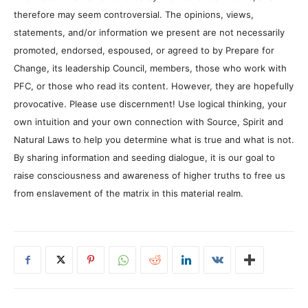
therefore may seem controversial. The opinions, views,
statements, and/or information we present are not necessarily
promoted, endorsed, espoused, or agreed to by Prepare for
Change, its leadership Council, members, those who work with
PFC, or those who read its content. However, they are hopefully
provocative. Please use discernment! Use logical thinking, your
own intuition and your own connection with Source, Spirit and
Natural Laws to help you determine what is true and what is not.
By sharing information and seeding dialogue, it is our goal to
raise consciousness and awareness of higher truths to free us
from enslavement of the matrix in this material realm.