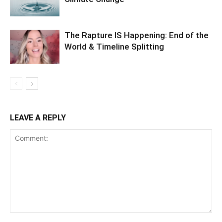
The Rapture IS Happening: End of the
World & Timeline Splitting
LEAVE A REPLY