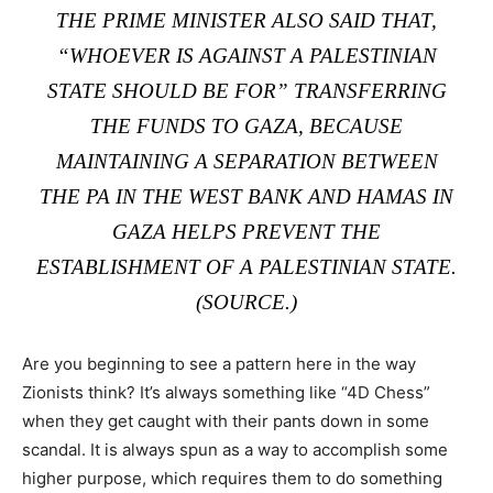
THE PRIME MINISTER ALSO SAID THAT,
“WHOEVER IS AGAINST A PALESTINIAN
STATE SHOULD BE FOR” TRANSFERRING
THE FUNDS TO GAZA, BECAUSE
MAINTAINING A SEPARATION BETWEEN
THE PA IN THE WEST BANK AND HAMAS IN
GAZA HELPS PREVENT THE
ESTABLISHMENT OF A PALESTINIAN STATE.
(
SOURCE
.)
Are you beginning to see a pattern here in the way
Zionists think? It’s always something like “4D Chess”
when they get caught with their pants down in some
scandal. It is always spun as a way to accomplish some
higher purpose, which requires them to do something