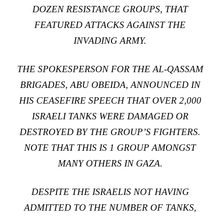
DOZEN RESISTANCE GROUPS, THAT
FEATURED ATTACKS AGAINST THE
INVADING ARMY.
THE SPOKESPERSON FOR THE AL-QASSAM
BRIGADES, ABU OBEIDA, ANNOUNCED IN
HIS CEASEFIRE SPEECH THAT OVER 2,000
ISRAELI TANKS WERE DAMAGED OR
DESTROYED BY THE GROUP’S FIGHTERS.
NOTE THAT THIS IS 1 GROUP AMONGST
MANY OTHERS IN GAZA.
DESPITE THE ISRAELIS NOT HAVING
ADMITTED TO THE NUMBER OF TANKS,