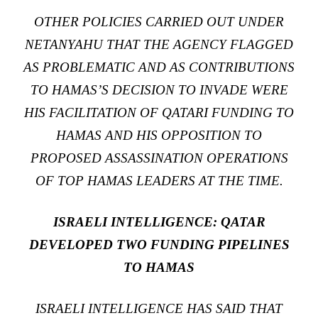
OTHER POLICIES CARRIED OUT UNDER
NETANYAHU THAT THE AGENCY FLAGGED
AS PROBLEMATIC AND AS CONTRIBUTIONS
TO HAMAS’S DECISION TO INVADE WERE
HIS FACILITATION OF QATARI FUNDING TO
HAMAS AND HIS OPPOSITION TO
PROPOSED ASSASSINATION OPERATIONS
OF TOP HAMAS LEADERS AT THE TIME.
ISRAELI INTELLIGENCE: QATAR
DEVELOPED TWO FUNDING PIPELINES
TO HAMAS
ISRAELI INTELLIGENCE HAS SAID THAT