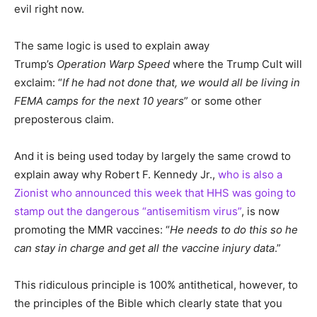
evil right now.
The same logic is used to explain away
Trump’s
Operation Warp Speed
where the Trump Cult will
exclaim: “
If he had not done that, we would all be living in
FEMA camps for the next 10 years
” or some other
preposterous claim.
And it is being used today by largely the same crowd to
explain away why Robert F. Kennedy Jr.,
who is also a
Zionist who announced this week that HHS was going to
stamp out the dangerous “antisemitism virus”
, is now
promoting the MMR vaccines: “
He needs to do this so he
can stay in charge and get all the vaccine injury data
.”
This ridiculous principle is 100% antithetical, however, to
the principles of the Bible which clearly state that you