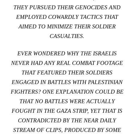
THEY PURSUED THEIR GENOCIDES AND
EMPLOYED COWARDLY TACTICS THAT
AIMED TO MINIMIZE THEIR SOLDIER
CASUALTIES.
EVER WONDERED WHY THE ISRAELIS
NEVER HAD ANY REAL COMBAT FOOTAGE
THAT FEATURED THEIR SOLDIERS
ENGAGED IN BATTLES WITH PALESTINIAN
FIGHTERS? ONE EXPLANATION COULD BE
THAT NO BATTLES WERE ACTUALLY
FOUGHT IN THE GAZA STRIP, YET THAT IS
CONTRADICTED BY THE NEAR DAILY
STREAM OF CLIPS, PRODUCED BY SOME