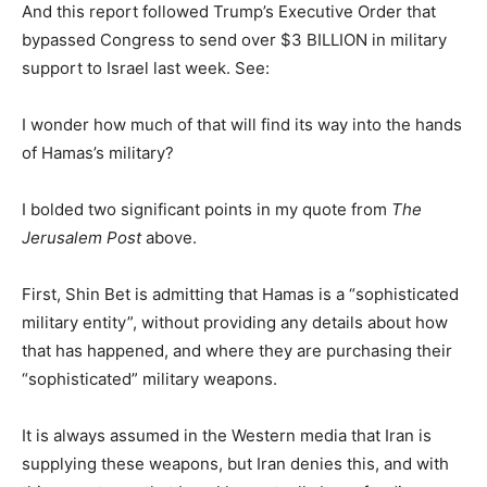
And this report followed Trump’s Executive Order that
bypassed Congress to send over $3 BILLION in military
support to Israel last week. See:
I wonder how much of that will find its way into the hands
of Hamas’s military?
I bolded two significant points in my quote from
The
Jerusalem Post
above.
First, Shin Bet is admitting that Hamas is a “sophisticated
military entity”, without providing any details about how
that has happened, and where they are purchasing their
“sophisticated” military weapons.
It is always assumed in the Western media that Iran is
supplying these weapons, but Iran denies this, and with