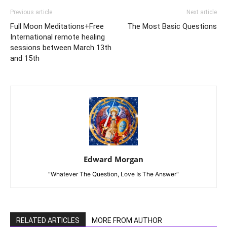
Previous article
Next article
Full Moon Meditations+Free
The Most Basic Questions
International remote healing
sessions between March 13th
and 15th
Edward Morgan
"Whatever The Question, Love Is The Answer"
RELATED ARTICLES
MORE FROM AUTHOR