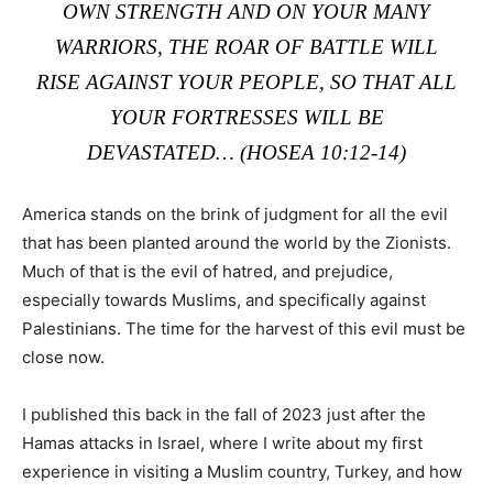
OWN STRENGTH AND ON YOUR MANY
WARRIORS, THE ROAR OF BATTLE WILL
RISE AGAINST YOUR PEOPLE, SO THAT ALL
YOUR FORTRESSES WILL BE
DEVASTATED… (HOSEA 10:12-14)
America stands on the brink of judgment for all the evil
that has been planted around the world by the Zionists.
Much of that is the evil of hatred, and prejudice,
especially towards Muslims, and specifically against
Palestinians. The time for the harvest of this evil must be
close now.
I published this back in the fall of 2023 just after the
Hamas attacks in Israel, where I write about my first
experience in visiting a Muslim country, Turkey, and how