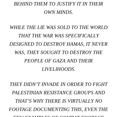
BEHIND THEM TO JUSTIFY IT IN THEIR
OWN MINDS.
WHILE THE LIE WAS SOLD TO THE WORLD
THAT THE WAR WAS SPECIFICALLY
DESIGNED TO DESTROY HAMAS, IT NEVER
WAS, THEY SOUGHT TO DESTROY THE
PEOPLE OF GAZA AND THEIR
LIVELIHOODS.
THEY DIDN’T INVADE IN ORDER TO FIGHT
PALESTINIAN RESISTANCE GROUPS AND
THAT’S WHY THERE IS VIRTUALLY NO
FOOTAGE DOCUMENTING THIS, EVEN THE