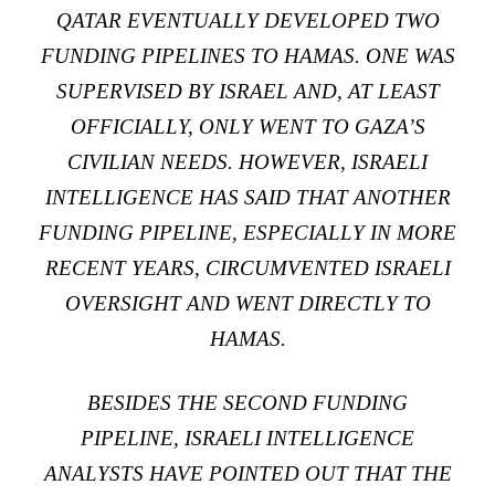
QATAR EVENTUALLY DEVELOPED TWO
FUNDING PIPELINES TO HAMAS. ONE WAS
SUPERVISED BY ISRAEL AND, AT LEAST
OFFICIALLY, ONLY WENT TO GAZA’S
CIVILIAN NEEDS. HOWEVER, ISRAELI
INTELLIGENCE HAS SAID THAT ANOTHER
FUNDING PIPELINE, ESPECIALLY IN MORE
RECENT YEARS, CIRCUMVENTED ISRAELI
OVERSIGHT AND WENT DIRECTLY TO
HAMAS.
BESIDES THE SECOND FUNDING
PIPELINE, ISRAELI INTELLIGENCE
ANALYSTS HAVE POINTED OUT THAT THE