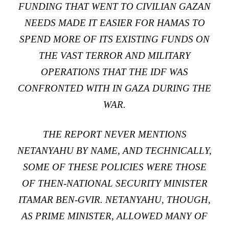
FUNDING THAT WENT TO CIVILIAN GAZAN
NEEDS MADE IT EASIER FOR HAMAS TO
SPEND MORE OF ITS EXISTING FUNDS ON
THE VAST TERROR AND MILITARY
OPERATIONS THAT THE IDF WAS
CONFRONTED WITH IN GAZA DURING THE
WAR.
THE REPORT NEVER MENTIONS
NETANYAHU BY NAME, AND TECHNICALLY,
SOME OF THESE POLICIES WERE THOSE
OF THEN-NATIONAL SECURITY MINISTER
ITAMAR BEN-GVIR. NETANYAHU, THOUGH,
AS PRIME MINISTER, ALLOWED MANY OF