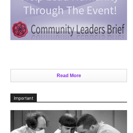
Read More
Important