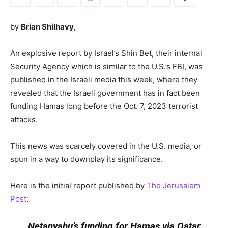
by
Brian Shilhavy,
An explosive report by Israel’s Shin Bet, their internal
Security Agency which is similar to the U.S.’s FBI, was
published in the Israeli media this week, where they
revealed that the Israeli government has in fact been
funding Hamas long before the Oct. 7, 2023 terrorist
attacks.
This news was scarcely covered in the U.S. media, or
spun in a way to downplay its significance.
Here is the initial report published by
The Jerusalem
Post
:
Netanyahu’s funding for Hamas via Qatar