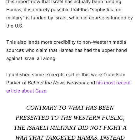
this report now that Israel has actually been funding
Hamas, it is entirely possible that this “sophisticated
military” is funded by Israel, which of course is funded by
the U.S.
This also lends more credibility to non-Western media
sources who claim that Hamas has had the upper hand
against Israel all along.
I published some excerpts earlier this week from Sam
Parker of
Behind the News Network
and
his most recent
article about Gaza
.
CONTRARY TO WHAT HAS BEEN
PRESENTED TO THE WESTERN PUBLIC,
THE ISRAELI MILITARY DID NOT FIGHT A
WAR THAT TARGETED HAMAS, INSTEAD