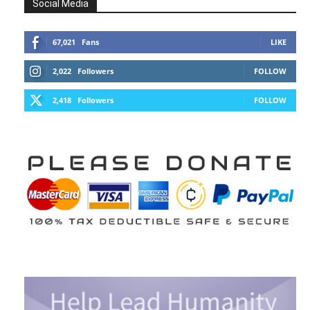
Social Media
67,021
Fans
LIKE
2,022
Followers
FOLLOW
2,418
Followers
FOLLOW