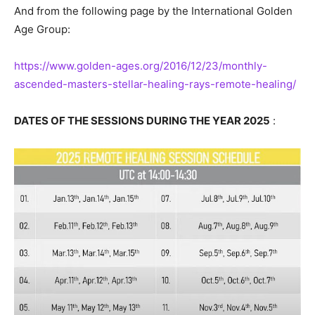
And from the following page by the International Golden
Age Group:
https://www.golden-ages.org/2016/12/23/monthly-
ascended-masters-stellar-healing-rays-remote-healing/
DATES OF THE SESSIONS DURING THE YEAR 2025
: