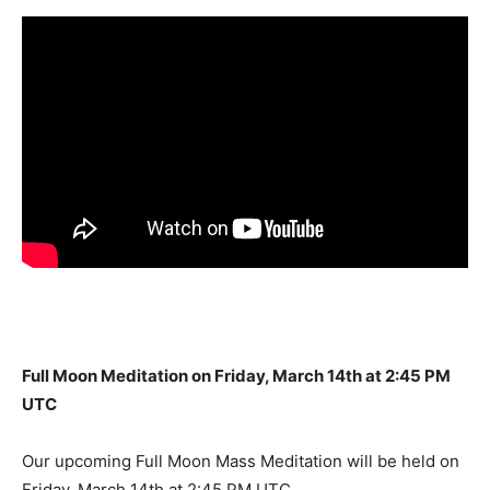
Full Moon Meditation on Friday, March 14th at 2:45 PM
UTC
Our upcoming Full Moon Mass Meditation will be held on
Friday, March 14th at 2:45 PM UTC.