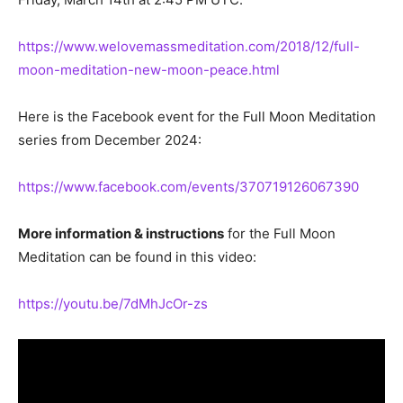
https://www.welovemassmeditation.com/2018/12/full-
moon-meditation-new-moon-peace.html
Here is the Facebook event for the Full Moon Meditation
series from December 2024:
https://www.facebook.com/events/370719126067390
More information & instructions
for the Full Moon
Meditation can be found in this video:
https://youtu.be/7dMhJcOr-zs