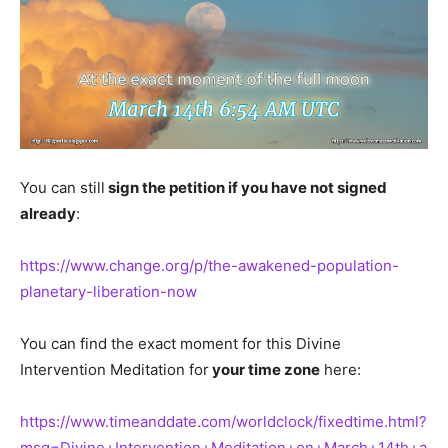
You can still
sign the petition if you have not signed
already
:
https://www.change.org/p/the-awakened-population-
planetary-liberation-now
You can find the exact moment for this Divine
Intervention Meditation for
your time zone
here:
https://www.timeanddate.com/worldclock/fixedtime.html?
msg=Divine+Intervention+Meditation+on+March+14th+a