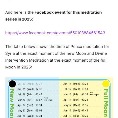
And here is the
Facebook event for this meditation
series in 2025
:
https://www.facebook.com/events/550108884561543
The table below shows the time of Peace meditation for
Syria at the exact moment of the new Moon and Divine
Intervention Meditation at the exact moment of the full
Moon in 2025: