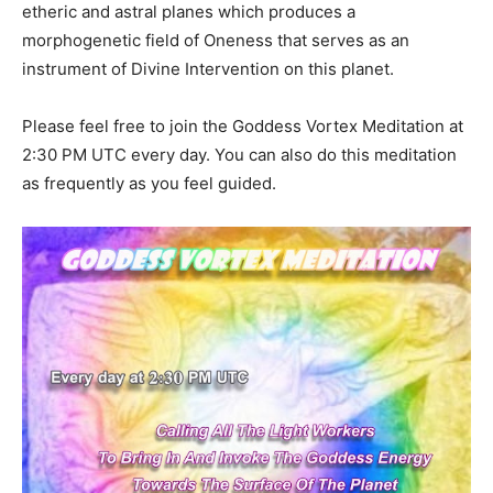
etheric and astral planes which produces a
morphogenetic field of Oneness that serves as an
instrument of Divine Intervention on this planet.
Please feel free to join the Goddess Vortex Meditation at
2:30 PM UTC every day. You can also do this meditation
as frequently as you feel guided.