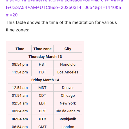
t+6%3A54+AM+UTC&iso=20250314T0654&p1=1440&a
m=20
This table shows the time of the meditation for various
time zones: