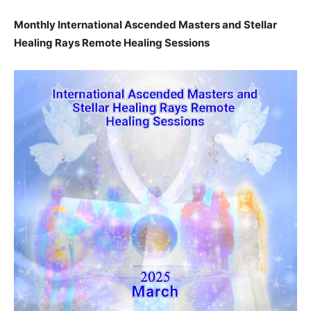
Monthly International Ascended Masters and Stellar
Healing Rays Remote Healing Sessions