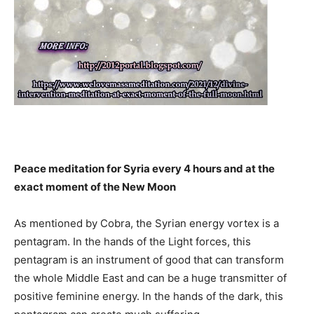
Peace meditation for Syria every 4 hours and at the
exact moment of the New Moon
As mentioned by Cobra, the Syrian energy vortex is a
pentagram. In the hands of the Light forces, this
pentagram is an instrument of good that can transform
the whole Middle East and can be a huge transmitter of
positive feminine energy. In the hands of the dark, this