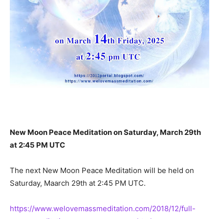
New Moon Peace Meditation on Saturday, March 29th
at 2:45 PM UTC
The next New Moon Peace Meditation will be held on
Saturday, Maarch 29th at 2:45 PM UTC.
https://www.welovemassmeditation.com/2018/12/full-