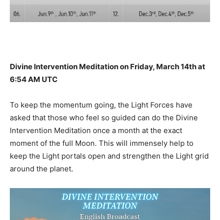
Divine Intervention Meditation on Friday, March 14th at
6:54 AM UTC
To keep the momentum going, the Light Forces have
asked that those who feel so guided can do the Divine
Intervention Meditation once a month at the exact
moment of the full Moon. This will immensely help to
keep the Light portals open and strengthen the Light grid
around the planet.