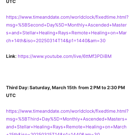
UTC
https://www.timeanddate.com/worldclock/fixedtime.html?
msg=%5BSecond+Day%5D+Monthly+Ascended+Master
s+and+Stellar+Healing+Rays+Remote+Healing+on+Mar
ch+14th&iso=20250314T14&p1=1440&am=30
Link
:
https://www.youtube.com/live/6ttMf3PDiBM
Third Day: Saturday, March 15th from 2 PM to 2:30 PM
UTC
https://www.timeanddate.com/worldclock/fixedtime.html?
msg=%5BThird+Day%5D+Monthly+Ascended+Masters+
and+Stellar+Healing+Rays+Remote+Healing+on+March
+15th&iso=20250315T14&p1=1440&am=30