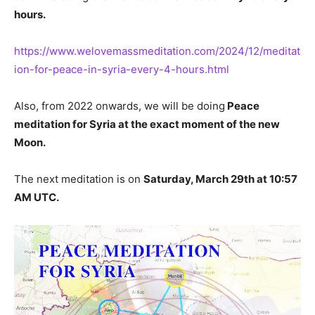
hours.
https://www.welovemassmeditation.com/2024/12/meditat
ion-for-peace-in-syria-every-4-hours.html
Also, from 2022 onwards, we will be doing
Peace
meditation for Syria at the exact moment of the new
Moon.
The next meditation is on
Saturday, March 29th at 10:57
AM UTC.