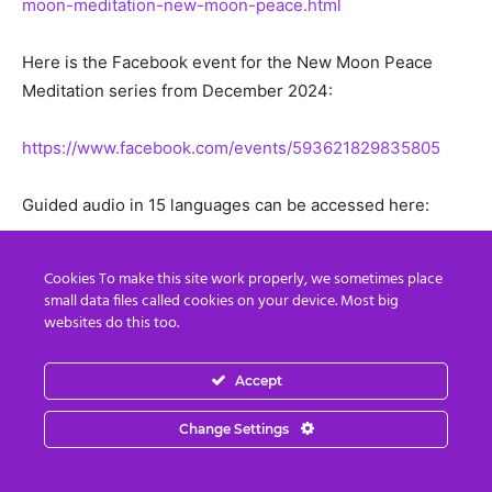
moon-meditation-new-moon-peace.html
Here is the Facebook event for the New Moon Peace
Meditation series from December 2024:
https://www.facebook.com/events/593621829835805
Guided audio in 15 languages can be accessed here:
http://bit.ly/2YsQSsh
Cookies To make this site work properly, we sometimes place
small data files called cookies on your device. Most big
websites do this too.
Accept
Change Settings