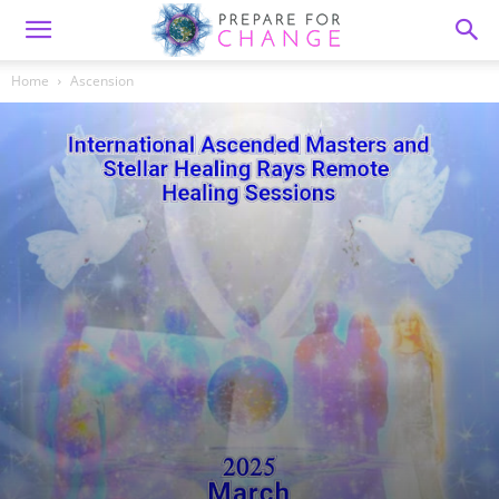
Home
Ascension