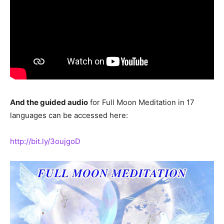
And the guided audio
for Full Moon Meditation in 17
languages can be accessed here:
http://bit.ly/3oujgoD