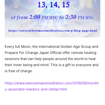
Every full Moon, the International Golden Age Group and
Prepare For Change Japan Official offer remote healing
sessions that can help people around the world to heal
their inner being and mind. This is a gift to everyone and
is free of charge.
https://www.welovemassmeditation.com/2018/08/monthl
y-ascended-masters-and-stellar.html