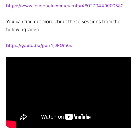
https://www.facebook.com/events/460279440000582
You can find out more about these sessions from the
following video:
https://youtu.be/peh4j2kQm0s