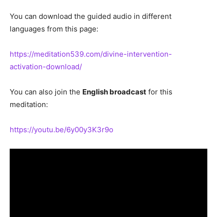
You can download the guided audio in different
languages from this page:
https://meditation539.com/divine-intervention-
activation-download/
You can also join the
English broadcast
for this
meditation:
https://youtu.be/6y00y3K3r9o