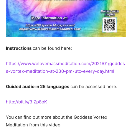
Instructions
can be found here:
https://www.welovemassmeditation.com/2021/01/goddes
s-vortex-meditation-at-230-pm-utc-every-day.html
Guided audio in 25 languages
can be accessed here:
http://bit.ly/3iZp8oK
You can find out more about the Goddess Vortex
Meditation from this video: