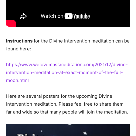
Instructions
for the Divine Intervention meditation can be
found here:
https://www.welovemassmeditation.com/2021/12/divine-
intervention-meditation-at-exact-moment-of-the-full-
moon.html
Here are several posters for the upcoming Divine
Intervention meditation. Please feel free to share them
far and wide so that many people will join the meditation.