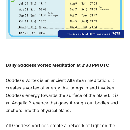
Daily Goddess Vortex Meditation at 2:30 PM UTC
Goddess Vortex is an ancient Atlantean meditation. It
creates a vortex of energy that brings in and invokes
Goddess energy towards the surface of the planet. It is
an Angelic Presence that goes through our bodies and
anchors into the physical plane.
All Goddess Vortices create a network of Light on the