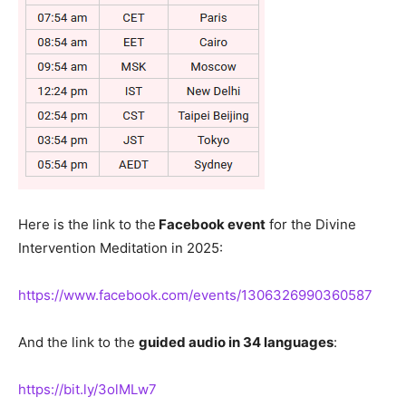
Here is the link to the
Facebook event
for the Divine
Intervention Meditation in 2025:
https://www.facebook.com/events/1306326990360587
And the link to the
guided audio in 34 languages
:
https://bit.ly/3olMLw7