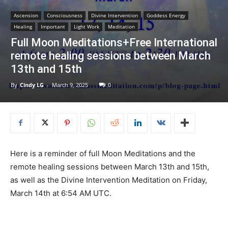
Ascension
Consciousness
Divine Intervention
Goddess Energy
Healing
Important
Light Work
Meditation
Full Moon Meditations+Free International
remote healing sessions between March
13th and 15th
By
Cindy LG
-
March 9, 2025
0
Here is a reminder of full Moon Meditations and the
remote healing sessions between March 13th and 15th,
as well as the Divine Intervention Meditation on Friday,
March 14th at 6:54 AM UTC.