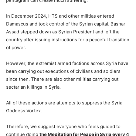
pentagram can create much suffering.
In December 2024, HTS and other militias entered
Damascus and took control of the Syrian capital. Bashar
Assad stepped down as Syrian President and left the
country after issuing instructions for a peaceful transition
of power.
However, the extremist armed factions across Syria have
been carrying out executions of civilians and soldiers
since then. There are also other militias carrying out
sectarian killings in Syria.
All of these actions are attempts to suppress the Syria
Goddess Vortex.
Therefore, we suggest everyone who feels guided to
continue doing
the Meditation for Peace in Syria every 4