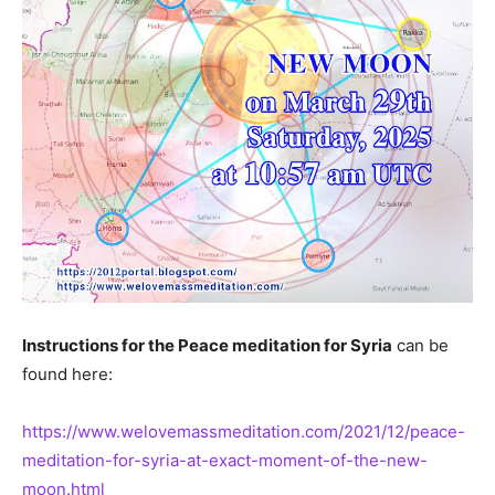
Instructions for the Peace meditation for Syria
can be
found here:
https://www.welovemassmeditation.com/2021/12/peace-
meditation-for-syria-at-exact-moment-of-the-new-
moon.html