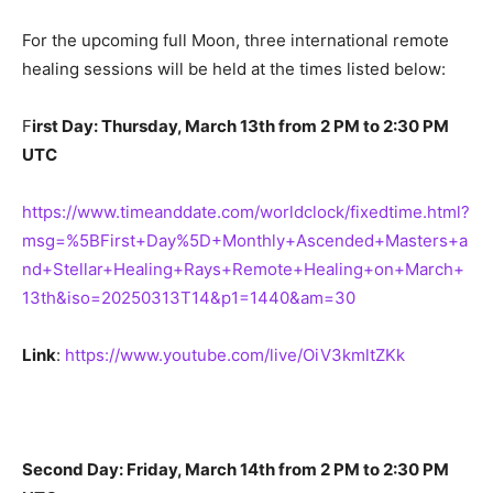
For the upcoming full Moon, three international remote
healing sessions will be held at the times listed below:
F
irst Day: Thursday, March 13th from 2 PM to 2:30 PM
UTC
https://www.timeanddate.com/worldclock/fixedtime.html?
msg=%5BFirst+Day%5D+Monthly+Ascended+Masters+a
nd+Stellar+Healing+Rays+Remote+Healing+on+March+
13th&iso=20250313T14&p1=1440&am=30
Link
:
https://www.youtube.com/live/OiV3kmltZKk
Second Day: Friday, March 14th from 2 PM to 2:30 PM