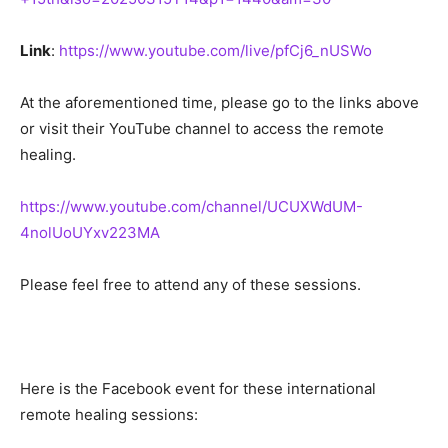
Link
:
https://www.youtube.com/live/pfCj6_nUSWo
At the aforementioned time, please go to the links above
or visit their YouTube channel to access the remote
healing.
https://www.youtube.com/channel/UCUXWdUM-
4nolUoUYxv223MA
Please feel free to attend any of these sessions.
Here is the Facebook event for these international
remote healing sessions: