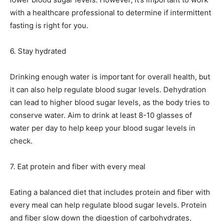
with a healthcare professional to determine if intermittent
fasting is right for you.
6. Stay hydrated
Drinking enough water is important for overall health, but
it can also help regulate blood sugar levels. Dehydration
can lead to higher blood sugar levels, as the body tries to
conserve water. Aim to drink at least 8-10 glasses of
water per day to help keep your blood sugar levels in
check.
7. Eat protein and fiber with every meal
Eating a balanced diet that includes protein and fiber with
every meal can help regulate blood sugar levels. Protein
and fiber slow down the digestion of carbohydrates,