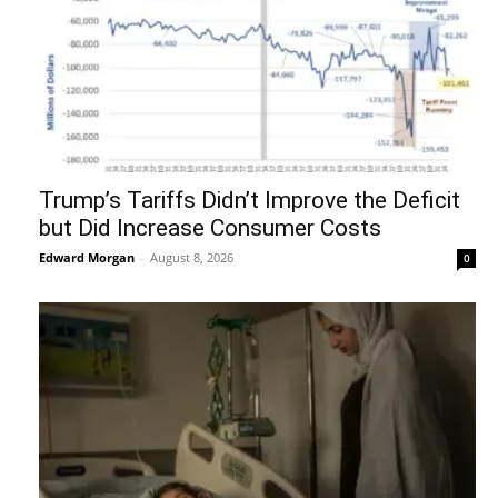
Trump’s Tariffs Didn’t Improve the Deficit
but Did Increase Consumer Costs
Edward Morgan
-
August 8, 2026
0