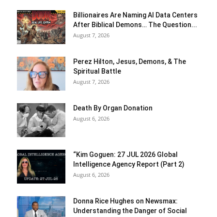
Billionaires Are Naming AI Data Centers
After Biblical Demons… The Question...
August 7, 2026
Perez Hilton, Jesus, Demons, & The
Spiritual Battle
August 7, 2026
Death By Organ Donation
August 6, 2026
“Kim Goguen: 27 JUL 2026 Global
Intelligence Agency Report (Part 2)
August 6, 2026
Donna Rice Hughes on Newsmax:
Understanding the Danger of Social