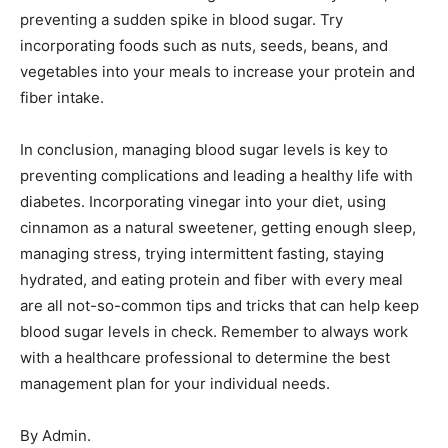
preventing a sudden spike in blood sugar. Try
incorporating foods such as nuts, seeds, beans, and
vegetables into your meals to increase your protein and
fiber intake.
In conclusion, managing blood sugar levels is key to
preventing complications and leading a healthy life with
diabetes. Incorporating vinegar into your diet, using
cinnamon as a natural sweetener, getting enough sleep,
managing stress, trying intermittent fasting, staying
hydrated, and eating protein and fiber with every meal
are all not-so-common tips and tricks that can help keep
blood sugar levels in check. Remember to always work
with a healthcare professional to determine the best
management plan for your individual needs.
By Admin.