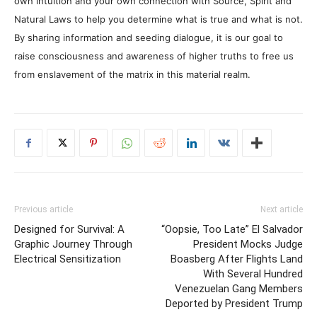
own intuition and your own connection with Source, Spirit and
Natural Laws to help you determine what is true and what is not.
By sharing information and seeding dialogue, it is our goal to
raise consciousness and awareness of higher truths to free us
from enslavement of the matrix in this material realm.
Previous article
Next article
Designed for Survival: A
“Oopsie, Too Late” El Salvador
Graphic Journey Through
President Mocks Judge
Electrical Sensitization
Boasberg After Flights Land
With Several Hundred
Venezuelan Gang Members
Deported by President Trump