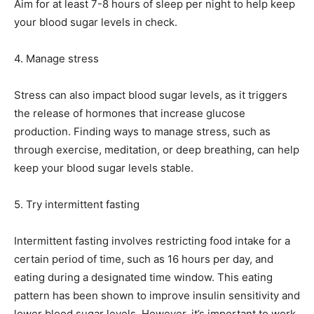
Aim for at least 7-8 hours of sleep per night to help keep
your blood sugar levels in check.
4. Manage stress
Stress can also impact blood sugar levels, as it triggers
the release of hormones that increase glucose
production. Finding ways to manage stress, such as
through exercise, meditation, or deep breathing, can help
keep your blood sugar levels stable.
5. Try intermittent fasting
Intermittent fasting involves restricting food intake for a
certain period of time, such as 16 hours per day, and
eating during a designated time window. This eating
pattern has been shown to improve insulin sensitivity and
lower blood sugar levels. However, it’s important to work