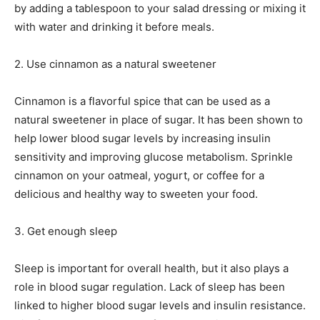
by adding a tablespoon to your salad dressing or mixing it
with water and drinking it before meals.
2. Use cinnamon as a natural sweetener
Cinnamon is a flavorful spice that can be used as a
natural sweetener in place of sugar. It has been shown to
help lower blood sugar levels by increasing insulin
sensitivity and improving glucose metabolism. Sprinkle
cinnamon on your oatmeal, yogurt, or coffee for a
delicious and healthy way to sweeten your food.
3. Get enough sleep
Sleep is important for overall health, but it also plays a
role in blood sugar regulation. Lack of sleep has been
linked to higher blood sugar levels and insulin resistance.