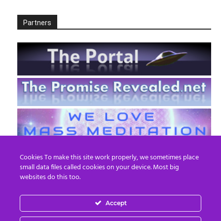
Partners
Cookies To make this site work properly, we sometimes place
small data files called cookies on your device. Most big
websites do this too.
Accept
EN
FR