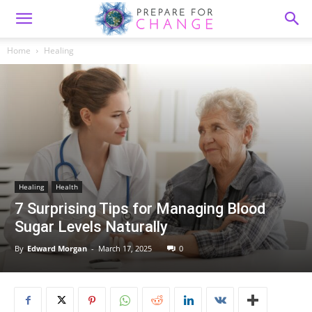
Home
Healing
Healing
Health
7 Surprising Tips for Managing Blood
Sugar Levels Naturally
By
Edward Morgan
-
March 17, 2025
0