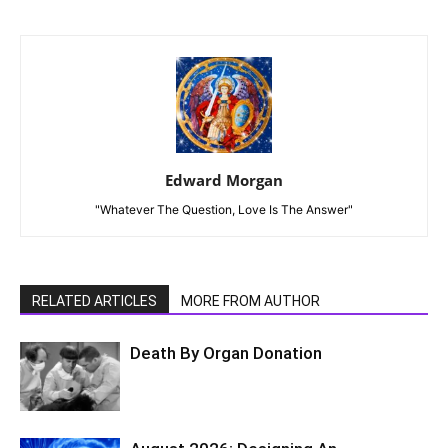
Edward Morgan
"Whatever The Question, Love Is The Answer"
RELATED ARTICLES
MORE FROM AUTHOR
Death By Organ Donation