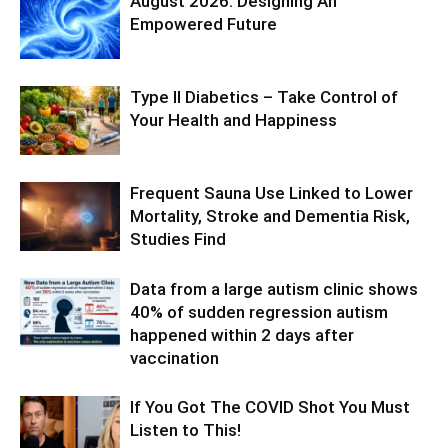
August 2026: Designing An
Empowered Future
Type II Diabetics – Take Control of
Your Health and Happiness
Frequent Sauna Use Linked to Lower
Mortality, Stroke and Dementia Risk,
Studies Find
Data from a large autism clinic shows
40% of sudden regression autism
happened within 2 days after
vaccination
If You Got The COVID Shot You Must
Listen to This!