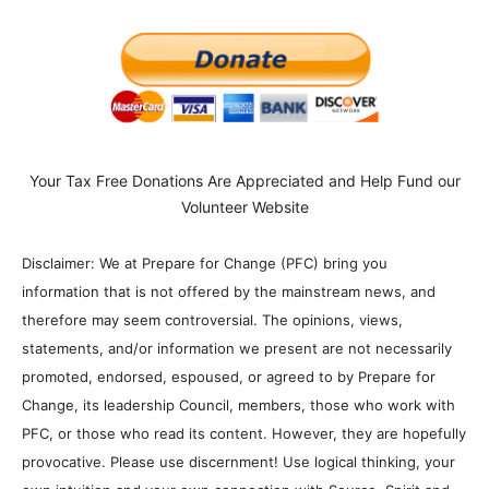
Your Tax Free Donations Are Appreciated and Help Fund our
Volunteer Website
Disclaimer: We at Prepare for Change (PFC) bring you
information that is not offered by the mainstream news, and
therefore may seem controversial. The opinions, views,
statements, and/or information we present are not necessarily
promoted, endorsed, espoused, or agreed to by Prepare for
Change, its leadership Council, members, those who work with
PFC, or those who read its content. However, they are hopefully
provocative. Please use discernment! Use logical thinking, your