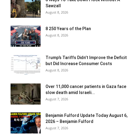
Sawzall
August 8, 2026
8 250 Years of the Plan
August 8, 2026
Trump’s Tariffs Didn’t Improve the Deficit
but Did Increase Consumer Costs
August 8, 2026
Over 11,000 cancer patients in Gaza face
slow death amid Israeli...
August 7, 2026
Benjamin Fulford Update Today August 6,
2026 – Benjamin Fulford
August 7, 2026