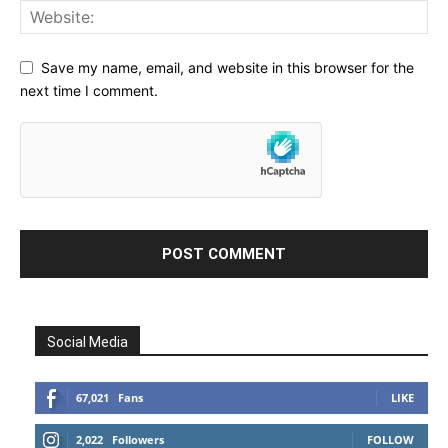
Save my name, email, and website in this browser for the
next time I comment.
Social Media
67,021
Fans
LIKE
2,022
Followers
FOLLOW