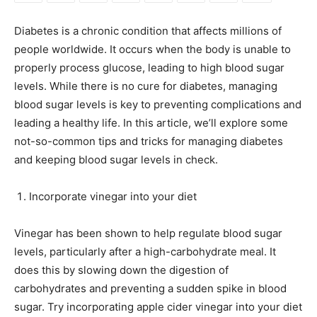
Diabetes is a chronic condition that affects millions of
people worldwide. It occurs when the body is unable to
properly process glucose, leading to high blood sugar
levels. While there is no cure for diabetes, managing
blood sugar levels is key to preventing complications and
leading a healthy life. In this article, we’ll explore some
not-so-common tips and tricks for managing diabetes
and keeping blood sugar levels in check.
Incorporate vinegar into your diet
Vinegar has been shown to help regulate blood sugar
levels, particularly after a high-carbohydrate meal. It
does this by slowing down the digestion of
carbohydrates and preventing a sudden spike in blood
sugar. Try incorporating apple cider vinegar into your diet