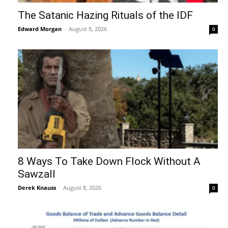
The Satanic Hazing Rituals of the IDF
Edward Morgan
-
August 8, 2026
0
8 Ways To Take Down Flock Without A
Sawzall
Derek Knauss
-
August 8, 2026
0