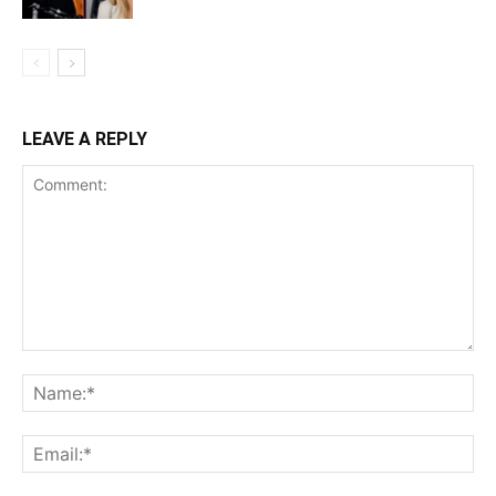
LEAVE A REPLY