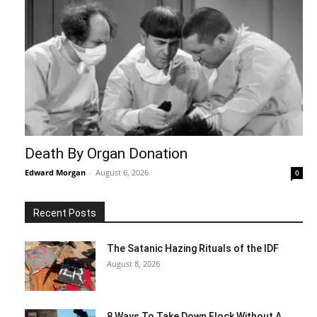
Death By Organ Donation
Edward Morgan
-
August 6, 2026
0
Recent Posts
The Satanic Hazing Rituals of the IDF
August 8, 2026
8 Ways To Take Down Flock Without A