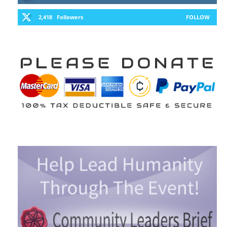
2,418
Followers
FOLLOW