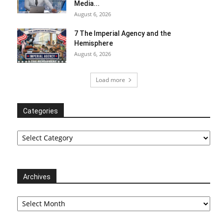
Media...
August 6, 2026
7 The Imperial Agency and the
Hemisphere
August 6, 2026
Load more
Categories
Categories
Archives
Archives