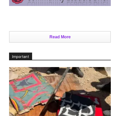
Read More
Important