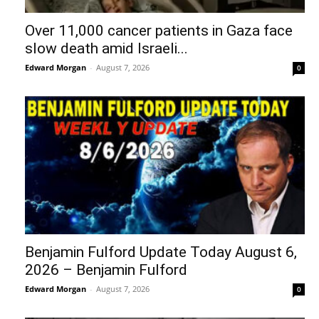
Over 11,000 cancer patients in Gaza face
slow death amid Israeli...
Edward Morgan
-
August 7, 2026
0
Benjamin Fulford Update Today August 6,
2026 – Benjamin Fulford
Edward Morgan
-
August 7, 2026
0