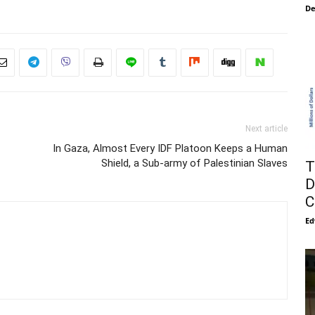
De
Next article
In Gaza, Almost Every IDF Platoon Keeps a Human
Shield, a Sub-army of Palestinian Slaves
T
D
C
Ed