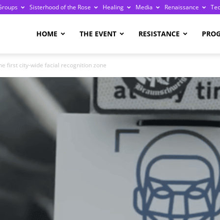
Groups
Sisterhood of the Rose
Healing
Media
Renaissance
Te
re
HOME
THE EVENT
RESISTANCE
PRO
e first city-wide facial recognition zone
ge