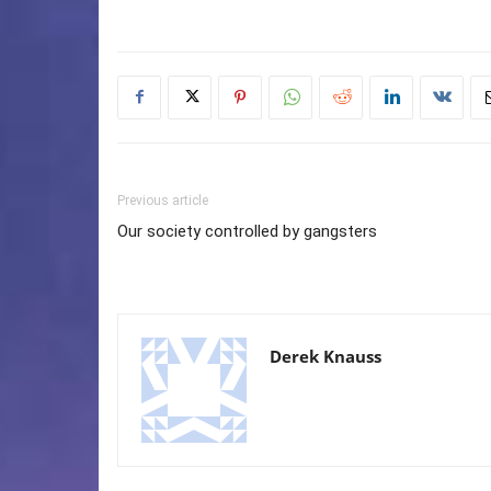
Previous article
Our society controlled by gangsters
Derek Knauss