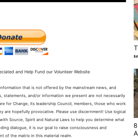
T
Ed
eciated and Help Fund our Volunteer Website
information that is not offered by the mainstream news, and
s, statements, and/or information we present are not necessarily
re for Change, its leadership Council, members, those who work
y are hopefully provocative. Please use discernment! Use logical
with Source, Spirit and Natural Laws to help you determine what
8
ding dialogue, it is our goal to raise consciousness and
A
 of the matrix in this material realm.