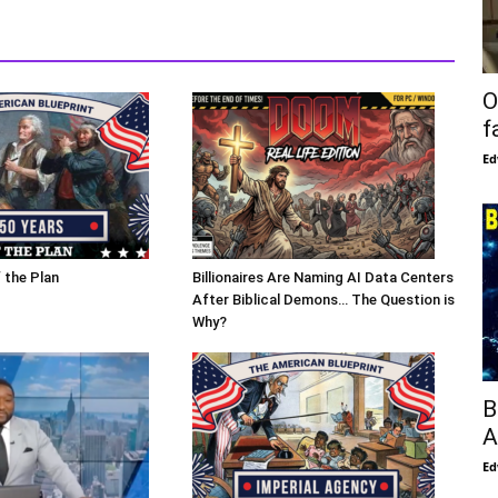
O
f
Ed
 the Plan
Billionaires Are Naming AI Data Centers
After Biblical Demons… The Question is
Why?
B
A
Ed