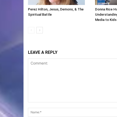
Perez Hilton, Jesus, Demons, & The
Donna Rice H
Spiritual Battle
Understanding
Media to Kids
LEAVE A REPLY