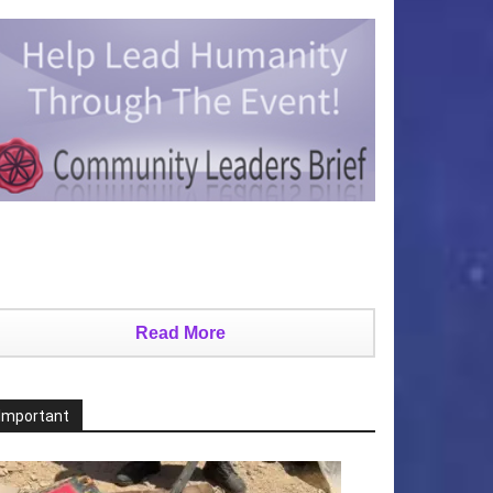
Read More
Important