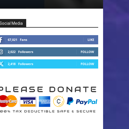
Social Media
67,021
Fans
LIKE
2,022
Followers
FOLLOW
2,418
Followers
FOLLOW