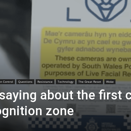
n Control
Questions
Resistance
Technology
The Great Reset
Woke
aying about the first c
ognition zone