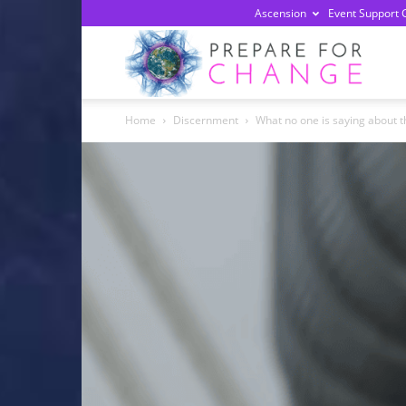
Ascension
Event Support 
Prepa
Home
Discernment
What no one is saying about th
For
Chan