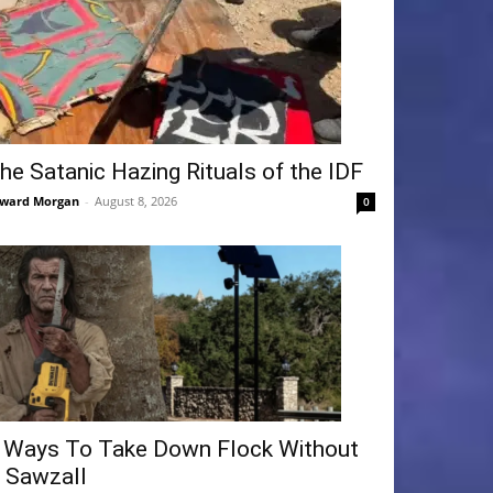
he Satanic Hazing Rituals of the IDF
ward Morgan
-
August 8, 2026
0
 Ways To Take Down Flock Without
 Sawzall