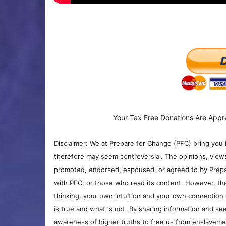
Your Tax Free Donations Are Appr
Disclaimer: We at Prepare for Change (PFC) bring you 
therefore may seem controversial. The opinions, view
promoted, endorsed, espoused, or agreed to by Prepa
with PFC, or those who read its content. However, the
thinking, your own intuition and your own connection 
is true and what is not. By sharing information and see
awareness of higher truths to free us from enslavement