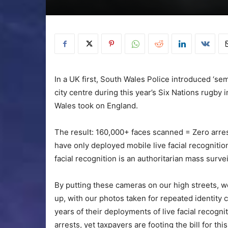
In a UK first, South Wales Police introduced ‘se
city centre during this year’s Six Nations rugby 
Wales took on England.
The result: 160,000+ faces scanned = Zero arrests
have only deployed mobile live facial recogniti
facial recognition is an authoritarian mass survei
By putting these cameras on our high streets, we’r
up, with our photos taken for repeated identity ch
years of their deployments of live facial recogn
arrests, yet taxpayers are footing the bill for th