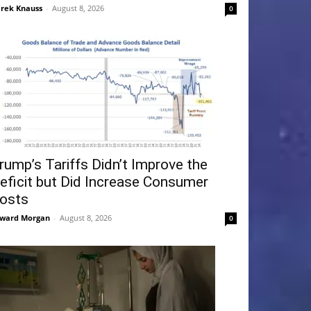
rek Knauss
-
August 8, 2026
0
rump’s Tariffs Didn’t Improve the
eficit but Did Increase Consumer
osts
ward Morgan
-
August 8, 2026
0