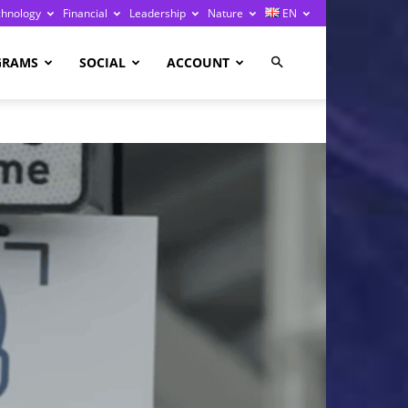
chnology
Financial
Leadership
Nature
EN
GRAMS
SOCIAL
ACCOUNT