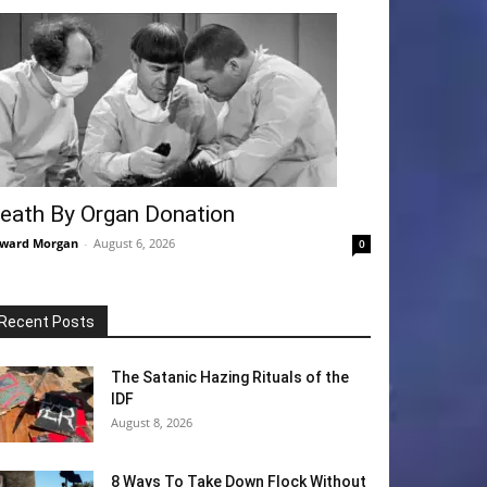
eath By Organ Donation
ward Morgan
-
August 6, 2026
0
Recent Posts
The Satanic Hazing Rituals of the
IDF
August 8, 2026
8 Ways To Take Down Flock Without