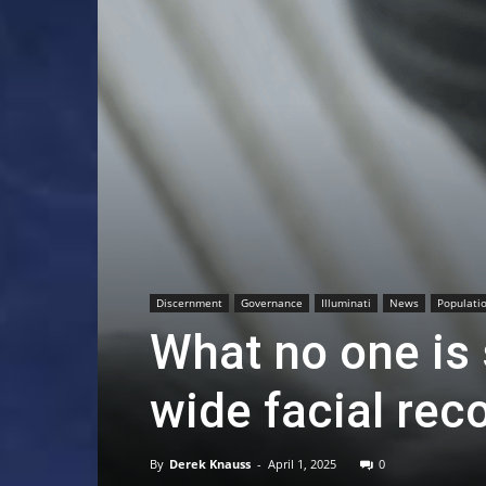
Discernment
Governance
Illuminati
News
Populatio
What no one is s
wide facial rec
By
Derek Knauss
-
April 1, 2025
0