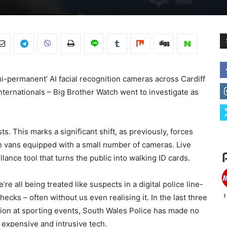
mi-permanent’ AI facial recognition cameras across Cardiff
internationals – Big Brother Watch went to investigate as
. This marks a significant shift, as previously, forces
on vans equipped with a small number of cameras. Live
llance tool that turns the public into walking ID cards.
e all being treated like suspects in a digital police line-
ecks – often without us even realising it. In the last three
ition at sporting events, South Wales Police has made no
is expensive and intrusive tech.