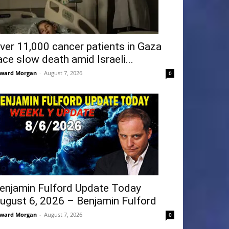
ver 11,000 cancer patients in Gaza
ace slow death amid Israeli...
ward Morgan
-
August 7, 2026
0
enjamin Fulford Update Today
ugust 6, 2026 – Benjamin Fulford
ward Morgan
-
August 7, 2026
0