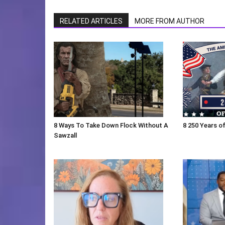
RELATED ARTICLES
MORE FROM AUTHOR
8 Ways To Take Down Flock Without A
8 250 Years of
Sawzall