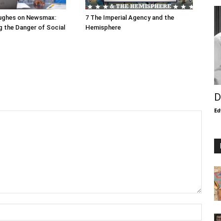
ughes on Newsmax:
7 The Imperial Agency and the
 the Danger of Social
Hemisphere
D
Ed