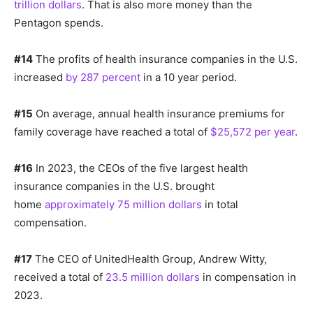
trillion dollars
. That is also more money than the
Pentagon spends.
#14
The profits of health insurance companies in the U.S.
increased
by 287 percent
in a 10 year period.
#15
On average, annual health insurance premiums for
family coverage have reached a total of
$25,572 per year
.
#16
In 2023, the CEOs of the five largest health
insurance companies in the U.S. brought
home
approximately 75 million dollars
in total
compensation.
#17
The CEO of UnitedHealth Group, Andrew Witty,
received a total of
23.5 million dollars
in compensation in
2023.