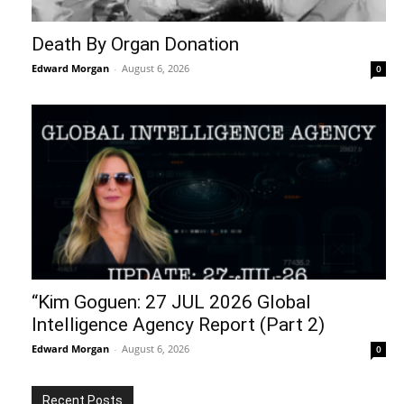
Death By Organ Donation
Edward Morgan
-
August 6, 2026
0
“Kim Goguen: 27 JUL 2026 Global
Intelligence Agency Report (Part 2)
Edward Morgan
-
August 6, 2026
0
Recent Posts