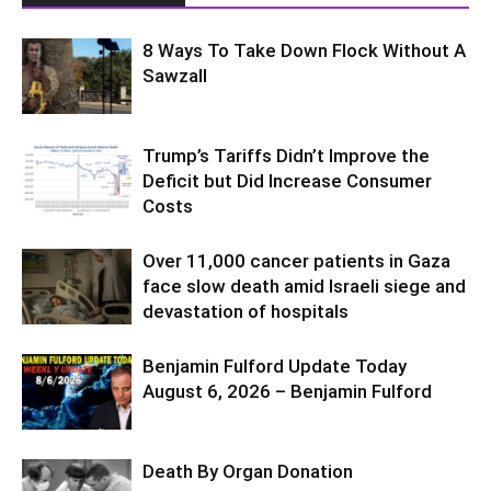
8 Ways To Take Down Flock Without A
Sawzall
Trump’s Tariffs Didn’t Improve the
Deficit but Did Increase Consumer
Costs
Over 11,000 cancer patients in Gaza
face slow death amid Israeli siege and
devastation of hospitals
Benjamin Fulford Update Today
August 6, 2026 – Benjamin Fulford
Death By Organ Donation