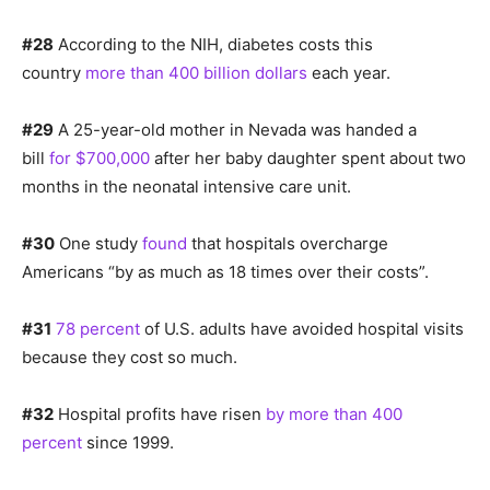
#28
According to the NIH, diabetes costs this
country
more than 400 billion dollars
each year.
#29
A 25-year-old mother in Nevada was handed a
bill
for $700,000
after her baby daughter spent about two
months in the neonatal intensive care unit.
#30
One study
found
that hospitals overcharge
Americans “by as much as 18 times over their costs”.
#31
78 percent
of U.S. adults have avoided hospital visits
because they cost so much.
#32
Hospital profits have risen
by more than 400
percent
since 1999.