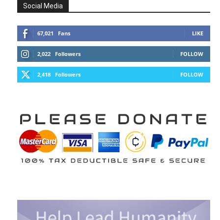
Social Media
67,021
Fans
LIKE
2,022
Followers
FOLLOW
2,418
Followers
FOLLOW