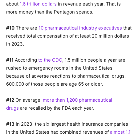
about
1.6 trillion dollars
in revenue each year. That is
more money than the Pentagon spends.
#10
There are
10 pharmaceutical industry executives
that
received total compensation of at least 20 million dollars
in 2023.
#11
According
to the CDC
, 1.5 million people a year are
rushed to emergency rooms in the United States
because of adverse reactions to pharmaceutical drugs.
600,000 of those people are age 65 or older.
#12
On average,
more than 1,200 pharmaceutical
drugs
are recalled by the FDA each year.
#13
In 2023, the six largest health insurance companies
in the United States had combined revenues of
almost 1.1