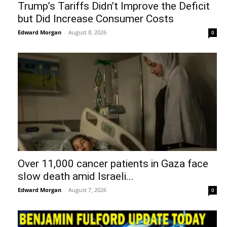
Trump’s Tariffs Didn’t Improve the Deficit
but Did Increase Consumer Costs
Edward Morgan
-
August 8, 2026
0
Over 11,000 cancer patients in Gaza face
slow death amid Israeli...
Edward Morgan
-
August 7, 2026
0