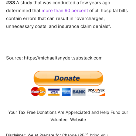
#33
A study that was conducted a few years ago
determined that
more than 90 percent
of all hospital bills
contain errors that can result in “overcharges,
unnecessary costs, and insurance claim denials”.
Source: https://michaeltsnyder.substack.com
Your Tax Free Donations Are Appreciated and Help Fund our
Volunteer Website
Disclaimer: We at Prepare for Change (PFC) bring you