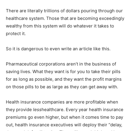
There are literally trillions of dollars pouring through our
healthcare system. Those that are becoming exceedingly
wealthy from this system will do whatever it takes to
protect it.
So it is dangerous to even write an article like this.
Pharmaceutical corporations aren’t in the business of
saving lives. What they want is for you to take their pills
for as long as possible, and they want the profit margins
on those pills to be as large as they can get away with.
Health insurance companies are more profitable when
they provide
less
healthcare. Every year health insurance
premiums go even higher, but when it comes time to pay
out, health insurance executives will deploy their “delay,