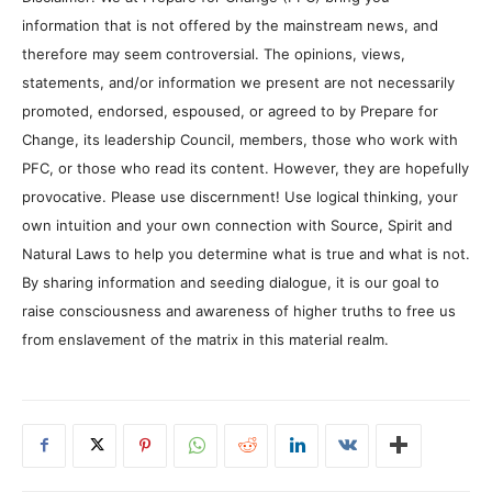
information that is not offered by the mainstream news, and
therefore may seem controversial. The opinions, views,
statements, and/or information we present are not necessarily
promoted, endorsed, espoused, or agreed to by Prepare for
Change, its leadership Council, members, those who work with
PFC, or those who read its content. However, they are hopefully
provocative. Please use discernment! Use logical thinking, your
own intuition and your own connection with Source, Spirit and
Natural Laws to help you determine what is true and what is not.
By sharing information and seeding dialogue, it is our goal to
raise consciousness and awareness of higher truths to free us
from enslavement of the matrix in this material realm.