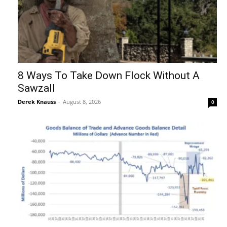
8 Ways To Take Down Flock Without A
Sawzall
Derek Knauss
-
August 8, 2026
0