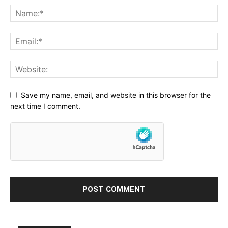
Save my name, email, and website in this browser for the
next time I comment.