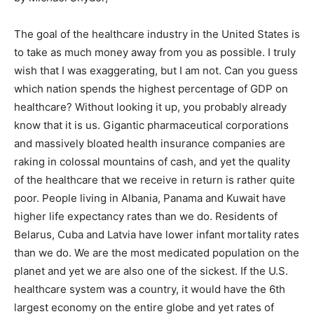
The goal of the healthcare industry in the United States is
to take as much money away from you as possible. I truly
wish that I was exaggerating, but I am not. Can you guess
which nation spends the highest percentage of GDP on
healthcare? Without looking it up, you probably already
know that it is us. Gigantic pharmaceutical corporations
and massively bloated health insurance companies are
raking in colossal mountains of cash, and yet the quality
of the healthcare that we receive in return is rather quite
poor. People living in Albania, Panama and Kuwait have
higher life expectancy rates than we do. Residents of
Belarus, Cuba and Latvia have lower infant mortality rates
than we do. We are the most medicated population on the
planet and yet we are also one of the sickest. If the U.S.
healthcare system was a country, it would have the 6th
largest economy on the entire globe and yet rates of