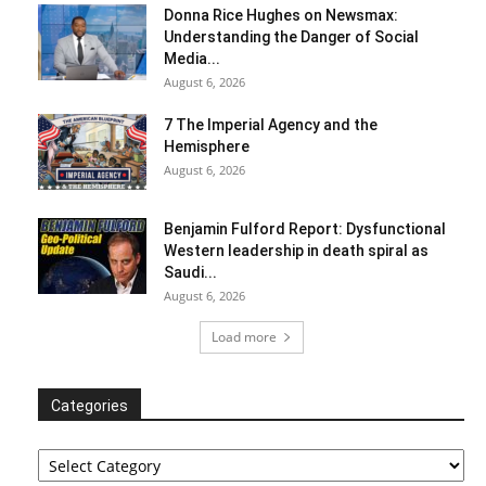
Donna Rice Hughes on Newsmax:
Understanding the Danger of Social
Media...
August 6, 2026
7 The Imperial Agency and the
Hemisphere
August 6, 2026
Benjamin Fulford Report: Dysfunctional
Western leadership in death spiral as
Saudi...
August 6, 2026
Load more
Categories
Categories