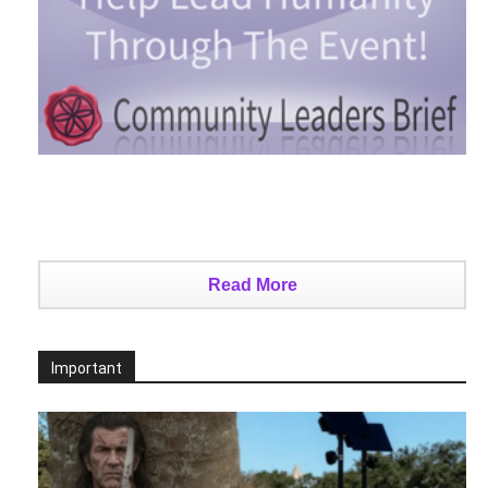
Read More
Important