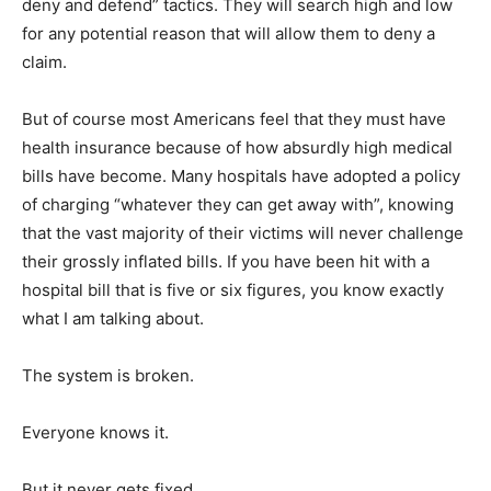
deny and defend” tactics. They will search high and low
for any potential reason that will allow them to deny a
claim.
But of course most Americans feel that they must have
health insurance because of how absurdly high medical
bills have become. Many hospitals have adopted a policy
of charging “whatever they can get away with”, knowing
that the vast majority of their victims will never challenge
their grossly inflated bills. If you have been hit with a
hospital bill that is five or six figures, you know exactly
what I am talking about.
The system is broken.
Everyone knows it.
But it never gets fixed.