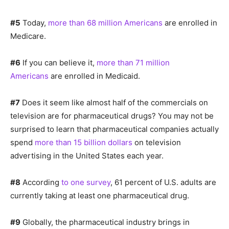
#5
Today,
more than 68 million Americans
are enrolled in
Medicare.
#6
If you can believe it,
more than 71 million
Americans
are enrolled in Medicaid.
#7
Does it seem like almost half of the commercials on
television are for pharmaceutical drugs? You may not be
surprised to learn that pharmaceutical companies actually
spend
more than 15 billion dollars
on television
advertising in the United States each year.
#8
According
to one survey
, 61 percent of U.S. adults are
currently taking at least one pharmaceutical drug.
#9
Globally, the pharmaceutical industry brings in