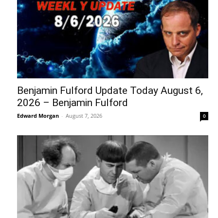
Benjamin Fulford Update Today August 6,
2026 – Benjamin Fulford
Edward Morgan
-
August 7, 2026
0