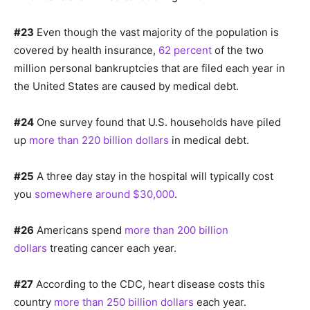
#23
Even though the vast majority of the population is
covered by health insurance,
62 percent
of the two
million personal bankruptcies that are filed each year in
the United States are caused by medical debt.
#24
One survey found that U.S. households have piled
up
more than 220 billion dollars
in medical debt.
#25
A three day stay in the hospital will typically cost
you
somewhere around $30,000
.
#26
Americans spend
more than 200 billion
dollars
treating cancer each year.
#27
According to the CDC, heart disease costs this
country
more than 250 billion dollars
each year.