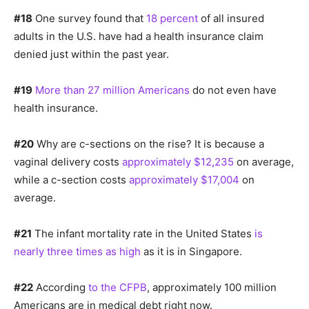
#18
One survey found that
18 percent
of all insured
adults in the U.S. have had a health insurance claim
denied just within the past year.
#19
More than 27 million Americans
do not even have
health insurance.
#20
Why are c-sections on the rise? It is because a
vaginal delivery costs
approximately $12,235
on average,
while a c-section costs
approximately $17,004
on
average.
#21
The infant mortality rate in the United States
is
nearly three times as high
as it is in Singapore.
#22
According
to the CFPB
, approximately 100 million
Americans are in medical debt right now.