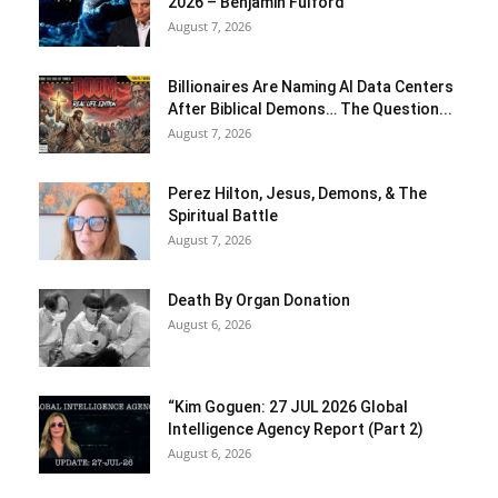
2026 – Benjamin Fulford
August 7, 2026
Billionaires Are Naming AI Data Centers
After Biblical Demons… The Question...
August 7, 2026
Perez Hilton, Jesus, Demons, & The
Spiritual Battle
August 7, 2026
Death By Organ Donation
August 6, 2026
“Kim Goguen: 27 JUL 2026 Global
Intelligence Agency Report (Part 2)
August 6, 2026