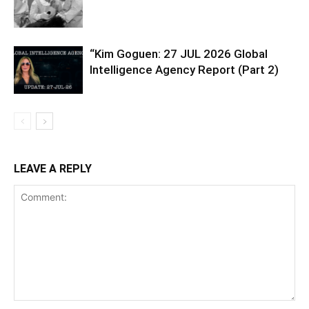
“Kim Goguen: 27 JUL 2026 Global
Intelligence Agency Report (Part 2)
LEAVE A REPLY