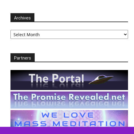
Archives
Archives
Partners