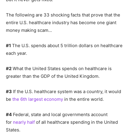
The following are 33 shocking facts that prove that the
entire U.S. healthcare industry has become one giant
money making scam…
#1
The U.S. spends about 5 trillion dollars on healthcare
each year.
#2
What the United States spends on healthcare is
greater than the GDP of the United Kingdom.
#3
If the U.S. healthcare system was a country, it would
be
the 6th largest economy
in the entire world.
#4
Federal, state and local governments account
for
nearly half
of all healthcare spending in the United
States.