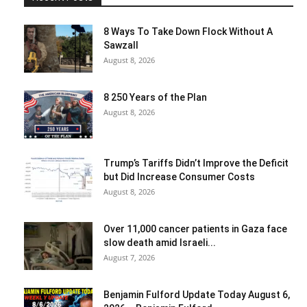
8 Ways To Take Down Flock Without A
Sawzall
August 8, 2026
8 250 Years of the Plan
August 8, 2026
Trump’s Tariffs Didn’t Improve the Deficit
but Did Increase Consumer Costs
August 8, 2026
Over 11,000 cancer patients in Gaza face
slow death amid Israeli...
August 7, 2026
Benjamin Fulford Update Today August 6,