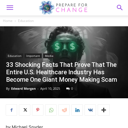
Home
Education
Education
Important
Media
33 Shocking Facts That Prove That The
Entire U.S. Healthcare Industry Has
Become One Giant Money Making Scam
By
Edward Morgan
-
April 10, 2025
0
by Michael Snyder,