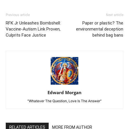
Previous article
Next article
RFK Jr Unleashes Bombshell:
Paper or plastic? The
Vaccine-Autism Link Proven,
environmental deception
Culprits Face Justice
behind bag bans
Edward Morgan
"Whatever The Question, Love Is The Answer"
RELATED ARTICLES
MORE FROM AUTHOR