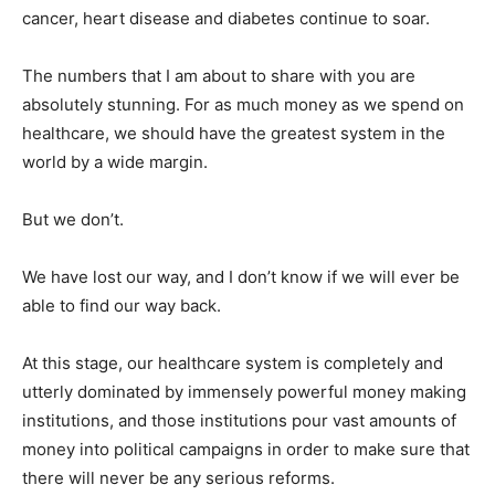
cancer, heart disease and diabetes continue to soar.
The numbers that I am about to share with you are
absolutely stunning. For as much money as we spend on
healthcare, we should have the greatest system in the
world by a wide margin.
But we don’t.
We have lost our way, and I don’t know if we will ever be
able to find our way back.
At this stage, our healthcare system is completely and
utterly dominated by immensely powerful money making
institutions, and those institutions pour vast amounts of
money into political campaigns in order to make sure that
there will never be any serious reforms.