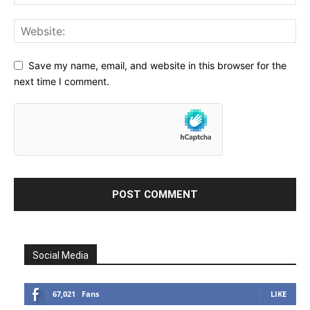
Save my name, email, and website in this browser for the
next time I comment.
Social Media
67,021
Fans
LIKE