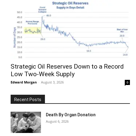
Strategic Oil Reserves Down to a Record
Low Two-Week Supply
Edward Morgan
-
August 3, 2026
0
Recent Posts
Death By Organ Donation
August 6, 2026