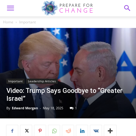
Home
Important
Important
Leadership Articles
Video: Trump Says Goodbye to “Greater
Israel”
By
Edward Morgan
-
May 18, 2025
1