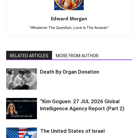
Edward Morgan
"Whatever The Question, Love Is The Answer"
RELATED ARTICLES
MORE FROM AUTHOR
Death By Organ Donation
“Kim Goguen: 27 JUL 2026 Global
Intelligence Agency Report (Part 2)
The United States of Israel