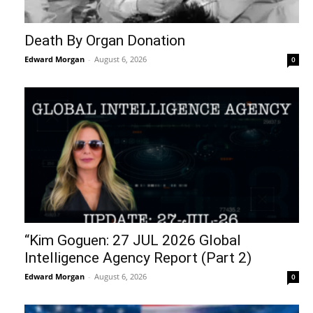
Death By Organ Donation
Edward Morgan
-
August 6, 2026
0
“Kim Goguen: 27 JUL 2026 Global
Intelligence Agency Report (Part 2)
Edward Morgan
-
August 6, 2026
0