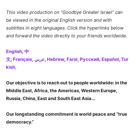
This video production on “Goodbye Greater Israel” can
be viewed in the original English version and with
subtitles in eight languages. Click the hyperlinks below
and forward the video directly to your friends worldwide.
English
,
中
文
,
Français
,
عربي
,
Hebrew
,
Farsi,
Русский
,
Español
,
Tur
kish,
Our objective is to reach out to people worldwide: in the
Middle East, Africa, the Americas, Western Europe,
Russia, China, East and South East Asia…
Our longstanding commitment is world peace and “true
democracy.”