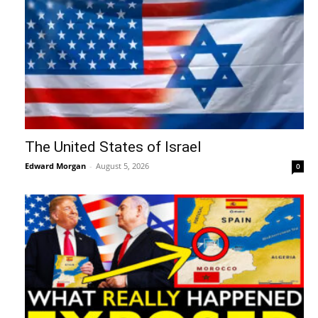
The United States of Israel
Edward Morgan
-
August 5, 2026
0