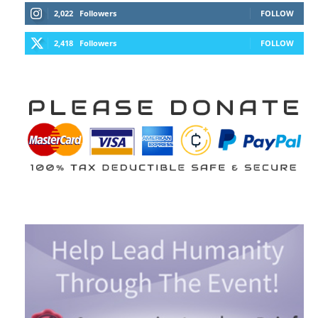
2,022
Followers
FOLLOW
2,418
Followers
FOLLOW