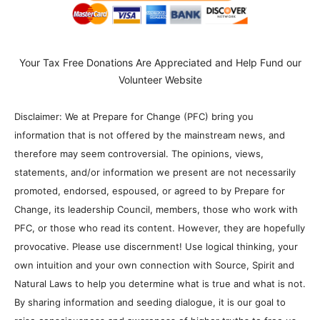
Your Tax Free Donations Are Appreciated and Help Fund our
Volunteer Website
Disclaimer: We at Prepare for Change (PFC) bring you
information that is not offered by the mainstream news, and
therefore may seem controversial. The opinions, views,
statements, and/or information we present are not necessarily
promoted, endorsed, espoused, or agreed to by Prepare for
Change, its leadership Council, members, those who work with
PFC, or those who read its content. However, they are hopefully
provocative. Please use discernment! Use logical thinking, your
own intuition and your own connection with Source, Spirit and
Natural Laws to help you determine what is true and what is not.
By sharing information and seeding dialogue, it is our goal to