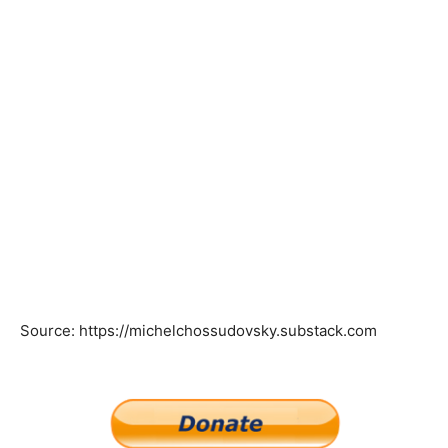
Source: https://michelchossudovsky.substack.com