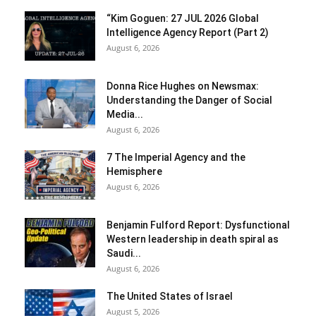
“Kim Goguen: 27 JUL 2026 Global
Intelligence Agency Report (Part 2)
August 6, 2026
Donna Rice Hughes on Newsmax:
Understanding the Danger of Social
Media...
August 6, 2026
7 The Imperial Agency and the
Hemisphere
August 6, 2026
Benjamin Fulford Report: Dysfunctional
Western leadership in death spiral as
Saudi...
August 6, 2026
The United States of Israel
August 5, 2026