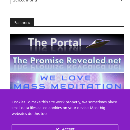
Partners
Cookies To make this site work properly, we sometimes place
small data files called cookies on your device. Most big
websites do this too.
Accept