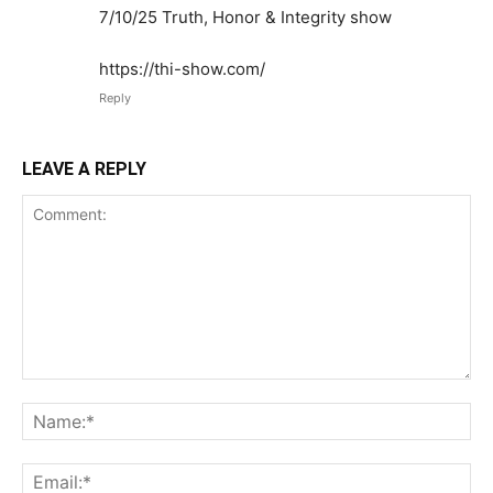
7/10/25 Truth, Honor & Integrity show
https://thi-show.com/
Reply
LEAVE A REPLY