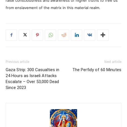
raise consciousness and awareness of higher truths to free us
from enslavement of the matrix in this material realm.
Previous article
Next article
Gaza Strip: 300 Casualties in
The Perfidy of 60 Minutes
24 Hours as Israeli Attacks
Escalate – Over 53,000 Dead
Since 2023