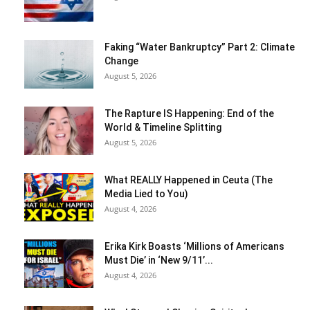
Faking “Water Bankruptcy” Part 2: Climate
Change
August 5, 2026
The Rapture IS Happening: End of the
World & Timeline Splitting
August 5, 2026
What REALLY Happened in Ceuta (The
Media Lied to You)
August 4, 2026
Erika Kirk Boasts ‘Millions of Americans
Must Die’ in ‘New 9/11’...
August 4, 2026