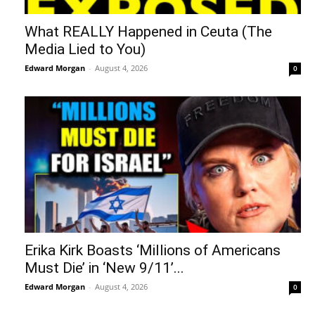
What REALLY Happened in Ceuta (The
Media Lied to You)
Edward Morgan
-
August 4, 2026
0
Erika Kirk Boasts ‘Millions of Americans
Must Die’ in ‘New 9/11’...
Edward Morgan
-
August 4, 2026
0