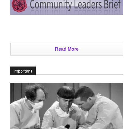
Read More
Important