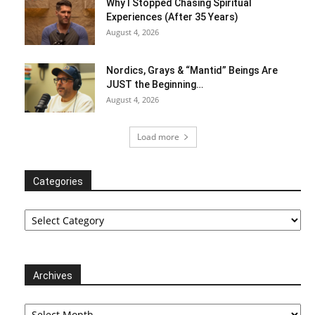
Why I Stopped Chasing Spiritual
Experiences (After 35 Years)
August 4, 2026
Nordics, Grays & “Mantid” Beings Are
JUST the Beginning…
August 4, 2026
Load more
Categories
Categories
Archives
Archives