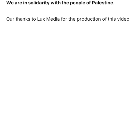
We are in solidarity with the people of Palestine.
Our thanks to Lux Media for the production of this video.