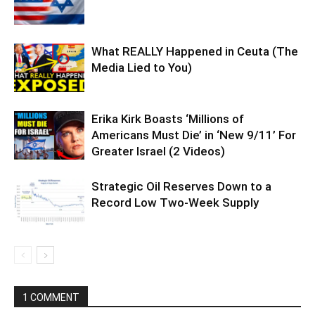
What REALLY Happened in Ceuta (The
Media Lied to You)
Erika Kirk Boasts ‘Millions of
Americans Must Die’ in ‘New 9/11’ For
Greater Israel (2 Videos)
Strategic Oil Reserves Down to a
Record Low Two-Week Supply
1 COMMENT