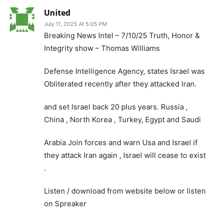
United
July 11, 2025 At 5:05 PM
Breaking News Intel – 7/10/25 Truth, Honor &
Integrity show – Thomas Williams
Defense Intelligence Agency, states Israel was
Obliterated recently after they attacked Iran.
and set Israel back 20 plus years. Russia ,
China , North Korea , Turkey, Egypt and Saudi
Arabia Join forces and warn Usa and Israel if
they attack Iran again , Israel will cease to exist
.
Listen / download from website below or listen
on Spreaker