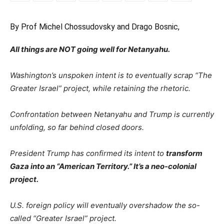
By Prof Michel Chossudovsky and Drago Bosnic,
All things are NOT going well for Netanyahu.
Washington’s unspoken intent is to eventually scrap “The
Greater Israel” project, while retaining the rhetoric.
Confrontation between Netanyahu and Trump is currently
unfolding, so far behind closed doors.
President Trump has confirmed its intent to
transform
Gaza into an “American Territory.” It’s a neo-colonial
project.
U.S. foreign policy will eventually overshadow the so-
called “Greater Israel” project.