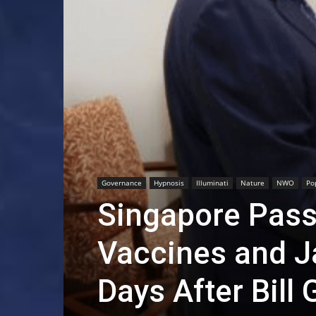
Governance
Hypnosis
Illuminati
Nature
NWO
Po
Singapore Pass
Vaccines and J
Days After Bill 