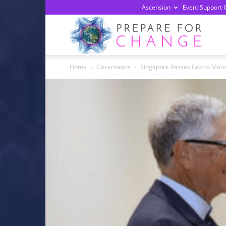
Ascension
Event Support 
Prepa
Home
Governance
Singapore Passes Law to Manda
For
Chan