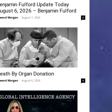
enjamin Fulford Update Today
ugust 6, 2026 – Benjamin Fulford
ward Morgan
-
August 7, 2026
0
eath By Organ Donation
ward Morgan
-
August 6, 2026
0