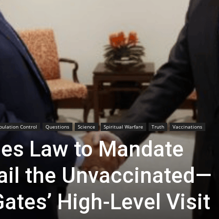
pulation Control
Questions
Science
Spiritual Warfare
Truth
Vaccinations
es Law to Mandate
ail the Unvaccinated—
Gates’ High-Level Visit