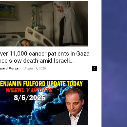
ver 11,000 cancer patients in Gaza
ace slow death amid Israeli...
ward Morgan
-
August 7, 2026
0