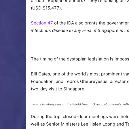
or both. Repeat offenders? They’re looking at 
(USD $15,477).
Section 47
of the IDA also grants the government
infectious disease in any area of Singapore is i
The timing of the dystopian legislation is imposs
Bill Gates, one of the world’s most prominent v
Foundation, and Tedros Ghebreyesus, director o
two-day visit to Singapore
Tedros Ghebreyesus of the World Health Organization meets wit
During the trip, closed-door meetings were hel
well as Senior Ministers Lee Hsien Loong and 