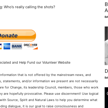
B
: Who’s really calling the shots?
A
Ed
eciated and Help Fund our Volunteer Website
D
information that is not offered by the mainstream news, and
Ed
s, statements, and/or information we present are not necessarily
re for Change, its leadership Council, members, those who work
y are hopefully provocative. Please use discernment! Use logical
with Source, Spirit and Natural Laws to help you determine what
ding dialogue, it is our goal to raise consciousness and