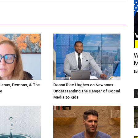
W
M
Ed
 Jesus, Demons, & The
Donna Rice Hughes on Newsmax:
le
Understanding the Danger of Social
Media to Kids