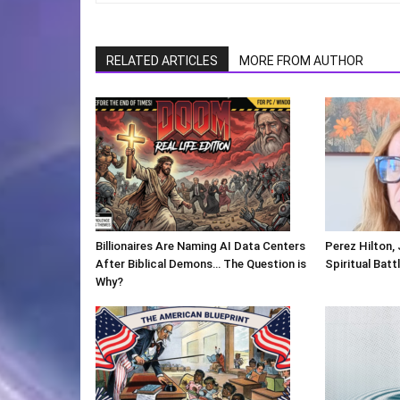
RELATED ARTICLES
MORE FROM AUTHOR
Billionaires Are Naming AI Data Centers
Perez Hilton,
After Biblical Demons… The Question is
Spiritual Batt
Why?