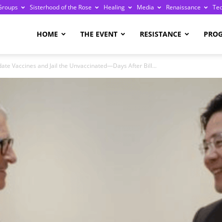
Groups
Sisterhood of the Rose
Healing
Media
Renaissance
Te
re
HOME
THE EVENT
RESISTANCE
PRO
te Vaccines and Jail the Unvaccinated—Days After Bill...
ge