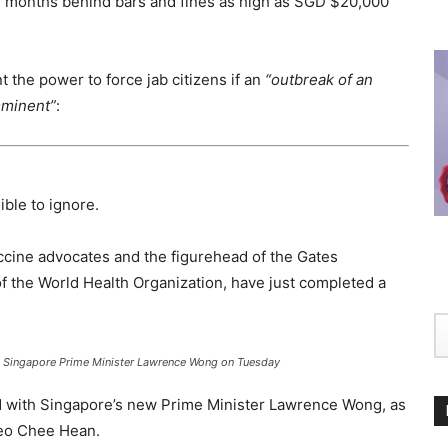
12 months behind bars and fines as high as SGD $20,000
 the power to force jab citizens if an
“outbreak of an
mminent”
:
ible to ignore.
accine advocates and the figurehead of the Gates
f the World Health Organization, have just completed a
h Singapore Prime Minister Lawrence Wong on Tuesday
d with Singapore’s new Prime Minister Lawrence Wong, as
Teo Chee Hean.