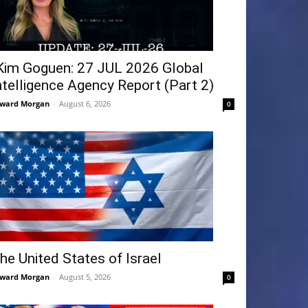
Kim Goguen: 27 JUL 2026 Global
ntelligence Agency Report (Part 2)
ward Morgan
-
August 6, 2026
0
he United States of Israel
ward Morgan
-
August 5, 2026
0