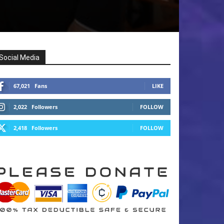
Social Media
67,021
Fans
LIKE
2,022
Followers
FOLLOW
2,418
Followers
FOLLOW