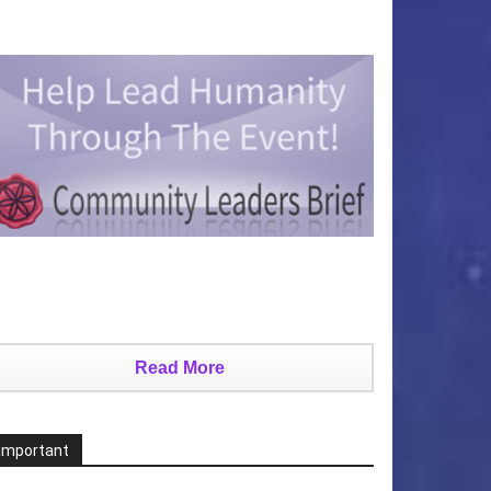
Read More
Important