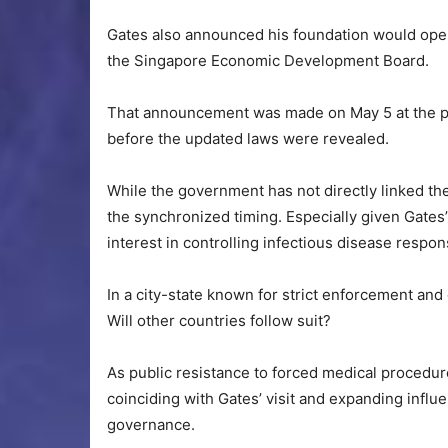
Gates also announced his foundation would ope
the Singapore Economic Development Board.
That announcement was made on May 5 at the pr
before the updated laws were revealed.
While the government has not directly linked the l
the synchronized timing. Especially given Gates’
interest in controlling infectious disease resp
In a city-state known for strict enforcement and 
Will other countries follow suit?
As public resistance to forced medical proced
coinciding with Gates’ visit and expanding infl
governance.