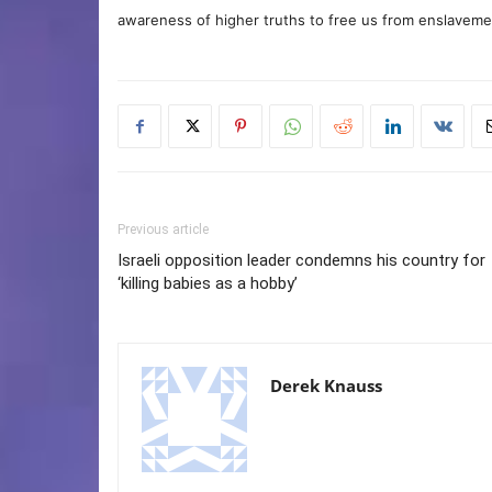
awareness of higher truths to free us from enslavement
Previous article
Israeli opposition leader condemns his country for
‘killing babies as a hobby’
Derek Knauss