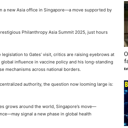
n a new Asia office in Singapore—a move supported by
estigious Philanthropy Asia Summit 2025, just hours
O
egislation to Gates’ visit, critics are raising eyebrows at
f
 global influence in vaccine policy and his long-standing
onse mechanisms across national borders.
Ed
centralized authority, the question now looming large is:
ures grows around the world, Singapore’s move—
uence—may signal a new phase in global health