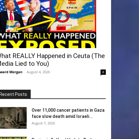
hat REALLY Happened in Ceuta (The
edia Lied to You)
ward Morgan
-
August 4, 2026
0
Recent Posts
Over 11,000 cancer patients in Gaza
face slow death amid Israeli...
August 7, 2026