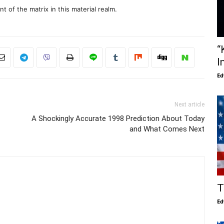
 of the matrix in this material realm.
“
I
Ed
Next article
A Shockingly Accurate 1998 Prediction About Today
and What Comes Next
T
Ed