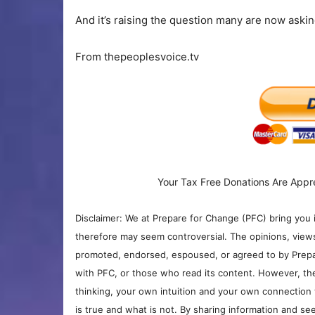
And it’s raising the question many are now asking
From thepeoplesvoice.tv
Your Tax Free Donations Are Appr
Disclaimer: We at Prepare for Change (PFC) bring you 
therefore may seem controversial. The opinions, view
promoted, endorsed, espoused, or agreed to by Prepa
with PFC, or those who read its content. However, the
thinking, your own intuition and your own connection 
is true and what is not. By sharing information and see