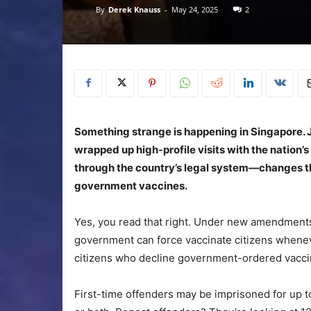
By
Derek Knauss
-
May 24, 2025
2
Something strange is happening in Singapore. 
wrapped up high-profile visits with the nation
through the country’s legal system—changes t
government vaccines.
Yes, you read that right. Under new amendments 
government can force vaccinate citizens wheneve
citizens who decline government-ordered vaccina
First-time offenders may be imprisoned for up 