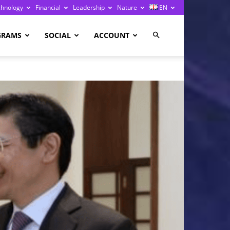
chnology
Financial
Leadership
Nature
EN
GRAMS
SOCIAL
ACCOUNT