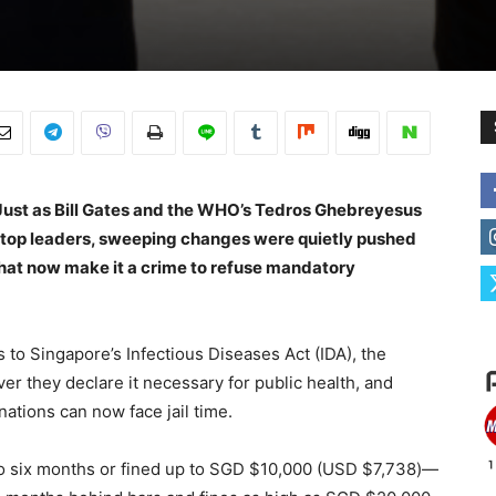
Just as Bill Gates and the WHO’s Tedros Ghebreyesus
’s top leaders, sweeping changes were quietly pushed
hat now make it a crime to refuse mandatory
to Singapore’s Infectious Diseases Act (IDA), the
r they declare it necessary for public health, and
tions can now face jail time.
to six months or fined up to SGD $10,000 (USD $7,738)—