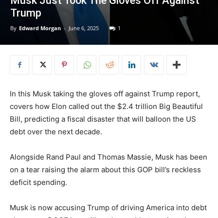
Musk Just Took The Gloves Off Against
Trump
By
Edward Morgan
-
June 6, 2025
1
In this Musk taking the gloves off against Trump report,
covers how Elon called out the $2.4 trillion Big Beautiful
Bill, predicting a fiscal disaster that will balloon the US
debt over the next decade.
Alongside Rand Paul and Thomas Massie, Musk has been
on a tear raising the alarm about this GOP bill’s reckless
deficit spending.
Musk is now accusing Trump of driving America into debt