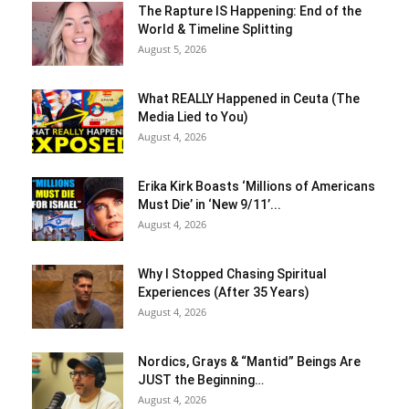
The Rapture IS Happening: End of the
World & Timeline Splitting
August 5, 2026
What REALLY Happened in Ceuta (The
Media Lied to You)
August 4, 2026
Erika Kirk Boasts ‘Millions of Americans
Must Die’ in ‘New 9/11’...
August 4, 2026
Why I Stopped Chasing Spiritual
Experiences (After 35 Years)
August 4, 2026
Nordics, Grays & “Mantid” Beings Are
JUST the Beginning…
August 4, 2026