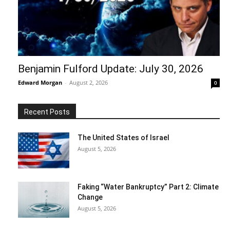
Benjamin Fulford Update: July 30, 2026
Edward Morgan
-
August 2, 2026
0
Recent Posts
The United States of Israel
August 5, 2026
Faking “Water Bankruptcy” Part 2: Climate
Change
August 5, 2026