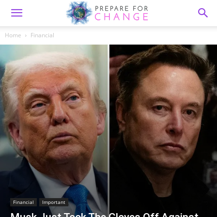
Home
Financial
Financial
Important