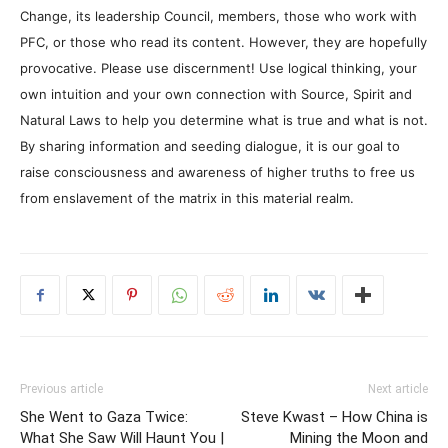
Change, its leadership Council, members, those who work with
PFC, or those who read its content. However, they are hopefully
provocative. Please use discernment! Use logical thinking, your
own intuition and your own connection with Source, Spirit and
Natural Laws to help you determine what is true and what is not.
By sharing information and seeding dialogue, it is our goal to
raise consciousness and awareness of higher truths to free us
from enslavement of the matrix in this material realm.
Previous article
Next article
She Went to Gaza Twice:
Steve Kwast – How China is
What She Saw Will Haunt You |
Mining the Moon and