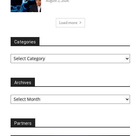
August 2, 2026
Load more
Categories
Categories
Archives
Archives
Partners