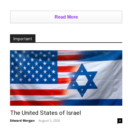
Read More
Important
The United States of Israel
Edward Morgan
-
August 5, 2026
0