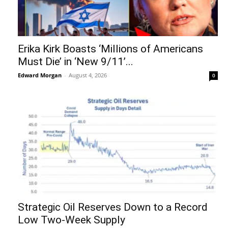
Erika Kirk Boasts ‘Millions of Americans
Must Die’ in ‘New 9/11’...
Edward Morgan
-
August 4, 2026
0
Strategic Oil Reserves Down to a Record
Low Two-Week Supply