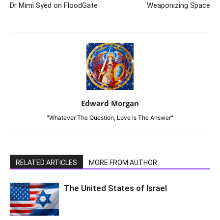
Dr Mimi Syed on FloodGate
Weaponizing Space
Edward Morgan
"Whatever The Question, Love Is The Answer"
RELATED ARTICLES
MORE FROM AUTHOR
The United States of Israel