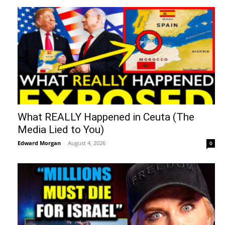
What REALLY Happened in Ceuta (The
Media Lied to You)
Edward Morgan
-
August 4, 2026
0