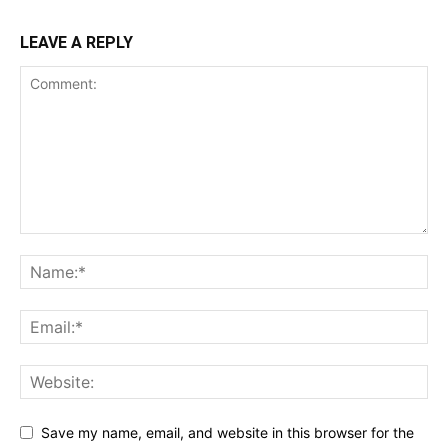
LEAVE A REPLY
Save my name, email, and website in this browser for the