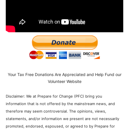
Your Tax Free Donations Are Appreciated and Help Fund our
Volunteer Website
Disclaimer: We at Prepare for Change (PFC) bring you
information that is not offered by the mainstream news, and
therefore may seem controversial. The opinions, views,
statements, and/or information we present are not necessarily
promoted, endorsed, espoused, or agreed to by Prepare for