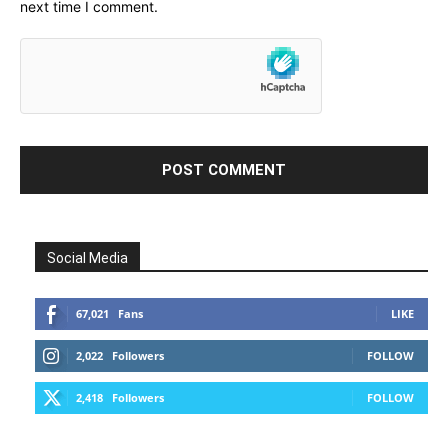
next time I comment.
Social Media
67,021
Fans
LIKE
2,022
Followers
FOLLOW
2,418
Followers
FOLLOW