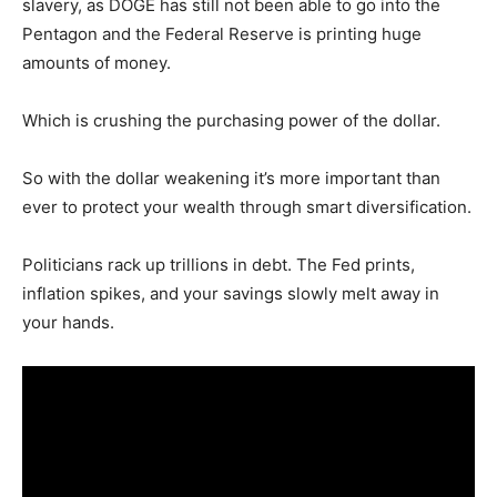
slavery, as DOGE has still not been able to go into the
Pentagon and the Federal Reserve is printing huge
amounts of money.
Which is crushing the purchasing power of the dollar.
So with the dollar weakening it’s more important than
ever to protect your wealth through smart diversification.
Politicians rack up trillions in debt. The Fed prints,
inflation spikes, and your savings slowly melt away in
your hands.