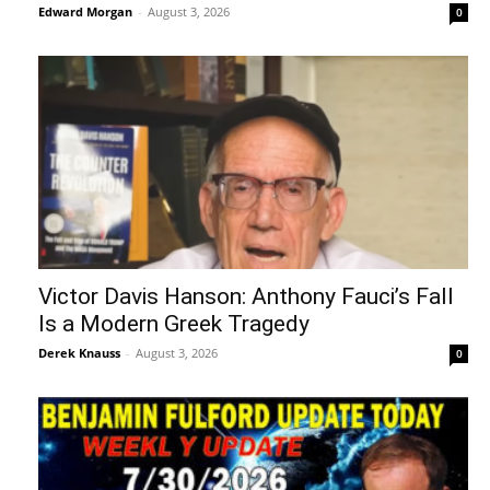
Edward Morgan
-
August 3, 2026
0
Victor Davis Hanson: Anthony Fauci’s Fall
Is a Modern Greek Tragedy
Derek Knauss
-
August 3, 2026
0