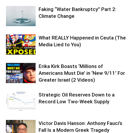
Faking “Water Bankruptcy” Part 2:
Climate Change
What REALLY Happened in Ceuta (The
Media Lied to You)
Erika Kirk Boasts ‘Millions of
Americans Must Die’ in ‘New 9/11’ For
Greater Israel (2 Videos)
Strategic Oil Reserves Down to a
Record Low Two-Week Supply
Victor Davis Hanson: Anthony Fauci’s
Fall Is a Modern Greek Tragedy