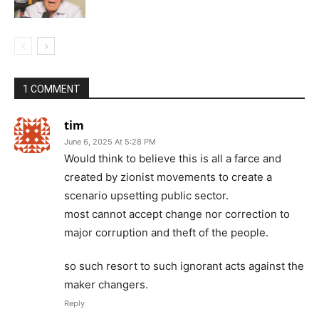
1 COMMENT
tim
June 6, 2025 At 5:28 PM
Would think to believe this is all a farce and
created by zionist movements to create a
scenario upsetting public sector.
most cannot accept change nor correction to
major corruption and theft of the people.
so such resort to such ignorant acts against the
maker changers.
Reply