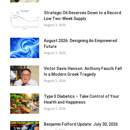
Strategic Oil Reserves Down to a Record
Low Two-Week Supply
August 3, 2026
August 2026: Designing An Empowered
Future
August 3, 2026
Victor Davis Hanson: Anthony Fauci’s Fall
Is a Modern Greek Tragedy
August 3, 2026
Type II Diabetics – Take Control of Your
Health and Happiness
August 3, 2026
Benjamin Fulford Update: July 30, 2026