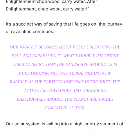
Enlightenment chop wood, carry water. After
Enlightenment, chop wood, carry water!”
It’s a succinct way of saying that life goes on, the journey
of revelation continues.
OUR JOURNEY BECOMES ABOUT FULLY UNLEASHING THE
SOUL AND EXPRESSING IT. WHAT’S DOUBLY IMPORTANT
IS RECOGNISING THAT THE LANDSCAPE AROUND US IS
MULTIDIMENSIONAL, AND TERRAFORMING NOW,
RAPIDLY, AS THE EARTH TRANSFORMS IN THE SHIFT. THE
ACTIVATING VOLCANOES AND TRIGGERING
EARTHQUAKES AROUND THE PLANET ARE HIGHLY
INDICATIVE OF THIS.
Our solar system is sailing into a high-energy segment of