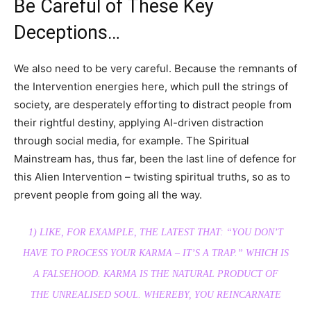
Be Careful of These Key
Deceptions…
We also need to be very careful. Because the remnants of
the Intervention energies here, which pull the strings of
society, are desperately efforting to distract people from
their rightful destiny, applying AI-driven distraction
through social media, for example. The Spiritual
Mainstream has, thus far, been the last line of defence for
this Alien Intervention – twisting spiritual truths, so as to
prevent people from going all the way.
1) LIKE, FOR EXAMPLE, THE LATEST THAT: “YOU DON’T
HAVE TO PROCESS YOUR KARMA – IT’S A TRAP.” WHICH IS
A FALSEHOOD. KARMA IS THE NATURAL PRODUCT OF
THE UNREALISED SOUL. WHEREBY, YOU REINCARNATE