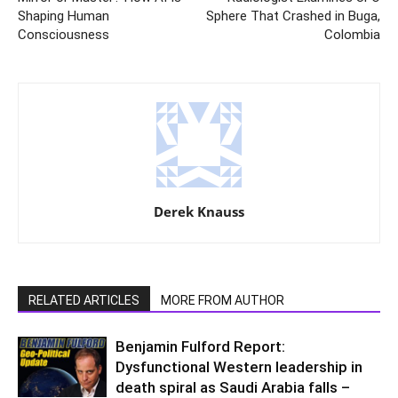
Shaping Human
Sphere That Crashed in Buga,
Consciousness
Colombia
Derek Knauss
RELATED ARTICLES
MORE FROM AUTHOR
Benjamin Fulford Report:
Dysfunctional Western leadership in
death spiral as Saudi Arabia falls –