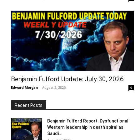
Benjamin Fulford Update: July 30, 2026
Edward Morgan
-
August 2, 2026
0
Recent Posts
Benjamin Fulford Report: Dysfunctional
Western leadership in death spiral as
Saudi...