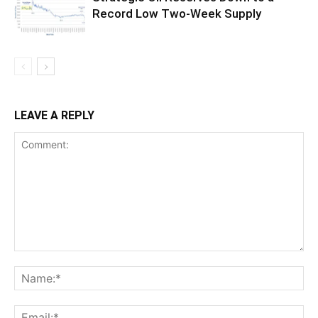
Record Low Two-Week Supply
LEAVE A REPLY