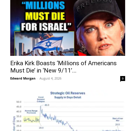
Erika Kirk Boasts ‘Millions of Americans
Must Die’ in ‘New 9/11’...
Edward Morgan
-
August 4, 2026
0