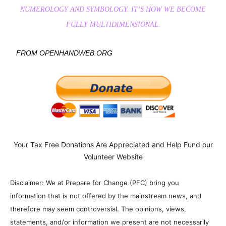
NUMEROLOGY AND SYMBOLOGY. IT’S HOW WE BECOME
FULLY MULTIDIMENSIONAL.
FROM OPENHANDWEB.ORG
Your Tax Free Donations Are Appreciated and Help Fund our
Volunteer Website
Disclaimer: We at Prepare for Change (PFC) bring you
information that is not offered by the mainstream news, and
therefore may seem controversial. The opinions, views,
statements, and/or information we present are not necessarily