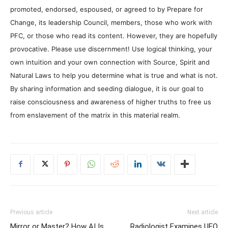
promoted, endorsed, espoused, or agreed to by Prepare for
Change, its leadership Council, members, those who work with
PFC, or those who read its content. However, they are hopefully
provocative. Please use discernment! Use logical thinking, your
own intuition and your own connection with Source, Spirit and
Natural Laws to help you determine what is true and what is not.
By sharing information and seeding dialogue, it is our goal to
raise consciousness and awareness of higher truths to free us
from enslavement of the matrix in this material realm.
Previous article
Next article
Mirror or Master? How AI Is
Radiologist Examines UFO