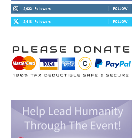
2,022
Followers
FOLLOW
2,418
Followers
FOLLOW