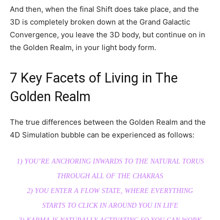
And then, when the final Shift does take place, and the
3D is completely broken down at the Grand Galactic
Convergence, you leave the 3D body, but continue on in
the Golden Realm, in your light body form.
7 Key Facets of Living in The
Golden Realm
The true differences between the Golden Realm and the
4D Simulation bubble can be experienced as follows:
1) YOU’RE ANCHORING INWARDS TO THE NATURAL TORUS
THROUGH ALL OF THE CHAKRAS
2) YOU ENTER A FLOW STATE, WHERE EVERYTHING
STARTS TO CLICK IN AROUND YOU IN LIFE