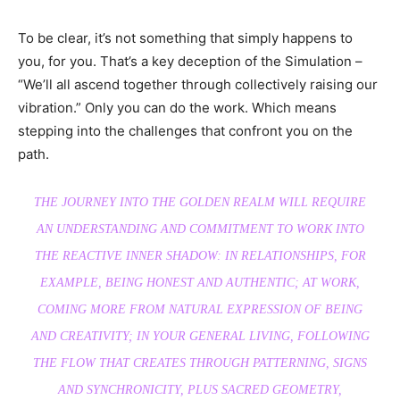
To be clear, it’s not something that simply happens to
you, for you. That’s a key deception of the Simulation –
“We’ll all ascend together through collectively raising our
vibration.” Only you can do the work. Which means
stepping into the challenges that confront you on the
path.
THE JOURNEY INTO THE GOLDEN REALM WILL REQUIRE
AN UNDERSTANDING AND COMMITMENT TO WORK INTO
THE REACTIVE INNER SHADOW: IN RELATIONSHIPS, FOR
EXAMPLE, BEING HONEST AND AUTHENTIC; AT WORK,
COMING MORE FROM NATURAL EXPRESSION OF BEING
AND CREATIVITY; IN YOUR GENERAL LIVING, FOLLOWING
THE FLOW THAT CREATES THROUGH PATTERNING, SIGNS
AND SYNCHRONICITY, PLUS SACRED GEOMETRY,