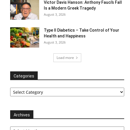
Victor Davis Hanson: Anthony Fauci’s Fall
Is a Modern Greek Tragedy
August 3, 2026
Type II Diabetics – Take Control of Your
Health and Happiness
August 3, 2026
Load more
Categories
Categories
Archives
Archives