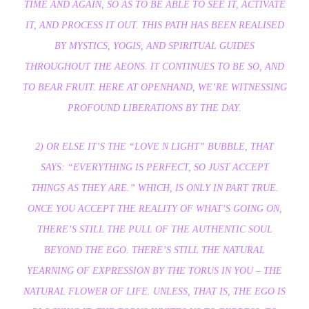
TIME AND AGAIN, SO AS TO BE ABLE TO SEE IT, ACTIVATE
IT, AND PROCESS IT OUT. THIS PATH HAS BEEN REALISED
BY MYSTICS, YOGIS, AND SPIRITUAL GUIDES
THROUGHOUT THE AEONS. IT CONTINUES TO BE SO, AND
TO BEAR FRUIT. HERE AT OPENHAND, WE’RE WITNESSING
PROFOUND LIBERATIONS BY THE DAY.
2) OR ELSE IT’S THE “LOVE N LIGHT” BUBBLE, THAT
SAYS: “EVERYTHING IS PERFECT, SO JUST ACCEPT
THINGS AS THEY ARE.” WHICH, IS ONLY IN PART TRUE.
ONCE YOU ACCEPT THE REALITY OF WHAT’S GOING ON,
THERE’S STILL THE PULL OF THE AUTHENTIC SOUL
BEYOND THE EGO. THERE’S STILL THE NATURAL
YEARNING OF EXPRESSION BY THE TORUS IN YOU – THE
NATURAL FLOWER OF LIFE. UNLESS, THAT IS, THE EGO IS