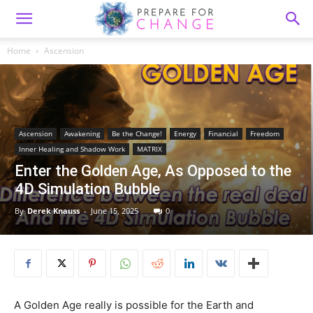
Home
Ascension
Ascension
Awakening
Be the Change!
Energy
Financial
Freedom
Inner Healing and Shadow Work
MATRIX
Enter the Golden Age, As Opposed to the
4D Simulation Bubble
By
Derek Knauss
-
June 15, 2025
0
A Golden Age really is possible for the Earth and