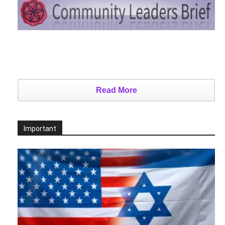
Read More
Important