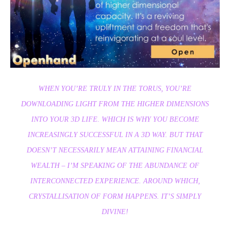
WHEN YOU’RE TRULY IN THE TORUS, YOU’RE
DOWNLOADING LIGHT FROM THE HIGHER DIMENSIONS
INTO YOUR 3D LIFE. WHICH IS WHY YOU BECOME
INCREASINGLY SUCCESSFUL IN A 3D WAY. BUT THAT
DOESN’T NECESSARILY MEAN ATTAINING FINANCIAL
WEALTH – I’M SPEAKING OF THE ABUNDANCE OF
INTERCONNECTED EXPERIENCE. AROUND WHICH,
CRYSTALLISATION OF FORM HAPPENS. IT’S SIMPLY
DIVINE!