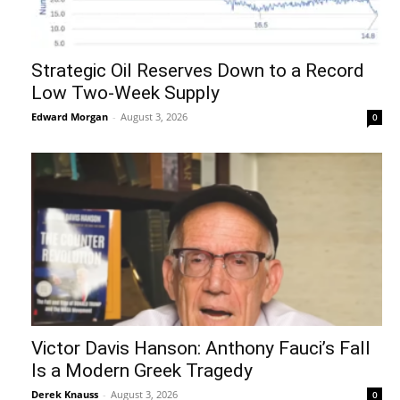
Strategic Oil Reserves Down to a Record
Low Two-Week Supply
Edward Morgan
-
August 3, 2026
0
Victor Davis Hanson: Anthony Fauci’s Fall
Is a Modern Greek Tragedy
Derek Knauss
-
August 3, 2026
0