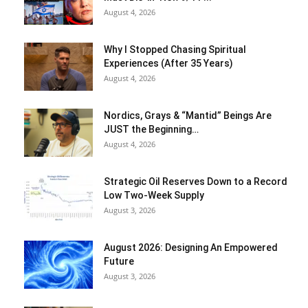
August 4, 2026
Why I Stopped Chasing Spiritual
Experiences (After 35 Years)
August 4, 2026
Nordics, Grays & “Mantid” Beings Are
JUST the Beginning…
August 4, 2026
Strategic Oil Reserves Down to a Record
Low Two-Week Supply
August 3, 2026
August 2026: Designing An Empowered
Future
August 3, 2026