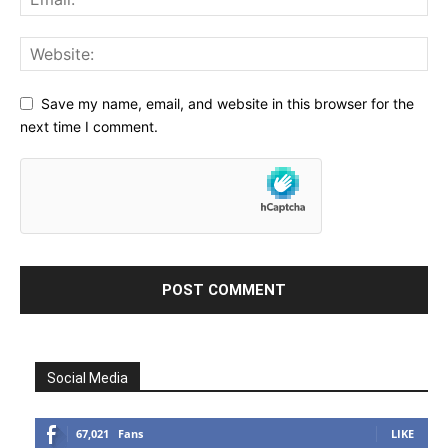
Save my name, email, and website in this browser for the
next time I comment.
Social Media
67,021
Fans
LIKE