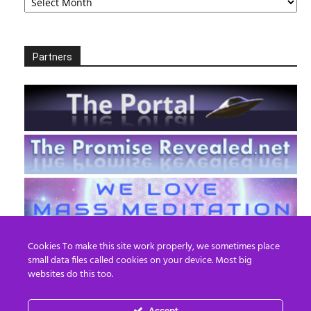
Partners
Cookies To make this site work properly, we sometimes place
small data files called cookies on your device. Most big
websites do this too.
Accept