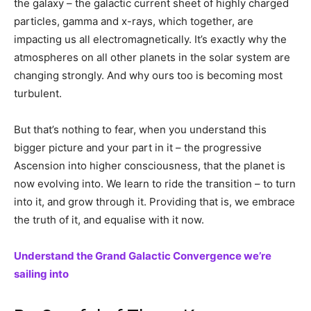
the galaxy – the galactic current sheet of highly charged
particles, gamma and x-rays, which together, are
impacting us all electromagnetically. It’s exactly why the
atmospheres on all other planets in the solar system are
changing strongly. And why ours too is becoming most
turbulent.
But that’s nothing to fear, when you understand this
bigger picture and your part in it – the progressive
Ascension into higher consciousness, that the planet is
now evolving into. We learn to ride the transition – to turn
into it, and grow through it. Providing that is, we embrace
the truth of it, and equalise with it now.
Understand the Grand Galactic Convergence we’re
sailing into