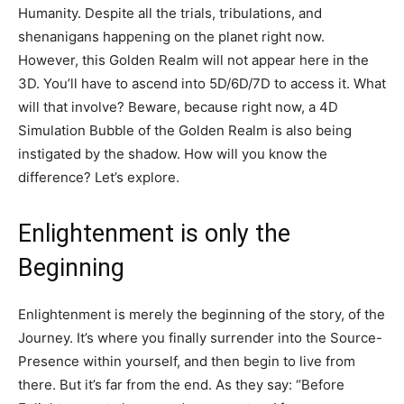
Humanity. Despite all the trials, tribulations, and
shenanigans happening on the planet right now.
However, this Golden Realm will not appear here in the
3D. You’ll have to ascend into 5D/6D/7D to access it. What
will that involve? Beware, because right now, a 4D
Simulation Bubble of the Golden Realm is also being
instigated by the shadow. How will you know the
difference? Let’s explore.
Enlightenment is only the
Beginning
Enlightenment is merely the beginning of the story, of the
Journey. It’s where you finally surrender into the Source-
Presence within yourself, and then begin to live from
there. But it’s far from the end. As they say: “Before