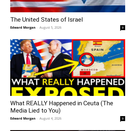
The United States of Israel
Edward Morgan
-
August 5, 2026
0
What REALLY Happened in Ceuta (The
Media Lied to You)
Edward Morgan
-
August 4, 2026
0