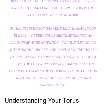
BLOCKING IT. THE TORUS INVITES US TO EXPRESS, TO
CREATE, TO CHALLENGE AND TO GROW. THIS IS THE
NATURALNESS OF LIFE AT WORK.
3) THE INTERVENTION HAS CREATED A 4D SIMULATION
BUBBLE. WHEREBY SOULS ARE TEMPTED INTO AN
ILLUSIONARY FAKE ASCENSION – YOU JUST LET GO, GO
OUT OF BODY A DEGREE, AND “VOILA! YOU’RE THERE.”
EXCEPT, YOU’RE NOT! WE MUST INTEGRATE THROUGH
ALL OF THE LOWER DIMENSIONS, THROUGH ALL THE
CHAKRAS, TO ATTAIN THE COHERENCY OF INTEGRATION
WITH THE TORUS. WE MUST BE ANCHORED AND
GROUNDED TOO.
Understanding Your Torus