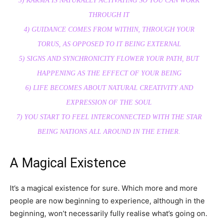
3) KARMA IS NATURALLY ACTIVATING SO YOU CAN WORK
THROUGH IT
4) GUIDANCE COMES FROM WITHIN, THROUGH YOUR
TORUS, AS OPPOSED TO IT BEING EXTERNAL
5) SIGNS AND SYNCHRONICITY FLOWER YOUR PATH, BUT
HAPPENING AS THE EFFECT OF YOUR BEING
6) LIFE BECOMES ABOUT NATURAL CREATIVITY AND
EXPRESSION OF THE SOUL
7) YOU START TO FEEL INTERCONNECTED WITH THE STAR
BEING NATIONS ALL AROUND IN THE ETHER.
A Magical Existence
It’s a magical existence for sure. Which more and more
people are now beginning to experience, although in the
beginning, won’t necessarily fully realise what’s going on.