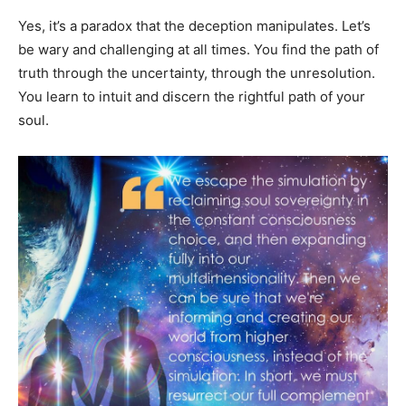
Yes, it’s a paradox that the deception manipulates. Let’s
be wary and challenging at all times. You find the path of
truth through the uncertainty, through the unresolution.
You learn to intuit and discern the rightful path of your
soul.