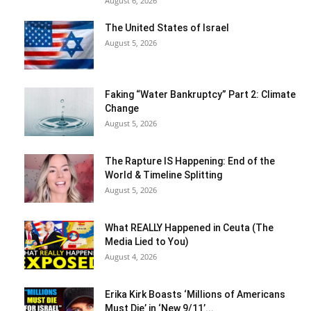
August 6, 2026
The United States of Israel
August 5, 2026
Faking “Water Bankruptcy” Part 2: Climate
Change
August 5, 2026
The Rapture IS Happening: End of the
World & Timeline Splitting
August 5, 2026
What REALLY Happened in Ceuta (The
Media Lied to You)
August 4, 2026
Erika Kirk Boasts ‘Millions of Americans
Must Die’ in ‘New 9/11’...