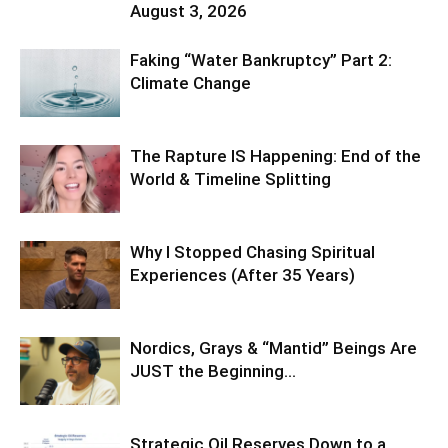
August 3, 2026
Faking “Water Bankruptcy” Part 2:
Climate Change
The Rapture IS Happening: End of the
World & Timeline Splitting
Why I Stopped Chasing Spiritual
Experiences (After 35 Years)
Nordics, Grays & “Mantid” Beings Are
JUST the Beginning…
Strategic Oil Reserves Down to a