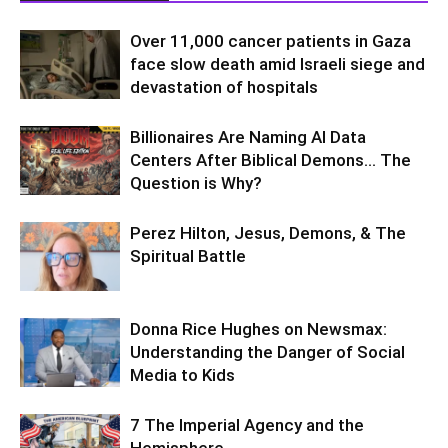
Over 11,000 cancer patients in Gaza
face slow death amid Israeli siege and
devastation of hospitals
Billionaires Are Naming AI Data
Centers After Biblical Demons… The
Question is Why?
Perez Hilton, Jesus, Demons, & The
Spiritual Battle
Donna Rice Hughes on Newsmax:
Understanding the Danger of Social
Media to Kids
7 The Imperial Agency and the