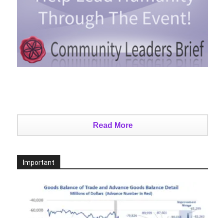
Read More
Important