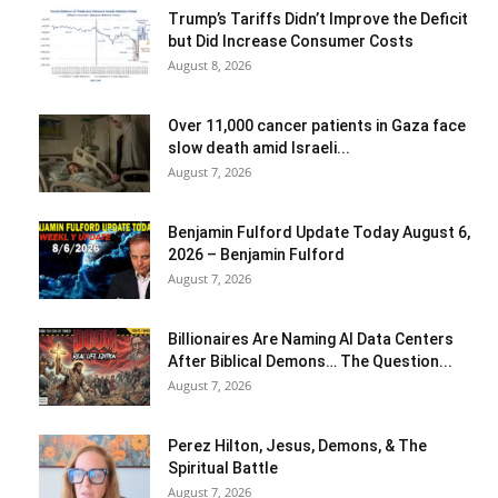
Trump’s Tariffs Didn’t Improve the Deficit
but Did Increase Consumer Costs
August 8, 2026
Over 11,000 cancer patients in Gaza face
slow death amid Israeli...
August 7, 2026
Benjamin Fulford Update Today August 6,
2026 – Benjamin Fulford
August 7, 2026
Billionaires Are Naming AI Data Centers
After Biblical Demons… The Question...
August 7, 2026
Perez Hilton, Jesus, Demons, & The
Spiritual Battle
August 7, 2026