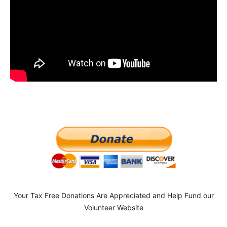
Your Tax Free Donations Are Appreciated and Help Fund our
Volunteer Website