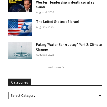
Western leadership in death spiral as
Saudi...
August 6, 2026
The United States of Israel
August 5, 2026
Faking “Water Bankruptcy” Part 2: Climate
Change
August 5, 2026
Load more
Categories
Categories