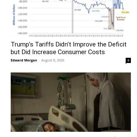
Trump’s Tariffs Didn’t Improve the Deficit
but Did Increase Consumer Costs
Edward Morgan
-
August 8, 2026
0