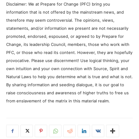
Disclaimer: We at Prepare for Change (PFC) bring you
information that is not offered by the mainstream news, and
therefore may seem controversial. The opinions, views,
statements, and/or information we present are not necessarily
promoted, endorsed, espoused, or agreed to by Prepare for
Change, its leadership Council, members, those who work with
PFC, or those who read its content. However, they are hopefully
provocative. Please use discernment! Use logical thinking, your
own intuition and your own connection with Source, Spirit and
Natural Laws to help you determine what is true and what is not.
By sharing information and seeding dialogue, it is our goal to
raise consciousness and awareness of higher truths to free us
from enslavement of the matrix in this material realm.