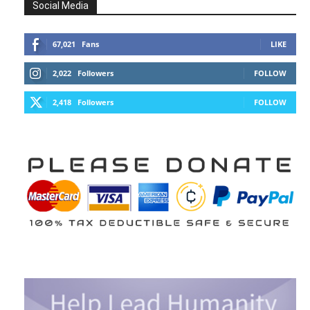
Social Media
67,021
Fans
LIKE
2,022
Followers
FOLLOW
2,418
Followers
FOLLOW