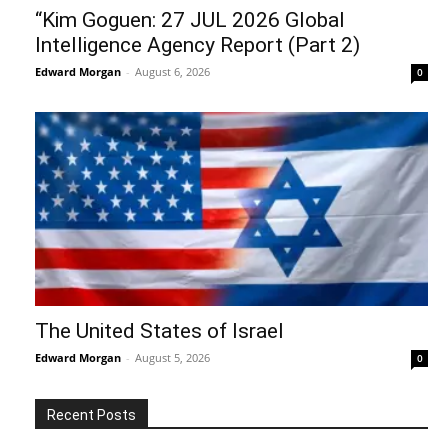
“Kim Goguen: 27 JUL 2026 Global
Intelligence Agency Report (Part 2)
Edward Morgan
-
August 6, 2026
0
The United States of Israel
Edward Morgan
-
August 5, 2026
0
Recent Posts