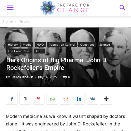
Home
History
History
Media
NWO
Population Control
Questions
Science
The Great Reset
Truth
Dark Origins of Big Pharma: John D.
Rockefeller’s Empire
By
Derek Knauss
-
July 26, 2025
0
Modern medicine as we know it wasn’t shaped by doctors
alone—it was engineered by John D. Rockefeller. In the