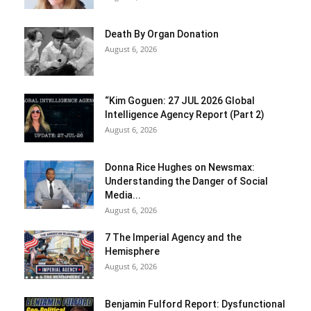
Death By Organ Donation
August 6, 2026
“Kim Goguen: 27 JUL 2026 Global
Intelligence Agency Report (Part 2)
August 6, 2026
Donna Rice Hughes on Newsmax:
Understanding the Danger of Social
Media...
August 6, 2026
7 The Imperial Agency and the
Hemisphere
August 6, 2026
Benjamin Fulford Report: Dysfunctional