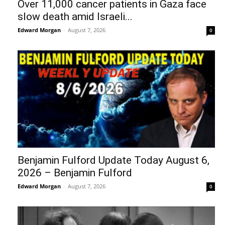
Over 11,000 cancer patients in Gaza face
slow death amid Israeli...
Edward Morgan
-
August 7, 2026
0
Benjamin Fulford Update Today August 6,
2026 – Benjamin Fulford
Edward Morgan
-
August 7, 2026
0