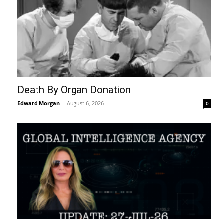
Death By Organ Donation
Edward Morgan
-
August 6, 2026
0