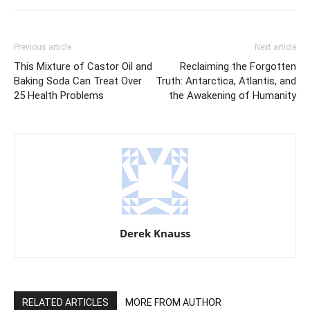
Previous article
Next article
This Mixture of Castor Oil and
Reclaiming the Forgotten
Baking Soda Can Treat Over
Truth: Antarctica, Atlantis, and
25 Health Problems
the Awakening of Humanity
Derek Knauss
RELATED ARTICLES
MORE FROM AUTHOR