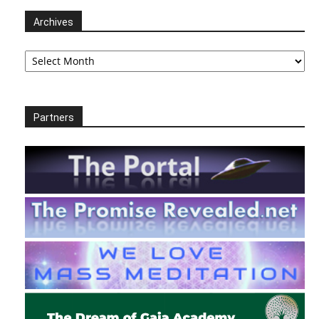
Archives
Archives
Partners