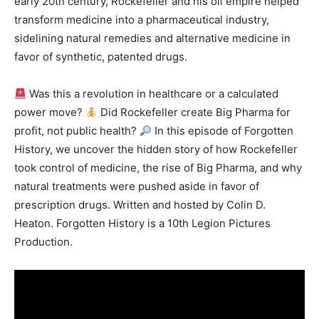
early 20th century, Rockefeller and his oil empire helped
transform medicine into a pharmaceutical industry,
sidelining natural remedies and alternative medicine in
favor of synthetic, patented drugs.
Was this a revolution in healthcare or a calculated
power move?
Did Rockefeller create Big Pharma for
profit, not public health?
In this episode of Forgotten
History, we uncover the hidden story of how Rockefeller
took control of medicine, the rise of Big Pharma, and why
natural treatments were pushed aside in favor of
prescription drugs. Written and hosted by Colin D.
Heaton. Forgotten History is a 10th Legion Pictures
Production.