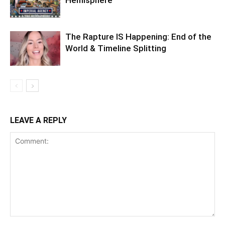
Hemisphere
The Rapture IS Happening: End of the
World & Timeline Splitting
LEAVE A REPLY