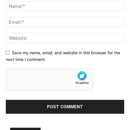
Save my name, email, and website in this browser for the
next time I comment.