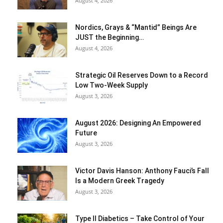
August 4, 2026
Nordics, Grays & “Mantid” Beings Are
JUST the Beginning…
August 4, 2026
Strategic Oil Reserves Down to a Record
Low Two-Week Supply
August 3, 2026
August 2026: Designing An Empowered
Future
August 3, 2026
Victor Davis Hanson: Anthony Fauci’s Fall
Is a Modern Greek Tragedy
August 3, 2026
Type II Diabetics – Take Control of Your