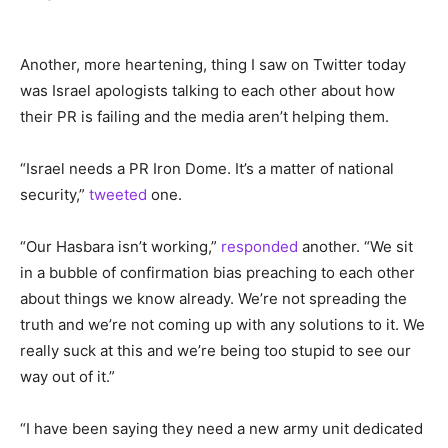
Another, more heartening, thing I saw on Twitter today
was Israel apologists talking to each other about how
their PR is failing and the media aren’t helping them.
“Israel needs a PR Iron Dome. It’s a matter of national
security,”
tweeted
one.
“Our Hasbara isn’t working,”
responded
another. “We sit
in a bubble of confirmation bias preaching to each other
about things we know already. We’re not spreading the
truth and we’re not coming up with any solutions to it. We
really suck at this and we’re being too stupid to see our
way out of it.”
“I have been saying they need a new army unit dedicated