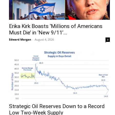
Erika Kirk Boasts ‘Millions of Americans
Must Die’ in ‘New 9/11’...
Edward Morgan
-
August 4, 2026
0
Strategic Oil Reserves Down to a Record
Low Two-Week Supply