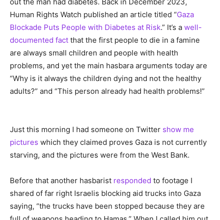
out the man had diabetes. Back in December 2023,
Human Rights Watch published an article titled “
Gaza
Blockade Puts People with Diabetes at Risk
.” It’s a
well-
documented fact
that the first people to die in a famine
are always small children and people with health
problems, and yet the main hasbara arguments today are
“Why is it always the children dying and not the healthy
adults?” and “This person already had health problems!”
Just this morning I had someone on Twitter
show me
pictures
which they claimed proves Gaza is not currently
starving, and the pictures were from the West Bank.
Before that another hasbarist
responded
to footage I
shared of far right Israelis blocking aid trucks into Gaza
saying, “the trucks have been stopped because they are
full of weapons heading to Hamas.” When I called him out