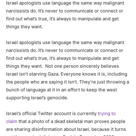
Israel apologists use language the same way malignant
narcissists do. It’s never to communicate or connect or
find out what’s true, it’s always to manipulate and get
things they want.
Israel apologists use language the same way malignant
narcissists do. It’s never to communicate or connect or
find out what’s true, it’s always to manipulate and get
things they want. Not one person sincerely believes
Israel isn’t starving Gaza. Everyone knows it is, including
the people who are saying it isn’t. They’re just throwing a
bunch of language at it in an effort to keep the west
supporting Israel’s genocide.
Israel’s official Twitter account is currently
trying to
claim
that a photo of a dead skeletal man proves people
are sharing disinformation about Israel, because it turns