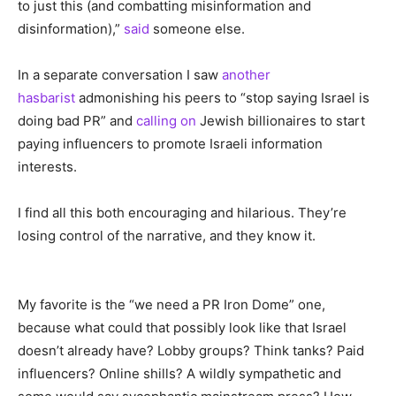
to just this (and combatting misinformation and
disinformation),”
said
someone else.
In a separate conversation I saw
another
hasbarist
admonishing his peers to “stop saying Israel is
doing bad PR” and
calling on
Jewish billionaires to start
paying influencers to promote Israeli information
interests.
I find all this both encouraging and hilarious. They’re
losing control of the narrative, and they know it.
My favorite is the “we need a PR Iron Dome” one,
because what could that possibly look like that Israel
doesn’t already have? Lobby groups? Think tanks? Paid
influencers? Online shills? A wildly sympathetic and