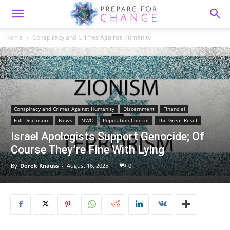
Home
Conspiracy and Crimes Against Humanity
Conspiracy and Crimes Against Humanity
Discernment
Financial
Full Disclosure
News
NWO
Population Control
The Great Reset
Israel Apologists Support Genocide; Of
Course They’re Fine With Lying
By
Derek Knauss
-
August 16, 2025
0