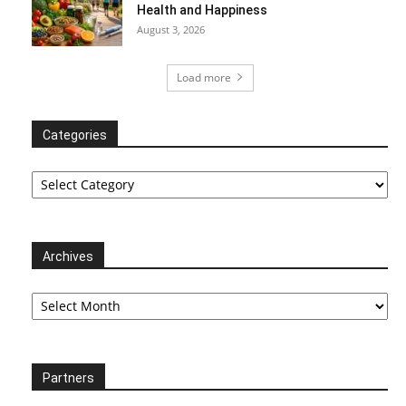
Health and Happiness
August 3, 2026
Load more
Categories
Categories
Archives
Archives
Partners