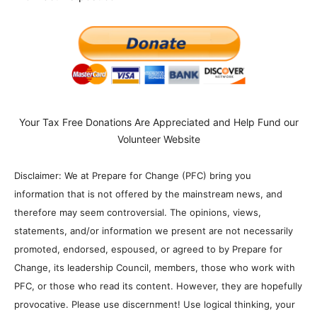
Your Tax Free Donations Are Appreciated and Help Fund our
Volunteer Website
Disclaimer: We at Prepare for Change (PFC) bring you
information that is not offered by the mainstream news, and
therefore may seem controversial. The opinions, views,
statements, and/or information we present are not necessarily
promoted, endorsed, espoused, or agreed to by Prepare for
Change, its leadership Council, members, those who work with
PFC, or those who read its content. However, they are hopefully
provocative. Please use discernment! Use logical thinking, your