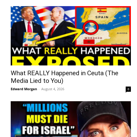
What REALLY Happened in Ceuta (The
Media Lied to You)
Edward Morgan
-
August 4, 2026
0