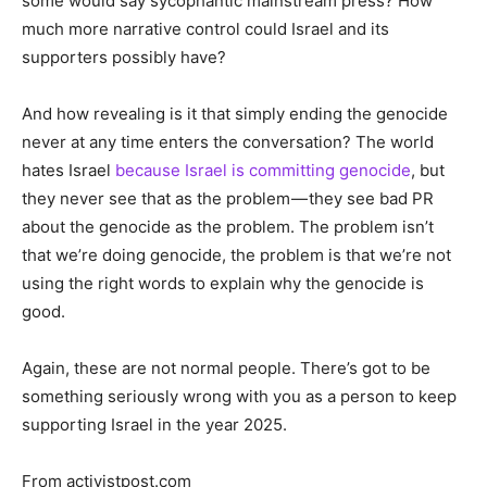
some would say sycophantic mainstream press? How
much more narrative control could Israel and its
supporters possibly have?
And how revealing is it that simply ending the genocide
never at any time enters the conversation? The world
hates Israel
because Israel is committing genocide
, but
they never see that as the problem — they see bad PR
about the genocide as the problem. The problem isn’t
that we’re doing genocide, the problem is that we’re not
using the right words to explain why the genocide is
good.
Again, these are not normal people. There’s got to be
something seriously wrong with you as a person to keep
supporting Israel in the year 2025.
From activistpost.com