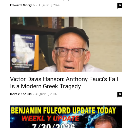
Edward Morgan
-
August 3, 2026
0
Victor Davis Hanson: Anthony Fauci’s Fall
Is a Modern Greek Tragedy
Derek Knauss
-
August 3, 2026
0