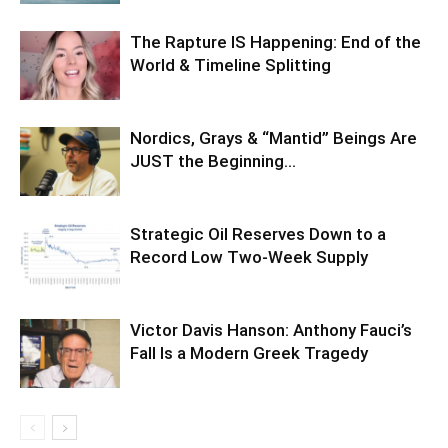
The Rapture IS Happening: End of the
World & Timeline Splitting
Nordics, Grays & “Mantid” Beings Are
JUST the Beginning…
Strategic Oil Reserves Down to a
Record Low Two-Week Supply
Victor Davis Hanson: Anthony Fauci’s
Fall Is a Modern Greek Tragedy