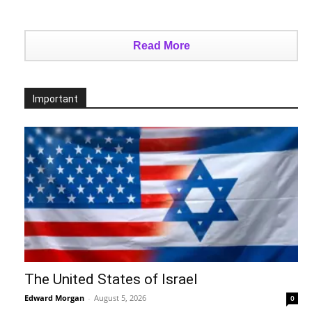
Read More
Important
The United States of Israel
Edward Morgan
-
August 5, 2026
0