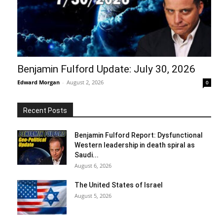
Benjamin Fulford Update: July 30, 2026
Edward Morgan
-
August 2, 2026
0
Recent Posts
Benjamin Fulford Report: Dysfunctional
Western leadership in death spiral as
Saudi...
August 6, 2026
The United States of Israel
August 5, 2026