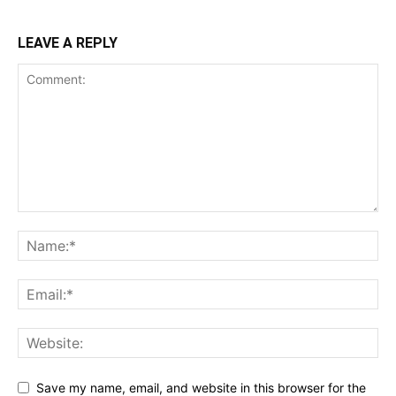
LEAVE A REPLY
Save my name, email, and website in this browser for the