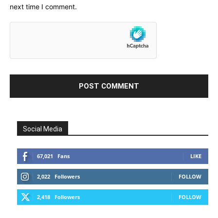
next time I comment.
Social Media
67,021
Fans
LIKE
2,022
Followers
FOLLOW
2,418
Followers
FOLLOW