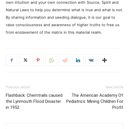
own intuition and your own connection with Source, Spirit and
Natural Laws to help you determine what is true and what is not.
By sharing information and seeding dialogue, it is our goal to
raise consciousness and awareness of higher truths to free us
from enslavement of the matrix in this material realm.
Previous article
Next article
Flashback: Chemtrails caused
The American Academy Of
the Lynmouth Flood Disaster
Pediatrics: Mining Children For
in 1952
Profit