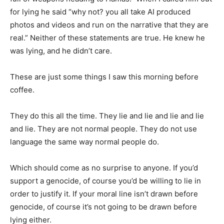
for lying he said “why not? you all take AI produced
photos and videos and run on the narrative that they are
real.” Neither of these statements are true. He knew he
was lying, and he didn’t care.
These are just some things I saw this morning before
coffee.
They do this all the time. They lie and lie and lie and lie
and lie. They are not normal people. They do not use
language the same way normal people do.
Which should come as no surprise to anyone. If you’d
support a genocide, of course you’d be willing to lie in
order to justify it. If your moral line isn’t drawn before
genocide, of course it’s not going to be drawn before
lying either.