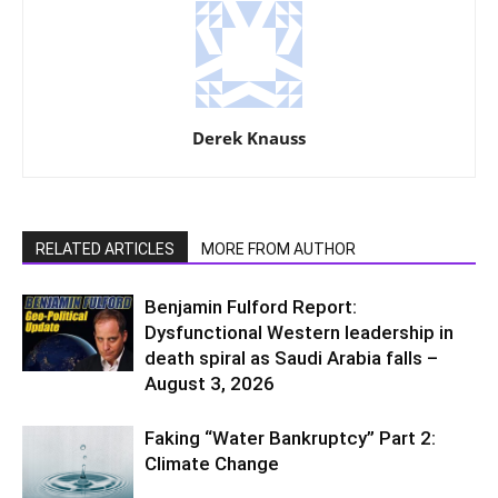
Derek Knauss
RELATED ARTICLES
MORE FROM AUTHOR
Benjamin Fulford Report:
Dysfunctional Western leadership in
death spiral as Saudi Arabia falls –
August 3, 2026
Faking “Water Bankruptcy” Part 2:
Climate Change