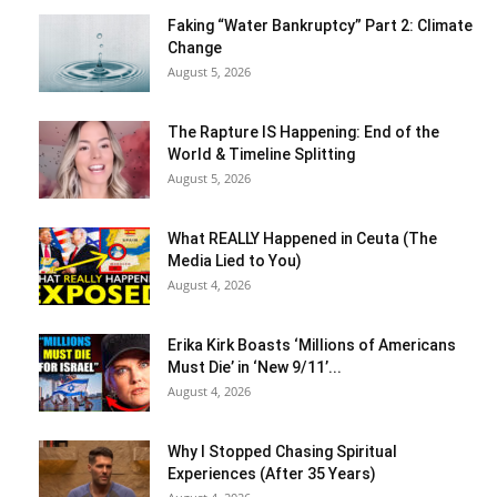
Faking “Water Bankruptcy” Part 2: Climate
Change
August 5, 2026
The Rapture IS Happening: End of the
World & Timeline Splitting
August 5, 2026
What REALLY Happened in Ceuta (The
Media Lied to You)
August 4, 2026
Erika Kirk Boasts ‘Millions of Americans
Must Die’ in ‘New 9/11’...
August 4, 2026
Why I Stopped Chasing Spiritual
Experiences (After 35 Years)