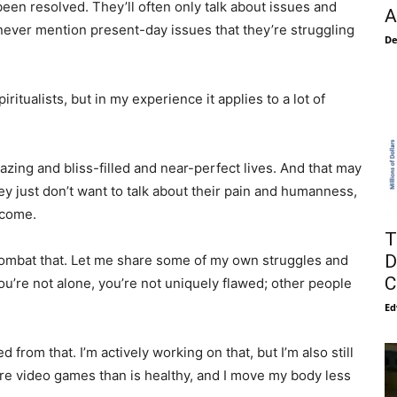
e been resolved. They’ll often only talk about issues and
A
d never mention present-day issues that they’re struggling
De
iritualists, but in my experience it applies to a lot of
mazing and bliss-filled and near-perfect lives. And that may
they just don’t want to talk about their pain and humanness,
ncome.
T
D
 combat that. Let me share some of my own struggles and
C
 you’re not alone, you’re not uniquely flawed; other people
Ed
d from that. I’m actively working on that, but I’m also still
re video games than is healthy, and I move my body less