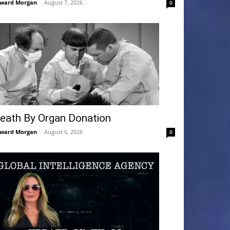
ward Morgan
-
August 7, 2026
0
eath By Organ Donation
ward Morgan
-
August 6, 2026
0