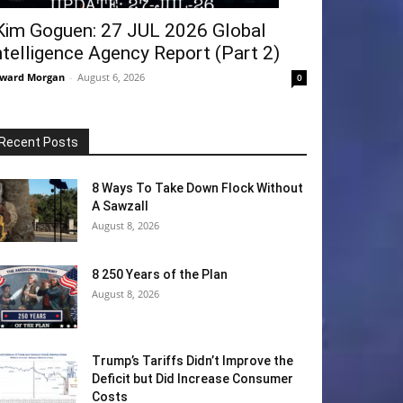
Kim Goguen: 27 JUL 2026 Global
ntelligence Agency Report (Part 2)
ward Morgan
-
August 6, 2026
0
Recent Posts
8 Ways To Take Down Flock Without
A Sawzall
August 8, 2026
8 250 Years of the Plan
August 8, 2026
Trump’s Tariffs Didn’t Improve the
Deficit but Did Increase Consumer
Costs