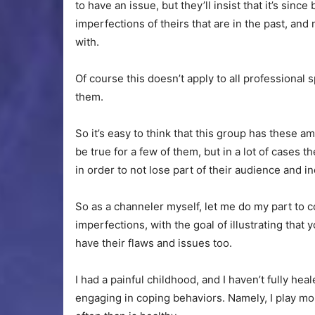
to have an issue, but they’ll insist that it’s sinc
imperfections of theirs that are in the past, an
with.
Of course this doesn’t apply to all professional sp
them.
So it’s easy to think that this group has these a
be true for a few of them, but in a lot of cases 
in order to not lose part of their audience and i
So as a channeler myself, let me do my part to
imperfections, with the goal of illustrating that
have their flaws and issues too.
I had a painful childhood, and I haven’t fully heale
engaging in coping behaviors. Namely, I play mo