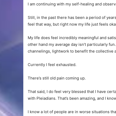
I am continuing with my self-healing and observa
Still, in the past there has been a period of ye
feel that way, but right now my life just feels o
My life does feel incredibly meaningful and sat
other hand my average day isn’t particularly fun.
channelings, lightwork to benefit the collective 
Currently I feel exhausted.
There’s still old pain coming up.
That said, I do feel very blessed that I have certa
with Pleiadians. That’s been amazing, and I know
I know a lot of people are in worse situations th