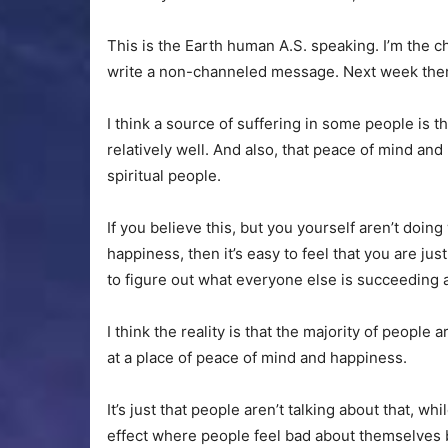
This is the Earth human A.S. speaking
. I’m the 
write a non-channeled message. Next week ther
I think a source of suffering in some people is t
relatively well. And also, that peace of mind and
spiritual people.
If you believe this, but you yourself aren’t doin
happiness, then it’s easy to feel that you are 
to figure out what everyone else is succeeding 
I think the reality is that the majority of people 
at a place of peace of mind and happiness.
It’s just that people aren’t talking about that, w
effect where people feel bad about themselves 