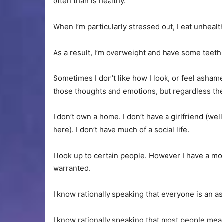
often than is healthy.
When I’m particularly stressed out, I eat unhea
As a result, I’m overweight and have some teet
Sometimes I don’t like how I look, or feel asham
those thoughts and emotions, but regardless they
I don’t own a home. I don’t have a girlfriend (well
here). I don’t have much of a social life.
I look up to certain people. However I have a m
warranted.
I know rationally speaking that everyone is an as
I know rationally speaking that most people mea