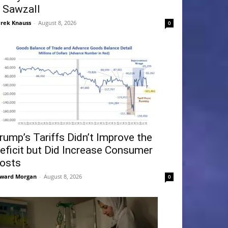
 Sawzall
rek Knauss
-
August 8, 2026
0
rump’s Tariffs Didn’t Improve the
eficit but Did Increase Consumer
osts
ward Morgan
-
August 8, 2026
0