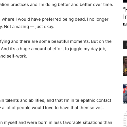
tion practices and I’m doing better and better over time.
“
I
ars where I would have preferred being dead. I no longer
Ed
kay. Not amazing — just okay.
isfying and there are some beautiful moments. But on the
 And it’s a huge amount of effort to juggle my day job,
and self-work.
in talents and abilities, and that I’m in telepathic contact
 a lot of people would love to have that themselves.
an myself and were born in less favorable situations than