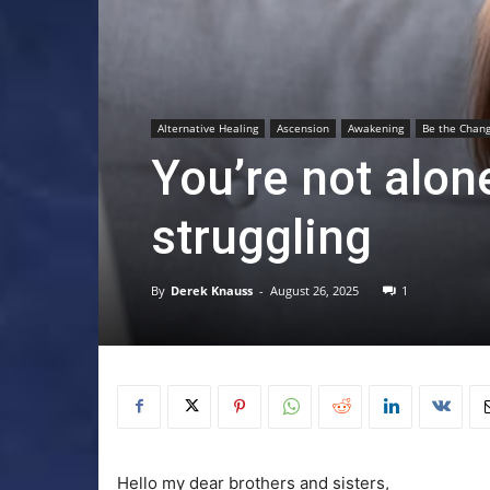
Alternative Healing
Ascension
Awakening
Be the Chang
You’re not alon
struggling
By
Derek Knauss
-
August 26, 2025
1
Hello my dear brothers and sisters,