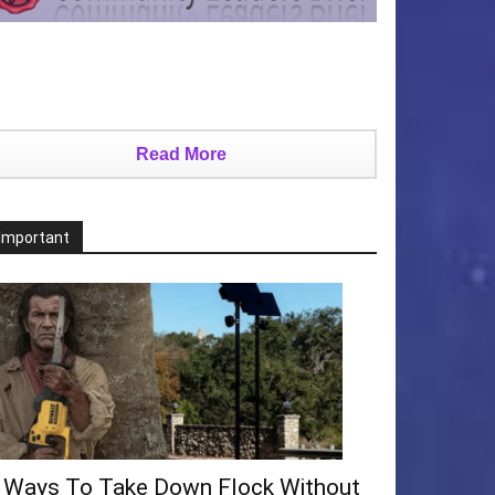
Read More
Important
 Ways To Take Down Flock Without