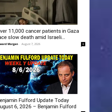
ver 11,000 cancer patients in Gaza
ace slow death amid Israeli...
ward Morgan
-
August 7, 2026
0
enjamin Fulford Update Today
ugust 6, 2026 – Benjamin Fulford