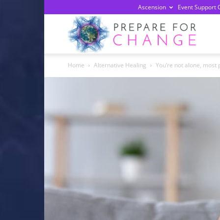
Ascension
Event Support 
Prepa
Home
Alternative Healing
You’re not alone, most 
For
Chan