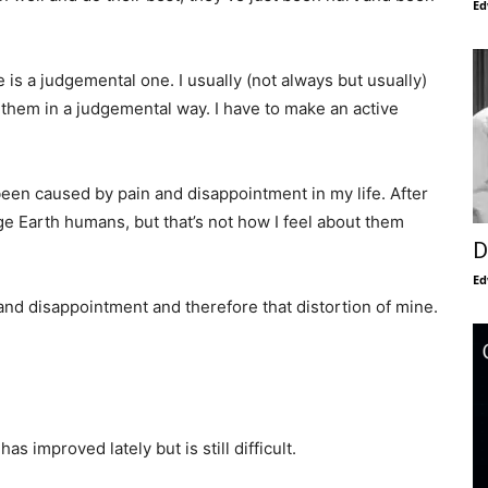
Ed
e is a judgemental one. I usually (not always but usually)
t them in a judgemental way. I have to make an active
 been caused by pain and disappointment in my life. After
ge Earth humans, but that’s not how I feel about them
D
Ed
n and disappointment and therefore that distortion of mine.
s improved lately but is still difficult.