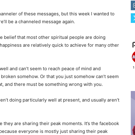
channeler of these messages, but this week I wanted to
e’ll be a channeled message again.
he belief that most other spiritual people are doing
 happiness are relatively quick to achieve for many other
g well and can’t seem to reach peace of mind and
just broken somehow. Or that you just somehow can’t seem
at, and there must be something wrong with you.
aren’t doing particularly well at present, and usually aren’t
hile they are sharing their peak moments. It’s the facebook
because everyone is mostly just sharing their peak