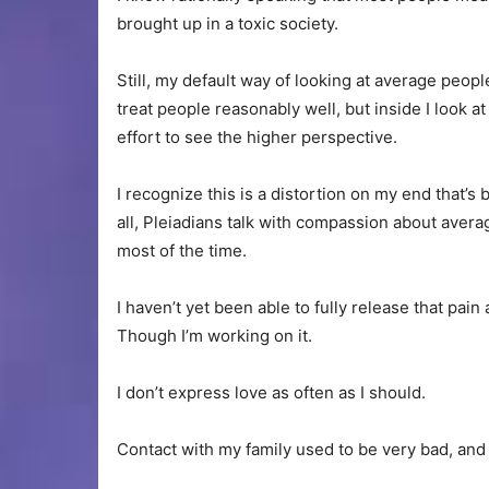
brought up in a toxic society.
Still, my default way of looking at average peopl
treat people reasonably well, but inside I look a
effort to see the higher perspective.
I recognize this is a distortion on my end that’s
all, Pleiadians talk with compassion about avera
most of the time.
I haven’t yet been able to fully release that pai
Though I’m working on it.
I don’t express love as often as I should.
Contact with my family used to be very bad, and ha