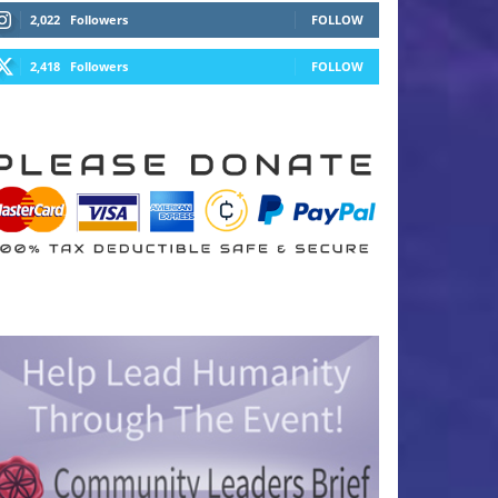
2,022
Followers
FOLLOW
2,418
Followers
FOLLOW