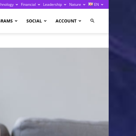
chnology
Financial
Leadership
Nature
EN
GRAMS
SOCIAL
ACCOUNT