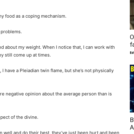
lthy food as a coping mechanism.
h problems.
O
f
ed about my weight. When I notice that, I can work with
Ed
 still come up at times.
, I have a Pleiadian twin flame, but she’s not physically
ore negative opinion about the average person than is
pect of the divine.
B
A
n well and do their best, they’ve just been hurt and been