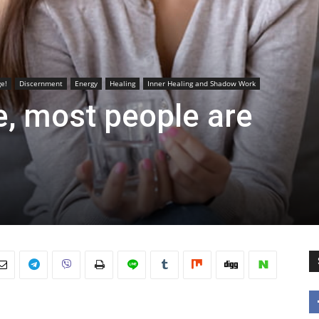
e!
Discernment
Energy
Healing
Inner Healing and Shadow Work
e, most people are