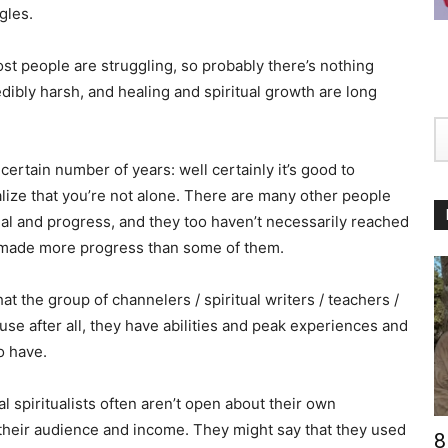
gles.
st people are struggling, so probably there’s nothing
credibly harsh, and healing and spiritual growth are long
ertain number of years: well certainly it’s good to
ealize that you’re not alone. There are many other people
eal and progress, and they too haven’t necessarily reached
y made more progress than some of them.
that the group of channelers / spiritual writers / teachers /
ause after all, they have abilities and peak experiences and
o have.
nal spiritualists often aren’t open about their own
 their audience and income. They might say that they used
8