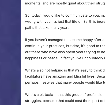
moments, and are mostly quiet about their strug
So, today I would like to communicate to you: mo
wrong with you. It’s just that life on Earth is in
paths that take many years.
If you haven’t managed to become happy after a c
continue your practices, but also, it’s good to r
out there who have also spent years trying to h
happiness or peace. In fact you’ve undoubtedl
What’s also not helping is that it’s easy to think 
facilitators have amazing and blissful lives. Bec
perhaps lifestyles that many people would like t
What’s a bit toxic is that this group of professio
struggles, because that could cost them part of