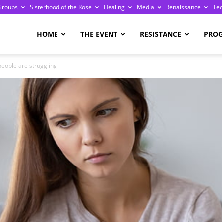
Groups
Sisterhood of the Rose
Healing
Media
Renaissance
Te
re
HOME
THE EVENT
RESISTANCE
PRO
people are struggling
ge