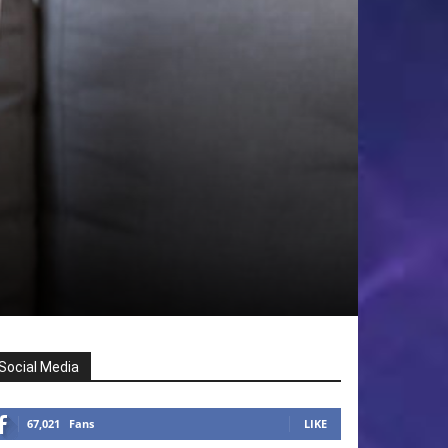
Social Media
67,021
Fans
LIKE