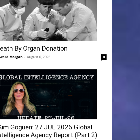
eath By Organ Donation
ward Morgan
-
August 6, 2026
0
Kim Goguen: 27 JUL 2026 Global
ntelligence Agency Report (Part 2)