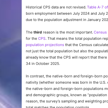
Historical CPS data are not revised.
Table A-7 of
born employment between July 2024 and July 202
due to the population adjustment in January 202
The
third
reason is the most important.
Census 
for the
CPS
. That means the total population r
population projections
that the Census calculate
not just the total population but also the popula
already know that the CPS will report that there
34 in October 2025.
In contrast, the native-born and foreign-born po
nativity (whether someone was born in the U.S
the native-born and foreign-born populations mu
and demographic groups, known as “population c
reason, the survey’s sampling and weighting pro
total matches the population controls.