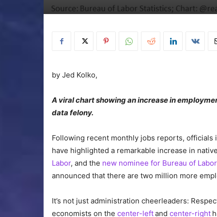
by
Jed Kolko,
A viral chart showing an increase in employme
data felony.
Following recent monthly jobs reports, officials
have highlighted a remarkable increase in nat
Labor
, and the
new nominee for Bureau of Labor
announced that there are two million more empl
It’s not just administration cheerleaders: Respe
economists on the
center-left
and
center-right
h