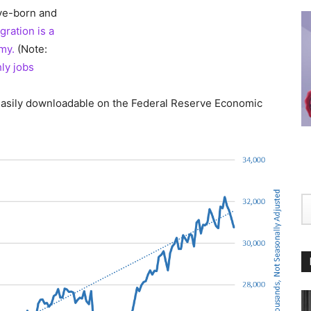
ve-born and
gration is a
omy.
(Note:
ly jobs
asily downloadable on the Federal Reserve Economic