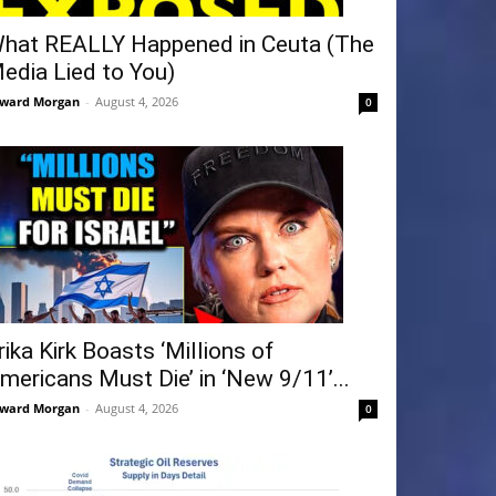
hat REALLY Happened in Ceuta (The
edia Lied to You)
ward Morgan
-
August 4, 2026
0
rika Kirk Boasts ‘Millions of
mericans Must Die’ in ‘New 9/11’...
ward Morgan
-
August 4, 2026
0