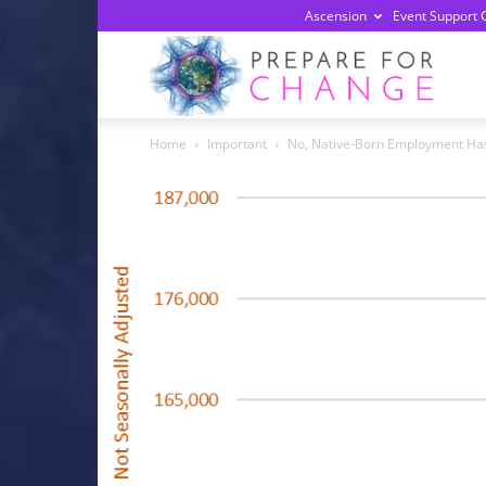
Ascension
Event Support 
Prepa
Home
Important
No, Native-Born Employment Ha
For
Chan