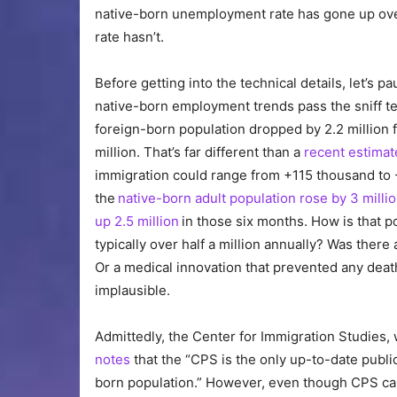
native-born unemployment rate has gone up ove
rate hasn’t.
Before getting into the technical details, let’s
native-born employment trends pass the sniff t
foreign-born population dropped by 2.2 million 
million. That’s far different than a
recent estimat
immigration could range from +115 thousand to 
the
native-born adult population rose by 3 milli
up 2.5 million
in those six months. How is that 
typically over half a million annually? Was the
Or a medical innovation that prevented any dea
implausible.
Admittedly, the Center for Immigration Studies,
notes
that the “CPS is the only up-to-date public
born population.” However, even though CPS can