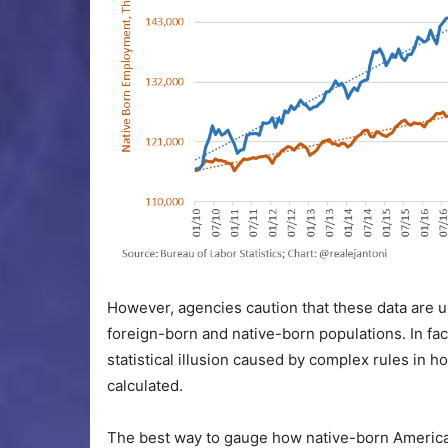
However, agencies caution that these data are un
foreign-born and native-born populations. In fa
statistical illusion caused by complex rules in 
calculated.
The best way to gauge how native-born American