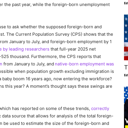
Ed
r the past year, while the foreign-born unemployment
 pause to ask whether the supposed foreign-born and
est. The Current Population Survey (CPS) shows that the
from January to July, and foreign-born employment by 1
e by leading researchers
that full-year 2025 net
-525 thousand. Furthermore, the CPS reports that
on
from January to July, and
native-born employment was
T
possible when population growth excluding immigration is
Ed
re a baby boom 16 years ago, now entering the workforce?
ths this year? A moment’s thought says these swings are
 which has reported on some of these trends,
correctly
 data source that allows for analysis of the total foreign-
 be used to estimate the size of the foreign-born and