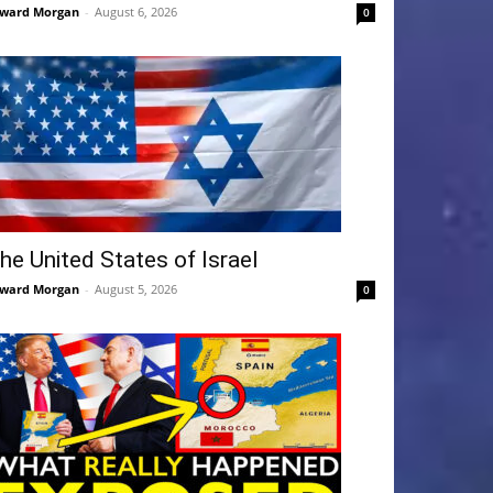
ward Morgan
-
August 6, 2026
0
he United States of Israel
ward Morgan
-
August 5, 2026
0