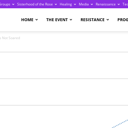
Groups
Sisterhood of the Rose
Healing
Media
Renaissance
Te
re
HOME
THE EVENT
RESISTANCE
PRO
s Not Soared
ge