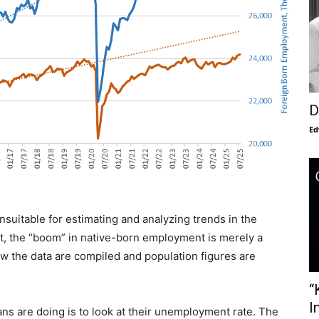
D
Ed
suitable for estimating and analyzing trends in the
ct, the “boom” in native-born employment is merely a
how the data are compiled and population figures are
“
I
s are doing is to look at their unemployment rate. The