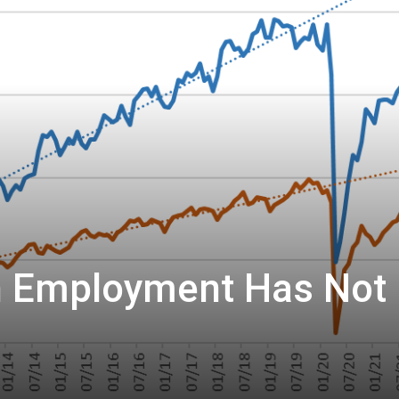
n Employment Has Not