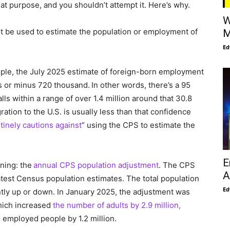
hat purpose, and you shouldn’t attempt it. Here’s why.
W
 be used to estimate the population or employment of
M
Ed
mple, the July 2025 estimate of foreign-born employment
us or minus 720 thousand. In other words, there’s a 95
s within a range of over 1.4 million around that 30.8
ration to the U.S. is usually less than that confidence
tinely cautions against
” using the CPS to estimate the
E
ning: the
annual CPS population adjustment
. The CPS
A
test Census population estimates. The total population
Ed
tly up or down. In January 2025, the adjustment was
hich increased
the number of adults by 2.9 million,
n employed people by 1.2 million.