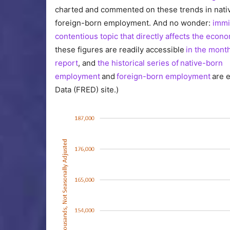
charted and commented on these trends in nati
foreign-born employment. And no wonder:
immi
contentious topic that directly affects the econ
these figures are readily accessible
in the month
report
, and
the historical series of native-born
employment
and
foreign-born employment
are e
Data (FRED) site.)