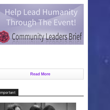
Read More
Important