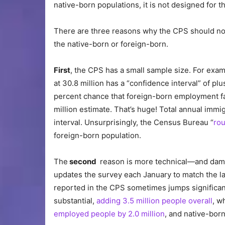
native-born populations, it is not designed for t
There are three reasons why the CPS should not
the native-born or foreign-born.
First
, the CPS has a small sample size. For exa
at 30.8 million has a “confidence interval” of pl
percent chance that foreign-born employment fall
million estimate. That’s huge! Total annual immig
interval. Unsurprisingly, the Census Bureau “
rou
foreign-born population.
The
second
reason is more technical—and dam
updates the survey each January to match the la
reported in the CPS sometimes jumps significan
substantial,
adding 3.5 million people overall
, w
employed people by 2.0 million
, and native-bor