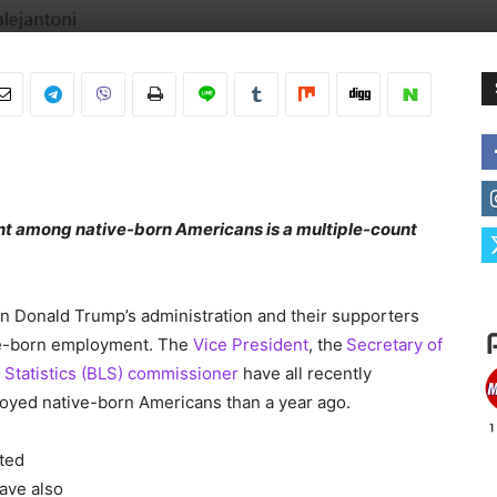
nt among native-born Americans is a multiple-count
 in Donald Trump’s administration and their supporters
ive-born employment. The
Vice President
, the
Secretary of
 Statistics (BLS) commissioner
have all recently
oyed native-born Americans than a year ago.
cted
ave also