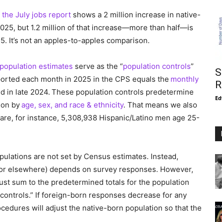
 the July jobs report
shows a 2 million increase in native-
5, but 1.2 million of that increase—more than half—is
5. It’s not an apples-to-apples comparison.
population estimates
serve as the “
population controls
”
S
eported each month in 2025 in the CPS equals the
monthly
R
d in late 2024. These population controls predetermine
Ed
tion by
age, sex, and race & ethnicity
. That means we also
 are, for instance, 5,308,938 Hispanic/Latino men age 25-
pulations are not set by Census estimates. Instead,
. or elsewhere) depends on survey responses. However,
st sum to the predetermined totals for the population
ontrols.” If foreign-born responses decrease for any
cedures will adjust the native-born population so that the