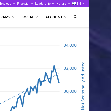
chnology
Financial
Leadership
Nature
EN
GRAMS
SOCIAL
ACCOUNT