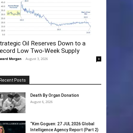
trategic Oil Reserves Down to a
ecord Low Two-Week Supply
ward Morgan
-
August 3, 2026
0
Recent Posts
Death By Organ Donation
August 6, 2026
“Kim Goguen: 27 JUL 2026 Global
Intelligence Agency Report (Part 2)