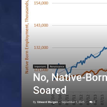
Important
Renaissance
No, Native-Bor
Soared
By
Edward Morgan
-
September 1, 2025
0