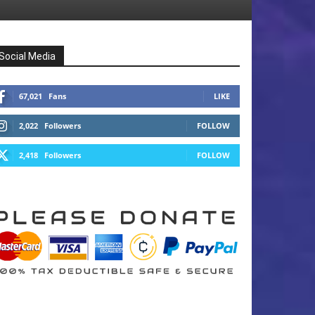
Social Media
67,021
Fans
LIKE
2,022
Followers
FOLLOW
2,418
Followers
FOLLOW