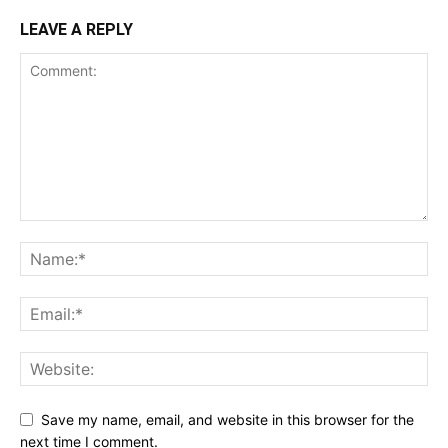
LEAVE A REPLY
Save my name, email, and website in this browser for the
next time I comment.