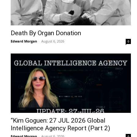
Death By Organ Donation
Edward Morgan
-
August 6, 2026
0
“Kim Goguen: 27 JUL 2026 Global
Intelligence Agency Report (Part 2)
Edward Morgan
-
August 6, 2026
0