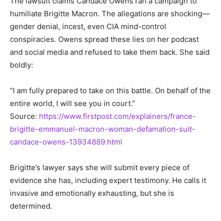
The lawsuit claims Candace Owens ran a campaign to
humiliate Brigitte Macron. The allegations are shocking—
gender denial, incest, even CIA mind-control
conspiracies. Owens spread these lies on her podcast
and social media and refused to take them back. She said
boldly:
“I am fully prepared to take on this battle. On behalf of the
entire world, I will see you in court.”
Source:
https://www.firstpost.com/explainers/france-
brigitte-emmanuel-macron-woman-defamation-suit-
candace-owens-13934889.html
Brigitte’s lawyer says she will submit every piece of
evidence she has, including expert testimony. He calls it
invasive and emotionally exhausting, but she is
determined.