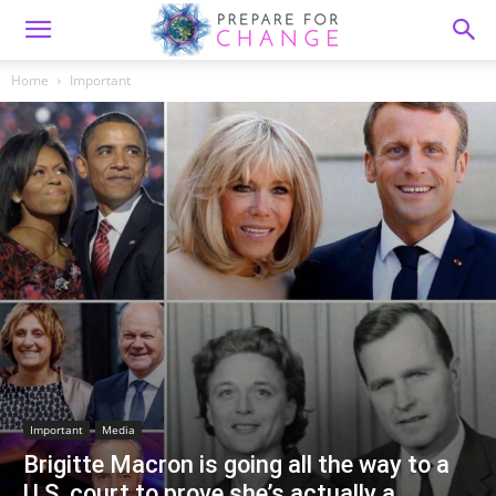
Home
Important
Important
Media
Brigitte Macron is going all the way to a
U.S. court to prove she’s actually a