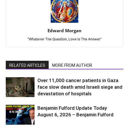
Edward Morgan
"Whatever The Question, Love Is The Answer"
RELATED ARTICLES
MORE FROM AUTHOR
Over 11,000 cancer patients in Gaza
face slow death amid Israeli siege and
devastation of hospitals
Benjamin Fulford Update Today
August 6, 2026 – Benjamin Fulford