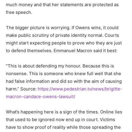
much money and that her statements are protected as
free speech.
The bigger picture is worrying. If Owens wins, it could
make public scrutiny of private identity normal. Courts
might start expecting people to prove who they are just
to defend themselves. Emmanuel Macron said it best:
“This is about defending my honour. Because this is
nonsense. This is someone who knew full well that she
had false information and did so with the aim of causing
harm.” Source:
https://www.pedestrian.tv/news/brigitte-
macron-candace-owens-lawsuit/
What’s happening here is a sign of the times. Online lies
that used to be ignored now end up in court. Victims
have to show proof of reality while those spreading the