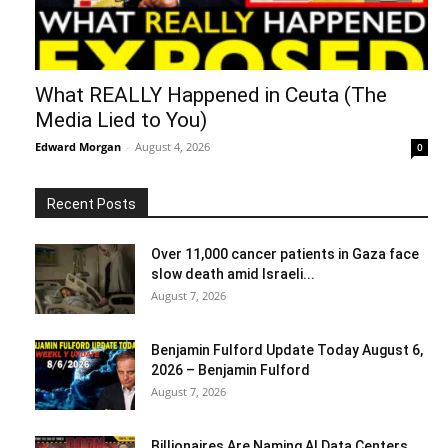
What REALLY Happened in Ceuta (The
Media Lied to You)
Edward Morgan
-
August 4, 2026
0
Recent Posts
Over 11,000 cancer patients in Gaza face
slow death amid Israeli...
August 7, 2026
Benjamin Fulford Update Today August 6,
2026 – Benjamin Fulford
August 7, 2026
Billionaires Are Naming AI Data Centers