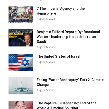
7 The Imperial Agency and the
Hemisphere
August 6, 2026
Benjamin Fulford Report: Dysfunctional
Western leadership in death spiral as
Saudi...
August 6, 2026
The United States of Israel
August 5, 2026
Faking “Water Bankruptcy” Part 2: Climate
Change
August 5, 2026
The Rapture IS Happening: End of the
World & Timeline Splitting