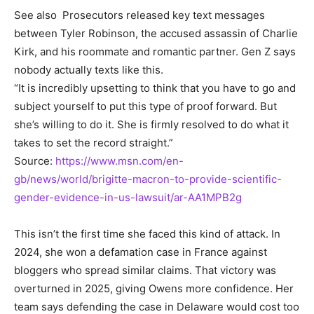
See also
Prosecutors released key text messages
between Tyler Robinson, the accused assassin of Charlie
Kirk, and his roommate and romantic partner. Gen Z says
nobody actually texts like this.
“It is incredibly upsetting to think that you have to go and
subject yourself to put this type of proof forward. But
she’s willing to do it. She is firmly resolved to do what it
takes to set the record straight.”
Source:
https://www.msn.com/en-
gb/news/world/brigitte-macron-to-provide-scientific-
gender-evidence-in-us-lawsuit/ar-AA1MPB2g
This isn’t the first time she faced this kind of attack. In
2024, she won a defamation case in France against
bloggers who spread similar claims. That victory was
overturned in 2025, giving Owens more confidence. Her
team says defending the case in Delaware would cost too