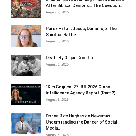
After Biblical Demons… The Question...
August 7, 2026
Perez Hilton, Jesus, Demons, & The
Spiritual Battle
August 7, 2026
Death By Organ Donation
August 6, 2026
“Kim Goguen: 27 JUL 2026 Global
Intelligence Agency Report (Part 2)
August 6, 2026
Donna Rice Hughes on Newsmax:
Understanding the Danger of Social
Media...
August 6, 2026