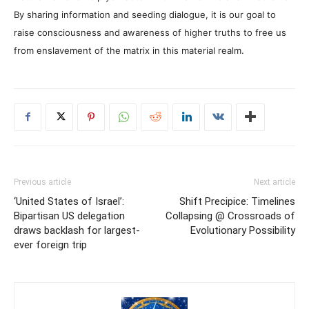
By sharing information and seeding dialogue, it is our goal to
raise consciousness and awareness of higher truths to free us
from enslavement of the matrix in this material realm.
Previous article
Next article
‘United States of Israel’:
Shift Precipice: Timelines
Bipartisan US delegation
Collapsing @ Crossroads of
draws backlash for largest-
Evolutionary Possibility
ever foreign trip