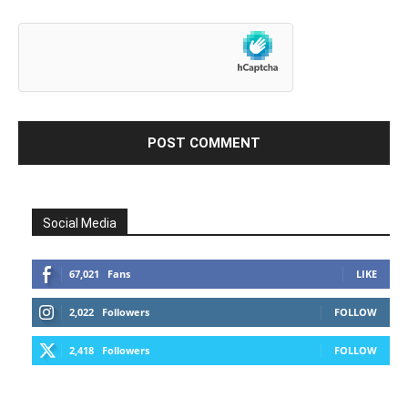
Social Media
67,021
Fans
LIKE
2,022
Followers
FOLLOW
2,418
Followers
FOLLOW