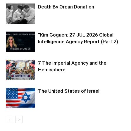
Death By Organ Donation
“Kim Goguen: 27 JUL 2026 Global
Intelligence Agency Report (Part 2)
7 The Imperial Agency and the
Hemisphere
The United States of Israel