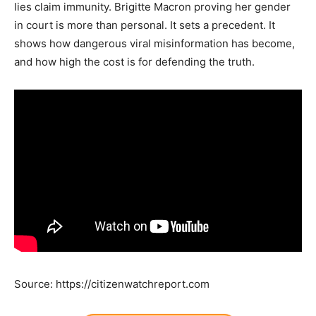
lies claim immunity. Brigitte Macron proving her gender
in court is more than personal. It sets a precedent. It
shows how dangerous viral misinformation has become,
and how high the cost is for defending the truth.
Source: https://citizenwatchreport.com