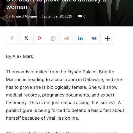
woman
By
Edward Morgan
-
September 20, 2025
0
By Alex Mark,
Thousands of miles from the Élysée Palace, Brigitte
Macron is heading to a courtroom in Delaware, and she
has to prove she is biologically female. She will show
medical records, pregnancy documents, and expert
testimony. This is not just embarrassing. It is surreal. A
public figure is being forced to defend a basic fact about
herself because of viral lies online.