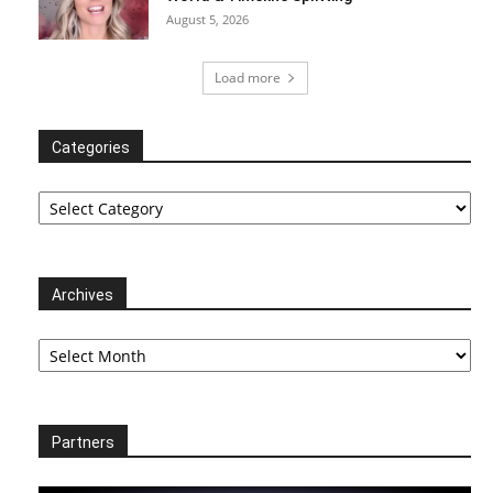
August 5, 2026
Load more
Categories
Categories
Archives
Archives
Partners