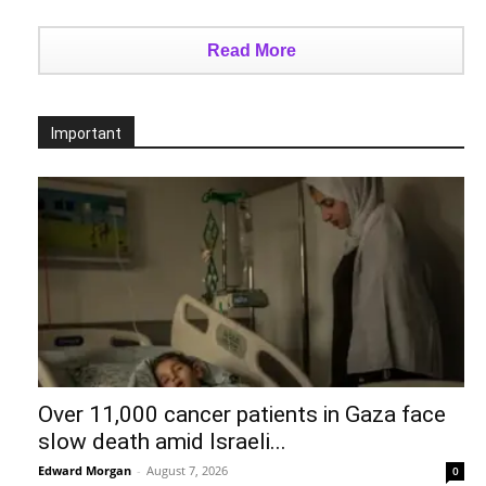
Read More
Important
Over 11,000 cancer patients in Gaza face
slow death amid Israeli...
Edward Morgan
-
August 7, 2026
0