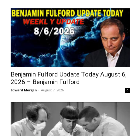
Benjamin Fulford Update Today August 6,
2026 – Benjamin Fulford
Edward Morgan
-
August 7, 2026
0