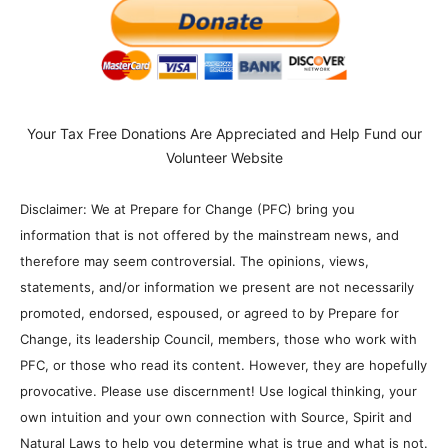
Your Tax Free Donations Are Appreciated and Help Fund our
Volunteer Website
Disclaimer: We at Prepare for Change (PFC) bring you
information that is not offered by the mainstream news, and
therefore may seem controversial. The opinions, views,
statements, and/or information we present are not necessarily
promoted, endorsed, espoused, or agreed to by Prepare for
Change, its leadership Council, members, those who work with
PFC, or those who read its content. However, they are hopefully
provocative. Please use discernment! Use logical thinking, your
own intuition and your own connection with Source, Spirit and
Natural Laws to help you determine what is true and what is not.