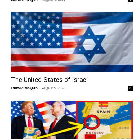
The United States of Israel
Edward Morgan
-
August 5, 2026
0