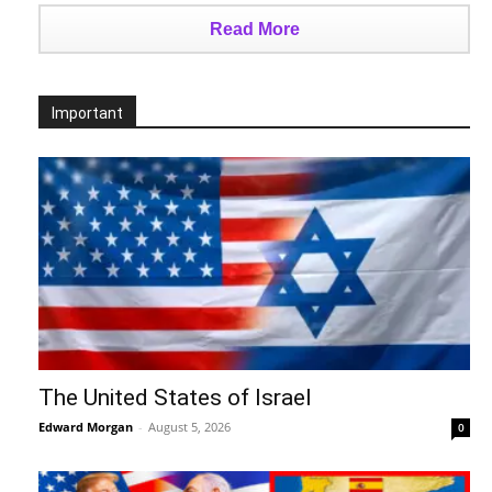
Read More
Important
The United States of Israel
Edward Morgan
-
August 5, 2026
0