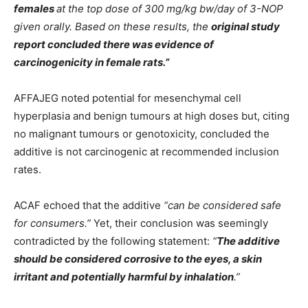
females
at the top dose of 300 mg/kg bw/day of 3-NOP
given orally. Based on these results, the
original study
report concluded there was evidence of
carcinogenicity in female rats.”
AFFAJEG noted potential for mesenchymal cell
hyperplasia and benign tumours at high doses but, citing
no malignant tumours or genotoxicity, concluded the
additive is not carcinogenic at recommended inclusion
rates.
ACAF echoed that the additive
“can be considered safe
for consumers.”
Yet, their conclusion was seemingly
contradicted by the following statement:
“
The additive
should be considered corrosive to the eyes, a skin
irritant and potentially harmful by inhalation
.”