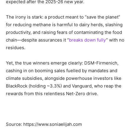
expected after the 2025-26 new year.
The irony is stark: a product meant to “save the planet”
for reducing methane is harmful to dairy herds, slashing
productivity, and raising fears of contaminating the food
chain—despite assurances it “
breaks down fully
” with no
residues.
Yet, the true winners emerge clearly: DSM-Firmenich,
cashing in on booming sales fuelled by mandates and
climate subsidies, alongside powerhouse investors like
BlackRock (holding ~3.3%) and Vanguard, who reap the
rewards from this relentless Net-Zero drive.
Source: https://www.soniaelijah.com