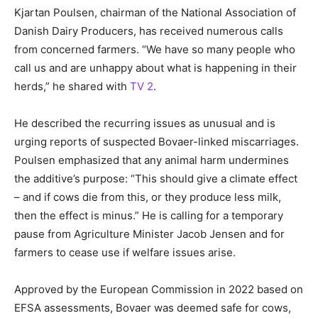
Kjartan Poulsen, chairman of the National Association of
Danish Dairy Producers, has received numerous calls
from concerned farmers. “We have so many people who
call us and are unhappy about what is happening in their
herds,” he shared with
TV 2
.
He described the recurring issues as unusual and is
urging reports of suspected Bovaer-linked miscarriages.
Poulsen emphasized that any animal harm undermines
the additive’s purpose: “This should give a climate effect
– and if cows die from this, or they produce less milk,
then the effect is minus.” He is calling for a temporary
pause from Agriculture Minister Jacob Jensen and for
farmers to cease use if welfare issues arise.
Approved by the European Commission in 2022 based on
EFSA assessments, Bovaer was deemed safe for cows,