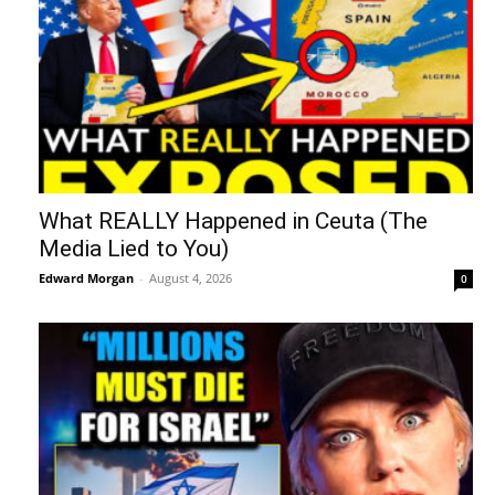
What REALLY Happened in Ceuta (The
Media Lied to You)
Edward Morgan
-
August 4, 2026
0