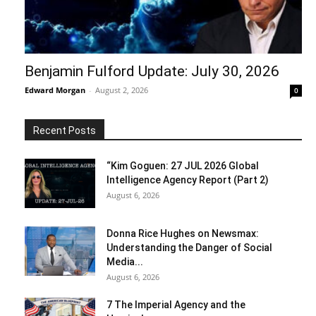
Benjamin Fulford Update: July 30, 2026
Edward Morgan
-
August 2, 2026
0
Recent Posts
“Kim Goguen: 27 JUL 2026 Global
Intelligence Agency Report (Part 2)
August 6, 2026
Donna Rice Hughes on Newsmax:
Understanding the Danger of Social
Media...
August 6, 2026
7 The Imperial Agency and the