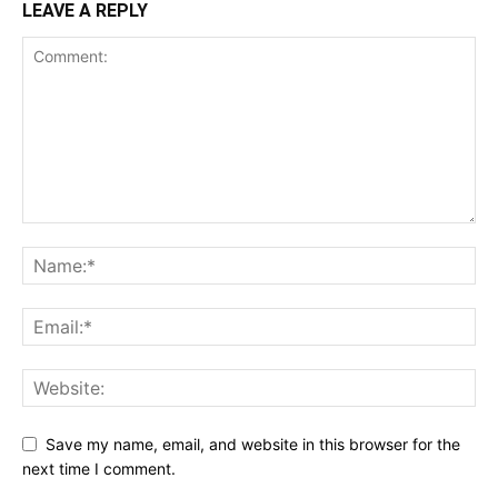
LEAVE A REPLY
Save my name, email, and website in this browser for the
next time I comment.