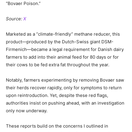
“Bovaer Poison.”
Source:
X
Marketed as a “climate-friendly” methane reducer, this
product—produced by the Dutch-Swiss giant DSM-
Firmenich—became a legal requirement for Danish dairy
farmers to add into their animal feed for 80 days or for
their cows to be fed extra fat throughout the year.
Notably, farmers experimenting by removing Bovaer saw
their herds recover rapidly, only for symptoms to return
upon reintroduction. Yet, despite these red flags,
authorities insist on pushing ahead, with an investigation
only now underway.
These reports build on the concerns I outlined in