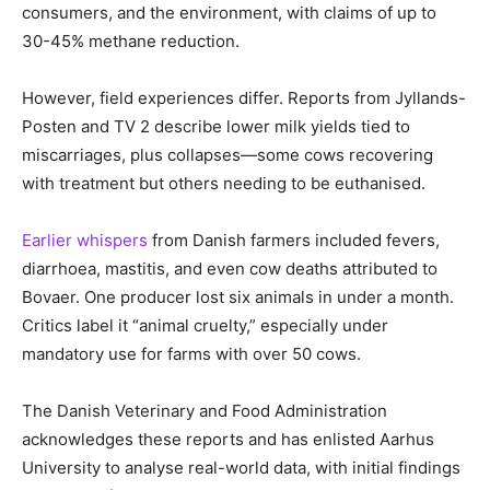
consumers, and the environment, with claims of up to
30-45% methane reduction.
However, field experiences differ. Reports from Jyllands-
Posten and TV 2 describe lower milk yields tied to
miscarriages, plus collapses—some cows recovering
with treatment but others needing to be euthanised.
Earlier whispers
from Danish farmers included fevers,
diarrhoea, mastitis, and even cow deaths attributed to
Bovaer. One producer lost six animals in under a month.
Critics label it “animal cruelty,” especially under
mandatory use for farms with over 50 cows.
The Danish Veterinary and Food Administration
acknowledges these reports and has enlisted Aarhus
University to analyse real-world data, with initial findings