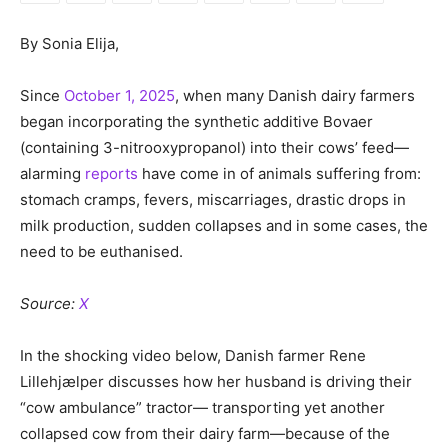
By Sonia Elija,
Since
October 1, 2025
, when many Danish dairy farmers
began incorporating the synthetic additive Bovaer
(containing 3-nitrooxypropanol) into their cows’ feed—
alarming
reports
have come in of animals suffering from:
stomach cramps, fevers, miscarriages, drastic drops in
milk production, sudden collapses and in some cases, the
need to be euthanised.
Source:
X
In the shocking video below, Danish farmer Rene
Lillehjælper discusses how her husband is driving their
“cow ambulance” tractor— transporting yet another
collapsed cow from their dairy farm—because of the