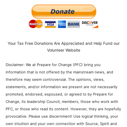
Your Tax Free Donations Are Appreciated and Help Fund our
Volunteer Website
Disclaimer: We at Prepare for Change (PFC) bring you
information that is not offered by the mainstream news, and
therefore may seem controversial. The opinions, views,
statements, and/or information we present are not necessarily
promoted, endorsed, espoused, or agreed to by Prepare for
Change, its leadership Council, members, those who work with
PFC, or those who read its content. However, they are hopefully
provocative. Please use discernment! Use logical thinking, your
own intuition and your own connection with Source, Spirit and