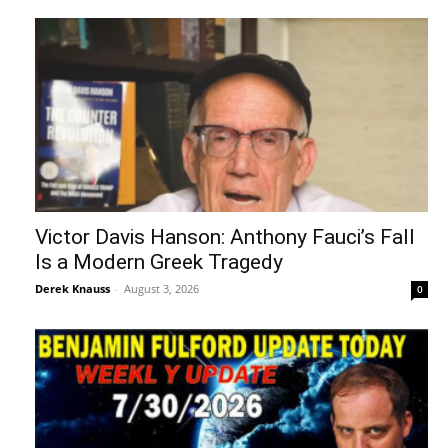
Victor Davis Hanson: Anthony Fauci’s Fall
Is a Modern Greek Tragedy
Derek Knauss
-
August 3, 2026
0