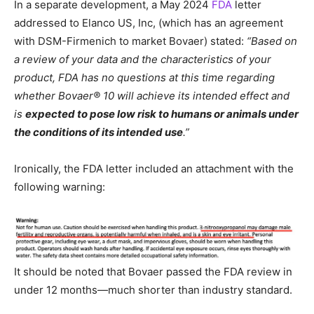
In a separate development, a May 2024
FDA
letter
addressed to Elanco US, Inc, (which has an agreement
with DSM-Firmenich to market Bovaer) stated:
“Based on
a review of your data and the characteristics of your
product, FDA has no questions at this time regarding
whether Bovaer® 10 will achieve its intended effect and
is
expected to pose low risk to humans or animals under
the conditions of its intended use
.”
Ironically, the FDA letter included an attachment with the
following warning:
It should be noted that Bovaer passed the FDA review in
under 12 months—much shorter than industry standard.