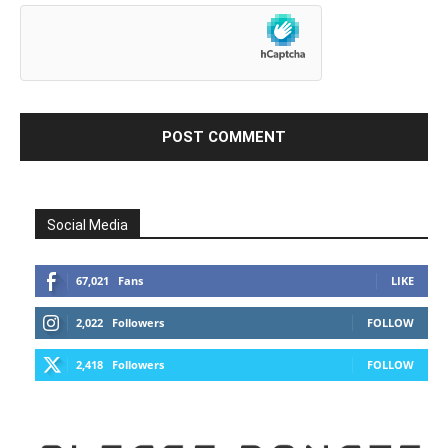
Social Media
67,021
Fans
LIKE
2,022
Followers
FOLLOW
2,418
Followers
FOLLOW