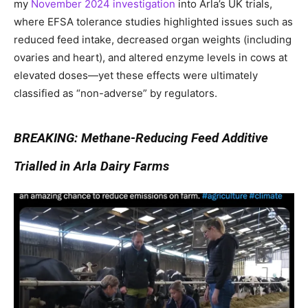
my
November 2024 investigation
into Arla’s UK trials,
where EFSA tolerance studies highlighted issues such as
reduced feed intake, decreased organ weights (including
ovaries and heart), and altered enzyme levels in cows at
elevated doses—yet these effects were ultimately
classified as “non-adverse” by regulators.
BREAKING: Methane-Reducing Feed Additive
Trialled in Arla Dairy Farms