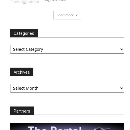
Load more
Categories
Categories
Archives
Archives
Partners