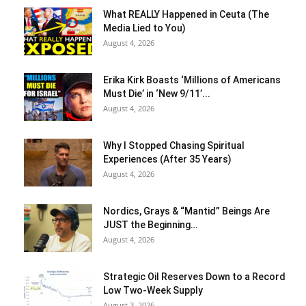
What REALLY Happened in Ceuta (The
Media Lied to You)
August 4, 2026
Erika Kirk Boasts ‘Millions of Americans
Must Die’ in ‘New 9/11’...
August 4, 2026
Why I Stopped Chasing Spiritual
Experiences (After 35 Years)
August 4, 2026
Nordics, Grays & “Mantid” Beings Are
JUST the Beginning…
August 4, 2026
Strategic Oil Reserves Down to a Record
Low Two-Week Supply
August 3, 2026