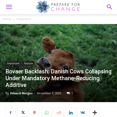
Home
Important
Important
Nature
Bovaer Backlash: Danish Cows Collapsing
Under Mandatory Methane-Reducing
Additive
By
Edward Morgan
-
November 7, 2025
1