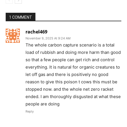
1 COMMENT
rachel469
November 9, 2025 At 9:24 AM
The whole carbon capture scenario is a total
load of rubbish and doing more harm than good
so that a few people can get rich and control
everything. It is natural for organic creatures to
let off gas and there is positively no good
reason to give this poison t cows this must be
stopped now. and the whole net zero racket
ended. I am thoroughly disgusted at what these
people are doing
Reply