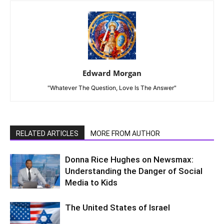
Edward Morgan
"Whatever The Question, Love Is The Answer"
RELATED ARTICLES
MORE FROM AUTHOR
Donna Rice Hughes on Newsmax:
Understanding the Danger of Social
Media to Kids
The United States of Israel