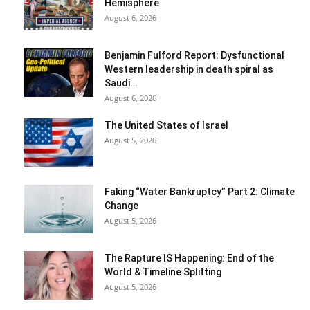
Hemisphere
August 6, 2026
Benjamin Fulford Report: Dysfunctional
Western leadership in death spiral as
Saudi...
August 6, 2026
The United States of Israel
August 5, 2026
Faking “Water Bankruptcy” Part 2: Climate
Change
August 5, 2026
The Rapture IS Happening: End of the
World & Timeline Splitting
August 5, 2026