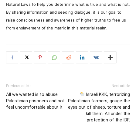
Natural Laws to help you determine what is true and what is not.
By sharing information and seeding dialogue, it is our goal to
raise consciousness and awareness of higher truths to free us
from enslavement of the matrix in this material realm.
Previous article
Next article
All we wanted is to abuse
Israeli KKK, terrorizing
Palestinian prisoners and not
Palestinian farmers, gouge the
feel uncomfortable about it
eyes out of sheep, torture and
kill them. All under the
protection of the IDF.