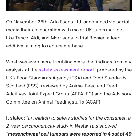
On November 26th, Arla Foods Ltd. announced via social
media their collaboration with major UK supermarkets
like Tesco, Aldi, and Morrisons to trial Bovaer, a feed
additive, aiming to reduce methane …
What was even more troubling were the findings from my
analysis of the
safety assessment report
, prepared by the
UK’s Food Standards Agency (FSA) and Food Standards
Scotland (FSS), reviewed by Animal Feed and Feed
Additives Joint Expert Group (AFFAJEG) and the Advisory
Committee on Animal Feedingstuffs (ACAF).
It stated:
“In relation to safety studies for the consumer, a
2-year carcinogenicity study in Wistar rats showed
“
mesenchymal cell tumours were reported in 4 out of 49