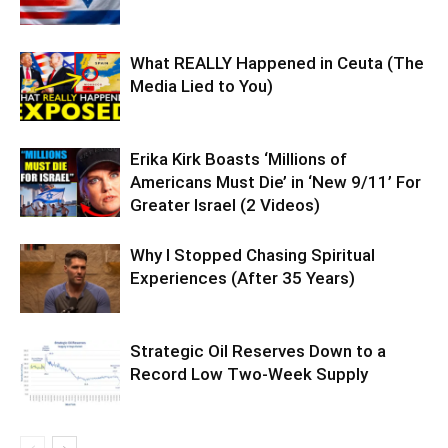
What REALLY Happened in Ceuta (The
Media Lied to You)
Erika Kirk Boasts ‘Millions of
Americans Must Die’ in ‘New 9/11’ For
Greater Israel (2 Videos)
Why I Stopped Chasing Spiritual
Experiences (After 35 Years)
Strategic Oil Reserves Down to a
Record Low Two-Week Supply