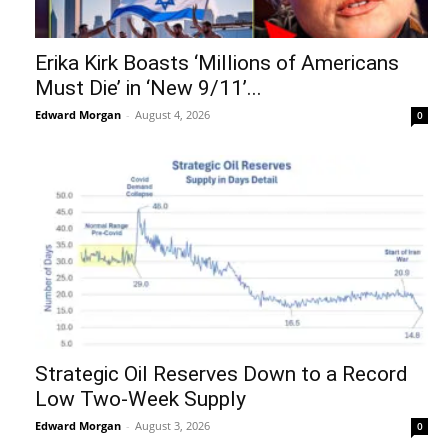
Erika Kirk Boasts ‘Millions of Americans
Must Die’ in ‘New 9/11’...
Edward Morgan
-
August 4, 2026
0
Strategic Oil Reserves Down to a Record
Low Two-Week Supply
Edward Morgan
-
August 3, 2026
0