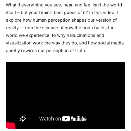
What if everything you see, hear, and feel isn’t the world
itself – but your brain’s best guess of it? In this video, I
explore how human perception shapes our version of
reality – from the science of how the brain builds the
world we experience, to why hallucinations and
visualization work the way they do, and how social media
quietly rewires our perception of truth.