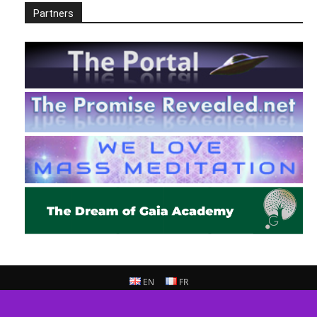
Partners
EN
FR
© 2013 - 2026 Prepare For Change