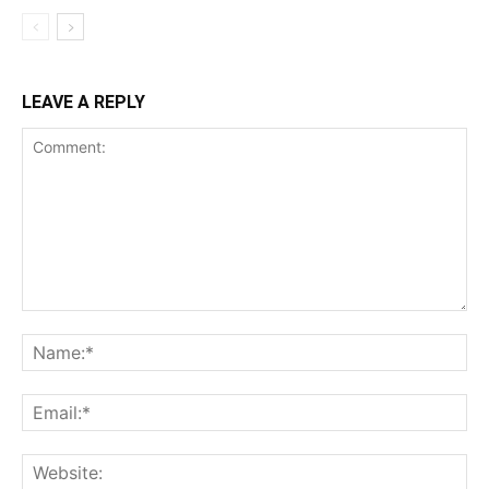
LEAVE A REPLY