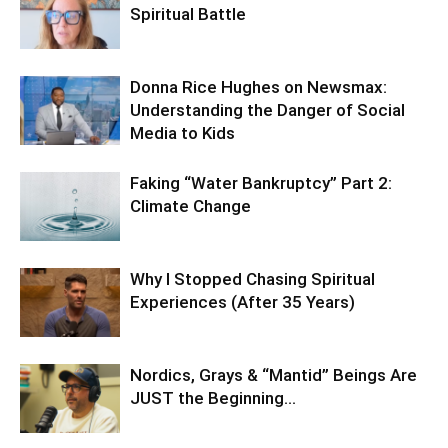
Spiritual Battle
Donna Rice Hughes on Newsmax:
Understanding the Danger of Social
Media to Kids
Faking “Water Bankruptcy” Part 2:
Climate Change
Why I Stopped Chasing Spiritual
Experiences (After 35 Years)
Nordics, Grays & “Mantid” Beings Are
JUST the Beginning…