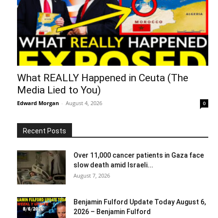
What REALLY Happened in Ceuta (The
Media Lied to You)
Edward Morgan
-
August 4, 2026
0
Recent Posts
Over 11,000 cancer patients in Gaza face
slow death amid Israeli...
August 7, 2026
Benjamin Fulford Update Today August 6,
2026 – Benjamin Fulford