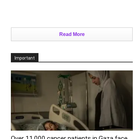
Read More
Important
Over 11,000 cancer patients in Gaza face