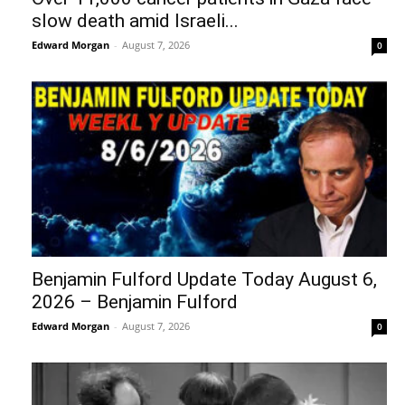
slow death amid Israeli...
Edward Morgan
-
August 7, 2026
0
Benjamin Fulford Update Today August 6,
2026 – Benjamin Fulford
Edward Morgan
-
August 7, 2026
0