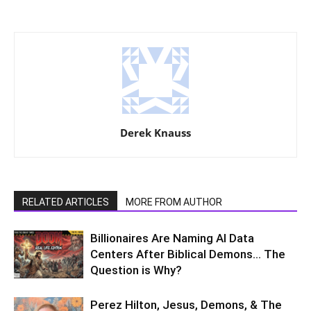
Derek Knauss
RELATED ARTICLES
MORE FROM AUTHOR
Billionaires Are Naming AI Data
Centers After Biblical Demons… The
Question is Why?
Perez Hilton, Jesus, Demons, & The