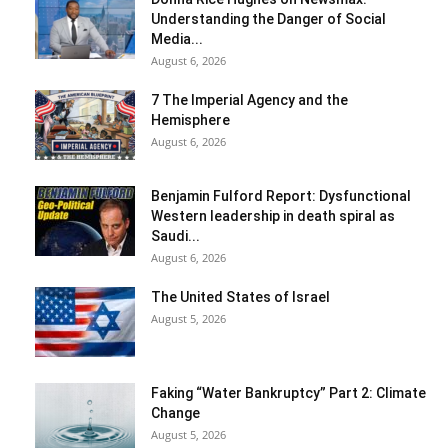
Understanding the Danger of Social
Media...
August 6, 2026
7 The Imperial Agency and the
Hemisphere
August 6, 2026
Benjamin Fulford Report: Dysfunctional
Western leadership in death spiral as
Saudi...
August 6, 2026
The United States of Israel
August 5, 2026
Faking “Water Bankruptcy” Part 2: Climate
Change
August 5, 2026