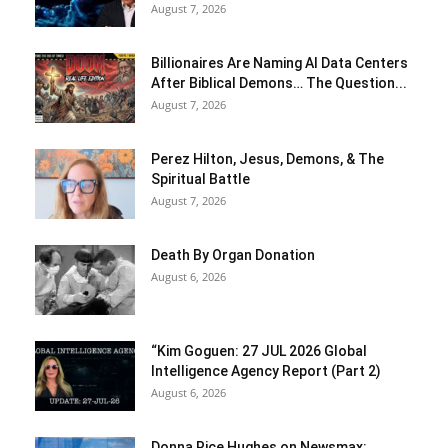
August 7, 2026
Billionaires Are Naming AI Data Centers
After Biblical Demons… The Question...
August 7, 2026
Perez Hilton, Jesus, Demons, & The
Spiritual Battle
August 7, 2026
Death By Organ Donation
August 6, 2026
“Kim Goguen: 27 JUL 2026 Global
Intelligence Agency Report (Part 2)
August 6, 2026
Donna Rice Hughes on Newsmax: