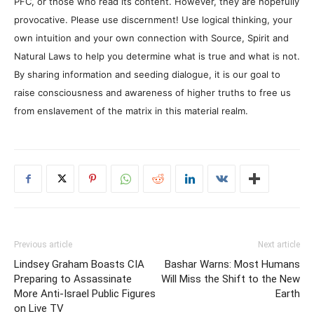
PFC, or those who read its content. However, they are hopefully
provocative. Please use discernment! Use logical thinking, your
own intuition and your own connection with Source, Spirit and
Natural Laws to help you determine what is true and what is not.
By sharing information and seeding dialogue, it is our goal to
raise consciousness and awareness of higher truths to free us
from enslavement of the matrix in this material realm.
Previous article
Next article
Lindsey Graham Boasts CIA
Bashar Warns: Most Humans
Preparing to Assassinate
Will Miss the Shift to the New
More Anti-Israel Public Figures
Earth
on Live TV