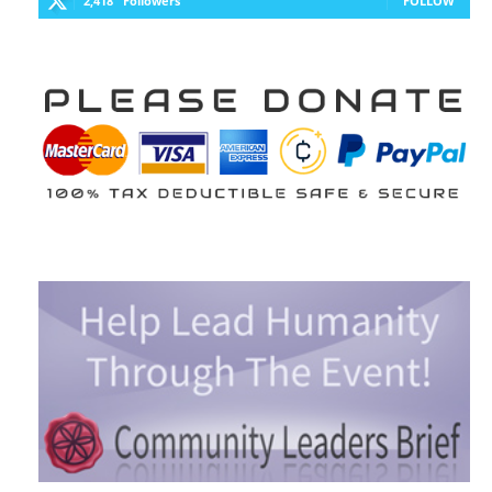
2,418
Followers
FOLLOW