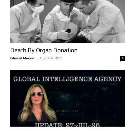
Death By Organ Donation
Edward Morgan
-
August 6, 2026
0