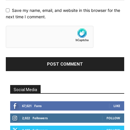
Save my name, email, and website in this browser for the
next time I comment.
Social Media
67,021
Fans
LIKE
2,022
Followers
FOLLOW