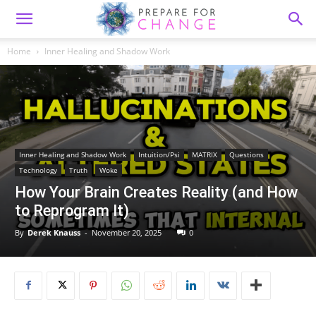
Home
Inner Healing and Shadow Work
Inner Healing and Shadow Work
Intuition/Psi
MATRIX
Questions
Technology
Truth
Woke
How Your Brain Creates Reality (and How
to Reprogram It)
By
Derek Knauss
-
November 20, 2025
0