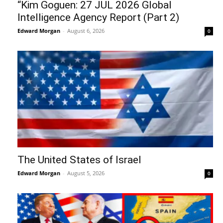
“Kim Goguen: 27 JUL 2026 Global
Intelligence Agency Report (Part 2)
Edward Morgan
-
August 6, 2026
0
The United States of Israel
Edward Morgan
-
August 5, 2026
0