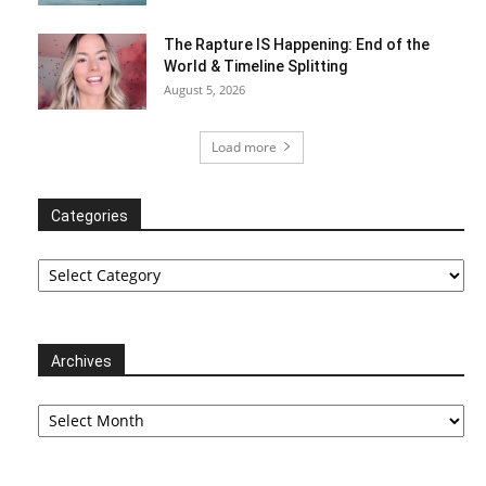
The Rapture IS Happening: End of the
World & Timeline Splitting
August 5, 2026
Load more
Categories
Categories
Archives
Archives