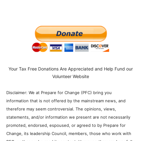
Your Tax Free Donations Are Appreciated and Help Fund our
Volunteer Website
Disclaimer: We at Prepare for Change (PFC) bring you
information that is not offered by the mainstream news, and
therefore may seem controversial. The opinions, views,
statements, and/or information we present are not necessarily
promoted, endorsed, espoused, or agreed to by Prepare for
Change, its leadership Council, members, those who work with