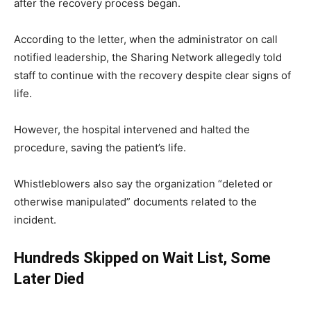
after the recovery process began.
According to the letter, when the administrator on call
notified leadership, the Sharing Network allegedly told
staff to continue with the recovery despite clear signs of
life.
However, the hospital intervened and halted the
procedure, saving the patient’s life.
Whistleblowers also say the organization “deleted or
otherwise manipulated” documents related to the
incident.
Hundreds Skipped on Wait List, Some
Later Died