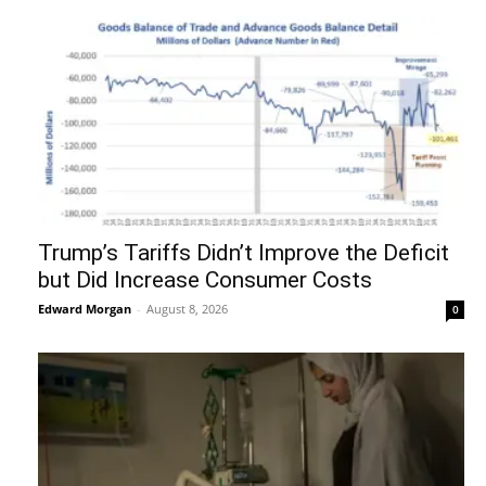
Trump’s Tariffs Didn’t Improve the Deficit
but Did Increase Consumer Costs
Edward Morgan
-
August 8, 2026
0