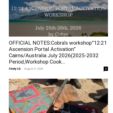
OFFICIAL NOTES:Cobra’s workshop”12:21
Ascension Portal Activation”
Cairns/Australia July 2026(2025-2032
Period,Workshop Cook...
Cindy LG
-
August 9, 2026
0