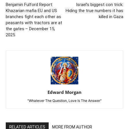
Benjamin Fulford Report:
Israel’s biggest con trick:
Khazarian mafia EU and US
Hiding the true numbers it has
branches fight each other as
killed in Gaza
peasants with tractors are at
the gates – December 15,
2025
Edward Morgan
"Whatever The Question, Love Is The Answer"
RELATED ARTICLES
MORE FROM AUTHOR