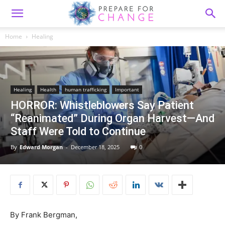
Home
Healing
Healing
Health
human trafficking
Important
HORROR: Whistleblowers Say Patient
“Reanimated” During Organ Harvest—And
Staff Were Told to Continue
By
Edward Morgan
-
December 18, 2025
0
By Frank Bergman,