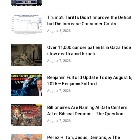
Trump’s Tariffs Didn’t Improve the Deficit
but Did Increase Consumer Costs
August 8, 2026
Over 11,000 cancer patients in Gaza face
slow death amid Israeli...
August 7, 2026
Benjamin Fulford Update Today August 6,
2026 – Benjamin Fulford
August 7, 2026
Billionaires Are Naming AI Data Centers
After Biblical Demons… The Question...
August 7, 2026
Perez Hilton, Jesus, Demons, & The