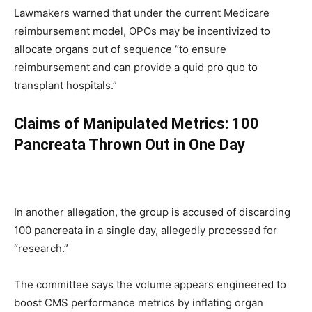
Lawmakers warned that under the current Medicare
reimbursement model, OPOs may be incentivized to
allocate organs out of sequence “to ensure
reimbursement and can provide a quid pro quo to
transplant hospitals.”
Claims of Manipulated Metrics: 100
Pancreata Thrown Out in One Day
In another allegation, the group is accused of discarding
100 pancreata in a single day, allegedly processed for
“research.”
The committee says the volume appears engineered to
boost CMS performance metrics by inflating organ