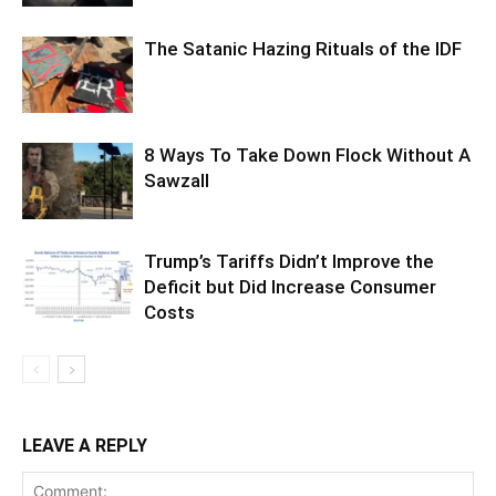
The Satanic Hazing Rituals of the IDF
8 Ways To Take Down Flock Without A
Sawzall
Trump’s Tariffs Didn’t Improve the
Deficit but Did Increase Consumer
Costs
LEAVE A REPLY