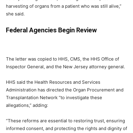
harvesting of organs from a patient who was still alive,”
she said.
Federal Agencies Begin Review
The letter was copied to HHS, CMS, the HHS Office of
Inspector General, and the New Jersey attorney general.
HHS said the Health Resources and Services
Administration has directed the Organ Procurement and
Transplantation Network “to investigate these
allegations,” adding:
“These reforms are essential to restoring trust, ensuring
informed consent, and protecting the rights and dignity of