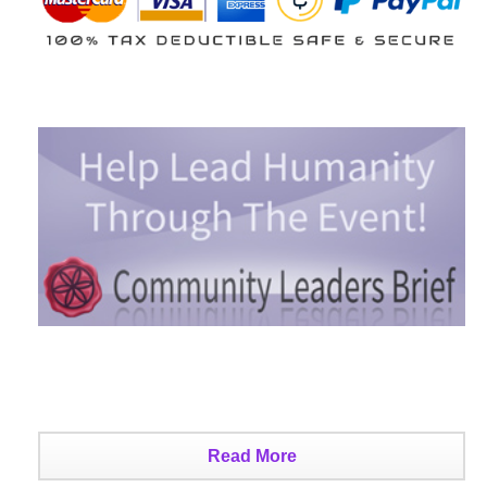
Read More