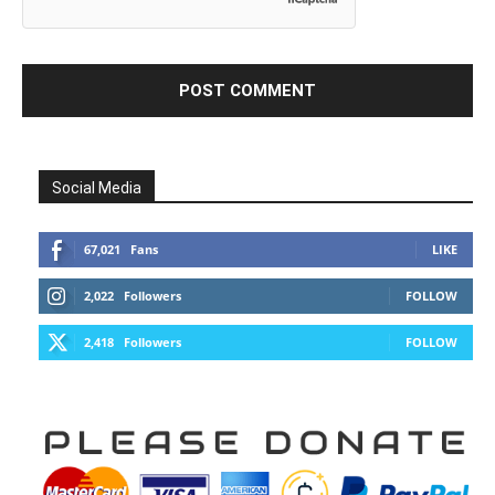
Social Media
67,021
Fans
LIKE
2,022
Followers
FOLLOW
2,418
Followers
FOLLOW