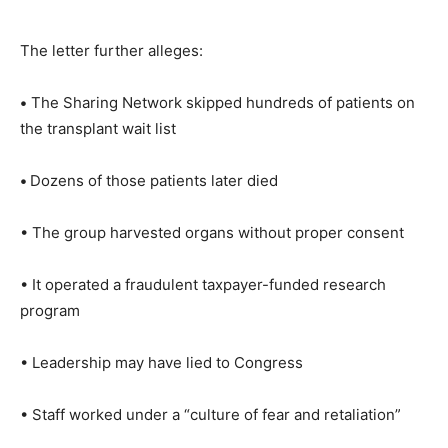
The letter further alleges:
•
The Sharing Network skipped hundreds of patients on
the transplant wait list
•
Dozens of those patients later died
• The group harvested organs without proper consent
• It operated a fraudulent taxpayer-funded research
program
• Leadership may have lied to Congress
• Staff worked under a “culture of fear and retaliation”