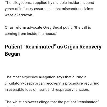
The allegations, supplied by multiple insiders, upend
years of industry assurances that misconduct claims
were overblown.
Or as reform advocate Greg Segal put it, “the call is
coming from inside the house.”
Patient “Reanimated” as Organ Recovery
Began
The most explosive allegation says that during a
circulatory-death organ recovery, a procedure requiring
irreversible loss of heart and respiratory function.
The whistleblowers allege that the patient “reanimated”