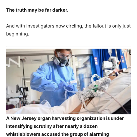
The truth may be far darker.
And with investigators now circling, the fallout is only just
beginning.
A New Jersey organ harvesting organization is under
intensifying scrutiny after nearly a dozen
whistleblowers accused the group of alarming