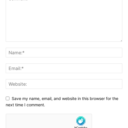
Save my name, email, and website in this browser for the
next time I comment.