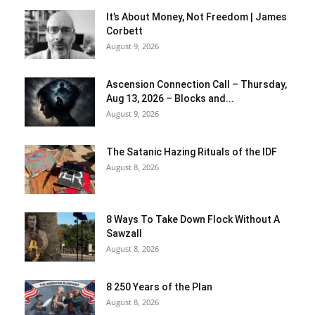
It’s About Money, Not Freedom | James
Corbett
August 9, 2026
Ascension Connection Call – Thursday,
Aug 13, 2026 – Blocks and...
August 9, 2026
The Satanic Hazing Rituals of the IDF
August 8, 2026
8 Ways To Take Down Flock Without A
Sawzall
August 8, 2026
8 250 Years of the Plan
August 8, 2026