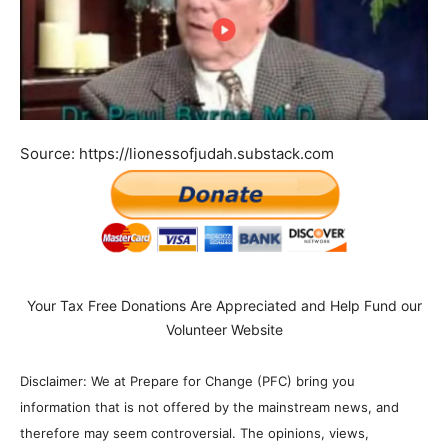
Source: https://lionessofjudah.substack.com
Your Tax Free Donations Are Appreciated and Help Fund our
Volunteer Website
Disclaimer: We at Prepare for Change (PFC) bring you
information that is not offered by the mainstream news, and
therefore may seem controversial. The opinions, views,