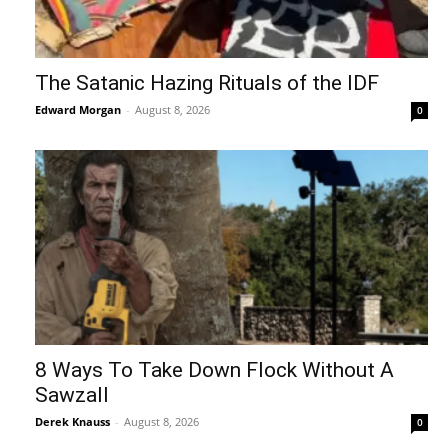
The Satanic Hazing Rituals of the IDF
Edward Morgan
-
August 8, 2026
0
8 Ways To Take Down Flock Without A
Sawzall
Derek Knauss
-
August 8, 2026
0