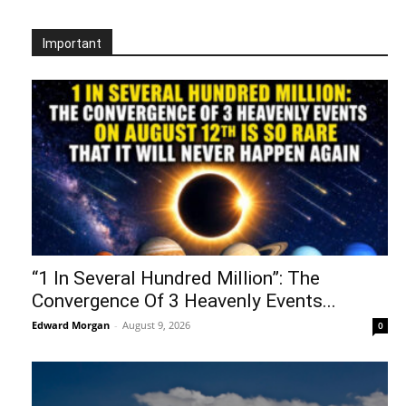
Important
“1 In Several Hundred Million”: The
Convergence Of 3 Heavenly Events...
Edward Morgan
-
August 9, 2026
0