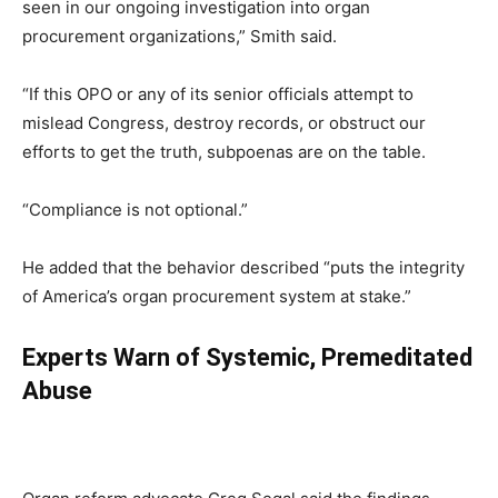
seen in our ongoing investigation into organ
procurement organizations,” Smith said.
“If this OPO or any of its senior officials attempt to
mislead Congress, destroy records, or obstruct our
efforts to get the truth, subpoenas are on the table.
“Compliance is not optional.”
He added that the behavior described “puts the integrity
of America’s organ procurement system at stake.”
Experts Warn of Systemic, Premeditated
Abuse