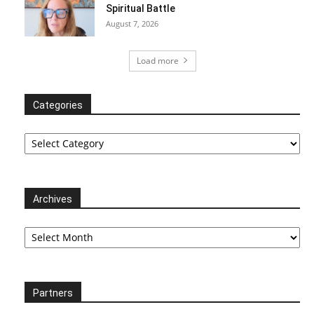
Spiritual Battle
August 7, 2026
Load more
Categories
Categories
Archives
Archives
Partners