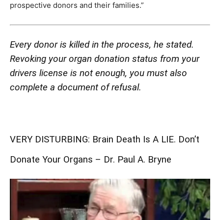
prospective donors and their families.”
Every donor is killed in the process, he stated.
Revoking your organ donation status from your
drivers license is not enough, you must also
complete a document of refusal.
VERY DISTURBING: Brain Death Is A LIE. Don’t
Donate Your Organs – Dr. Paul A. Bryne