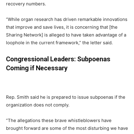
recovery numbers.
“While organ research has driven remarkable innovations
that improve and save lives, it is concerning that [the
Sharing Network] is alleged to have taken advantage of a
loophole in the current framework,” the letter said.
Congressional Leaders: Subpoenas
Coming if Necessary
Rep. Smith said he is prepared to issue subpoenas if the
organization does not comply.
“The allegations these brave whistleblowers have
brought forward are some of the most disturbing we have