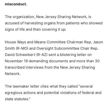
misconduct.
The organization, New Jersey Sharing Network, is
accused of harvesting organs from patients who showed
signs of life and then covering it up.
House Ways and Means Committee Chairman Rep. Jason
Smith (R-MO) and Oversight Subcommittee Chair Rep.
David Schweikert (R-AZ) sent a blistering letter on
November 19 demanding documents and more than 30
transcribed interviews from the New Jersey Sharing
Network.
The lawmaker letter cites what they called “several
egregious actions and potential violations of federal and
state statutes.”