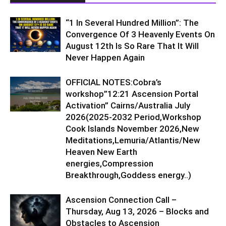
“1 In Several Hundred Million”: The
Convergence Of 3 Heavenly Events On
August 12th Is So Rare That It Will
Never Happen Again
OFFICIAL NOTES:Cobra’s
workshop”12:21 Ascension Portal
Activation” Cairns/Australia July
2026(2025-2032 Period,Workshop
Cook Islands November 2026,New
Meditations,Lemuria/Atlantis/New
Heaven New Earth
energies,Compression
Breakthrough,Goddess energy..)
Ascension Connection Call –
Thursday, Aug 13, 2026 – Blocks and
Obstacles to Ascension