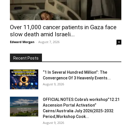
Over 11,000 cancer patients in Gaza face
slow death amid Israeli...
Edward Morgan
-
August 7, 2026
0
Recent Posts
“1 In Several Hundred Million”: The
Convergence Of 3 Heavenly Events...
August 9, 2026
OFFICIAL NOTES:Cobra’s workshop”12:21
Ascension Portal Activation”
Cairns/Australia July 2026(2025-2032
Period,Workshop Cook...
August 9, 2026