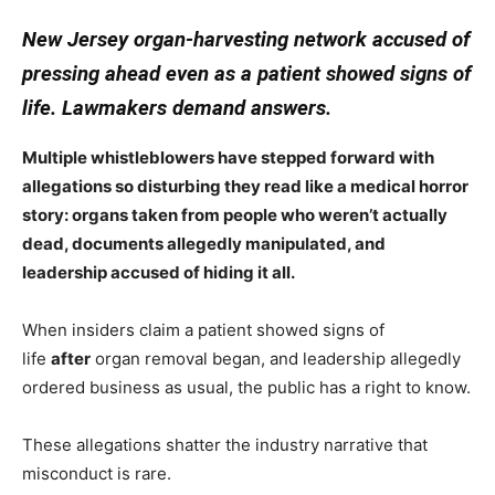
New Jersey organ-harvesting network accused of
pressing ahead even as a patient showed signs of
life. Lawmakers demand answers.
Multiple whistleblowers have stepped forward with
allegations so disturbing they read like a medical horror
story: organs taken from people who weren’t actually
dead, documents allegedly manipulated, and
leadership accused of hiding it all.
When insiders claim a patient showed signs of
life
after
organ removal began, and leadership allegedly
ordered business as usual, the public has a right to know.
These allegations shatter the industry narrative that
misconduct is rare.