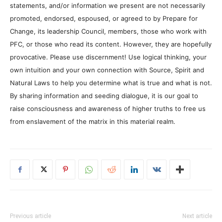
statements, and/or information we present are not necessarily
promoted, endorsed, espoused, or agreed to by Prepare for
Change, its leadership Council, members, those who work with
PFC, or those who read its content. However, they are hopefully
provocative. Please use discernment! Use logical thinking, your
own intuition and your own connection with Source, Spirit and
Natural Laws to help you determine what is true and what is not.
By sharing information and seeding dialogue, it is our goal to
raise consciousness and awareness of higher truths to free us
from enslavement of the matrix in this material realm.
Previous article
Next article