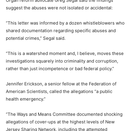
Organ reform advocate Greg Segal said the findings
suggest the abuses were not isolated or accidental:
“This letter was informed by a dozen whistleblowers who
shared documentation regarding specific abuses and
potential crimes,” Segal said.
“This is a watershed moment and, I believe, moves these
investigations squarely into criminality and corruption,
rather than just incompetence or bad federal policy.”
Jennifer Erickson, a senior fellow at the Federation of
American Scientists, called the allegations “a public
health emergency.”
“The Ways and Means Committee documented shocking
allegations of cover-ups at the highest levels of New
Jersey Sharing Network, including the attempted