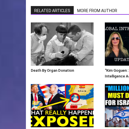
RELATED ARTICLES
MORE FROM AUTHOR
Death By Organ Donation
“Kim Goguen: 
Intelligence 