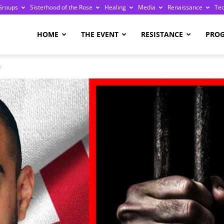
Groups
Sisterhood of the Rose
Healing
Media
Renaissance
Te
re
HOME
THE EVENT
RESISTANCE
PRO
e
ge