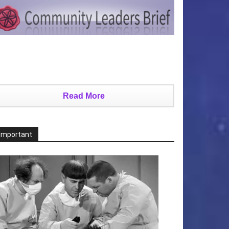
Read More
Important