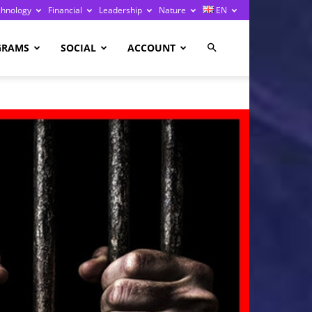
chnology
Financial
Leadership
Nature
EN
GRAMS
SOCIAL
ACCOUNT