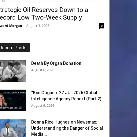
trategic Oil Reserves Down to a
ecord Low Two-Week Supply
ward Morgan
-
August 3, 2026
0
Recent Posts
Death By Organ Donation
August 6, 2026
“Kim Goguen: 27 JUL 2026 Global
Intelligence Agency Report (Part 2)
August 6, 2026
Donna Rice Hughes on Newsmax:
Understanding the Danger of Social
Media...