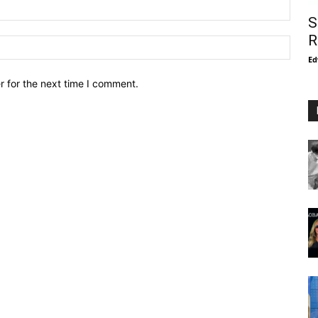
S
R
Ed
r for the next time I comment.