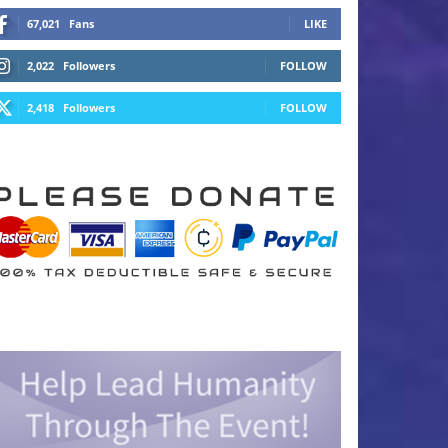
67,021
Fans
LIKE
2,022
Followers
FOLLOW
2,418
Followers
FOLLOW