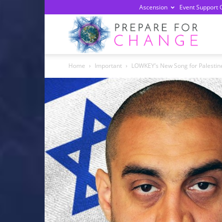
Ascension
Event Support 
Prepa
Home
Important
LOWKEY’s New Song for Palestin
For
Chan