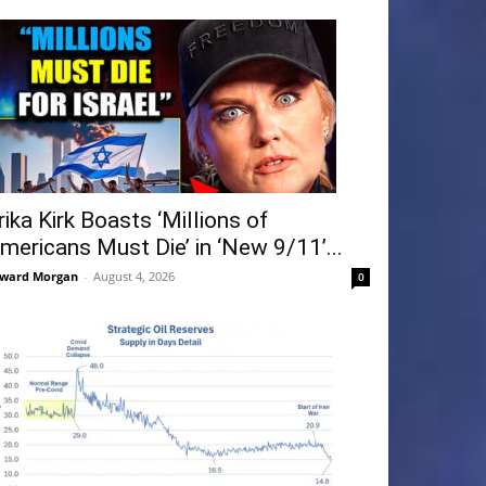
rika Kirk Boasts ‘Millions of
mericans Must Die’ in ‘New 9/11’...
ward Morgan
-
August 4, 2026
0