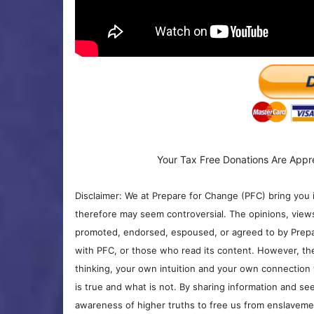
Your Tax Free Donations Are Appr
Disclaimer: We at Prepare for Change (PFC) bring you 
therefore may seem controversial. The opinions, view
promoted, endorsed, espoused, or agreed to by Prepa
with PFC, or those who read its content. However, the
thinking, your own intuition and your own connection 
is true and what is not. By sharing information and see
awareness of higher truths to free us from enslavement