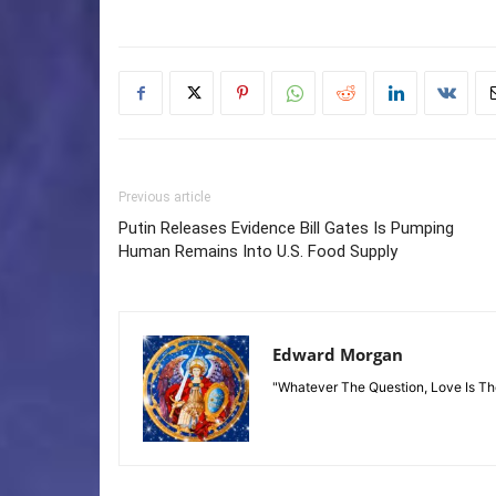
Previous article
Putin Releases Evidence Bill Gates Is Pumping
Human Remains Into U.S. Food Supply
Edward Morgan
"Whatever The Question, Love Is T