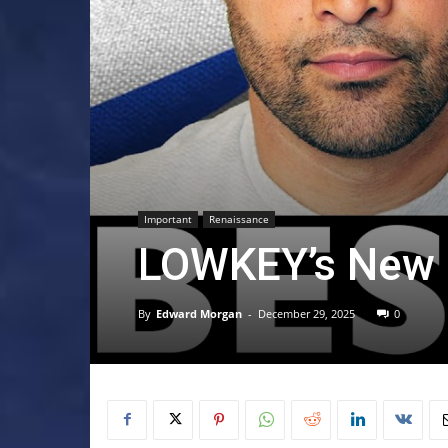
Important
Renaissance
LOWKEY’s New S
By
Edward Morgan
-
December 29, 2025
0