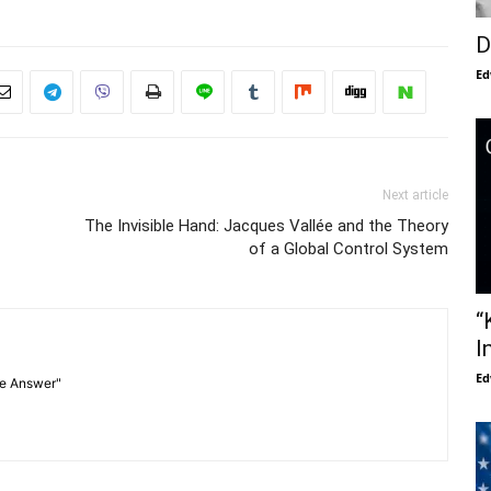
D
Ed
Next article
The Invisible Hand: Jacques Vallée and the Theory
of a Global Control System
“
I
Ed
he Answer"