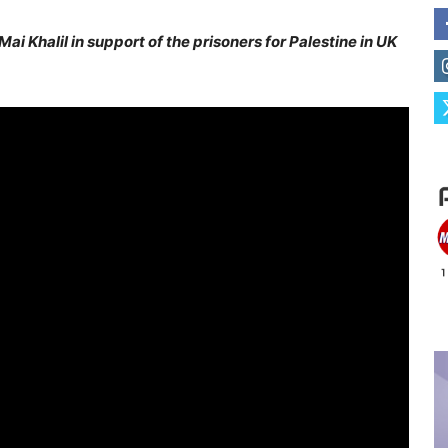
i Khalil in support of the prisoners for Palestine in UK