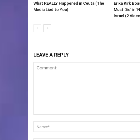
What REALLY Happened in Ceuta (The
Erika Kirk Boa
Media Lied to You)
Must Die’ in ‘
Israel (2 Vide
LEAVE A REPLY