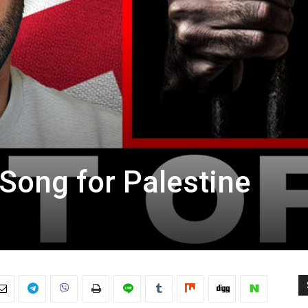
ong for Palestine