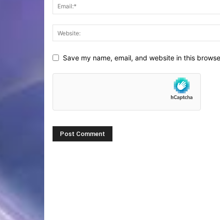
Save my name, email, and website in this browse