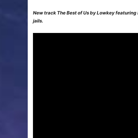
New track The Best of Us by Lowkey featuring Ma
jails.