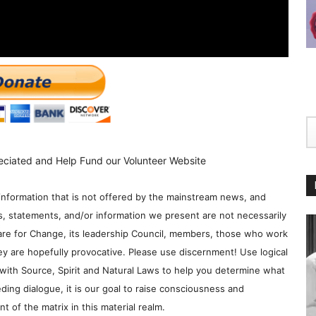
eciated and Help Fund our Volunteer Website
information that is not offered by the mainstream news, and
s, statements, and/or information we present are not necessarily
re for Change, its leadership Council, members, those who work
y are hopefully provocative. Please use discernment! Use logical
with Source, Spirit and Natural Laws to help you determine what
ding dialogue, it is our goal to raise consciousness and
 of the matrix in this material realm.