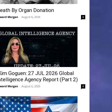
eath By Organ Donation
ward Morgan
-
August 6, 2026
0
Kim Goguen: 27 JUL 2026 Global
ntelligence Agency Report (Part 2)
ward Morgan
-
August 6, 2026
0