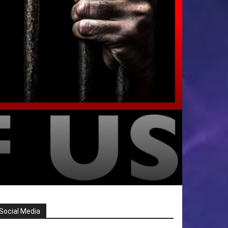
Social Media