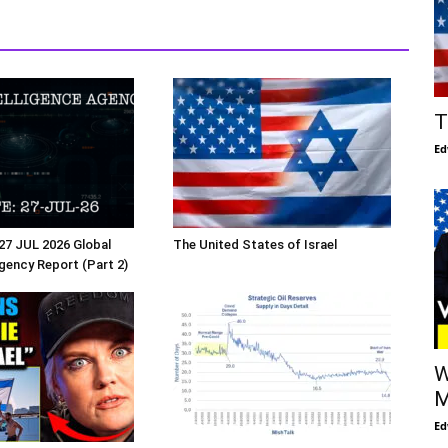
T
Ed
27 JUL 2026 Global
The United States of Israel
Agency Report (Part 2)
W
M
Ed