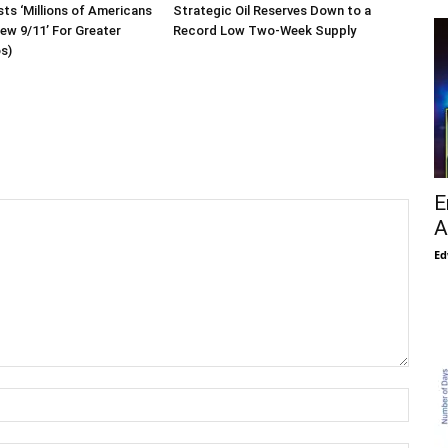
sts ‘Millions of Americans
Strategic Oil Reserves Down to a
New 9/11’ For Greater
Record Low Two-Week Supply
os)
E
A
Ed