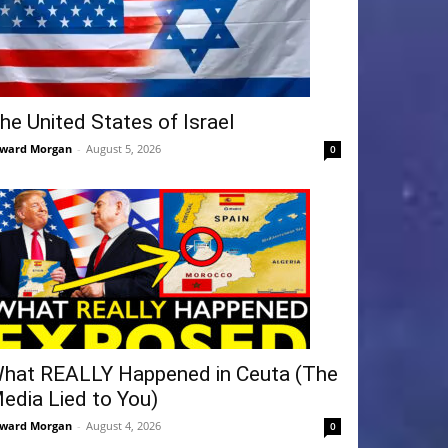
he United States of Israel
ward Morgan
-
August 5, 2026
0
hat REALLY Happened in Ceuta (The
edia Lied to You)
ward Morgan
-
August 4, 2026
0