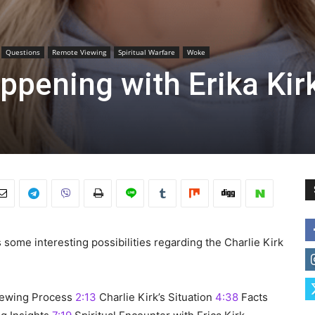
Questions
Remote Viewing
Spiritual Warfare
Woke
appening with Erika Kir
s some interesting possibilities regarding the Charlie Kirk
ewing Process
2:13
Charlie Kirk’s Situation
4:38
Facts