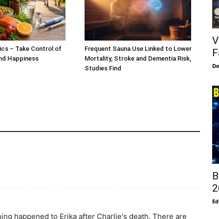
V
ics – Take Control of
Frequent Sauna Use Linked to Lower
F
and Happiness
Mortality, Stroke and Dementia Risk,
De
Studies Find
B
2
Ed
ing happened to Erika after Charlie's death. There are