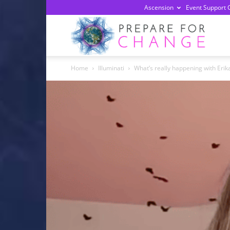
Ascension
Event Support 
Prepa
Home
Illuminati
What’s really happening with Erika
For
Chan