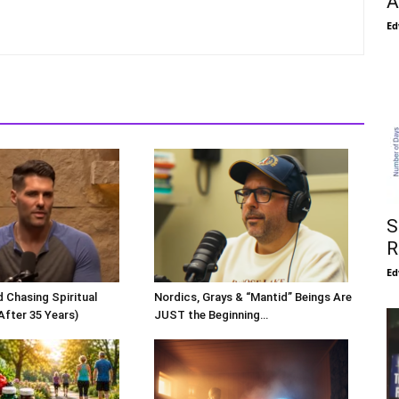
A
Ed
S
R
Ed
 Chasing Spiritual
Nordics, Grays & “Mantid” Beings Are
After 35 Years)
JUST the Beginning…