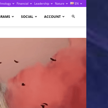
chnology
Financial
Leadership
Nature
EN
GRAMS
SOCIAL
ACCOUNT