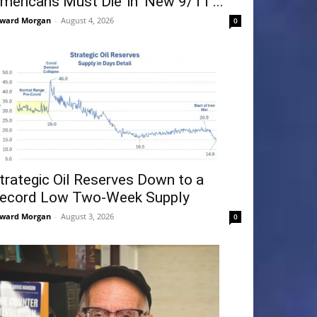
mericans Must Die’ in ‘New 9/11’...
ward Morgan
-
August 4, 2026
0
trategic Oil Reserves Down to a
ecord Low Two-Week Supply
ward Morgan
-
August 3, 2026
0