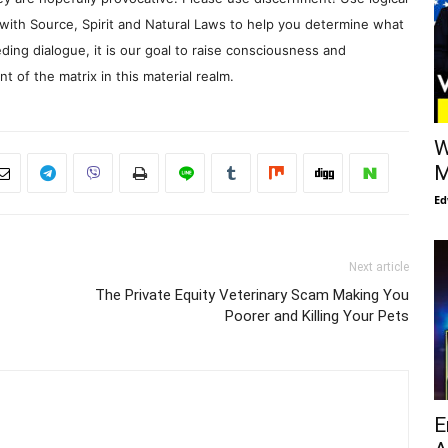
with Source, Spirit and Natural Laws to help you determine what
ding dialogue, it is our goal to raise consciousness and
 of the matrix in this material realm.
W
M
Ed
Next article
The Private Equity Veterinary Scam Making You
Poorer and Killing Your Pets
E