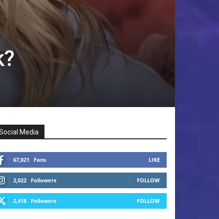
k?
Social Media
67,021
Fans
LIKE
2,022
Followers
FOLLOW
2,418
Followers
FOLLOW