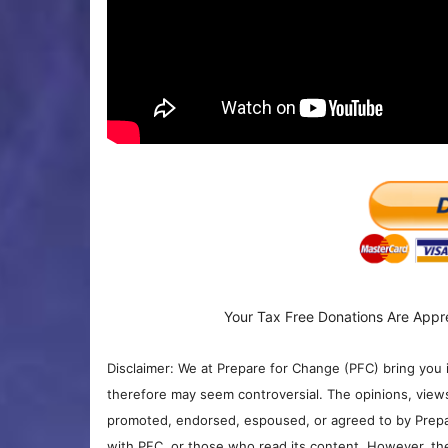
Your Tax Free Donations Are Appr
Disclaimer: We at Prepare for Change (PFC) bring you 
therefore may seem controversial. The opinions, view
promoted, endorsed, espoused, or agreed to by Prepa
with PFC, or those who read its content. However, the