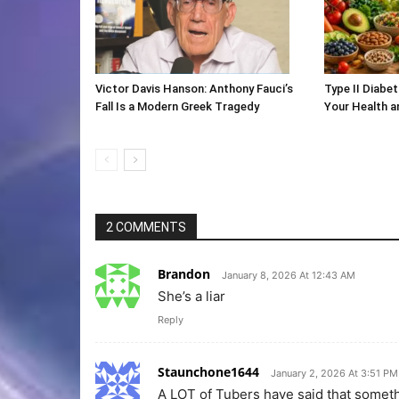
Victor Davis Hanson: Anthony Fauci’s
Type II Diabet
Fall Is a Modern Greek Tragedy
Your Health 
2 COMMENTS
Brandon
January 8, 2026 At 12:43 AM
She’s a liar
Reply
Staunchone1644
January 2, 2026 At 3:51 PM
A LOT of Tubers have said that someth