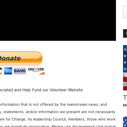
eciated and Help Fund our Volunteer Website
T
information that is not offered by the mainstream news, and
Ed
s, statements, and/or information we present are not necessarily
re for Change, its leadership Council, members, those who work
y are hopefully provocative. Please use discernment! Use logical