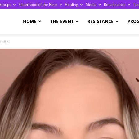
Groups
Sisterhood of the Rose
Healing
Media
Renaissance
Te
re
HOME
THE EVENT
RESISTANCE
PRO
 Kirk?
ge