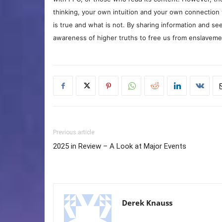
thinking, your own intuition and your own connection 
is true and what is not. By sharing information and see
awareness of higher truths to free us from enslavement
Previous article
2025 in Review – A Look at Major Events
Derek Knauss