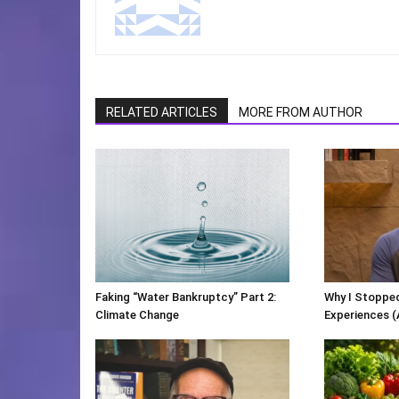
RELATED ARTICLES
MORE FROM AUTHOR
Faking “Water Bankruptcy” Part 2:
Why I Stopped
Climate Change
Experiences (