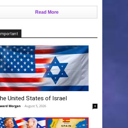
Read More
Important
he United States of Israel
ward Morgan
-
August 5, 2026
0