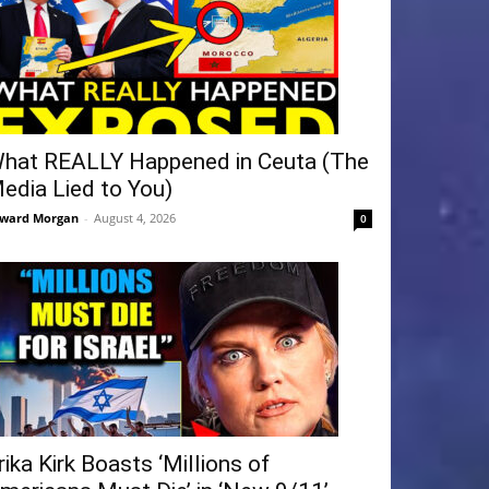
hat REALLY Happened in Ceuta (The
edia Lied to You)
ward Morgan
-
August 4, 2026
0
rika Kirk Boasts ‘Millions of