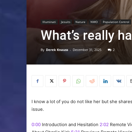
Illuminati
Jesuits
Nature
NWO
Population Control
What’s really h
By
Derek Knauss
-
December 31, 2025
2
I know a lot of you do not like her but she share
issue.
0:00
Introduction and Hesitation
2:02
Remote Vi