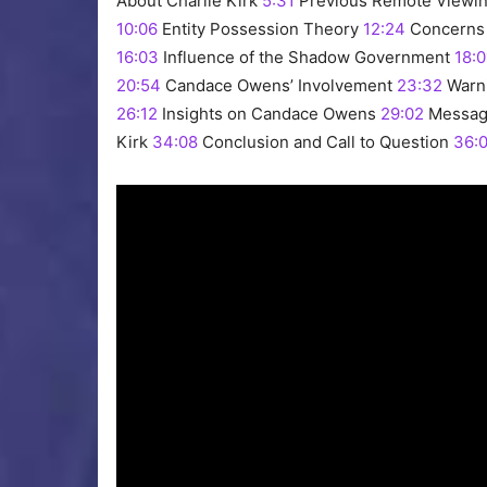
About Charlie Kirk
5:31
Previous Remote Viewin
10:06
Entity Possession Theory
12:24
Concerns 
16:03
Influence of the Shadow Government
18:0
20:54
Candace Owens’ Involvement
23:32
Warni
26:12
Insights on Candace Owens
29:02
Messag
Kirk
34:08
Conclusion and Call to Question
36: