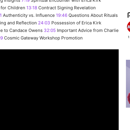
g Insights
7:19
Spiritual Encounter with Erica Kirk
for Children
13:18
Contract Signing Revelation
1
Authenticity vs. Influence
19:46
Questions About Rituals
ng and Reflection
24:03
Possession of Erica Kirk
e to Candace Owens
32:05
Important Advice from Charlie
09
Cosmic Gateway Workshop Promotion