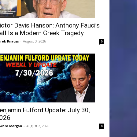
ictor Davis Hanson: Anthony Fauci’s
all Is a Modern Greek Tragedy
rek Knauss
-
August 3, 2026
0
enjamin Fulford Update: July 30,
026
ward Morgan
-
August 2, 2026
0